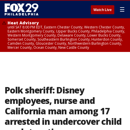
☰
Watch Live
Heat Advisory
until SAT 8:00 PM EDT, Eastern Chester County, Western Chester County,
Eastern Montgomery County, Upper Bucks County, Philadelphia County,
Western Montgomery County, Delaware County, Lower Bucks County,
Somerset County, Southeastern Burlington County, Hunterdon County,
Camden County, Gloucester County, Northwestern Burlington County,
Mercer County, Ocean County, New Castle County
Polk sheriff: Disney
employees, nurse and
California man among 17
arrested in undercover child