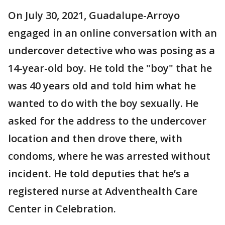
On July 30, 2021, Guadalupe-Arroyo
engaged in an online conversation with an
undercover detective who was posing as a
14-year-old boy. He told the "boy" that he
was 40 years old and told him what he
wanted to do with the boy sexually. He
asked for the address to the undercover
location and then drove there, with
condoms, where he was arrested without
incident. He told deputies that he’s a
registered nurse at Adventhealth Care
Center in Celebration.