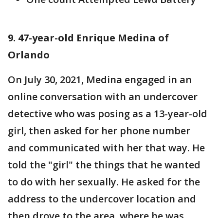
9. 47-year-old Enrique Medina of
Orlando
On July 30, 2021, Medina engaged in an
online conversation with an undercover
detective who was posing as a 13-year-old
girl, then asked for her phone number
and communicated with her that way. He
told the "girl" the things that he wanted
to do with her sexually. He asked for the
address to the undercover location and
then drove to the area, where he was