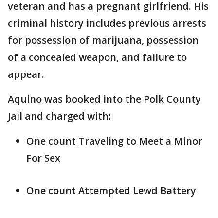
veteran and has a pregnant girlfriend. His
criminal history includes previous arrests
for possession of marijuana, possession
of a concealed weapon, and failure to
appear.
Aquino was booked into the Polk County
Jail and charged with:
One count Traveling to Meet a Minor
For Sex
One count Attempted Lewd Battery