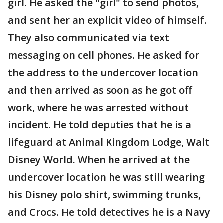
girl. He asked the "girl" to send photos,
and sent her an explicit video of himself.
They also communicated via text
messaging on cell phones. He asked for
the address to the undercover location
and then arrived as soon as he got off
work, where he was arrested without
incident. He told deputies that he is a
lifeguard at Animal Kingdom Lodge, Walt
Disney World. When he arrived at the
undercover location he was still wearing
his Disney polo shirt, swimming trunks,
and Crocs. He told detectives he is a Navy