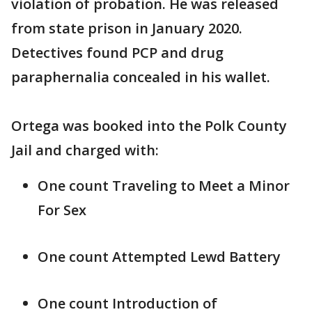
violation of probation. He was released
from state prison in January 2020.
Detectives found PCP and drug
paraphernalia concealed in his wallet.
Ortega was booked into the Polk County
Jail and charged with:
One count Traveling to Meet a Minor
For Sex
One count Attempted Lewd Battery
One count Introduction of