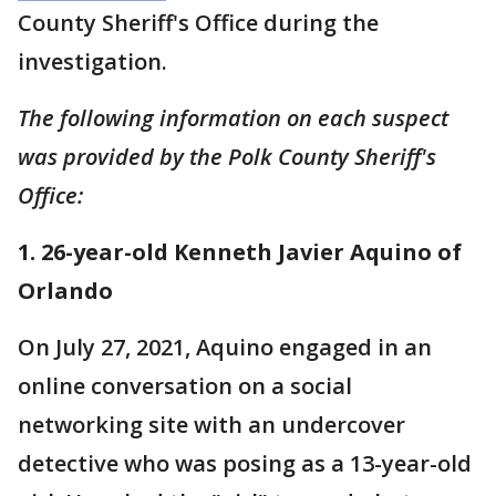
County Sheriff's Office during the
investigation.
The following information on each suspect
was provided by the Polk County Sheriff's
Office:
1. 26-year-old Kenneth Javier Aquino of
Orlando
On July 27, 2021, Aquino engaged in an
online conversation on a social
networking site with an undercover
detective who was posing as a 13-year-old