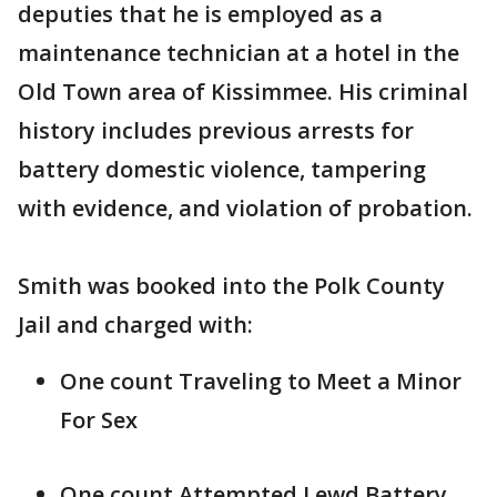
deputies that he is employed as a
maintenance technician at a hotel in the
Old Town area of Kissimmee. His criminal
history includes previous arrests for
battery domestic violence, tampering
with evidence, and violation of probation.
Smith was booked into the Polk County
Jail and charged with:
One count Traveling to Meet a Minor
For Sex
One count Attempted Lewd Battery