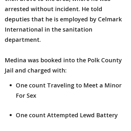
arrested without incident. He told
deputies that he is employed by Celmark
International in the sanitation
department.
Medina was booked into the Polk County
Jail and charged with:
One count Traveling to Meet a Minor
For Sex
One count Attempted Lewd Battery