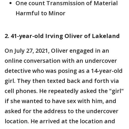
One count Transmission of Material
Harmful to Minor
2. 41-year-old Irving Oliver of Lakeland
On July 27, 2021, Oliver engaged in an
online conversation with an undercover
detective who was posing as a 14-year-old
girl. They then texted back and forth via
cell phones. He repeatedly asked the "girl"
if she wanted to have sex with him, and
asked for the address to the undercover
location. He arrived at the location and