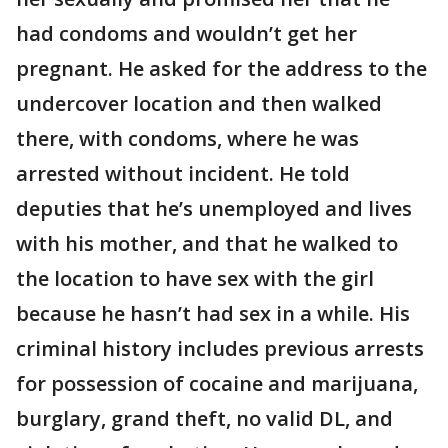
had condoms and wouldn’t get her
pregnant. He asked for the address to the
undercover location and then walked
there, with condoms, where he was
arrested without incident. He told
deputies that he’s unemployed and lives
with his mother, and that he walked to
the location to have sex with the girl
because he hasn’t had sex in a while. His
criminal history includes previous arrests
for possession of cocaine and marijuana,
burglary, grand theft, no valid DL, and