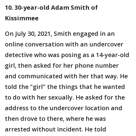
10. 30-year-old Adam Smith of
Kissimmee
On July 30, 2021, Smith engaged in an
online conversation with an undercover
detective who was posing as a 14-year-old
girl, then asked for her phone number
and communicated with her that way. He
told the "girl" the things that he wanted
to do with her sexually. He asked for the
address to the undercover location and
then drove to there, where he was
arrested without incident. He told