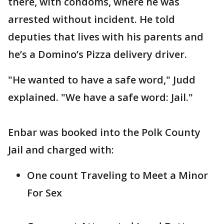
there, with condoms, where he was
arrested without incident. He told
deputies that lives with his parents and
he’s a Domino’s Pizza delivery driver.
"He wanted to have a safe word," Judd
explained. "We have a safe word: Jail."
Enbar was booked into the Polk County
Jail and charged with:
One count Traveling to Meet a Minor
For Sex