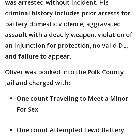
was arrested without incident. His
criminal history includes prior arrests for
battery domestic violence, aggravated
assault with a deadly weapon, violation of
an injunction for protection, no valid DL,
and failure to appear.
Oliver was booked into the Polk County
Jail and charged with:
One count Traveling to Meet a Minor
For Sex
One count Attempted Lewd Battery