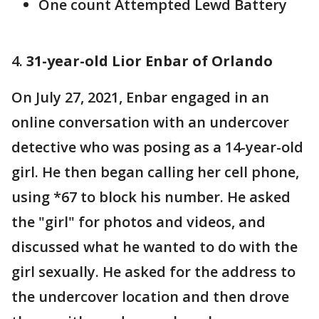
One count Attempted Lewd Battery
4.
31-year-old Lior Enbar of Orlando
On July 27, 2021, Enbar engaged in an
online conversation with an undercover
detective who was posing as a 14-year-old
girl. He then began calling her cell phone,
using *67 to block his number. He asked
the "girl" for photos and videos, and
discussed what he wanted to do with the
girl sexually. He asked for the address to
the undercover location and then drove