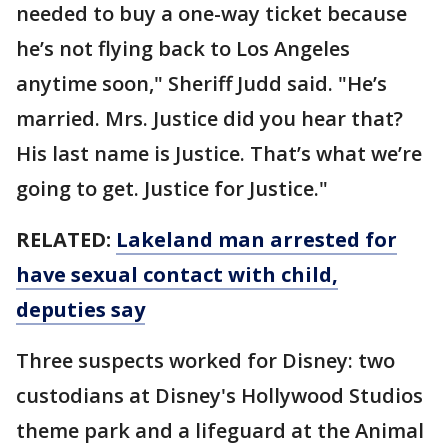
needed to buy a one-way ticket because
he’s not flying back to Los Angeles
anytime soon," Sheriff Judd said. "He’s
married. Mrs. Justice did you hear that?
His last name is Justice. That’s what we’re
going to get. Justice for Justice."
RELATED:
Lakeland man arrested for
have sexual contact with child,
deputies say
Three suspects worked for Disney: two
custodians at Disney's Hollywood Studios
theme park and a lifeguard at the Animal