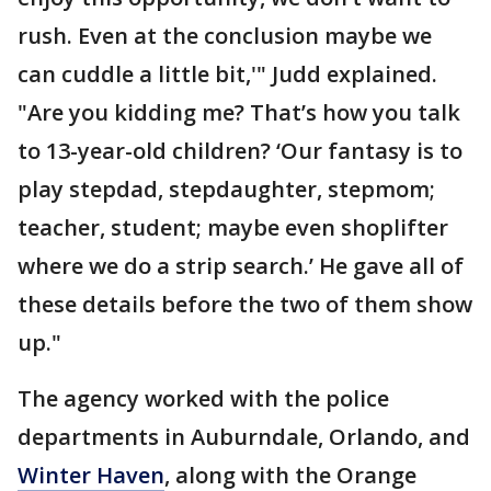
rush. Even at the conclusion maybe we
can cuddle a little bit,'" Judd explained.
"Are you kidding me? That’s how you talk
to 13-year-old children? ‘Our fantasy is to
play stepdad, stepdaughter, stepmom;
teacher, student; maybe even shoplifter
where we do a strip search.’ He gave all of
these details before the two of them show
up."
The agency worked with the police
departments in Auburndale, Orlando, and
Winter Haven
, along with the Orange