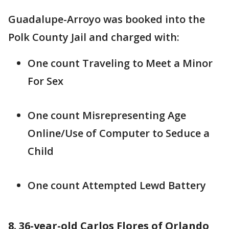
Guadalupe-Arroyo was booked into the
Polk County Jail and charged with:
One count Traveling to Meet a Minor
For Sex
One count Misrepresenting Age
Online/Use of Computer to Seduce a
Child
One count Attempted Lewd Battery
8. 36-year-old Carlos Flores of Orlando