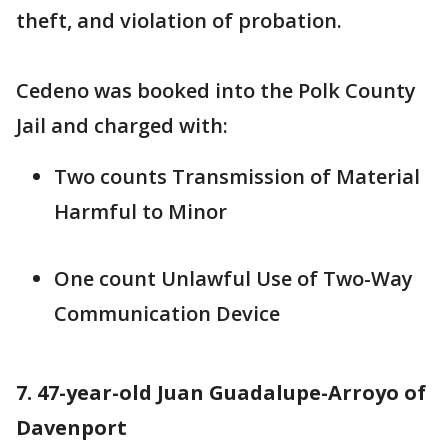
theft, and violation of probation.
Cedeno was booked into the Polk County
Jail and charged with:
Two counts Transmission of Material
Harmful to Minor
One count Unlawful Use of Two-Way
Communication Device
7. 47-year-old Juan Guadalupe-Arroyo of
Davenport