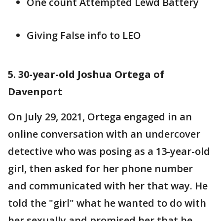
One count Attempted Lewd Battery
Giving False info to LEO
5. 30-year-old Joshua Ortega of
Davenport
On July 29, 2021, Ortega engaged in an
online conversation with an undercover
detective who was posing as a 13-year-old
girl, then asked for her phone number
and communicated with her that way. He
told the "girl" what he wanted to do with
her sexually and promised her that he