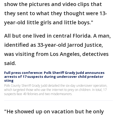
show the pictures and video clips that
they sent to what they thought were 13-
year-old little girls and little boys."
All but one lived in central Florida. A man,
identified as 33-year-old Jarrod Justice,
was visiting from Los Angeles, detectives
said.
Full press conference: Polk Sheriff Grady Judd announces
arrests of 17 suspects during undercover child predator
sting
Polk County Sheriff Grady Judd detailed the six-day undercover operation,
which targeted those who use the internet to prey on children. In total, 17
suspects face 49 felonies and two misdemeanors.
"He showed up on vacation but he only