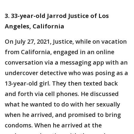
3. 33-year-old Jarrod Justice of Los
Angeles, California
On July 27, 2021, Justice, while on vacation
from California, engaged in an online
conversation via a messaging app with an
undercover detective who was posing as a
13-year-old girl. They then texted back
and forth via cell phones. He discussed
what he wanted to do with her sexually
when he arrived, and promised to bring
condoms. When he arrived at the