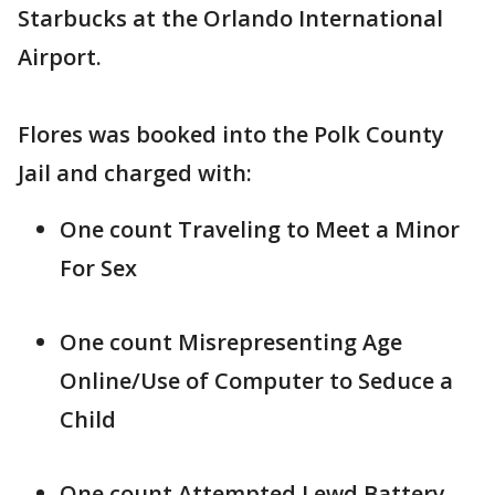
Starbucks at the Orlando International
Airport.
Flores was booked into the Polk County
Jail and charged with:
One count Traveling to Meet a Minor
For Sex
One count Misrepresenting Age
Online/Use of Computer to Seduce a
Child
One count Attempted Lewd Battery