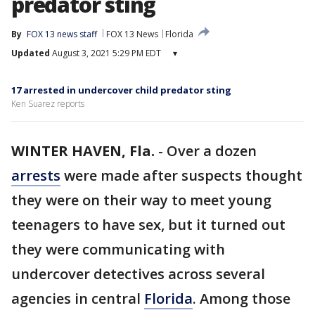
predator sting
By
FOX 13 news staff
FOX 13 News
Florida
Updated
August 3, 2021 5:29 PM EDT
▾
17 arrested in undercover child predator sting
Ken Suarez reports
WINTER HAVEN, Fla.
-
Over a dozen
arrests
were made after suspects thought
they were on their way to meet young
teenagers to have sex, but it turned out
they were communicating with
undercover detectives across several
agencies in central
Florida
. Among those