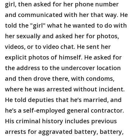
girl, then asked for her phone number
and communicated with her that way. He
told the "girl" what he wanted to do with
her sexually and asked her for photos,
videos, or to video chat. He sent her
explicit photos of himself. He asked for
the address to the undercover location
and then drove there, with condoms,
where he was arrested without incident.
He told deputies that he’s married, and
he’s a self-employed general contractor.
His criminal history includes previous
arrests for aggravated battery, battery,