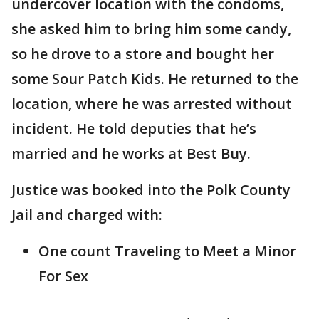
undercover location with the condoms,
she asked him to bring him some candy,
so he drove to a store and bought her
some Sour Patch Kids. He returned to the
location, where he was arrested without
incident. He told deputies that he’s
married and he works at Best Buy.
Justice was booked into the Polk County
Jail and charged with:
One count Traveling to Meet a Minor
For Sex