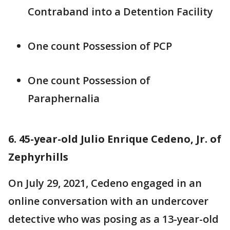
Contraband into a Detention Facility
One count Possession of PCP
One count Possession of
Paraphernalia
6. 45-year-old Julio Enrique Cedeno, Jr. of
Zephyrhills
On July 29, 2021, Cedeno engaged in an
online conversation with an undercover
detective who was posing as a 13-year-old