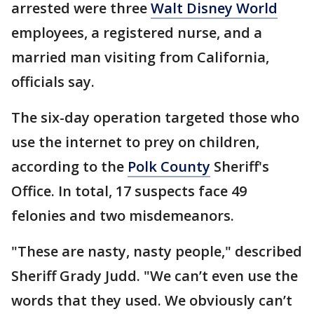
arrested were three
Walt Disney World
employees, a registered nurse, and a
married man visiting from California,
officials say.
The six-day operation targeted those who
use the internet to prey on children,
according to the
Polk County
Sheriff's
Office. In total, 17 suspects face 49
felonies and two misdemeanors.
"These are nasty, nasty people," described
Sheriff Grady Judd. "We can’t even use the
words that they used. We obviously can’t