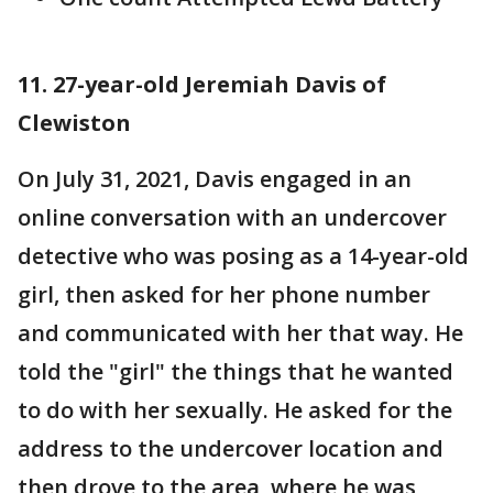
11. 27-year-old Jeremiah Davis of
Clewiston
On July 31, 2021, Davis engaged in an
online conversation with an undercover
detective who was posing as a 14-year-old
girl, then asked for her phone number
and communicated with her that way. He
told the "girl" the things that he wanted
to do with her sexually. He asked for the
address to the undercover location and
then drove to the area, where he was