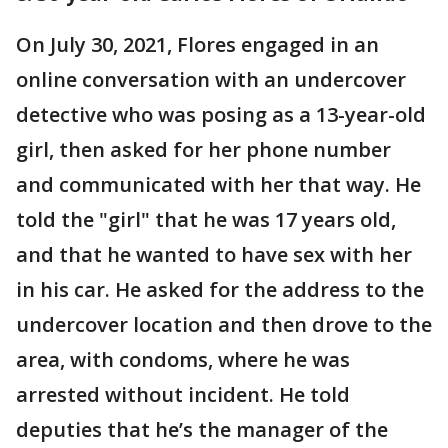
On July 30, 2021, Flores engaged in an
online conversation with an undercover
detective who was posing as a 13-year-old
girl, then asked for her phone number
and communicated with her that way. He
told the "girl" that he was 17 years old,
and that he wanted to have sex with her
in his car. He asked for the address to the
undercover location and then drove to the
area, with condoms, where he was
arrested without incident. He told
deputies that he’s the manager of the