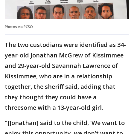
Photos via PCSO
The two custodians were identified as 34-
year-old Jonathan McGrew of Kissimmee
and 29-year-old Savannah Lawrence of
Kissimmee, who are in a relationship
together, the sheriff said, adding that
they thought they could have a
threesome with a 13-year-old girl.
"[Jonathan] said to the child, ‘We want to
enjoy this opportunity, we don’t want to