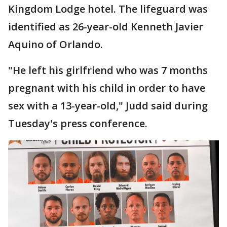
Kingdom Lodge hotel. The lifeguard was
identified as 26-year-old Kenneth Javier
Aquino of Orlando.
"He left his girlfriend who was 7 months
pregnant with his child in order to have
sex with a 13-year-old," Judd said during
Tuesday's press conference.