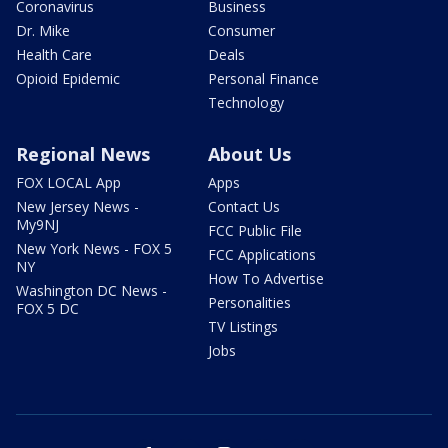
Coronavirus
Business
Dr. Mike
Consumer
Health Care
Deals
Opioid Epidemic
Personal Finance
Technology
Regional News
About Us
FOX LOCAL App
Apps
New Jersey News -
Contact Us
My9NJ
FCC Public File
New York News - FOX 5
FCC Applications
NY
How To Advertise
Washington DC News -
Personalities
FOX 5 DC
TV Listings
Jobs