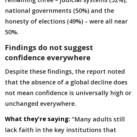
national governments (50%) and the
honesty of elections (49%) – were all near
50%.
Findings do not suggest
confidence everywhere
Despite these findings, the report noted
that the absence of a global decline does
not mean confidence is universally high or
unchanged everywhere.
What they're saying:
"Many adults still
lack faith in the key institutions that