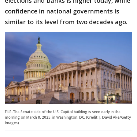
elections and banks is higher today, while
confidence in national governments is
similar to its level from two decades ago.
FILE-The Senate side of the U.S. Capitol building is seen early in the
morning on March 8, 2025, in Washington, DC. (Credit: J. David Ake/Getty
Images)