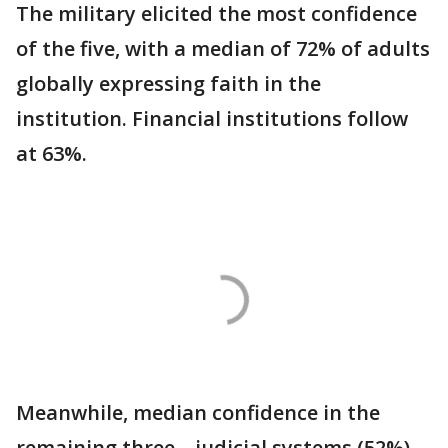
The military elicited the most confidence
of the five, with a median of 72% of adults
globally expressing faith in the
institution. Financial institutions follow
at 63%.
Meanwhile, median confidence in the
remaining three – judicial systems (52%),