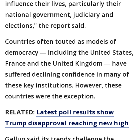
influence their lives, particularly their
national government, judiciary and
elections," the report said.
Countries often touted as models of
democracy — including the United States,
France and the United Kingdom — have
suffered declining confidence in many of
these key institutions. However, these
countries were the exception.
RELATED:
Latest poll results show
Trump disapproval reaching new high
Gallup said its trends challenge the