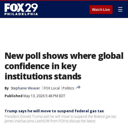
☰
Watch Live
New poll shows where global
confidence in key
institutions stands
By
Stephanie Weaver
FOX Local
Politics
Published
May 13, 2026 5:48 PM EDT
Trump says he will move to suspend federal gas tax
President Donald Trump said he will move to suspend the federal gas tax.
James Vrachas joins LiveNOW from FOX to discuss the latest.