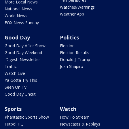
Temperatures
More Local News
Watches/Warnings
National News
Weather App
World News
FOX News Sunday
Good Day
Politics
Good Day After Show
Election
Good Day Weekend
Election Results
'Digest' Newsletter
Donald J. Trump
Traffic
Josh Shapiro
Watch Live
Ya Gotta Try This
Seen On TV
Good Day Uncut
Sports
Watch
Phantastic Sports Show
How To Stream
Futbol HQ
Newscasts & Replays