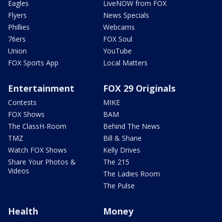
Eagles
LiveNOW from FOX
Flyers
News Specials
Phillies
Webcams
76ers
FOX Soul
Union
YouTube
FOX Sports App
Local Matters
Entertainment
FOX 29 Originals
Contests
MIKE
FOX Shows
BAM
The ClassH-Room
Behind The News
TMZ
Bill & Shane
Watch FOX Shows
Kelly Drives
Share Your Photos &
The 215
Videos
The Ladies Room
The Pulse
Health
Money