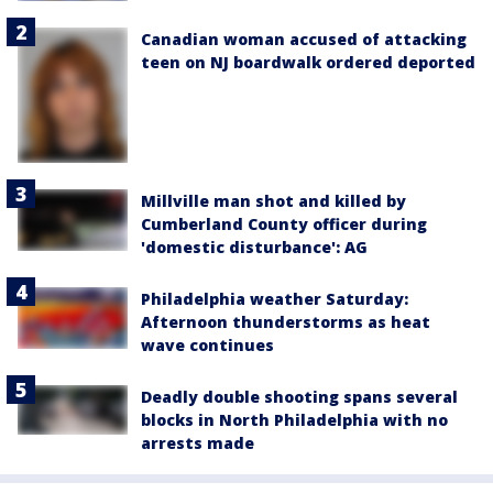
Canadian woman accused of attacking
teen on NJ boardwalk ordered deported
Millville man shot and killed by
Cumberland County officer during
'domestic disturbance': AG
Philadelphia weather Saturday:
Afternoon thunderstorms as heat
wave continues
Deadly double shooting spans several
blocks in North Philadelphia with no
arrests made