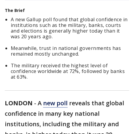
The Brief
A new Gallup poll found that global confidence in
institutions such as the military, banks, courts
and elections is generally higher today than it
was 20 years ago.
Meanwhile, trust in national governments has
remained mostly unchanged.
The military received the highest level of
confidence worldwide at 72%, followed by banks
at 63%.
LONDON
-
A
new poll
reveals that global
confidence in many key national
institutions, including the military and