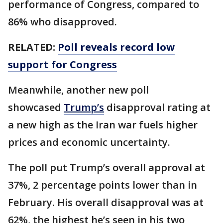
performance of Congress, compared to
86% who disapproved.
RELATED:
Poll reveals record low
support for Congress
Meanwhile, another new poll
showcased
Trump’s
disapproval rating at
a new high as the Iran war fuels higher
prices and economic uncertainty.
The poll put Trump’s overall approval at
37%, 2 percentage points lower than in
February. His overall disapproval was at
62%, the highest he’s seen in his two