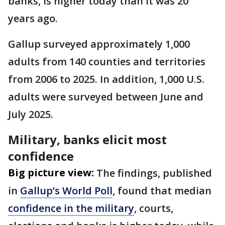
banks, is higher today than it was 20
years ago.
Gallup surveyed approximately 1,000
adults from 140 counties and territories
from 2006 to 2025. In addition, 1,000 U.S.
adults were surveyed between June and
July 2025.
Military, banks elicit most
confidence
Big picture view:
The findings, published
in
Gallup’s World Poll
, found that median
confidence in the military
, courts,