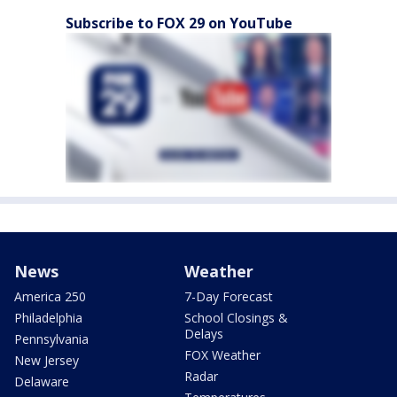
Subscribe to FOX 29 on YouTube
News
Weather
America 250
7-Day Forecast
Philadelphia
School Closings &
Delays
Pennsylvania
FOX Weather
New Jersey
Radar
Delaware