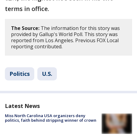
terms in office.
The Source:
The information for this story was
provided by Gallup's World Poll. This story was
reported from Los Angeles. Previous FOX Local
reporting contributed.
Politics
U.S.
Latest News
Miss North Carolina USA organizers deny
politics, faith behind stripping winner of crown