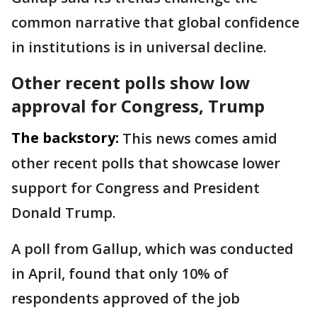
common narrative that global confidence
in institutions is in universal decline.
Other recent polls show low
approval for Congress, Trump
The backstory:
This news comes amid
other recent polls that showcase lower
support for Congress and President
Donald Trump.
A poll from Gallup, which was conducted
in April, found that only 10% of
respondents approved of the job