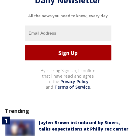
Daily Newsletter
All the news you need to know, every day
By clicking Sign Up, I confirm
that I have read and agree
to the
Privacy Policy
and
Terms of Service
.
Trending
Jaylen Brown introduced by Sixers,
talks expectations at Philly rec center