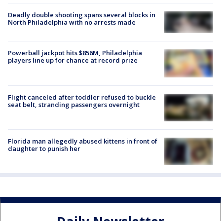
Deadly double shooting spans several blocks in
North Philadelphia with no arrests made
Powerball jackpot hits $856M, Philadelphia
players line up for chance at record prize
Flight canceled after toddler refused to buckle
seat belt, stranding passengers overnight
Florida man allegedly abused kittens in front of
daughter to punish her