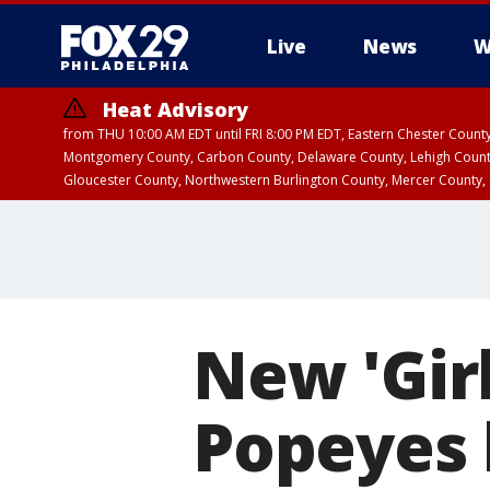
Live
News
W
Heat Advisory
from THU 10:00 AM EDT until FRI 8:00 PM EDT, Eastern Chester Coun
Montgomery County, Carbon County, Delaware County, Lehigh Count
Gloucester County, Northwestern Burlington County, Mercer County,
New 'Gir
Popeyes 