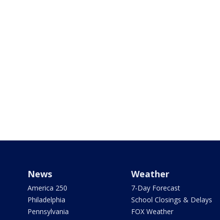
News
Weather
America 250
7-Day Forecast
Philadelphia
School Closings & Delays
Pennsylvania
FOX Weather