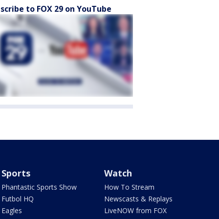
scribe to FOX 29 on YouTube
Sports
Watch
Phantastic Sports Show
How To Stream
Futbol HQ
Newscasts & Replays
Eagles
LiveNOW from FOX