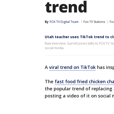
trend
By
FOX TV Digital Team
Fox TV Stations
Fo
Utah teacher uses TikTok trend to cl
Raw interview: Garrett Jones talks to FOX TV 
social media.
A
viral trend on TikTok
has ins
The
fast food fried chicken ch
the popular trend of replacing 
posting a video of it on social 