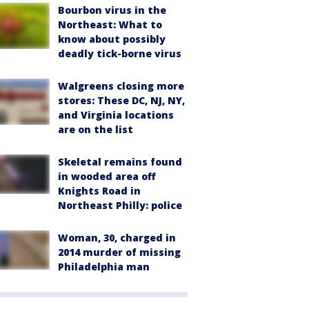
Bourbon virus in the
Northeast: What to
know about possibly
deadly tick-borne virus
Walgreens closing more
stores: These DC, NJ, NY,
and Virginia locations
are on the list
Skeletal remains found
in wooded area off
Knights Road in
Northeast Philly: police
Woman, 30, charged in
2014 murder of missing
Philadelphia man