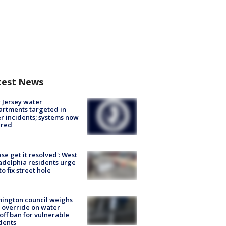
test News
Jersey water
rtments targeted in
r incidents; systems now
ured
ase get it resolved': West
adelphia residents urge
 to fix street hole
ington council weighs
 override on water
off ban for vulnerable
dents