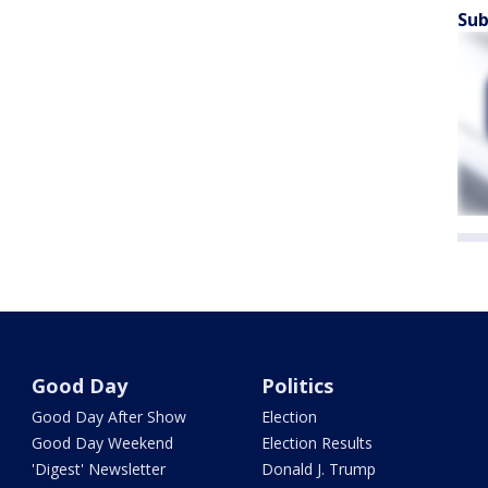
Sub
Good Day
Politics
Good Day After Show
Election
Good Day Weekend
Election Results
'Digest' Newsletter
Donald J. Trump