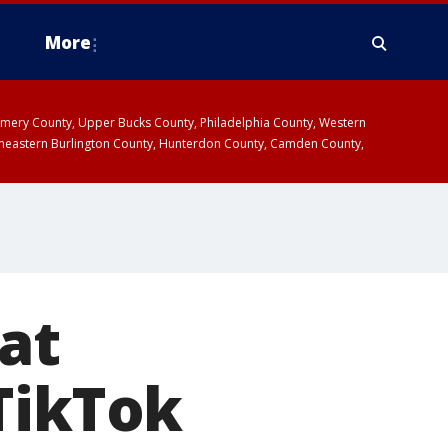
More
omery County, Upper Bucks County, Philadelphia County, Western
heastern Burlington County, Hunterdon County, Camden County,
at
TikTok