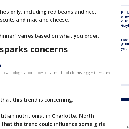
hes only, including red beans and rice,
Phil
ques
iscuits and mac and cheese.
duri
Gay
 dinner" varies based on what you order.
Had
guil
d sparks concerns
year
n
psychologist about how social media platforms trigger teens and
that this trend is concerning.
titian nutritionist in Charlotte, North
that the trend could influence some girls
A