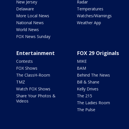
New Jersey
Radar
Delaware
Temperatures
More Local News
Watches/Warnings
National News
Weather App
World News
FOX News Sunday
Entertainment
FOX 29 Originals
Contests
MIKE
FOX Shows
BAM
The ClassH-Room
Behind The News
TMZ
Bill & Shane
Watch FOX Shows
Kelly Drives
Share Your Photos &
The 215
Videos
The Ladies Room
The Pulse