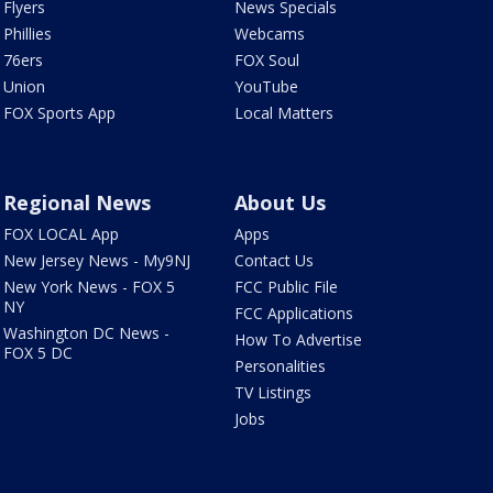
Flyers
News Specials
Phillies
Webcams
76ers
FOX Soul
Union
YouTube
FOX Sports App
Local Matters
Regional News
About Us
FOX LOCAL App
Apps
New Jersey News - My9NJ
Contact Us
New York News - FOX 5
FCC Public File
NY
FCC Applications
Washington DC News -
How To Advertise
FOX 5 DC
Personalities
TV Listings
Jobs