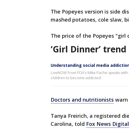
The Popeyes version is side dis
mashed potatoes, cole slaw, b
The price of the Popeyes "girl
‘Girl Dinner’ tren
Understanding social media addictio
LiveNOW From FOX's Mike Pache speaks with a 
children to become addicted.
Doctors and nutritionists
warn 
Tanya Freirich, a registered die
Carolina, told
Fox News Digital