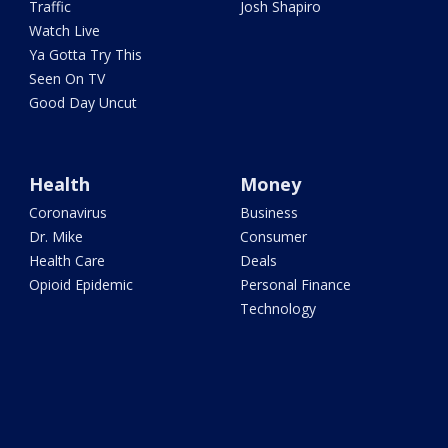
Traffic
Josh Shapiro
Watch Live
Ya Gotta Try This
Seen On TV
Good Day Uncut
Health
Money
Coronavirus
Business
Dr. Mike
Consumer
Health Care
Deals
Opioid Epidemic
Personal Finance
Technology