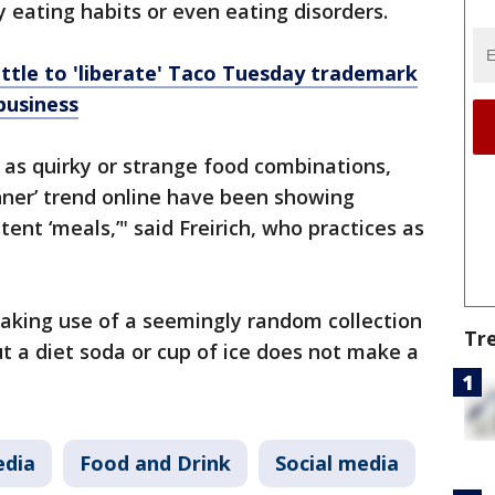
eating habits or even eating disorders.
attle to 'liberate' Taco Tuesday trademark
business
 as quirky or strange food combinations,
inner’ trend online have been showing
tent ‘meals,’" said Freirich, who practices as
aking use of a seemingly random collection
Tr
ut a diet soda or cup of ice does not make a
edia
Food and Drink
Social media