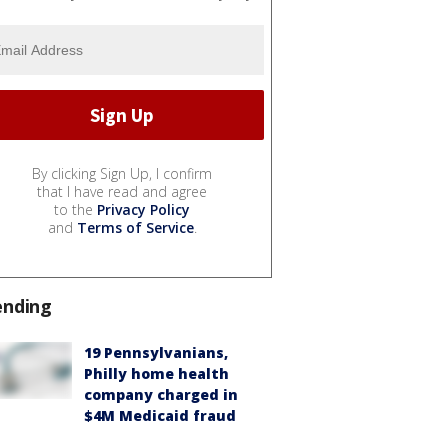
By clicking Sign Up, I confirm
that I have read and agree
to the
Privacy Policy
and
Terms of Service
.
ending
19 Pennsylvanians,
Philly home health
company charged in
$4M Medicaid fraud