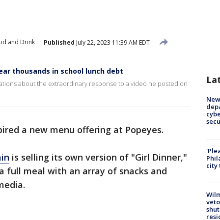
od and Drink
Published
July 22, 2023 11:39 AM EDT
ear thousands in school lunch debt
La
Stations about the extraordinary response to a video he posted on
New 
depa
cybe
sec
pired a new menu offering at Popeyes.
'Ple
ain
is selling its own version of "Girl Dinner,"
Phil
city
a full meal with an array of snacks and
media.
Wilm
veto
shut
resi