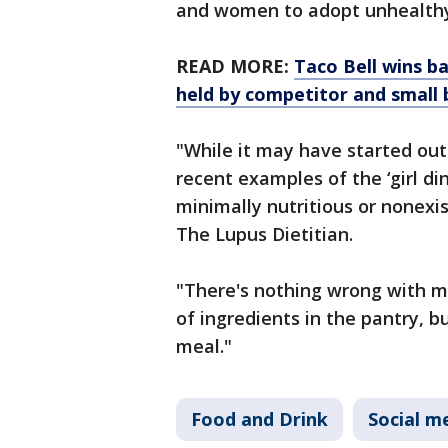
and women to adopt unhealthy 
READ MORE:
Taco Bell wins b
held by competitor and small 
"While it may have started out
recent examples of the ‘girl d
minimally nutritious or nonexis
The Lupus Dietitian.
"There's nothing wrong with m
of ingredients in the pantry, b
meal."
Food and Drink
Social m