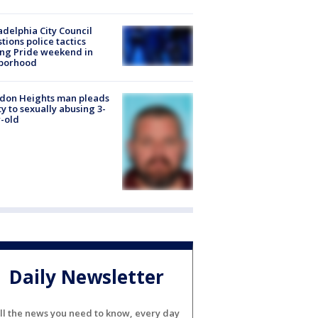
adelphia City Council
tions police tactics
ng Pride weekend in
borhood
don Heights man pleads
ty to sexually abusing 3-
-old
Daily Newsletter
ll the news you need to know, every day