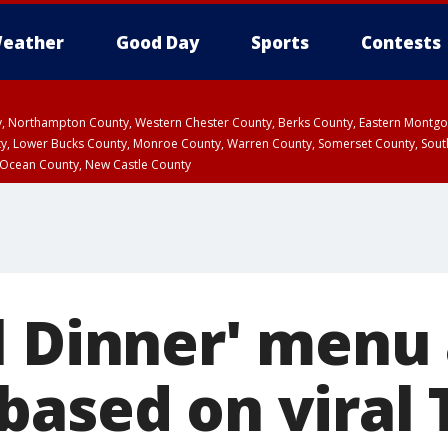
eather
Good Day
Sports
Contests
ty, Northampton County, Western Chester County, Berks County, Eastern Montg
y, Lower Bucks County, Monroe County, Warren County, Somerset County, Sout
 Ocean County, New Castle County
l Dinner' menu 
based on viral 