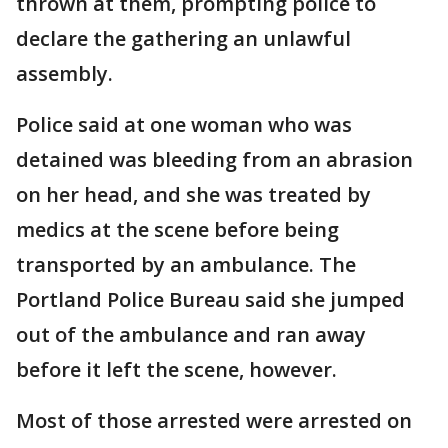
thrown at them, prompting police to
declare the gathering an unlawful
assembly.
Police said at one woman who was
detained was bleeding from an abrasion
on her head, and she was treated by
medics at the scene before being
transported by an ambulance. The
Portland Police Bureau said she jumped
out of the ambulance and ran away
before it left the scene, however.
Most of those arrested were arrested on