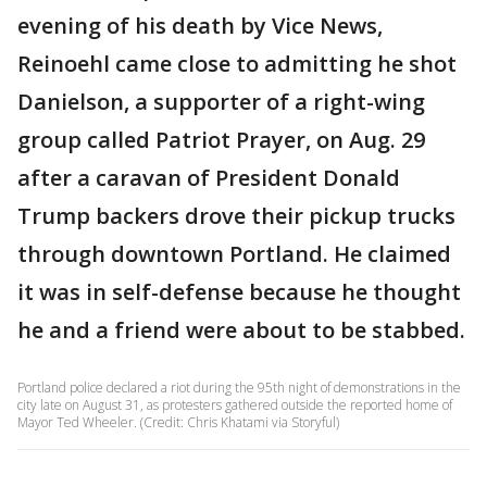
evening of his death by Vice News,
Reinoehl came close to admitting he shot
Danielson, a supporter of a right-wing
group called Patriot Prayer, on Aug. 29
after a caravan of President Donald
Trump backers drove their pickup trucks
through downtown Portland. He claimed
it was in self-defense because he thought
he and a friend were about to be stabbed.
Portland police declared a riot during the 95th night of demonstrations in the
city late on August 31, as protesters gathered outside the reported home of
Mayor Ted Wheeler. (Credit: Chris Khatami via Storyful)