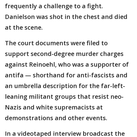
frequently a challenge to a fight.
Danielson was shot in the chest and died
at the scene.
The court documents were filed to
support second-degree murder charges
against Reinoehl, who was a supporter of
antifa — shorthand for anti-fascists and
an umbrella description for the far-left-
leaning militant groups that resist neo-
Nazis and white supremacists at
demonstrations and other events.
In a videotaped interview broadcast the