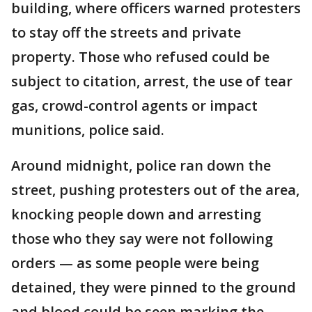
building, where officers warned protesters
to stay off the streets and private
property. Those who refused could be
subject to citation, arrest, the use of tear
gas, crowd-control agents or impact
munitions, police said.
Around midnight, police ran down the
street, pushing protesters out of the area,
knocking people down and arresting
those who they say were not following
orders — as some people were being
detained, they were pinned to the ground
and blood could be seen marking the