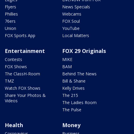
Flyers
News Specials
Phillies
Webcams
76ers
FOX Soul
Union
YouTube
FOX Sports App
Local Matters
Entertainment
FOX 29 Originals
Contests
MIKE
FOX Shows
BAM
The ClassH-Room
Behind The News
TMZ
Bill & Shane
Watch FOX Shows
Kelly Drives
Share Your Photos &
The 215
Videos
The Ladies Room
The Pulse
Health
Money
Coronavirus
Business