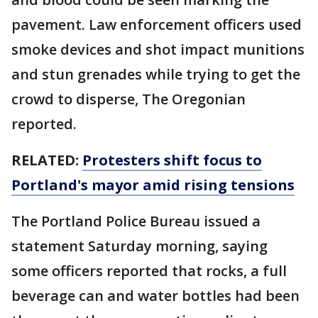
pavement. Law enforcement officers used
smoke devices and shot impact munitions
and stun grenades while trying to get the
crowd to disperse, The Oregonian
reported.
RELATED:
Protesters shift focus to
Portland's mayor amid rising tensions
The Portland Police Bureau issued a
statement Saturday morning, saying
some officers reported that rocks, a full
beverage can and water bottles had been