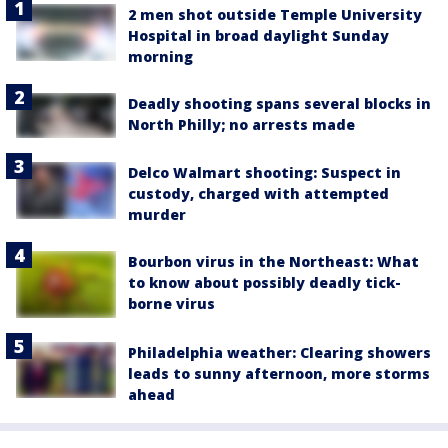
2 men shot outside Temple University
Hospital in broad daylight Sunday
morning
Deadly shooting spans several blocks in
North Philly; no arrests made
Delco Walmart shooting: Suspect in
custody, charged with attempted
murder
Bourbon virus in the Northeast: What
to know about possibly deadly tick-
borne virus
Philadelphia weather: Clearing showers
leads to sunny afternoon, more storms
ahead