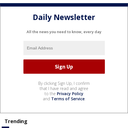
Daily Newsletter
All the news you need to know, every day
By clicking Sign Up, I confirm
that I have read and agree
to the
Privacy Policy
and
Terms of Service
.
Trending