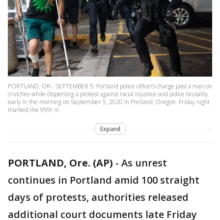
PORTLAND, OR - SEPTEMBER 5: Portland police officers charge past a man on
crutches while dispersing a protest against racial injustice and police brutality
early in the morning on September 5, 2020 in Portland, Oregon. Friday night
marked the 99th ni
Expand
PORTLAND, Ore. (AP)
-
As unrest
continues in Portland amid 100 straight
days of protests, authorities released
additional court documents late Friday