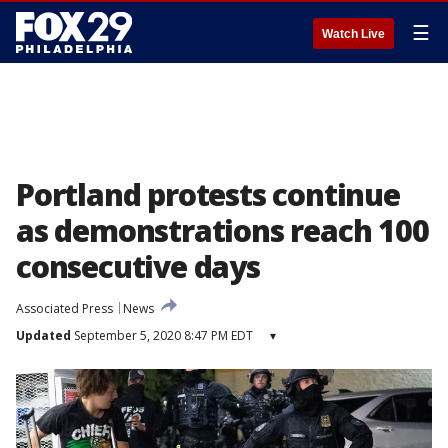
☰
Watch Live
Portland protests continue
as demonstrations reach 100
consecutive days
Associated Press
News
Updated
September 5, 2020 8:47 PM EDT
▾