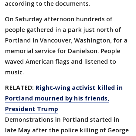
according to the documents.
On Saturday afternoon hundreds of
people gathered in a park just north of
Portland in Vancouver, Washington, for a
memorial service for Danielson. People
waved American flags and listened to
music.
RELATED:
Right-wing activist killed in
Portland mourned by his friends,
President Trump
Demonstrations in Portland started in
late May after the police killing of George