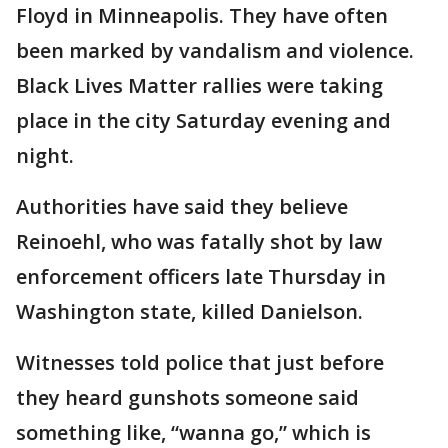
Floyd in Minneapolis. They have often
been marked by vandalism and violence.
Black Lives Matter rallies were taking
place in the city Saturday evening and
night.
Authorities have said they believe
Reinoehl, who was fatally shot by law
enforcement officers late Thursday in
Washington state, killed Danielson.
Witnesses told police that just before
they heard gunshots someone said
something like, “wanna go,” which is