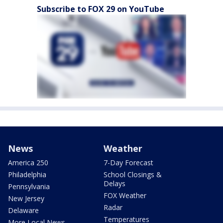
Subscribe to FOX 29 on YouTube
News
Weather
America 250
7-Day Forecast
Philadelphia
School Closings &
Delays
Pennsylvania
FOX Weather
New Jersey
Radar
Delaware
Temperatures
More Local News