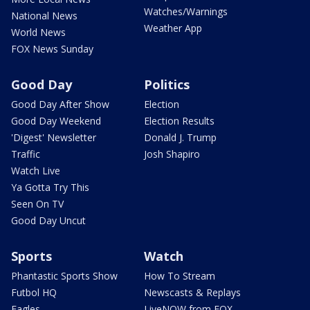
Watches/Warnings
National News
Weather App
World News
FOX News Sunday
Good Day
Politics
Good Day After Show
Election
Good Day Weekend
Election Results
'Digest' Newsletter
Donald J. Trump
Traffic
Josh Shapiro
Watch Live
Ya Gotta Try This
Seen On TV
Good Day Uncut
Sports
Watch
Phantastic Sports Show
How To Stream
Futbol HQ
Newscasts & Replays
Eagles
LiveNOW from FOX