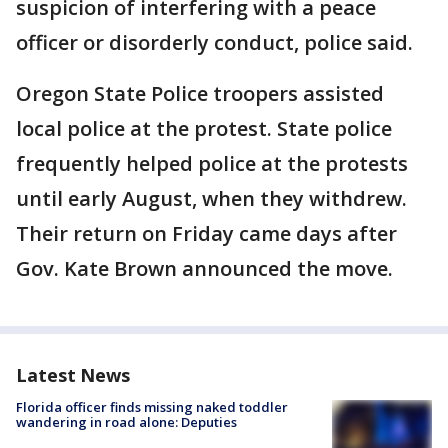
suspicion of interfering with a peace
officer or disorderly conduct, police said.
Oregon State Police troopers assisted
local police at the protest. State police
frequently helped police at the protests
until early August, when they withdrew.
Their return on Friday came days after
Gov. Kate Brown announced the move.
Latest News
Florida officer finds missing naked toddler
wandering in road alone: Deputies