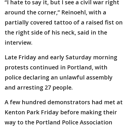
“I hate to say it, but I see a civil war right
around the corner,” Reinoehl, with a
partially covered tattoo of a raised fist on
the right side of his neck, said in the
interview.
Late Friday and early Saturday morning
protests continued in Portland, with
police declaring an unlawful assembly
and arresting 27 people.
A few hundred demonstrators had met at
Kenton Park Friday before making their
way to the Portland Police Association