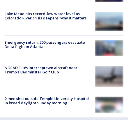
Lake Mead hits record-low water level as
Colorado River crisis deepens: Why it matters
Emergency return: 200 passengers evacuate
Delta flight in Atlanta
NORAD F-16s intercept two aircraft near
Trump’s Bedminster Golf Club
2 men shot outside Temple University Hospital
in broad daylight Sunday morning