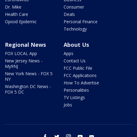
Dr. Mike
Consumer
Health Care
Deals
Opioid Epidemic
Personal Finance
Technology
Regional News
About Us
FOX LOCAL App
Apps
New Jersey News -
Contact Us
My9NJ
FCC Public File
New York News - FOX 5
FCC Applications
NY
How To Advertise
Washington DC News -
Personalities
FOX 5 DC
TV Listings
Jobs
facebook
twitter
instagram
youtube
email