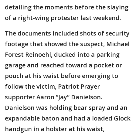
detailing the moments before the slaying
of a right-wing protester last weekend.
The documents included shots of security
footage that showed the suspect, Michael
Forest Reinoehl, ducked into a parking
garage and reached toward a pocket or
pouch at his waist before emerging to
follow the victim, Patriot Prayer
supporter Aaron “Jay” Danielson.
Danielson was holding bear spray and an
expandable baton and had a loaded Glock
handgun in a holster at his waist,