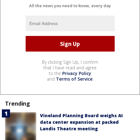
All the news you need to know, every day
By clicking Sign Up, I confirm
that I have read and agree
to the
Privacy Policy
and
Terms of Service
.
Trending
Vineland Planning Board weighs AI
data center expansion at packed
Landis Theatre meeting