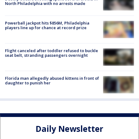
North Philadelphia with no arrests made
Powerball jackpot hits $856M, Philadelphia
players line up for chance at record prize
Flight canceled after toddler refused to buckle
seat belt, stranding passengers overnight
Florida man allegedly abused kittens in front of
daughter to punish her
Daily Newsletter