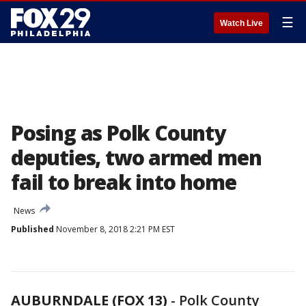
☰
Watch Live
Posing as Polk County
deputies, two armed men
fail to break into home
News
Published
November 8, 2018 2:21 PM EST
AUBURNDALE (FOX 13)
-
Polk County