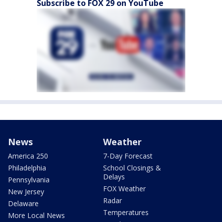
Subscribe to FOX 29 on YouTube
News
Weather
America 250
7-Day Forecast
Philadelphia
School Closings &
Delays
Pennsylvania
FOX Weather
New Jersey
Radar
Delaware
Temperatures
More Local News