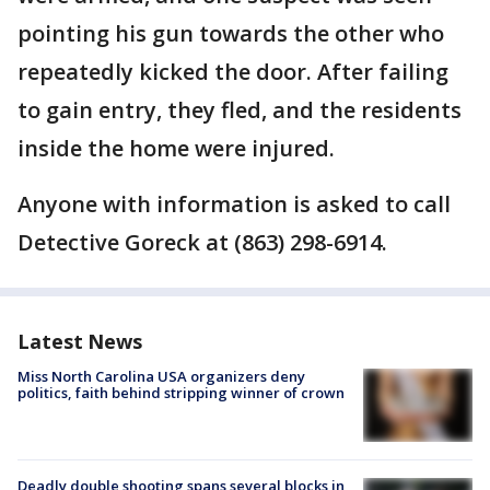
pointing his gun towards the other who
repeatedly kicked the door. After failing
to gain entry, they fled, and the residents
inside the home were injured.
Anyone with information is asked to call
Detective Goreck at (863) 298-6914.
Latest News
Miss North Carolina USA organizers deny
politics, faith behind stripping winner of crown
Deadly double shooting spans several blocks in