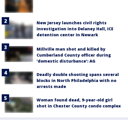
New Jersey launches civil rights
investigation into Delaney Hall, ICE
detention center in Newark
Millville man shot and killed by
Cumberland County officer during
'domestic disturbance': AG
Deadly double shooting spans several
blocks in North Philadelphia with no
arrests made
Woman found dead, 9-year-old girl
shot in Chester County condo complex