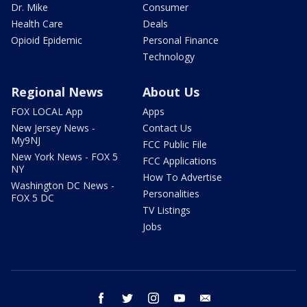
Dr. Mike
Consumer
Health Care
Deals
Opioid Epidemic
Personal Finance
Technology
Regional News
About Us
FOX LOCAL App
Apps
New Jersey News -
Contact Us
My9NJ
FCC Public File
New York News - FOX 5
FCC Applications
NY
How To Advertise
Washington DC News -
Personalities
FOX 5 DC
TV Listings
Jobs
facebook
twitter
instagram
youtube
email