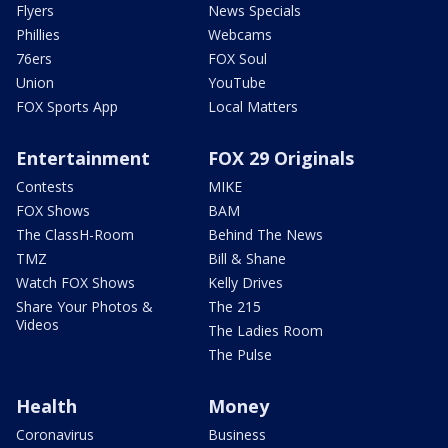
Flyers
News Specials
Phillies
Webcams
76ers
FOX Soul
Union
YouTube
FOX Sports App
Local Matters
Entertainment
FOX 29 Originals
Contests
MIKE
FOX Shows
BAM
The ClassH-Room
Behind The News
TMZ
Bill & Shane
Watch FOX Shows
Kelly Drives
Share Your Photos &
The 215
Videos
The Ladies Room
The Pulse
Health
Money
Coronavirus
Business