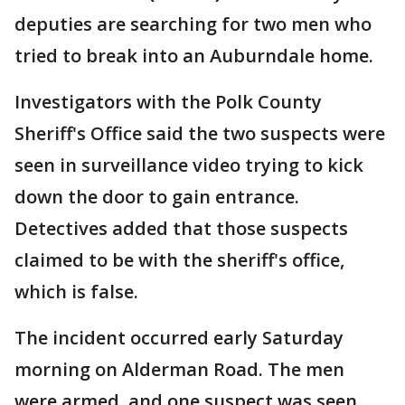
deputies are searching for two men who
tried to break into an Auburndale home.
Investigators with the Polk County
Sheriff's Office said the two suspects were
seen in surveillance video trying to kick
down the door to gain entrance.
Detectives added that those suspects
claimed to be with the sheriff's office,
which is false.
The incident occurred early Saturday
morning on Alderman Road. The men
were armed, and one suspect was seen