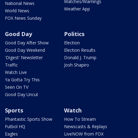
Watches/Warnings
National News
Weather App
World News
FOX News Sunday
Good Day
Politics
Good Day After Show
Election
Good Day Weekend
Election Results
'Digest' Newsletter
Donald J. Trump
Traffic
Josh Shapiro
Watch Live
Ya Gotta Try This
Seen On TV
Good Day Uncut
Sports
Watch
Phantastic Sports Show
How To Stream
Futbol HQ
Newscasts & Replays
Eagles
LiveNOW from FOX