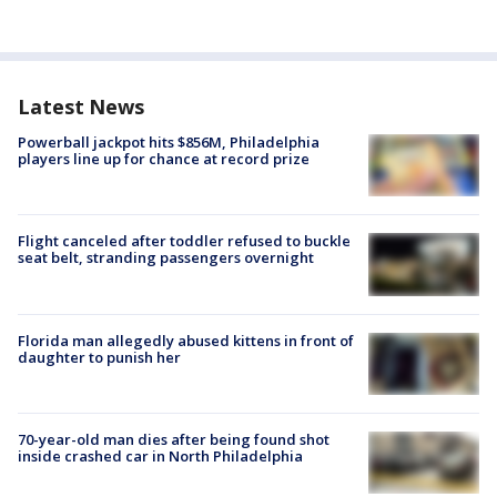
Latest News
Powerball jackpot hits $856M, Philadelphia
players line up for chance at record prize
Flight canceled after toddler refused to buckle
seat belt, stranding passengers overnight
Florida man allegedly abused kittens in front of
daughter to punish her
70-year-old man dies after being found shot
inside crashed car in North Philadelphia