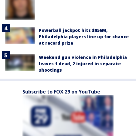
Powerball jackpot hits $856M,
Philadelphia players line up for chance
at record prize
Weekend gun violence in Philadelphia
leaves 1 dead, 2 injured in separate
shootings
Subscribe to FOX 29 on YouTube