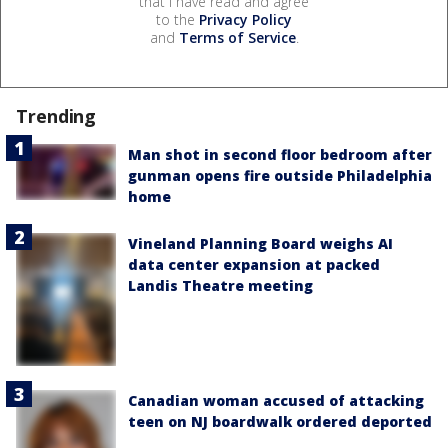
that I have read and agree
to the
Privacy Policy
and
Terms of Service
.
Trending
Man shot in second floor bedroom after
gunman opens fire outside Philadelphia
home
Vineland Planning Board weighs AI
data center expansion at packed
Landis Theatre meeting
Canadian woman accused of attacking
teen on NJ boardwalk ordered deported