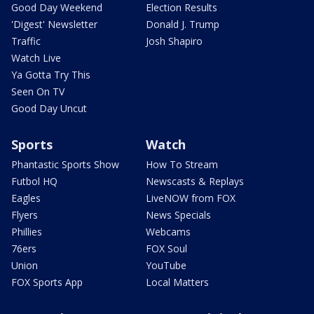
Good Day Weekend
Election Results
'Digest' Newsletter
Donald J. Trump
Traffic
Josh Shapiro
Watch Live
Ya Gotta Try This
Seen On TV
Good Day Uncut
Sports
Watch
Phantastic Sports Show
How To Stream
Futbol HQ
Newscasts & Replays
Eagles
LiveNOW from FOX
Flyers
News Specials
Phillies
Webcams
76ers
FOX Soul
Union
YouTube
FOX Sports App
Local Matters