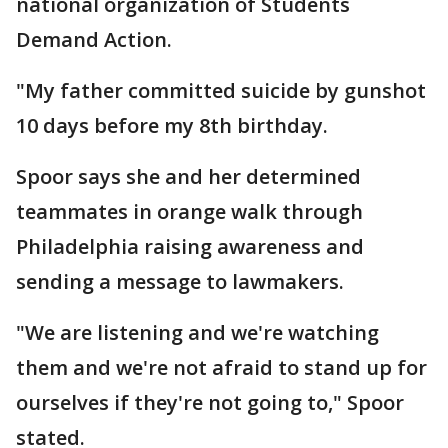
national organization of Students
Demand Action.
"My father committed suicide by gunshot
10 days before my 8th birthday.
Spoor says she and her determined
teammates in orange walk through
Philadelphia raising awareness and
sending a message to lawmakers.
"We are listening and we're watching
them and we're not afraid to stand up for
ourselves if they're not going to," Spoor
stated.