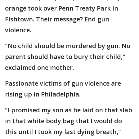
orange took over Penn Treaty Park in
Fishtown. Their message? End gun
violence.
"No child should be murdered by gun. No
parent should have to bury their child,"
exclaimed one mother.
Passionate victims of gun violence are
rising up in Philadelphia.
"I promised my son as he laid on that slab
in that white body bag that I would do
this until I took my last dying breath,"