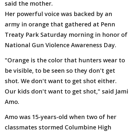
said the mother.
Her powerful voice was backed by an
army in orange that gathered at Penn
Treaty Park Saturday morning in honor of
National Gun Violence Awareness Day.
"Orange is the color that hunters wear to
be visible, to be seen so they don't get
shot. We don't want to get shot either.
Our kids don't want to get shot," said Jami
Amo.
Amo was 15-years-old when two of her
classmates stormed Columbine High