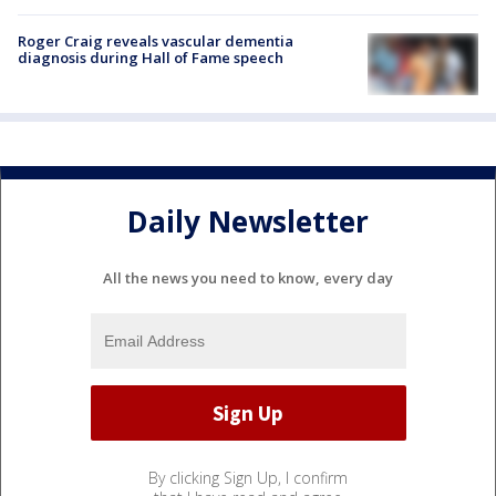
Roger Craig reveals vascular dementia
diagnosis during Hall of Fame speech
Daily Newsletter
All the news you need to know, every day
By clicking Sign Up, I confirm