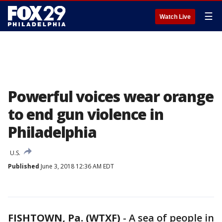
☰
Watch Live
Powerful voices wear orange
to end gun violence in
Philadelphia
U.S.
Published
June 3, 2018 12:36 AM EDT
FISHTOWN, Pa. (WTXF)
-
A sea of people in