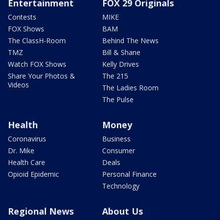
Entertainment
FOX 29 Originals
Contests
MIKE
FOX Shows
BAM
The ClassH-Room
Behind The News
TMZ
Bill & Shane
Watch FOX Shows
Kelly Drives
Share Your Photos &
The 215
Videos
The Ladies Room
The Pulse
Health
Money
Coronavirus
Business
Dr. Mike
Consumer
Health Care
Deals
Opioid Epidemic
Personal Finance
Technology
Regional News
About Us