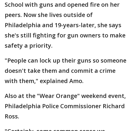
School with guns and opened fire on her
peers. Now she lives outside of
Philadelphia and 19-years-later, she says
she's still fighting for gun owners to make
safety a priority.
"People can lock up their guns so someone
doesn't take them and commit a crime
with them," explained Amo.
Also at the "Wear Orange" weekend event,
Philadelphia Police Commissioner Richard
Ross.