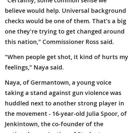
"Certainly, some common sense we
believe would help. Universal background
checks would be one of them. That's a big
one they're trying to get changed around
this nation," Commissioner Ross said.
"When people get shot, it kind of hurts my
feelings," Naya said.
Naya, of Germantown, a young voice
taking a stand against gun violence was
huddled next to another strong player in
the movement - 16-year-old Julia Spoor, of
Jenkintown, the co-founder of the