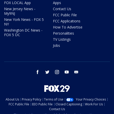
FOX LOCAL App
Apps
New Jersey News -
Contact Us
My9NJ
FCC Public File
New York News - FOX 5
FCC Applications
NY
How To Advertise
Washington DC News -
Personalities
FOX 5 DC
TV Listings
Jobs
facebook
twitter
instagram
youtube
email
About Us
Privacy Policy
Terms of Use
Your Privacy Choices
FCC Public File
EEO Public File
Closed Captioning
Work For Us
Contact Us