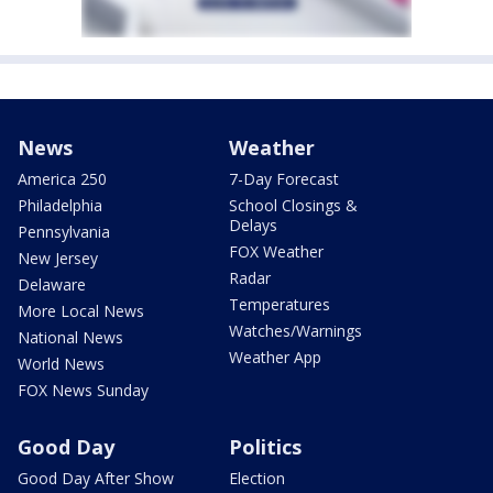
News
Weather
America 250
7-Day Forecast
Philadelphia
School Closings &
Delays
Pennsylvania
FOX Weather
New Jersey
Radar
Delaware
Temperatures
More Local News
Watches/Warnings
National News
Weather App
World News
FOX News Sunday
Good Day
Politics
Good Day After Show
Election