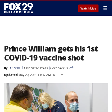
☰
Watch Live
Prince William gets his 1st
COVID-19 vaccine shot
By
AP Staff
Associated Press
Coronavirus
Updated
May 20, 2021 11:37 AM EDT
▾