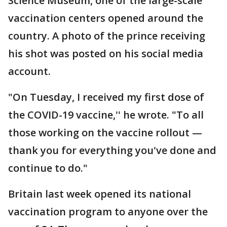
Science Museum, one of the large-scale
vaccination centers opened around the
country. A photo of the prince receiving
his shot was posted on his social media
account.
"On Tuesday, I received my first dose of
the COVID-19 vaccine,'' he wrote. "To all
those working on the vaccine rollout —
thank you for everything you've done and
continue to do."
Britain last week opened its national
vaccination program to anyone over the