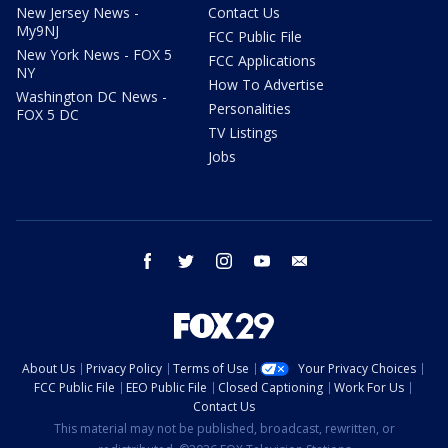
New Jersey News -
Contact Us
My9NJ
FCC Public File
New York News - FOX 5
FCC Applications
NY
How To Advertise
Washington DC News -
Personalities
FOX 5 DC
TV Listings
Jobs
facebook
twitter
instagram
youtube
email
About Us
Privacy Policy
Terms of Use
Your Privacy Choices
FCC Public File
EEO Public File
Closed Captioning
Work For Us
Contact Us
This material may not be published, broadcast, rewritten, or