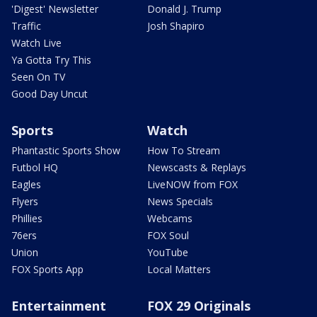
'Digest' Newsletter
Donald J. Trump
Traffic
Josh Shapiro
Watch Live
Ya Gotta Try This
Seen On TV
Good Day Uncut
Sports
Watch
Phantastic Sports Show
How To Stream
Futbol HQ
Newscasts & Replays
Eagles
LiveNOW from FOX
Flyers
News Specials
Phillies
Webcams
76ers
FOX Soul
Union
YouTube
FOX Sports App
Local Matters
Entertainment
FOX 29 Originals