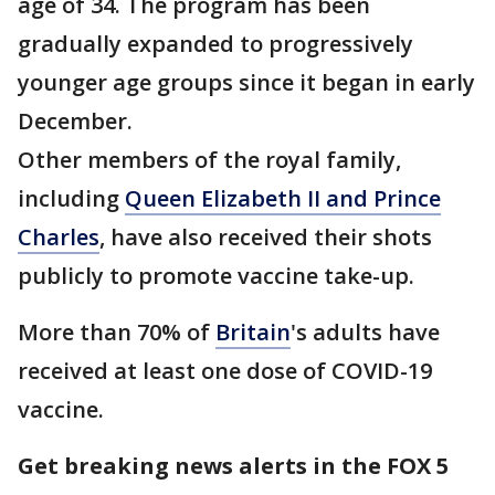
age of 34. The program has been
gradually expanded to progressively
younger age groups since it began in early
December.
Other members of the royal family,
including
Queen Elizabeth II and Prince
Charles
, have also received their shots
publicly to promote vaccine take-up.
More than 70% of
Britain
's adults have
received at least one dose of COVID-19
vaccine.
Get breaking news alerts in the FOX 5