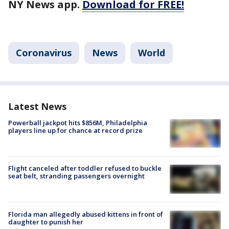
NY News app.
Download for FREE!
Coronavirus
News
World
Latest News
Powerball jackpot hits $856M, Philadelphia
players line up for chance at record prize
Flight canceled after toddler refused to buckle
seat belt, stranding passengers overnight
Florida man allegedly abused kittens in front of
daughter to punish her