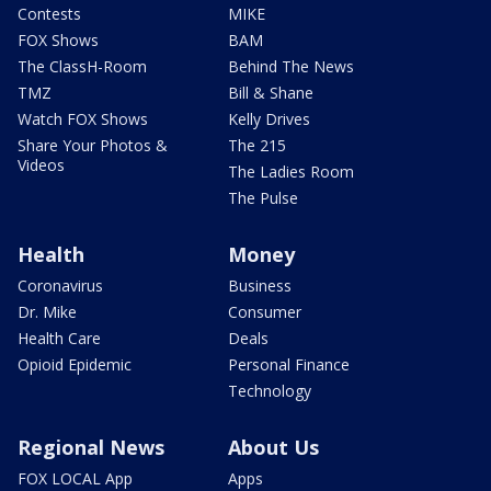
Contests
MIKE
FOX Shows
BAM
The ClassH-Room
Behind The News
TMZ
Bill & Shane
Watch FOX Shows
Kelly Drives
Share Your Photos &
The 215
Videos
The Ladies Room
The Pulse
Health
Money
Coronavirus
Business
Dr. Mike
Consumer
Health Care
Deals
Opioid Epidemic
Personal Finance
Technology
Regional News
About Us
FOX LOCAL App
Apps