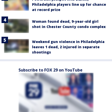
Philadelphia players line up for chance
at record prize
Woman found dead, 9-year-old girl
shot in Chester County condo complex
Weekend gun violence in Philadelphia
leaves 1 dead, 2 injured in separate
shootings
Subscribe to FOX 29 on YouTube