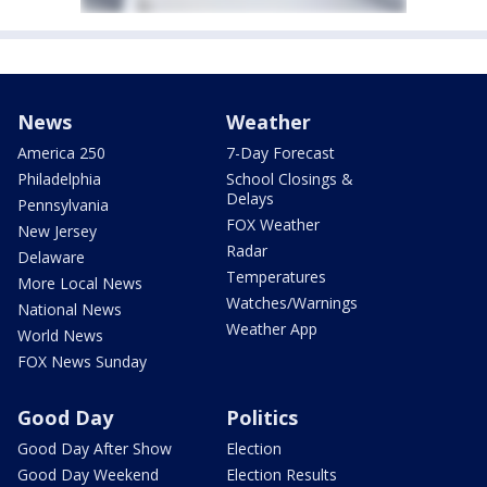
News
Weather
America 250
7-Day Forecast
Philadelphia
School Closings &
Delays
Pennsylvania
FOX Weather
New Jersey
Radar
Delaware
Temperatures
More Local News
Watches/Warnings
National News
Weather App
World News
FOX News Sunday
Good Day
Politics
Good Day After Show
Election
Good Day Weekend
Election Results