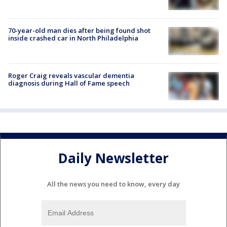
70-year-old man dies after being found shot
inside crashed car in North Philadelphia
Roger Craig reveals vascular dementia
diagnosis during Hall of Fame speech
Daily Newsletter
All the news you need to know, every day