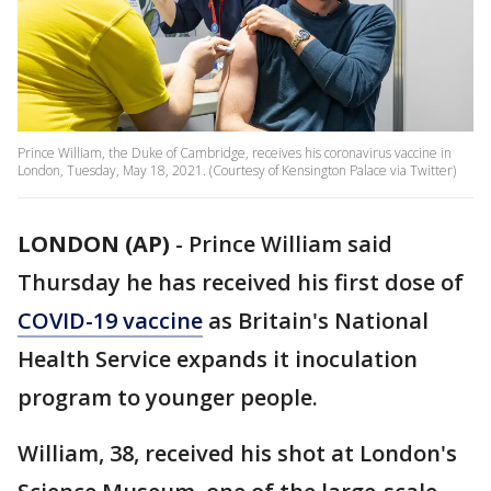
Prince William, the Duke of Cambridge, receives his coronavirus vaccine in
London, Tuesday, May 18, 2021. (Courtesy of Kensington Palace via Twitter)
LONDON (AP)
-
Prince William said
Thursday he has received his first dose of
COVID-19 vaccine
as Britain's National
Health Service expands it inoculation
program to younger people.
William, 38, received his shot at London's