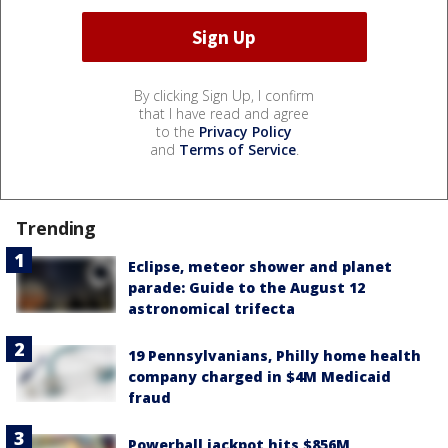
By clicking Sign Up, I confirm
that I have read and agree
to the
Privacy Policy
and
Terms of Service
.
Trending
Eclipse, meteor shower and planet
parade: Guide to the August 12
astronomical trifecta
19 Pennsylvanians, Philly home health
company charged in $4M Medicaid
fraud
Powerball jackpot hits $856M,