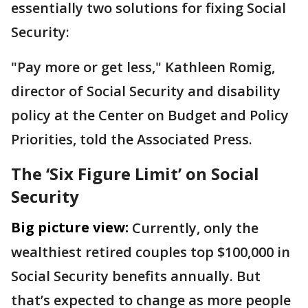
essentially two solutions for fixing Social
Security:
"Pay more or get less," Kathleen Romig,
director of Social Security and disability
policy at the Center on Budget and Policy
Priorities, told the Associated Press.
The ‘Six Figure Limit’ on Social
Security
Big picture view:
Currently, only the
wealthiest retired couples top $100,000 in
Social Security benefits annually. But
that’s expected to change as more people