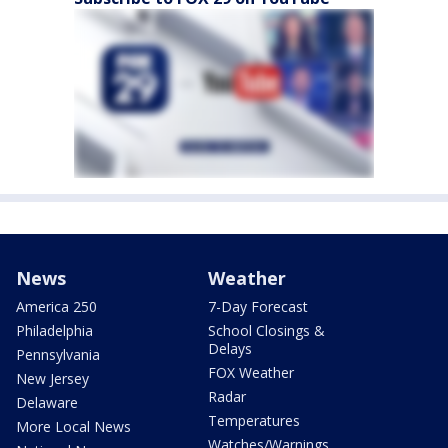
News
Weather
America 250
7-Day Forecast
Philadelphia
School Closings &
Delays
Pennsylvania
FOX Weather
New Jersey
Radar
Delaware
Temperatures
More Local News
Watches/Warnings