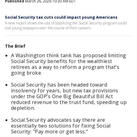
Published
March 26, 2026 10:30 AM EDT
Social Security tax cuts could impact young Americans
A new report shows the cost of stabilizing the Social Security program could
cost young taxpayers over the course of their careers.
The Brief
A Washington think tank has proposed limiting
Social Security benefits for the wealthiest
retirees as a way to reform a program that’s
going broke.
Social Security has been headed toward
insolvency for years, but new tax provisions
under the GOP’s One Big Beautiful Bill Act
reduced revenue to the trust fund, speeding up
depletion.
Social Security advocates say there are
essentially two solutions for fixing Social
Security: "Pay more or get less."