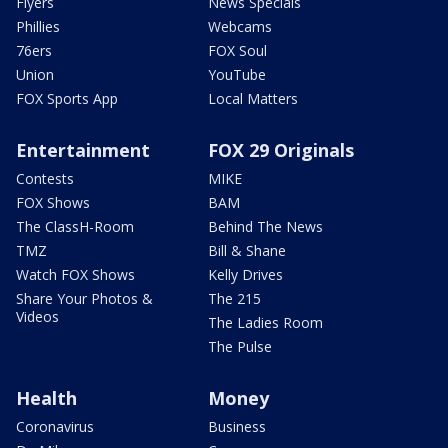
Flyers
News Specials
Phillies
Webcams
76ers
FOX Soul
Union
YouTube
FOX Sports App
Local Matters
Entertainment
FOX 29 Originals
Contests
MIKE
FOX Shows
BAM
The ClassH-Room
Behind The News
TMZ
Bill & Shane
Watch FOX Shows
Kelly Drives
Share Your Photos &
The 215
Videos
The Ladies Room
The Pulse
Health
Money
Coronavirus
Business