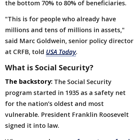
the bottom 70% to 80% of beneficiaries.
"This is for people who already have
millions and tens of millions in assets,"
said Marc Goldwein, senior policy director
at CRFB, told
USA Today
.
What is Social Security?
The backstory:
The Social Security
program started in 1935 as a safety net
for the nation’s oldest and most
vulnerable. President Franklin Roosevelt
signed it into law.