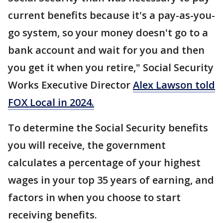
current benefits because it's a pay-as-you-
go system, so your money doesn't go to a
bank account and wait for you and then
you get it when you retire," Social Security
Works Executive Director
Alex Lawson told
FOX Local in 2024.
To determine the Social Security benefits
you will receive, the government
calculates a percentage of your highest
wages in your top 35 years of earning, and
factors in when you choose to start
receiving benefits.