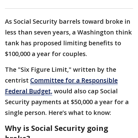
As Social Security barrels toward broke in
less than seven years, a Washington think
tank has proposed limiting benefits to
$100,000 a year for couples.
The "Six Figure Limit," written by the
centrist
Committee for a Responsible
Federal Budget,
would also cap Social
Security payments at $50,000 a year for a
single person. Here’s what to know:
Why is Social Security going