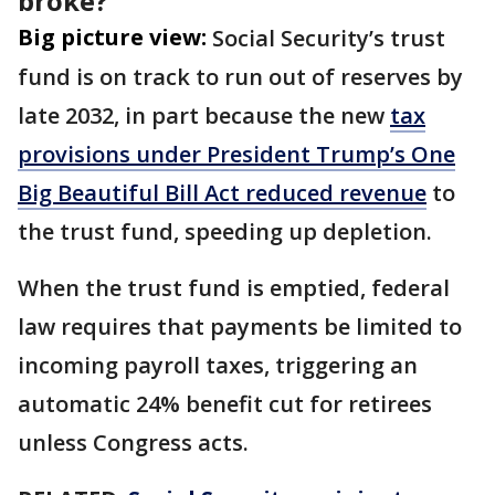
broke?
Big picture view:
Social Security’s trust
fund is on track to run out of reserves by
late 2032, in part because the new
tax
provisions under President Trump’s One
Big Beautiful Bill Act reduced revenue
to
the trust fund, speeding up depletion.
When the trust fund is emptied, federal
law requires that payments be limited to
incoming payroll taxes, triggering an
automatic 24% benefit cut for retirees
unless Congress acts.