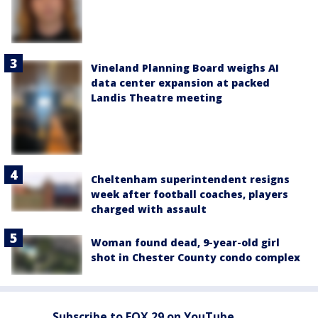
Vineland Planning Board weighs AI
data center expansion at packed
Landis Theatre meeting
Cheltenham superintendent resigns
week after football coaches, players
charged with assault
Woman found dead, 9-year-old girl
shot in Chester County condo complex
Subscribe to FOX 29 on YouTube