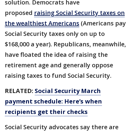
solution. Democrats have
proposed
raising Social Security taxes on
the wealthiest Americans
(Americans pay
Social Security taxes only on up to
$168,000 a year). Republicans, meanwhile,
have floated the idea of raising the
retirement age and generally oppose
raising taxes to fund Social Security.
RELATED:
Social Security March
payment schedule: Here’s when
recipients get their checks
Social Security advocates say there are