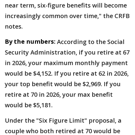
near term, six-figure benefits will become
increasingly common over time," the CRFB
notes.
By the numbers:
According to the Social
Security Administration, if you retire at 67
in 2026, your maximum monthly payment
would be $4,152. If you retire at 62 in 2026,
your top benefit would be $2,969. If you
retire at 70 in 2026, your max benefit
would be $5,181.
Under the "Six Figure Limit" proposal, a
couple who both retired at 70 would be