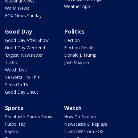
National News
Weather App
World News
FOX News Sunday
Good Day
Politics
Good Day After Show
Election
Good Day Weekend
Election Results
'Digest' Newsletter
Donald J. Trump
Traffic
Josh Shapiro
Watch Live
Ya Gotta Try This
Seen On TV
Good Day Uncut
Sports
Watch
Phantastic Sports Show
How To Stream
Futbol HQ
Newscasts & Replays
Eagles
LiveNOW from FOX