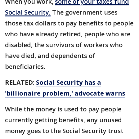
When you work,
some of your taxes fund
Social Security.
The government uses
those tax dollars to pay benefits to people
who have already retired, people who are
disabled, the survivors of workers who
have died, and dependents of
beneficiaries.
RELATED:
Social Security has a
'billionaire problem,' advocate warns
While the money is used to pay people
currently getting benefits, any unused
money goes to the Social Security trust