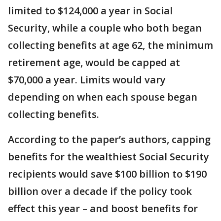
limited to $124,000 a year in Social
Security, while a couple who both began
collecting benefits at age 62, the minimum
retirement age, would be capped at
$70,000 a year. Limits would vary
depending on when each spouse began
collecting benefits.
According to the paper’s authors, capping
benefits for the wealthiest Social Security
recipients would save $100 billion to $190
billion over a decade if the policy took
effect this year – and boost benefits for