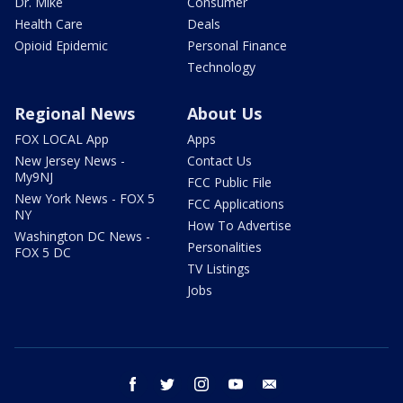
Dr. Mike
Consumer
Health Care
Deals
Opioid Epidemic
Personal Finance
Technology
Regional News
About Us
FOX LOCAL App
Apps
New Jersey News -
Contact Us
My9NJ
FCC Public File
New York News - FOX 5
FCC Applications
NY
How To Advertise
Washington DC News -
Personalities
FOX 5 DC
TV Listings
Jobs
facebook
twitter
instagram
youtube
email