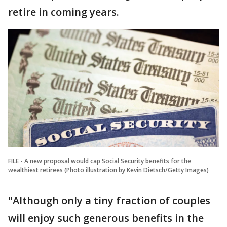
retire in coming years.
FILE - A new proposal would cap Social Security benefits for the
wealthiest retirees (Photo illustration by Kevin Dietsch/Getty Images)
"Although only a tiny fraction of couples
will enjoy such generous benefits in the