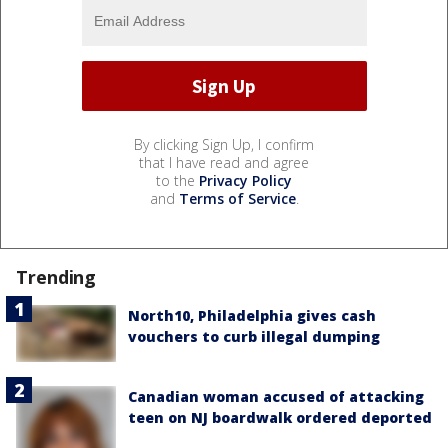
By clicking Sign Up, I confirm
that I have read and agree
to the
Privacy Policy
and
Terms of Service
.
Trending
North10, Philadelphia gives cash
vouchers to curb illegal dumping
Canadian woman accused of attacking
teen on NJ boardwalk ordered deported