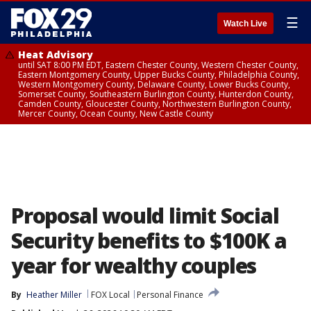
☰
Watch Live
Heat Advisory
until SAT 8:00 PM EDT, Eastern Chester County, Western Chester County,
Eastern Montgomery County, Upper Bucks County, Philadelphia County,
Western Montgomery County, Delaware County, Lower Bucks County,
Somerset County, Southeastern Burlington County, Hunterdon County,
Camden County, Gloucester County, Northwestern Burlington County,
Mercer County, Ocean County, New Castle County
Proposal would limit Social
Security benefits to $100K a
year for wealthy couples
By
Heather Miller
FOX Local
Personal Finance