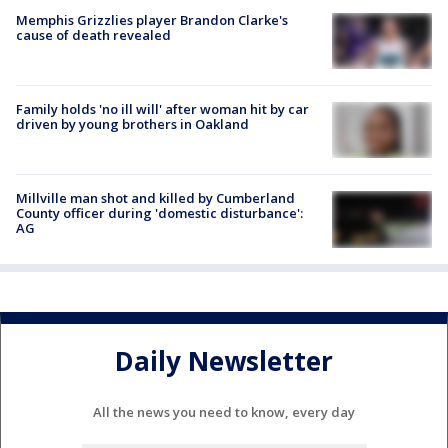
Memphis Grizzlies player Brandon Clarke's
cause of death revealed
Family holds 'no ill will' after woman hit by car
driven by young brothers in Oakland
Millville man shot and killed by Cumberland
County officer during 'domestic disturbance':
AG
Daily Newsletter
All the news you need to know, every day