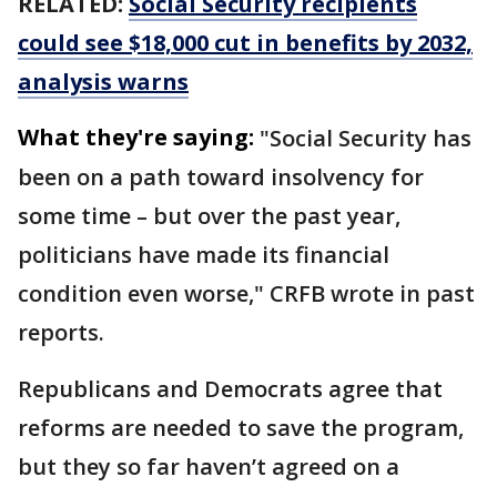
RELATED:
Social Security recipients
could see $18,000 cut in benefits by 2032,
analysis warns
What they're saying:
"Social Security has
been on a path toward insolvency for
some time – but over the past year,
politicians have made its financial
condition even worse," CRFB wrote in past
reports.
Republicans and Democrats agree that
reforms are needed to save the program,
but they so far haven’t agreed on a