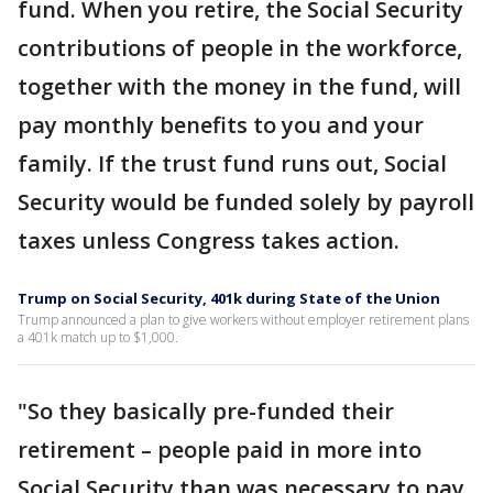
fund. When you retire, the Social Security
contributions of people in the workforce,
together with the money in the fund, will
pay monthly benefits to you and your
family. If the trust fund runs out, Social
Security would be funded solely by payroll
taxes unless Congress takes action.
Trump on Social Security, 401k during State of the Union
Trump announced a plan to give workers without employer retirement plans
a 401k match up to $1,000.
"So they basically pre-funded their
retirement – people paid in more into
Social Security than was necessary to pay