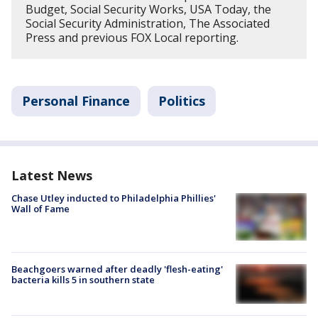
Budget, Social Security Works, USA Today, the
Social Security Administration, The Associated
Press and previous FOX Local reporting.
Personal Finance
Politics
Latest News
Chase Utley inducted to Philadelphia Phillies'
Wall of Fame
Beachgoers warned after deadly 'flesh-eating'
bacteria kills 5 in southern state