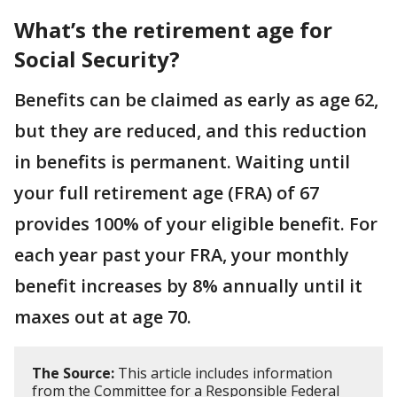
What’s the retirement age for
Social Security?
Benefits can be claimed as early as age 62,
but they are reduced, and this reduction
in benefits is permanent. Waiting until
your full retirement age (FRA) of 67
provides 100% of your eligible benefit. For
each year past your FRA, your monthly
benefit increases by 8% annually until it
maxes out at age 70.
The Source:
This article includes information
from the Committee for a Responsible Federal