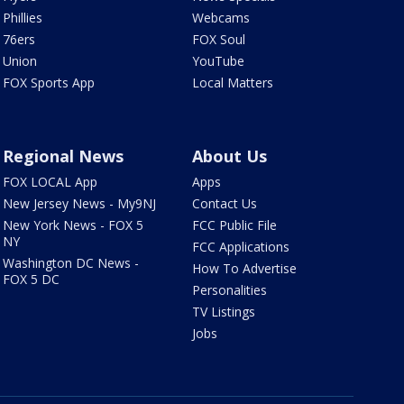
Phillies
Webcams
76ers
FOX Soul
Union
YouTube
FOX Sports App
Local Matters
Regional News
About Us
FOX LOCAL App
Apps
New Jersey News - My9NJ
Contact Us
New York News - FOX 5
FCC Public File
NY
FCC Applications
Washington DC News -
How To Advertise
FOX 5 DC
Personalities
TV Listings
Jobs