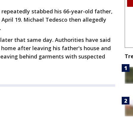
repeatedly stabbed his 66-year-old father,
n April 19. Michael Tedesco then allegedly
.
later that same day. Authorities have said
e home after leaving his father's house and
Tr
 leaving behind garments with suspected