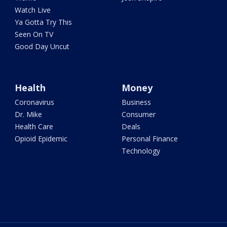
Watch Live
Ya Gotta Try This
Seen On TV
Good Day Uncut
Health
Money
Coronavirus
Business
Dr. Mike
Consumer
Health Care
Deals
Opioid Epidemic
Personal Finance
Technology