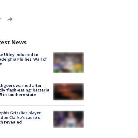
T
test News
e Utley inducted to
adelphia Phillies' Wall of
e
chgoers warned after
ly 'flesh-eating' bacteria
s 5 in southern state
his Grizzlies player
don Clarke's cause of
th revealed