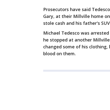
Prosecutors have said Tedesco 
Gary, at their Millville home o
stole cash and his father's SUV
Michael Tedesco was arrested 
he stopped at another Millvill
changed some of his clothing,
blood on them.