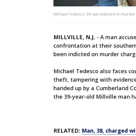
Michael Tedesco, 39, was indicted on murder c
MILLVILLE, N.J.
-
A man accused
confrontation at their souther
been indicted on murder charg
Michael Tedesco also faces cou
theft, tampering with evidenc
handed up by a Cumberland Cou
the 39-year-old Millville man h
RELATED:
Man, 38, charged wit