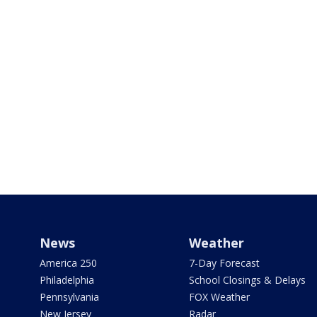
News
Weather
America 250
7-Day Forecast
Philadelphia
School Closings & Delays
Pennsylvania
FOX Weather
New Jersey
Radar