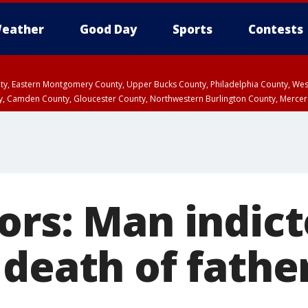
eather
Good Day
Sports
Contests
unty, Eastern Montgomery County, Upper Bucks County, Philadelphia County, W
y, Camden County, Gloucester County, Northwestern Burlington County, Mercer
ors: Man indict
death of father