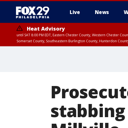
Live
News
W
Heat Advisory
until SAT 8:00 PM EDT, Eastern Chester County, Western Chester Co
Somerset County, Southeastern Burlington County, Hunterdon Count
Prosecut
stabbing 