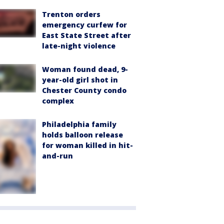
Trenton orders
emergency curfew for
East State Street after
late-night violence
Woman found dead, 9-
year-old girl shot in
Chester County condo
complex
Philadelphia family
holds balloon release
for woman killed in hit-
and-run