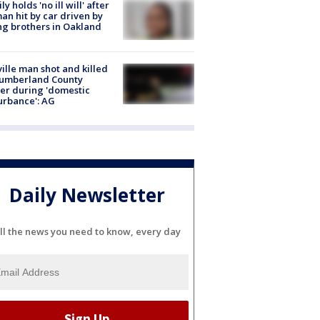
ly holds 'no ill will' after
n hit by car driven by
g brothers in Oakland
ville man shot and killed
Cumberland County
cer during 'domestic
urbance': AG
Daily Newsletter
ll the news you need to know, every day