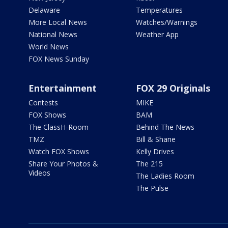
Delaware
Temperatures
More Local News
Watches/Warnings
National News
Weather App
World News
FOX News Sunday
Entertainment
FOX 29 Originals
Contests
MIKE
FOX Shows
BAM
The ClassH-Room
Behind The News
TMZ
Bill & Shane
Watch FOX Shows
Kelly Drives
Share Your Photos &
The 215
Videos
The Ladies Room
The Pulse