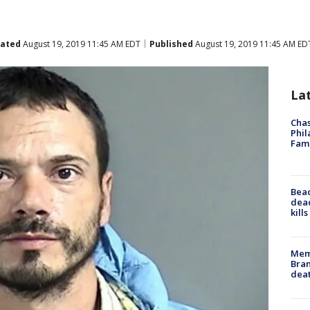
ated
August 19, 2019 11:45 AM EDT
Published
August 19, 2019 11:45 AM ED
La
Chas
Phil
Fam
Bea
dead
kill
Memp
Bran
dea