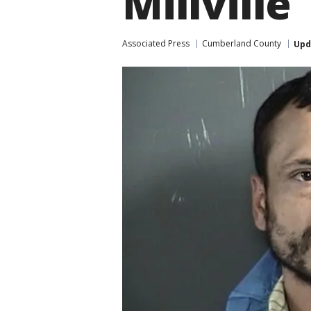
Millville
Associated Press
Cumberland County
Upd