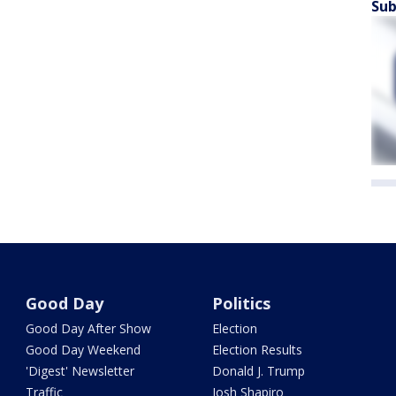
Sub
Good Day
Politics
Good Day After Show
Election
Good Day Weekend
Election Results
'Digest' Newsletter
Donald J. Trump
Traffic
Josh Shapiro