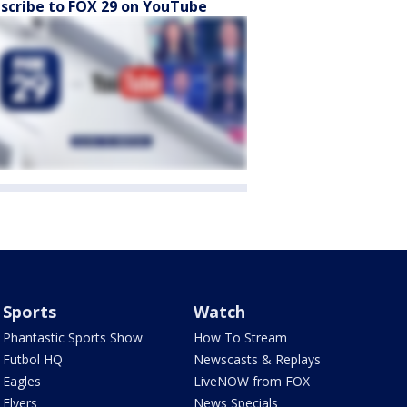
scribe to FOX 29 on YouTube
Sports
Watch
Phantastic Sports Show
How To Stream
Futbol HQ
Newscasts & Replays
Eagles
LiveNOW from FOX
Flyers
News Specials