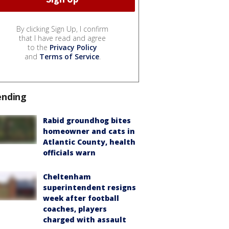
By clicking Sign Up, I confirm
that I have read and agree
to the
Privacy Policy
and
Terms of Service
.
ending
Rabid groundhog bites
homeowner and cats in
Atlantic County, health
officials warn
Cheltenham
superintendent resigns
week after football
coaches, players
charged with assault