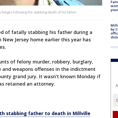
Fami
woma
youn
harges following the stabbing death of his father.
Mill
by 
 of fatally stabbing his father during a
offi
dist
n New Jersey home earlier this year has
es.
nts of felony murder, robbery, burglary,
e and weapons offenses in the indictment
nty grand jury. It wasn't known Monday if
as retained an attorney.
A
h stabbing father to death in Millville