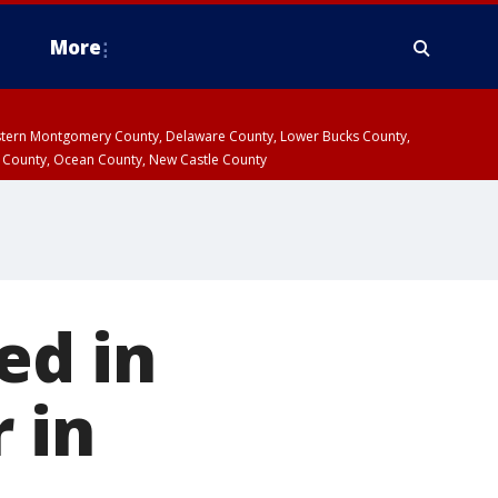
More
estern Montgomery County, Delaware County, Lower Bucks County,
 County, Ocean County, New Castle County
ed in
 in