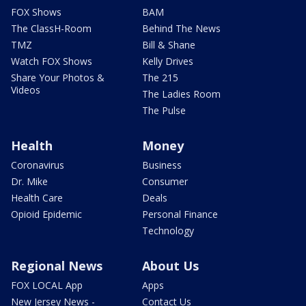
FOX Shows
BAM
The ClassH-Room
Behind The News
TMZ
Bill & Shane
Watch FOX Shows
Kelly Drives
Share Your Photos &
The 215
Videos
The Ladies Room
The Pulse
Health
Money
Coronavirus
Business
Dr. Mike
Consumer
Health Care
Deals
Opioid Epidemic
Personal Finance
Technology
Regional News
About Us
FOX LOCAL App
Apps
New Jersey News -
Contact Us