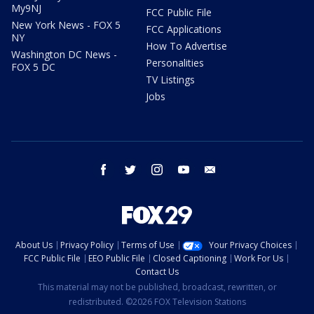
My9NJ
FCC Public File
New York News - FOX 5
FCC Applications
NY
How To Advertise
Washington DC News -
Personalities
FOX 5 DC
TV Listings
Jobs
facebook
twitter
instagram
youtube
email
About Us
Privacy Policy
Terms of Use
Your Privacy Choices
FCC Public File
EEO Public File
Closed Captioning
Work For Us
Contact Us
This material may not be published, broadcast, rewritten, or
redistributed. ©2026 FOX Television Stations