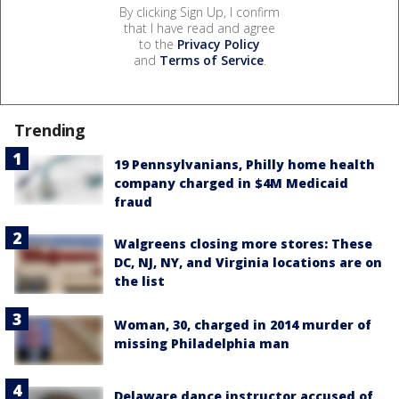
By clicking Sign Up, I confirm
that I have read and agree
to the
Privacy Policy
and
Terms of Service
.
Trending
19 Pennsylvanians, Philly home health
company charged in $4M Medicaid
fraud
Walgreens closing more stores: These
DC, NJ, NY, and Virginia locations are on
the list
Woman, 30, charged in 2014 murder of
missing Philadelphia man
Delaware dance instructor accused of