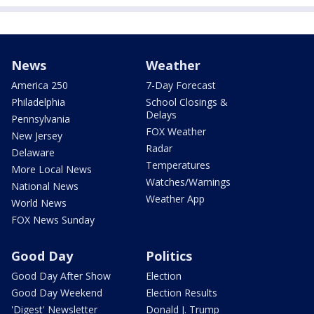
News
Weather
America 250
7-Day Forecast
Philadelphia
School Closings &
Delays
Pennsylvania
FOX Weather
New Jersey
Radar
Delaware
Temperatures
More Local News
Watches/Warnings
National News
Weather App
World News
FOX News Sunday
Good Day
Politics
Good Day After Show
Election
Good Day Weekend
Election Results
'Digest' Newsletter
Donald J. Trump