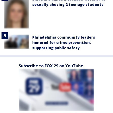
sexually abusing 2 teenage students
Philadelphia community leaders
honored for crime prevention,
supporting public safety
Subscribe to FOX 29 on YouTube