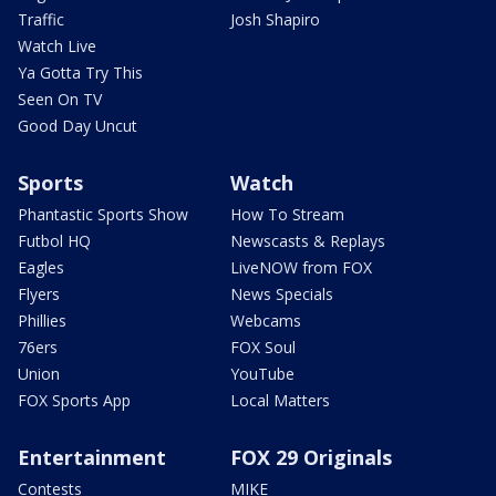
Traffic
Josh Shapiro
Watch Live
Ya Gotta Try This
Seen On TV
Good Day Uncut
Sports
Watch
Phantastic Sports Show
How To Stream
Futbol HQ
Newscasts & Replays
Eagles
LiveNOW from FOX
Flyers
News Specials
Phillies
Webcams
76ers
FOX Soul
Union
YouTube
FOX Sports App
Local Matters
Entertainment
FOX 29 Originals
Contests
MIKE