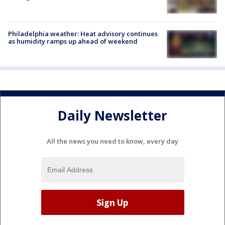
Philadelphia weather: Heat advisory continues
as humidity ramps up ahead of weekend
Daily Newsletter
All the news you need to know, every day