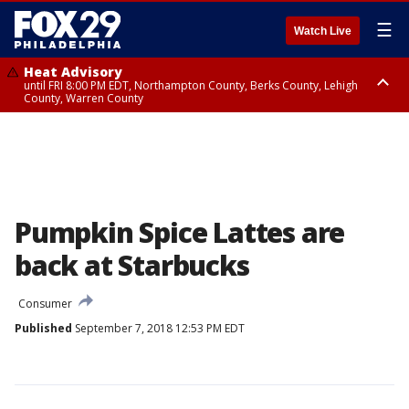
☰
Watch Live
Heat Advisory
until FRI 8:00 PM EDT, Northampton County, Berks County, Lehigh
County, Warren County
Heat Advisory
until SAT 8:00 PM EDT, Eastern Chester County, Western Chester County,
Eastern Montgomery County, Upper Bucks County, Philadelphia County,
Western Montgomery County, Delaware County, Lower Bucks County,
Somerset County, Southeastern Burlington County, Hunterdon County,
Camden County, Gloucester County, Northwestern Burlington County,
Mercer County, Ocean County, New Castle County
Pumpkin Spice Lattes are
back at Starbucks
Consumer
Published
September 7, 2018 12:53 PM EDT