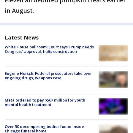
Eleven all debuted pumpkin treats earlier
in August.
Latest News
White House ballroom: Court says Trump needs
Congress’ approval, halts construction
Eugene Horsch: Federal prosecutors take over
ongoing drugs, weapons case
Meta ordered to pay $567 million for youth
mental health treatment
Over 50 decomposing bodies found inside
Chicago funeral home