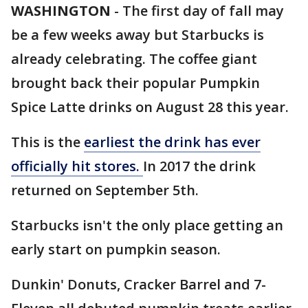
WASHINGTON
-
The first day of fall may
be a few weeks away but Starbucks is
already celebrating. The coffee giant
brought back their popular Pumpkin
Spice Latte drinks on August 28 this year.
This is the
earliest the drink has ever
officially hit stores.
In 2017 the drink
returned on September 5th.
Starbucks isn't the only place getting an
early start on pumpkin season.
Dunkin' Donuts, Cracker Barrel and 7-