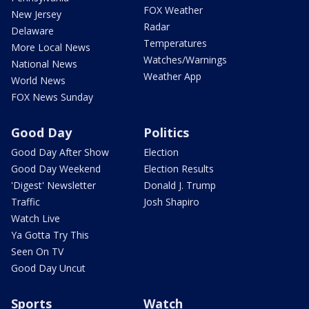
FOX Weather
New Jersey
Radar
Delaware
Temperatures
More Local News
Watches/Warnings
National News
Weather App
World News
FOX News Sunday
Good Day
Politics
Good Day After Show
Election
Good Day Weekend
Election Results
'Digest' Newsletter
Donald J. Trump
Traffic
Josh Shapiro
Watch Live
Ya Gotta Try This
Seen On TV
Good Day Uncut
Sports
Watch