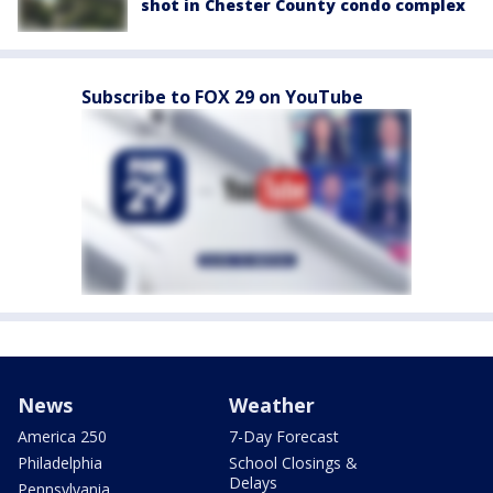
shot in Chester County condo complex
Subscribe to FOX 29 on YouTube
News
Weather
America 250
7-Day Forecast
Philadelphia
School Closings &
Delays
Pennsylvania