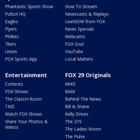
Phantastic Sports Show
How To Stream
Futbol HQ
Newscasts & Replays
Eagles
LiveNOW from FOX
Flyers
News Specials
Phillies
Webcams
76ers
FOX Soul
Union
YouTube
FOX Sports App
Local Matters
Entertainment
FOX 29 Originals
Contests
MIKE
FOX Shows
BAM
The ClassH-Room
Behind The News
TMZ
Bill & Shane
Watch FOX Shows
Kelly Drives
Share Your Photos &
The 215
Videos
The Ladies Room
The Pulse