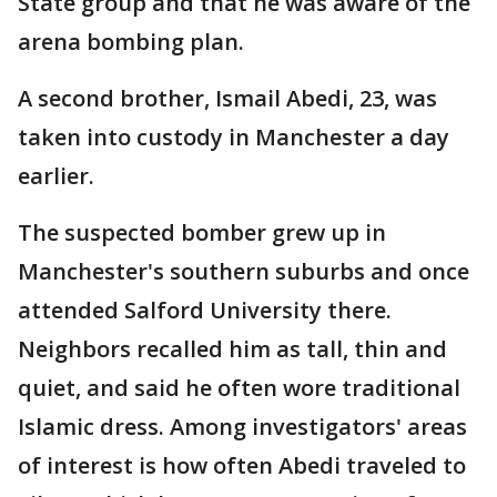
State group and that he was aware of the
arena bombing plan.
A second brother, Ismail Abedi, 23, was
taken into custody in Manchester a day
earlier.
The suspected bomber grew up in
Manchester's southern suburbs and once
attended Salford University there.
Neighbors recalled him as tall, thin and
quiet, and said he often wore traditional
Islamic dress. Among investigators' areas
of interest is how often Abedi traveled to