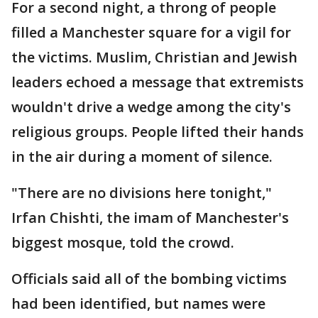
For a second night, a throng of people
filled a Manchester square for a vigil for
the victims. Muslim, Christian and Jewish
leaders echoed a message that extremists
wouldn't drive a wedge among the city's
religious groups. People lifted their hands
in the air during a moment of silence.
"There are no divisions here tonight,"
Irfan Chishti, the imam of Manchester's
biggest mosque, told the crowd.
Officials said all of the bombing victims
had been identified, but names were