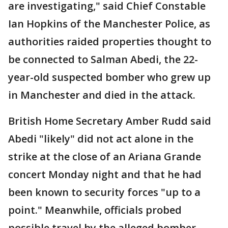
are investigating," said Chief Constable
Ian Hopkins of the Manchester Police, as
authorities raided properties thought to
be connected to Salman Abedi, the 22-
year-old suspected bomber who grew up
in Manchester and died in the attack.
British Home Secretary Amber Rudd said
Abedi "likely" did not act alone in the
strike at the close of an Ariana Grande
concert Monday night and that he had
been known to security forces "up to a
point." Meanwhile, officials probed
possible travel by the alleged bomber,