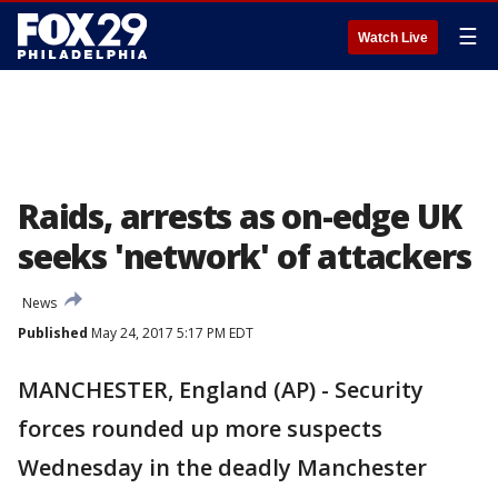
☰
Watch Live
Raids, arrests as on-edge UK
seeks 'network' of attackers
News
Published
May 24, 2017 5:17 PM EDT
MANCHESTER, England (AP) - Security
forces rounded up more suspects
Wednesday in the deadly Manchester