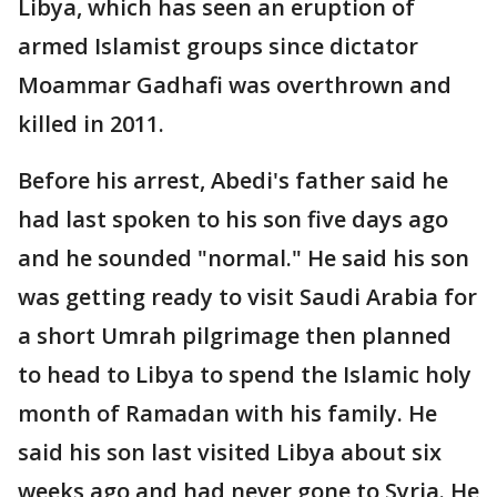
Libya, which has seen an eruption of
armed Islamist groups since dictator
Moammar Gadhafi was overthrown and
killed in 2011.
Before his arrest, Abedi's father said he
had last spoken to his son five days ago
and he sounded "normal." He said his son
was getting ready to visit Saudi Arabia for
a short Umrah pilgrimage then planned
to head to Libya to spend the Islamic holy
month of Ramadan with his family. He
said his son last visited Libya about six
weeks ago and had never gone to Syria. He