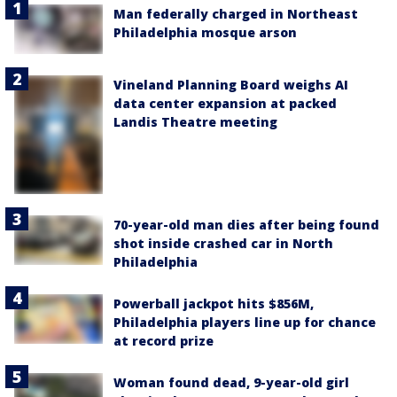
Man federally charged in Northeast
Philadelphia mosque arson
Vineland Planning Board weighs AI
data center expansion at packed
Landis Theatre meeting
70-year-old man dies after being found
shot inside crashed car in North
Philadelphia
Powerball jackpot hits $856M,
Philadelphia players line up for chance
at record prize
Woman found dead, 9-year-old girl