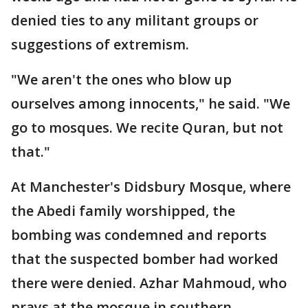
denied ties to any militant groups or
suggestions of extremism.
"We aren't the ones who blow up
ourselves among innocents," he said. "We
go to mosques. We recite Quran, but not
that."
At Manchester's Didsbury Mosque, where
the Abedi family worshipped, the
bombing was condemned and reports
that the suspected bomber had worked
there were denied. Azhar Mahmoud, who
prays at the mosque in southern