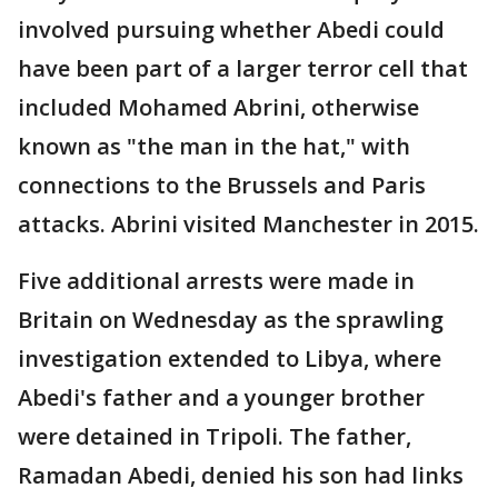
involved pursuing whether Abedi could
have been part of a larger terror cell that
included Mohamed Abrini, otherwise
known as "the man in the hat," with
connections to the Brussels and Paris
attacks. Abrini visited Manchester in 2015.
Five additional arrests were made in
Britain on Wednesday as the sprawling
investigation extended to Libya, where
Abedi's father and a younger brother
were detained in Tripoli. The father,
Ramadan Abedi, denied his son had links