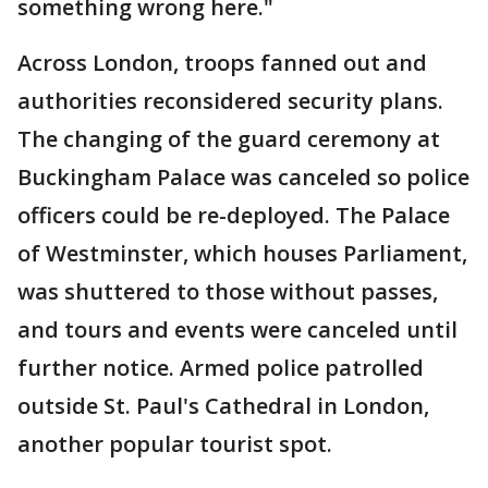
something wrong here."
Across London, troops fanned out and
authorities reconsidered security plans.
The changing of the guard ceremony at
Buckingham Palace was canceled so police
officers could be re-deployed. The Palace
of Westminster, which houses Parliament,
was shuttered to those without passes,
and tours and events were canceled until
further notice. Armed police patrolled
outside St. Paul's Cathedral in London,
another popular tourist spot.