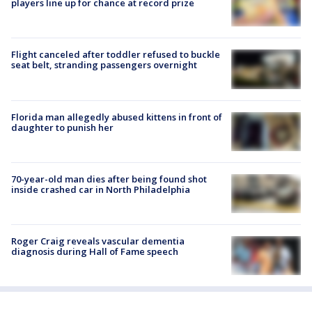
players line up for chance at record prize
Flight canceled after toddler refused to buckle
seat belt, stranding passengers overnight
Florida man allegedly abused kittens in front of
daughter to punish her
70-year-old man dies after being found shot
inside crashed car in North Philadelphia
Roger Craig reveals vascular dementia
diagnosis during Hall of Fame speech