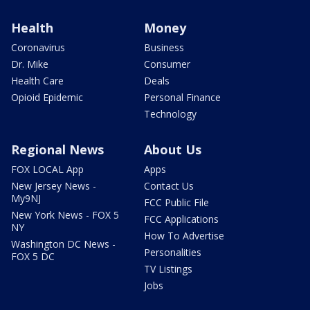
Health
Money
Coronavirus
Business
Dr. Mike
Consumer
Health Care
Deals
Opioid Epidemic
Personal Finance
Technology
Regional News
About Us
FOX LOCAL App
Apps
New Jersey News -
Contact Us
My9NJ
FCC Public File
New York News - FOX 5
FCC Applications
NY
How To Advertise
Washington DC News -
Personalities
FOX 5 DC
TV Listings
Jobs