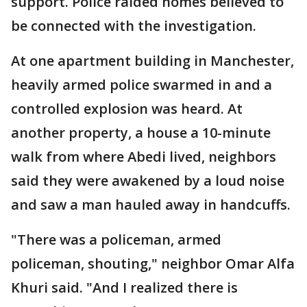
support. Police raided homes believed to
be connected with the investigation.
At one apartment building in Manchester,
heavily armed police swarmed in and a
controlled explosion was heard. At
another property, a house a 10-minute
walk from where Abedi lived, neighbors
said they were awakened by a loud noise
and saw a man hauled away in handcuffs.
"There was a policeman, armed
policeman, shouting," neighbor Omar Alfa
Khuri said. "And I realized there is