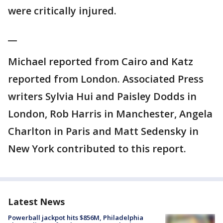
were critically injured.
__
Michael reported from Cairo and Katz
reported from London. Associated Press
writers Sylvia Hui and Paisley Dodds in
London, Rob Harris in Manchester, Angela
Charlton in Paris and Matt Sedensky in
New York contributed to this report.
Latest News
Powerball jackpot hits $856M, Philadelphia