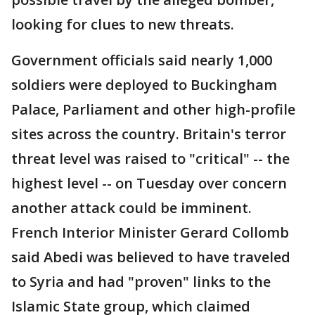
looking for clues to new threats.
Government officials said nearly 1,000
soldiers were deployed to Buckingham
Palace, Parliament and other high-profile
sites across the country. Britain's terror
threat level was raised to "critical" -- the
highest level -- on Tuesday over concern
another attack could be imminent.
French Interior Minister Gerard Collomb
said Abedi was believed to have traveled
to Syria and had "proven" links to the
Islamic State group, which claimed