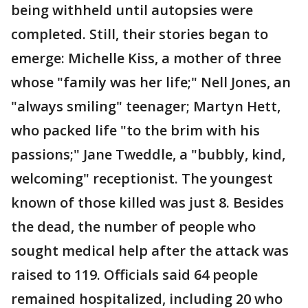
being withheld until autopsies were
completed. Still, their stories began to
emerge: Michelle Kiss, a mother of three
whose "family was her life;" Nell Jones, an
"always smiling" teenager; Martyn Hett,
who packed life "to the brim with his
passions;" Jane Tweddle, a "bubbly, kind,
welcoming" receptionist. The youngest
known of those killed was just 8. Besides
the dead, the number of people who
sought medical help after the attack was
raised to 119. Officials said 64 people
remained hospitalized, including 20 who