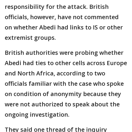
responsibility for the attack. British
officials, however, have not commented
on whether Abedi had links to IS or other
extremist groups.
British authorities were probing whether
Abedi had ties to other cells across Europe
and North Africa, according to two
officials familiar with the case who spoke
on condition of anonymity because they
were not authorized to speak about the
ongoing investigation.
They said one thread of the inquiry