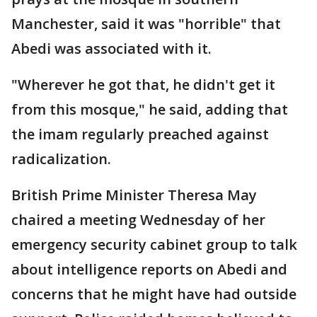
Manchester, said it was "horrible" that
Abedi was associated with it.
"Wherever he got that, he didn't get it
from this mosque," he said, adding that
the imam regularly preached against
radicalization.
British Prime Minister Theresa May
chaired a meeting Wednesday of her
emergency security cabinet group to talk
about intelligence reports on Abedi and
concerns that he might have had outside