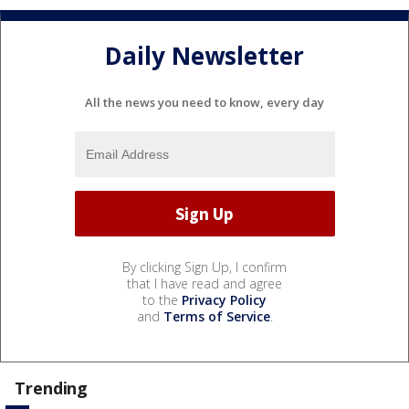
Daily Newsletter
All the news you need to know, every day
By clicking Sign Up, I confirm
that I have read and agree
to the
Privacy Policy
and
Terms of Service
.
Trending