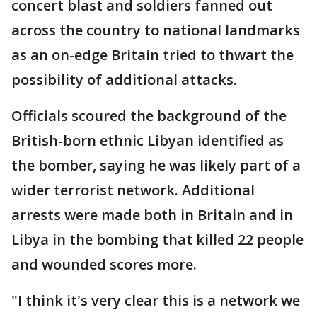
concert blast and soldiers fanned out
across the country to national landmarks
as an on-edge Britain tried to thwart the
possibility of additional attacks.
Officials scoured the background of the
British-born ethnic Libyan identified as
the bomber, saying he was likely part of a
wider terrorist network. Additional
arrests were made both in Britain and in
Libya in the bombing that killed 22 people
and wounded scores more.
"I think it's very clear this is a network we