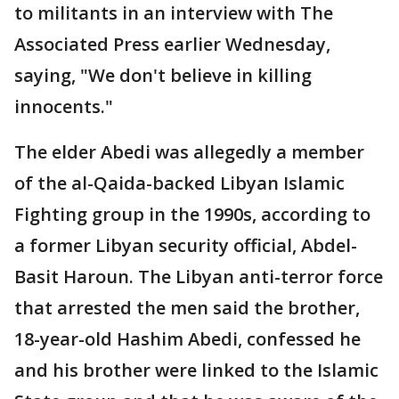
to militants in an interview with The
Associated Press earlier Wednesday,
saying, "We don't believe in killing
innocents."
The elder Abedi was allegedly a member
of the al-Qaida-backed Libyan Islamic
Fighting group in the 1990s, according to
a former Libyan security official, Abdel-
Basit Haroun. The Libyan anti-terror force
that arrested the men said the brother,
18-year-old Hashim Abedi, confessed he
and his brother were linked to the Islamic