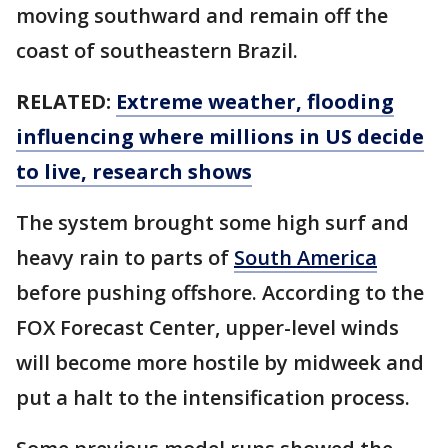
moving southward and remain off the
coast of southeastern Brazil.
RELATED:
Extreme weather, flooding
influencing where millions in US decide
to live, research shows
The system brought some high surf and
heavy rain to parts of
South America
before pushing offshore. According to the
FOX Forecast Center, upper-level winds
will become more hostile by midweek and
put a halt to the intensification process.