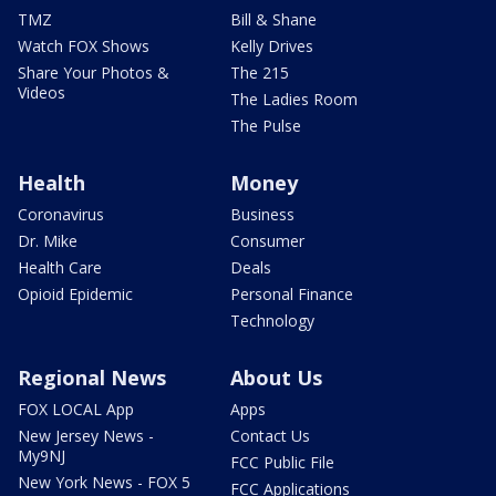
TMZ
Bill & Shane
Watch FOX Shows
Kelly Drives
Share Your Photos &
The 215
Videos
The Ladies Room
The Pulse
Health
Money
Coronavirus
Business
Dr. Mike
Consumer
Health Care
Deals
Opioid Epidemic
Personal Finance
Technology
Regional News
About Us
FOX LOCAL App
Apps
New Jersey News -
Contact Us
My9NJ
FCC Public File
New York News - FOX 5
FCC Applications