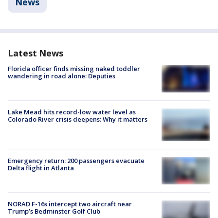
News
Latest News
Florida officer finds missing naked toddler
wandering in road alone: Deputies
Lake Mead hits record-low water level as
Colorado River crisis deepens: Why it matters
Emergency return: 200 passengers evacuate
Delta flight in Atlanta
NORAD F-16s intercept two aircraft near
Trump’s Bedminster Golf Club