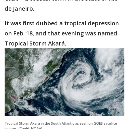
de Janeiro.
It was first dubbed a tropical depression
on Feb. 18, and that evening was named
Tropical Storm Akará.
Tropical Storm Akará in the South Atlantic as seen on GOES satellite
images. (Credit: NOAA)