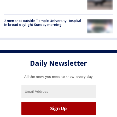
2 men shot outside Temple University Hospital
in broad daylight Sunday morning
Daily Newsletter
All the news you need to know, every day