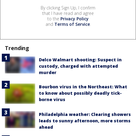
By clicking Sign Up, I confirm
that I have read and agree
to the
Privacy Policy
and
Terms of Service
.
Trending
Delco Walmart shooting: Suspect in
custody, charged with attempted
murder
Bourbon virus in the Northeast: What
to know about possibly deadly tick-
borne virus
Philadelphia weather: Clearing showers
leads to sunny afternoon, more storms
ahead