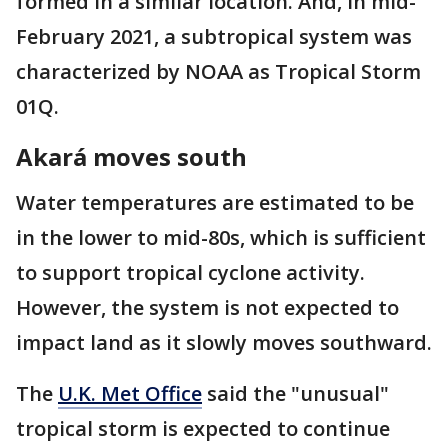
formed in a similar location. And, in mid-
February 2021, a subtropical system was
characterized by NOAA as Tropical Storm
01Q.
Akará moves south
Water temperatures are estimated to be
in the lower to mid-80s, which is sufficient
to support tropical cyclone activity.
However, the system is not expected to
impact land as it slowly moves southward.
The
U.K. Met Office
said the "unusual"
tropical storm is expected to continue