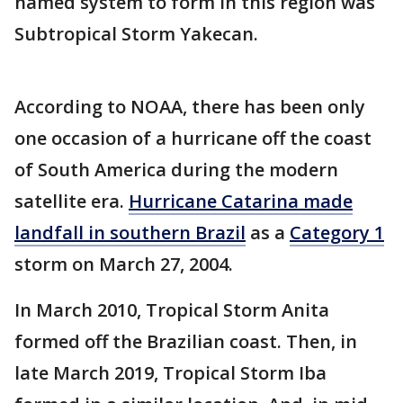
named system to form in this region was
Subtropical Storm Yakecan.
According to NOAA, there has been only
one occasion of a hurricane off the coast
of South America during the modern
satellite era.
Hurricane Catarina made
landfall in southern Brazil
as a
Category 1
storm on March 27, 2004.
In March 2010, Tropical Storm Anita
formed off the Brazilian coast. Then, in
late March 2019, Tropical Storm Iba