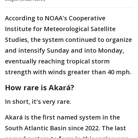
According to NOAA's Cooperative
Institute for Meteorological Satellite
Studies, the system continued to organize
and intensify Sunday and into Monday,
eventually reaching tropical storm
strength with winds greater than 40 mph.
How rare is Akará?
In short, it's very rare.
Akará is the first named system in the
South Atlantic Basin since 2022. The last