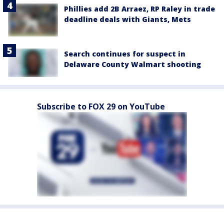
Phillies add 2B Arraez, RP Raley in trade
deadline deals with Giants, Mets
Search continues for suspect in
Delaware County Walmart shooting
Subscribe to FOX 29 on YouTube