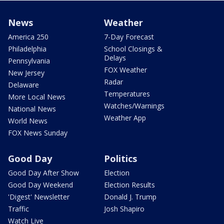
News
Weather
America 250
7-Day Forecast
Philadelphia
School Closings &
Delays
Pennsylvania
FOX Weather
New Jersey
Radar
Delaware
Temperatures
More Local News
Watches/Warnings
National News
Weather App
World News
FOX News Sunday
Good Day
Politics
Good Day After Show
Election
Good Day Weekend
Election Results
'Digest' Newsletter
Donald J. Trump
Traffic
Josh Shapiro
Watch Live