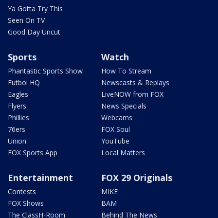
Ya Gotta Try This
Seen On TV
Good Day Uncut
Sports
Watch
Phantastic Sports Show
How To Stream
Futbol HQ
Newscasts & Replays
Eagles
LiveNOW from FOX
Flyers
News Specials
Phillies
Webcams
76ers
FOX Soul
Union
YouTube
FOX Sports App
Local Matters
Entertainment
FOX 29 Originals
Contests
MIKE
FOX Shows
BAM
The ClassH-Room
Behind The News