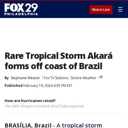
☰
Watch Live
Rare Tropical Storm Akará
forms off coast of Brazil
By
Stephanie Weaver
Fox TV Stations
Severe Weather
Published
February 19, 2024 4:05 PM EST
How are hurricanes rated?
The Saffir-Simpson Hurricane Wind Scale explained.
BRASÍLIA, Brazil
-
A
tropical storm