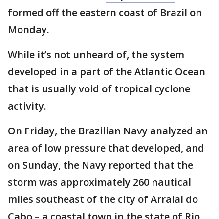
formed off the eastern coast of Brazil on
Monday.
While it’s not unheard of, the system
developed in a part of the Atlantic Ocean
that is usually void of tropical cyclone
activity.
On Friday, the Brazilian Navy analyzed an
area of low pressure that developed, and
on Sunday, the Navy reported that the
storm was approximately 260 nautical
miles southeast of the city of Arraial do
Cabo – a coastal town in the state of Rio