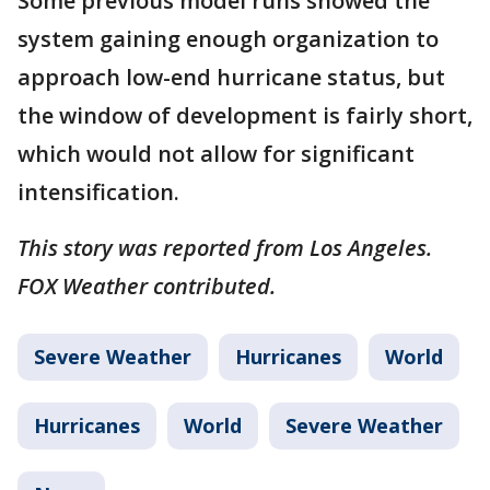
Some previous model runs showed the
system gaining enough organization to
approach low-end hurricane status, but
the window of development is fairly short,
which would not allow for significant
intensification.
This story was reported from Los Angeles.
FOX Weather contributed.
Severe Weather
Hurricanes
World
Hurricanes
World
Severe Weather