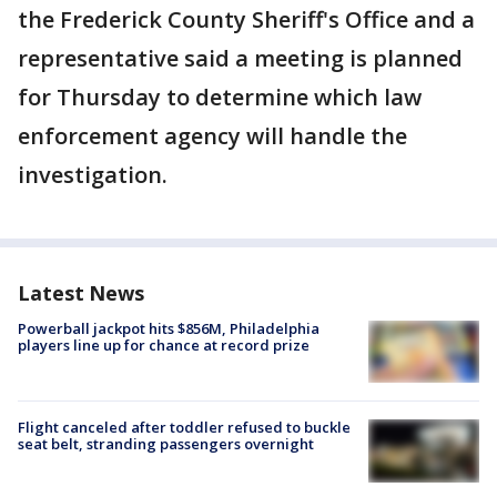
the Frederick County Sheriff's Office and a
representative said a meeting is planned
for Thursday to determine which law
enforcement agency will handle the
investigation.
Latest News
Powerball jackpot hits $856M, Philadelphia
players line up for chance at record prize
Flight canceled after toddler refused to buckle
seat belt, stranding passengers overnight