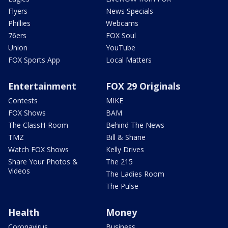
Flyers
News Specials
Phillies
Webcams
76ers
FOX Soul
Union
YouTube
FOX Sports App
Local Matters
Entertainment
FOX 29 Originals
Contests
MIKE
FOX Shows
BAM
The ClassH-Room
Behind The News
TMZ
Bill & Shane
Watch FOX Shows
Kelly Drives
Share Your Photos &
The 215
Videos
The Ladies Room
The Pulse
Health
Money
Coronavirus
Business