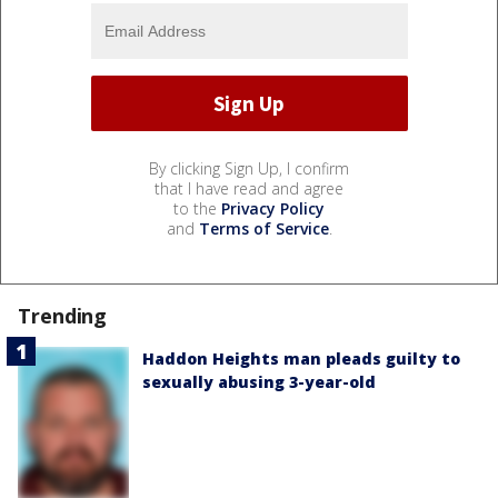
By clicking Sign Up, I confirm
that I have read and agree
to the
Privacy Policy
and
Terms of Service
.
Trending
Haddon Heights man pleads guilty to
sexually abusing 3-year-old