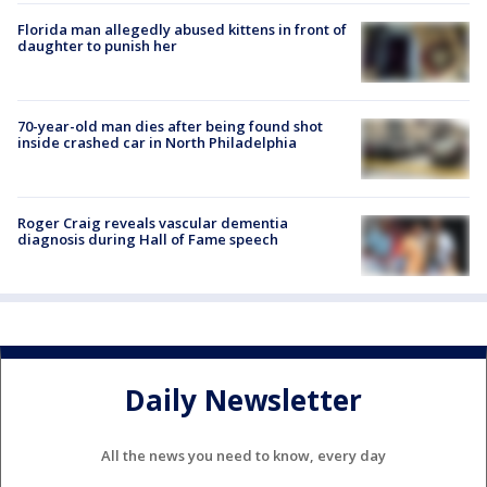
Florida man allegedly abused kittens in front of
daughter to punish her
70-year-old man dies after being found shot
inside crashed car in North Philadelphia
Roger Craig reveals vascular dementia
diagnosis during Hall of Fame speech
Daily Newsletter
All the news you need to know, every day