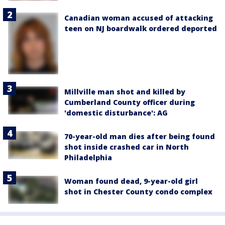
Canadian woman accused of attacking
teen on NJ boardwalk ordered deported
Millville man shot and killed by
Cumberland County officer during
'domestic disturbance': AG
70-year-old man dies after being found
shot inside crashed car in North
Philadelphia
Woman found dead, 9-year-old girl
shot in Chester County condo complex