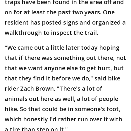
traps have been found in the area off and
on for at least the past two years. One
resident has posted signs and organized a
walkthrough to inspect the trail.
"We came out a little later today hoping
that if there was something out there, not
that we want anyone else to get hurt, but
that they find it before we do," said bike
rider Zach Brown. "There's a lot of
animals out here as well, a lot of people
hike. So that could be in someone's foot,
which honestly I'd rather run over it with
a tire than step on it."