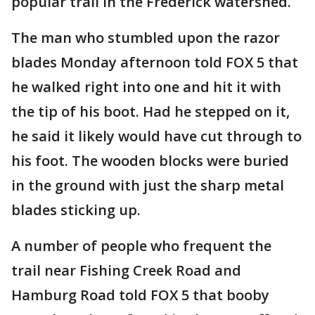
popular trail in the Frederick watershed.
The man who stumbled upon the razor
blades Monday afternoon told FOX 5 that
he walked right into one and hit it with
the tip of his boot. Had he stepped on it,
he said it likely would have cut through to
his foot. The wooden blocks were buried
in the ground with just the sharp metal
blades sticking up.
A number of people who frequent the
trail near Fishing Creek Road and
Hamburg Road told FOX 5 that booby