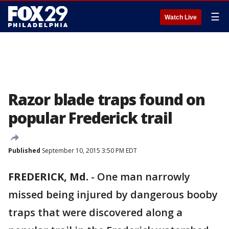
☰
Watch Live
Razor blade traps found on
popular Frederick trail
Published
September 10, 2015 3:50 PM EDT
FREDERICK, Md.
-
One man narrowly
missed being injured by dangerous booby
traps that were discovered along a