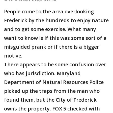
People come to the area overlooking
Frederick by the hundreds to enjoy nature
and to get some exercise. What many
want to know is if this was some sort of a
misguided prank or if there is a bigger
motive.
There appears to be some confusion over
who has jurisdiction. Maryland
Department of Natural Resources Police
picked up the traps from the man who
found them, but the City of Frederick
owns the property. FOX 5 checked with