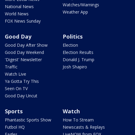
Watches/Warnings
National News
Weather App
World News
FOX News Sunday
Good Day
Politics
Good Day After Show
Election
Good Day Weekend
Election Results
'Digest' Newsletter
Donald J. Trump
Traffic
Josh Shapiro
Watch Live
Ya Gotta Try This
Seen On TV
Good Day Uncut
Sports
Watch
Phantastic Sports Show
How To Stream
Futbol HQ
Newscasts & Replays
Eagles
LiveNOW from FOX