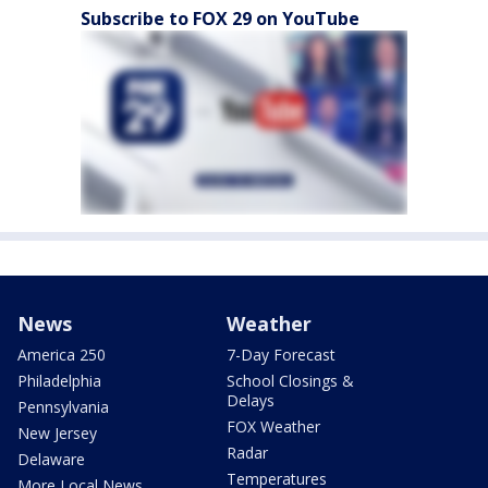
Subscribe to FOX 29 on YouTube
News
Weather
America 250
7-Day Forecast
Philadelphia
School Closings &
Delays
Pennsylvania
FOX Weather
New Jersey
Radar
Delaware
Temperatures
More Local News