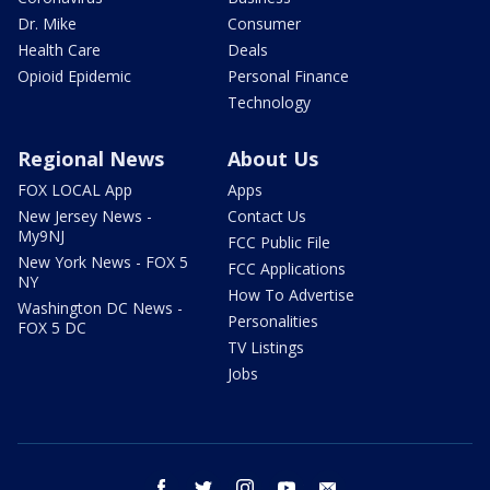
Dr. Mike
Consumer
Health Care
Deals
Opioid Epidemic
Personal Finance
Technology
Regional News
About Us
FOX LOCAL App
Apps
New Jersey News -
Contact Us
My9NJ
FCC Public File
New York News - FOX 5
FCC Applications
NY
How To Advertise
Washington DC News -
Personalities
FOX 5 DC
TV Listings
Jobs
facebook
twitter
instagram
youtube
email