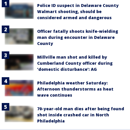
Police ID suspect in Delaware County
Walmart shooting, should be
considered armed and dangerous
Officer fatally shoots knife-wielding
man during encounter in Delaware
County
Millville man shot and killed by
Cumberland County officer during
'domestic disturbance': AG
Philadelphia weather Saturday:
Afternoon thunderstorms as heat
wave continues
70-year-old man dies after being found
shot inside crashed car in North
Philadelphia