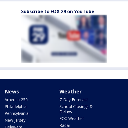
Subscribe to FOX 29 on YouTube
News
Weather
America 250
7-Day Forecast
Philadelphia
School Closings &
Delays
Pennsylvania
FOX Weather
New Jersey
Radar
Delaware