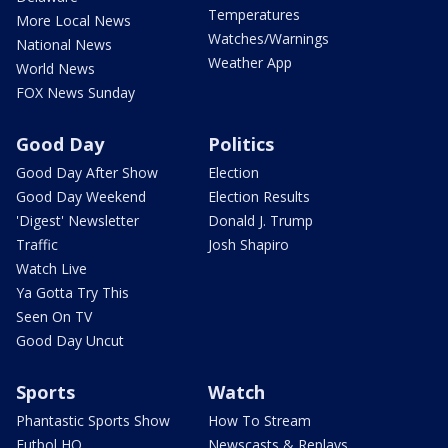
Temperatures
More Local News
Watches/Warnings
National News
Weather App
World News
FOX News Sunday
Good Day
Politics
Good Day After Show
Election
Good Day Weekend
Election Results
'Digest' Newsletter
Donald J. Trump
Traffic
Josh Shapiro
Watch Live
Ya Gotta Try This
Seen On TV
Good Day Uncut
Sports
Watch
Phantastic Sports Show
How To Stream
Futbol HQ
Newscasts & Replays