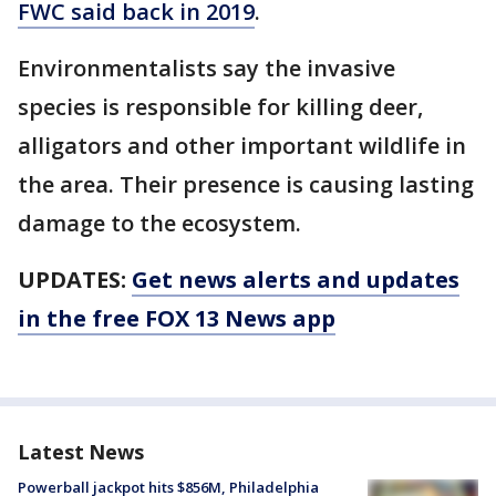
FWC said back in 2019
.
Environmentalists say the invasive
species is responsible for killing deer,
alligators and other important wildlife in
the area. Their presence is causing lasting
damage to the ecosystem.
UPDATES:
Get news alerts and updates
in the free FOX 13 News app
Latest News
Powerball jackpot hits $856M, Philadelphia