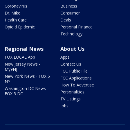
Coronavirus
Business
Dr. Mike
Consumer
Health Care
Deals
Opioid Epidemic
Personal Finance
Technology
Regional News
About Us
FOX LOCAL App
Apps
New Jersey News -
Contact Us
My9NJ
FCC Public File
New York News - FOX 5
FCC Applications
NY
How To Advertise
Washington DC News -
Personalities
FOX 5 DC
TV Listings
Jobs