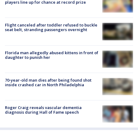
players line up for chance at record prize
Flight canceled after toddler refused to buckle
seat belt, stranding passengers overnight
Florida man allegedly abused kittens in front of
daughter to punish her
70-year-old man dies after being found shot
inside crashed car in North Philadelphia
Roger Craig reveals vascular dementia
diagnosis during Hall of Fame speech