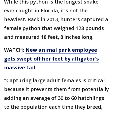
While this python is the longest snake
ever caught in Florida, it's not the
heaviest. Back in 2013, hunters captured a
female python that weighed 128 pounds
and measured 18 feet, 8 inches long.
WATCH:
New animal park employee
gets swept off her feet by alligator's
massive tail
"Capturing large adult females is critical
because it prevents them from potentially
adding an average of 30 to 60 hatchlings
to the population each time they breed,"