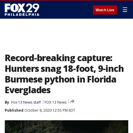
☰
Watch Live
Record-breaking capture:
Hunters snag 18-foot, 9-inch
Burmese python in Florida
Everglades
By
Fox 13 News staff
FOX 13 News
Published
October 8, 2020 12:55 PM EDT