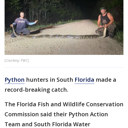
(Courtesy: FWC)
Python
hunters in South
Florida
made a
record-breaking catch.
The Florida Fish and Wildlife Conservation
Commission said their Python Action
Team and South Florida Water