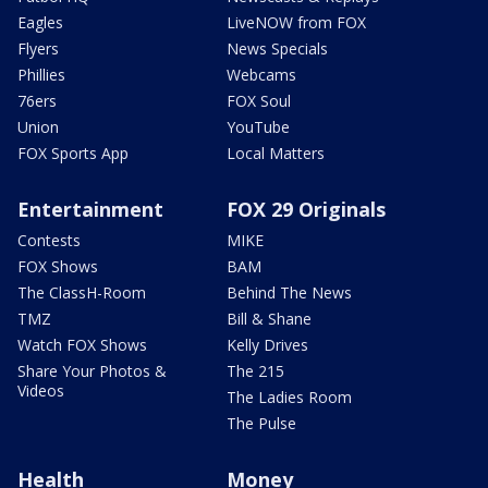
Eagles
LiveNOW from FOX
Flyers
News Specials
Phillies
Webcams
76ers
FOX Soul
Union
YouTube
FOX Sports App
Local Matters
Entertainment
FOX 29 Originals
Contests
MIKE
FOX Shows
BAM
The ClassH-Room
Behind The News
TMZ
Bill & Shane
Watch FOX Shows
Kelly Drives
Share Your Photos &
The 215
Videos
The Ladies Room
The Pulse
Health
Money