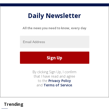
Daily Newsletter
All the news you need to know, every day
By clicking Sign Up, I confirm
that I have read and agree
to the
Privacy Policy
and
Terms of Service
.
Trending