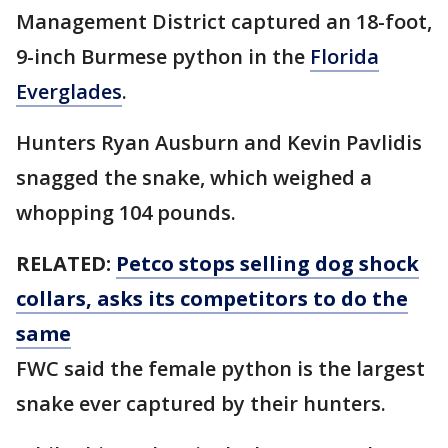
Management District captured an 18-foot,
9-inch Burmese python in the
Florida
Everglades
.
Hunters Ryan Ausburn and Kevin Pavlidis
snagged the snake, which weighed a
whopping 104 pounds.
RELATED:
Petco stops selling dog shock
collars, asks its competitors to do the
same
FWC said the female python is the largest
snake ever captured by their hunters.