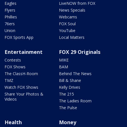
Eagles
LiveNOW from FOX
Flyers
News Specials
Phillies
Webcams
76ers
FOX Soul
Union
YouTube
FOX Sports App
Local Matters
Entertainment
FOX 29 Originals
Contests
MIKE
FOX Shows
BAM
The ClassH-Room
Behind The News
TMZ
Bill & Shane
Watch FOX Shows
Kelly Drives
Share Your Photos &
The 215
Videos
The Ladies Room
The Pulse
Health
Money