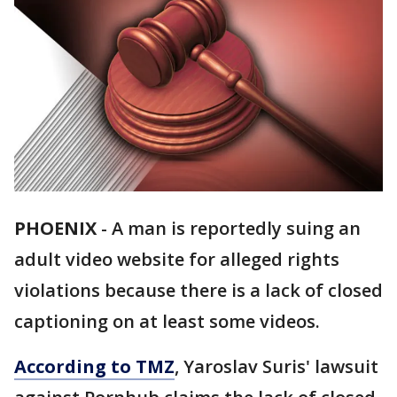
PHOENIX
-
A man is reportedly suing an
adult video website for alleged rights
violations because there is a lack of closed
captioning on at least some videos.
According to TMZ
, Yaroslav Suris' lawsuit