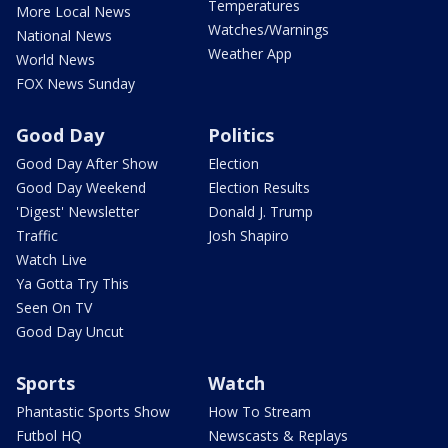
Temperatures
More Local News
Watches/Warnings
National News
Weather App
World News
FOX News Sunday
Good Day
Politics
Good Day After Show
Election
Good Day Weekend
Election Results
'Digest' Newsletter
Donald J. Trump
Traffic
Josh Shapiro
Watch Live
Ya Gotta Try This
Seen On TV
Good Day Uncut
Sports
Watch
Phantastic Sports Show
How To Stream
Futbol HQ
Newscasts & Replays