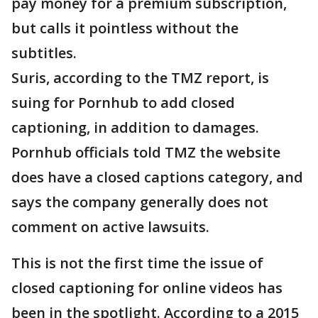
pay money for a premium subscription,
but calls it pointless without the
subtitles.
Suris, according to the TMZ report, is
suing for Pornhub to add closed
captioning, in addition to damages.
Pornhub officials told TMZ the website
does have a closed captions category, and
says the company generally does not
comment on active lawsuits.
This is not the first time the issue of
closed captioning for online videos has
been in the spotlight. According to a 2015