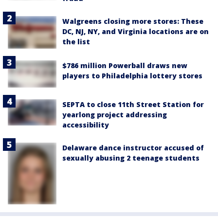
Walgreens closing more stores: These
DC, NJ, NY, and Virginia locations are on
the list
$786 million Powerball draws new
players to Philadelphia lottery stores
SEPTA to close 11th Street Station for
yearlong project addressing
accessibility
Delaware dance instructor accused of
sexually abusing 2 teenage students