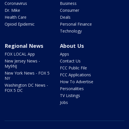
Coronavirus
Business
Dr. Mike
Consumer
Health Care
Deals
Opioid Epidemic
Personal Finance
Technology
Regional News
About Us
FOX LOCAL App
Apps
New Jersey News -
Contact Us
My9NJ
FCC Public File
New York News - FOX 5
FCC Applications
NY
How To Advertise
Washington DC News -
Personalities
FOX 5 DC
TV Listings
Jobs