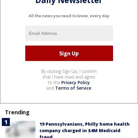
All the news you need to know, every day
By clicking Sign Up, I confirm
that I have read and agree
to the
Privacy Policy
and
Terms of Service
.
Trending
19 Pennsylvanians, Philly home health
company charged in $4M Medicaid
fraud