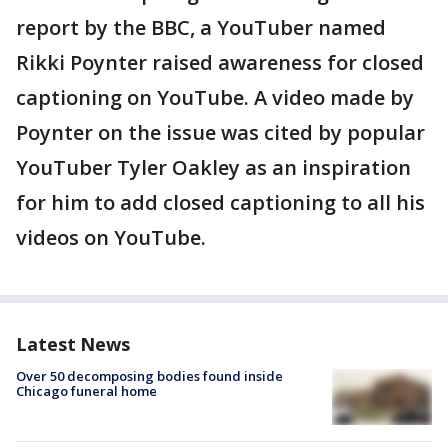
report by the BBC, a YouTuber named
Rikki Poynter raised awareness for closed
captioning on YouTube. A video made by
Poynter on the issue was cited by popular
YouTuber Tyler Oakley as an inspiration
for him to add closed captioning to all his
videos on YouTube.
Latest News
Over 50 decomposing bodies found inside
Chicago funeral home