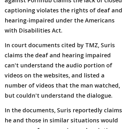
against Pornhub claims the lack of closed
captioning violates the rights of deaf and
hearing-impaired under the Americans
with Disabilities Act.
In court documents cited by TMZ, Suris
claims the deaf and hearing impaired
can't understand the audio portion of
videos on the websites, and listed a
number of videos that the man watched,
but couldn't understand the dialogue.
In the documents, Suris reportedly claims
he and those in similar situations would