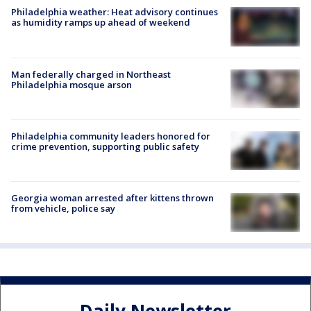
Philadelphia weather: Heat advisory continues
as humidity ramps up ahead of weekend
Man federally charged in Northeast
Philadelphia mosque arson
Philadelphia community leaders honored for
crime prevention, supporting public safety
Georgia woman arrested after kittens thrown
from vehicle, police say
Daily Newsletter