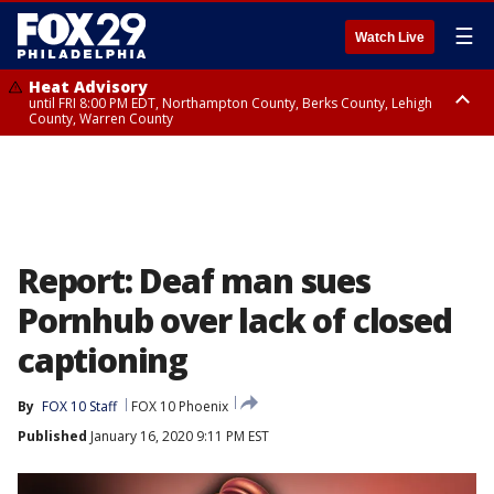
☰
Watch Live
Heat Advisory
until FRI 8:00 PM EDT, Northampton County, Berks County, Lehigh
County, Warren County
Heat Advisory
until SAT 8:00 PM EDT, Eastern Chester County, Western Chester County,
Eastern Montgomery County, Upper Bucks County, Philadelphia County,
Western Montgomery County, Delaware County, Lower Bucks County,
Somerset County, Southeastern Burlington County, Hunterdon County,
Camden County, Gloucester County, Northwestern Burlington County,
Mercer County, Ocean County, New Castle County
Report: Deaf man sues
Pornhub over lack of closed
captioning
By
FOX 10 Staff
FOX 10 Phoenix
Published
January 16, 2020 9:11 PM EST