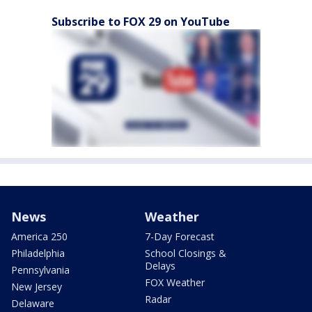
Subscribe to FOX 29 on YouTube
News
Weather
America 250
7-Day Forecast
Philadelphia
School Closings &
Delays
Pennsylvania
FOX Weather
New Jersey
Radar
Delaware