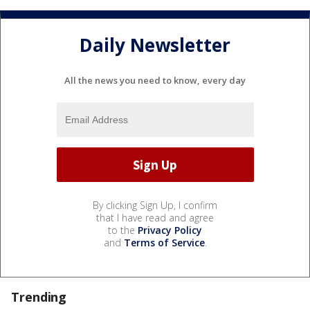
Daily Newsletter
All the news you need to know, every day
By clicking Sign Up, I confirm
that I have read and agree
to the
Privacy Policy
and
Terms of Service
.
Trending