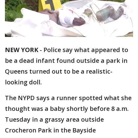
NEW YORK
-
Police say what appeared to
be a dead infant found outside a park in
Queens turned out to be a realistic-
looking doll.
The NYPD says a runner spotted what she
thought was a baby shortly before 8 a.m.
Tuesday in a grassy area outside
Crocheron Park in the Bayside