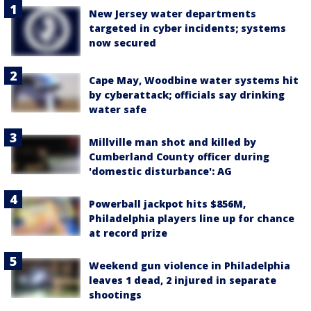
New Jersey water departments
targeted in cyber incidents; systems
now secured
Cape May, Woodbine water systems hit
by cyberattack; officials say drinking
water safe
Millville man shot and killed by
Cumberland County officer during
'domestic disturbance': AG
Powerball jackpot hits $856M,
Philadelphia players line up for chance
at record prize
Weekend gun violence in Philadelphia
leaves 1 dead, 2 injured in separate
shootings