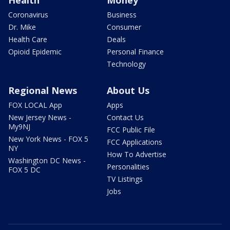
Health
Money
Coronavirus
Business
Dr. Mike
Consumer
Health Care
Deals
Opioid Epidemic
Personal Finance
Technology
Regional News
About Us
FOX LOCAL App
Apps
New Jersey News -
Contact Us
My9NJ
FCC Public File
New York News - FOX 5
FCC Applications
NY
How To Advertise
Washington DC News -
Personalities
FOX 5 DC
TV Listings
Jobs