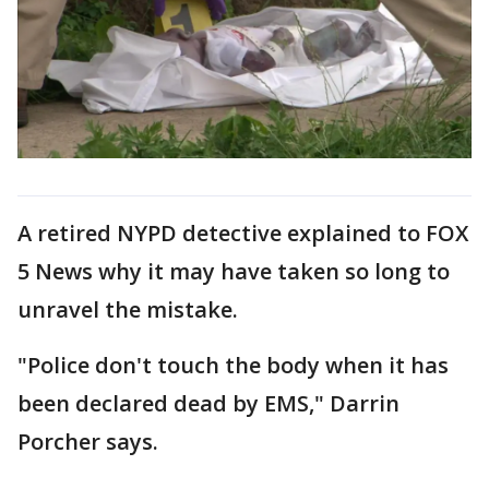
A retired NYPD detective explained to FOX
5 News why it may have taken so long to
unravel the mistake.
"Police don't touch the body when it has
been declared dead by EMS," Darrin
Porcher says.