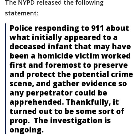
The NYPD released the following
statement:
Police responding to 911 about
what initially appeared to a
deceased infant that may have
been a homicide victim worked
first and foremost to preserve
and protect the potential crime
scene, and gather evidence so
any perpetrator could be
apprehended. Thankfully, it
turned out to be some sort of
prop. The investigation is
ongoing.