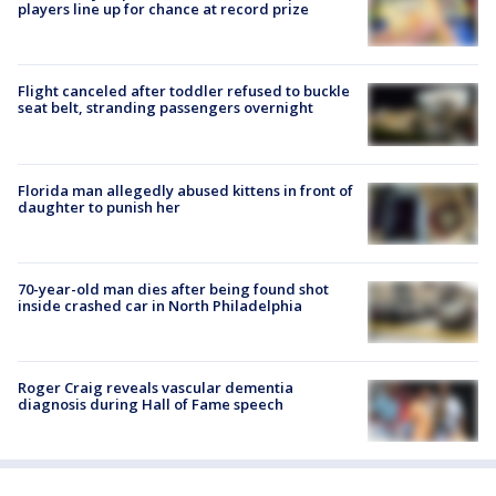
players line up for chance at record prize
Flight canceled after toddler refused to buckle
seat belt, stranding passengers overnight
Florida man allegedly abused kittens in front of
daughter to punish her
70-year-old man dies after being found shot
inside crashed car in North Philadelphia
Roger Craig reveals vascular dementia
diagnosis during Hall of Fame speech