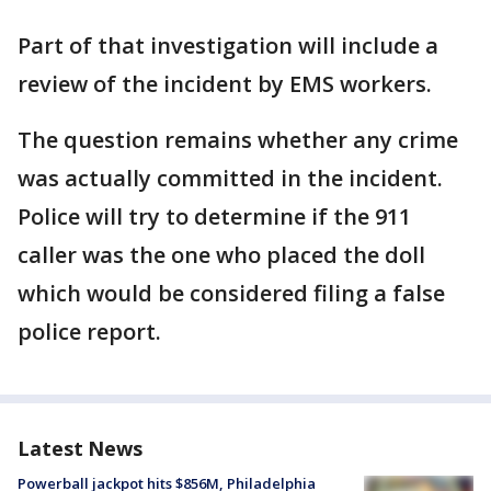
Part of that investigation will include a
review of the incident by EMS workers.
The question remains whether any crime
was actually committed in the incident.
Police will try to determine if the 911
caller was the one who placed the doll
which would be considered filing a false
police report.
Latest News
Powerball jackpot hits $856M, Philadelphia