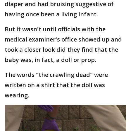
diaper and had bruising suggestive of
having once been a living infant.
But it wasn't until officials with the
medical examiner's office showed up and
took a closer look did they find that the
baby was, in fact, a doll or prop.
The words "the crawling dead" were
written on a shirt that the doll was
wearing.