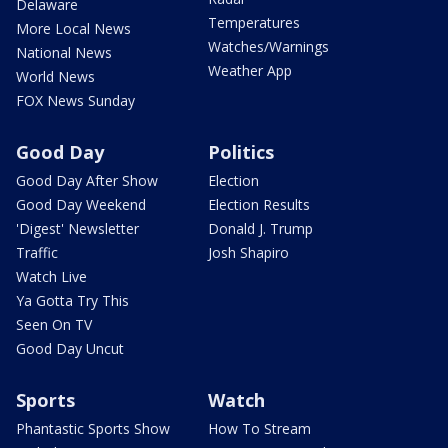
Delaware
Temperatures
More Local News
Watches/Warnings
National News
Weather App
World News
FOX News Sunday
Good Day
Politics
Good Day After Show
Election
Good Day Weekend
Election Results
'Digest' Newsletter
Donald J. Trump
Traffic
Josh Shapiro
Watch Live
Ya Gotta Try This
Seen On TV
Good Day Uncut
Sports
Watch
Phantastic Sports Show
How To Stream