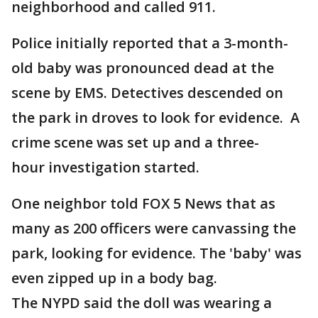
neighborhood and called 911.
Police initially reported that a 3-month-
old baby was pronounced dead at the
scene by EMS. Detectives descended on
the park in droves to look for evidence. A
crime scene was set up and a three-
hour investigation started.
One neighbor told FOX 5 News that as
many as 200 officers were canvassing the
park, looking for evidence. The 'baby' was
even zipped up in a body bag.
The NYPD said the doll was wearing a