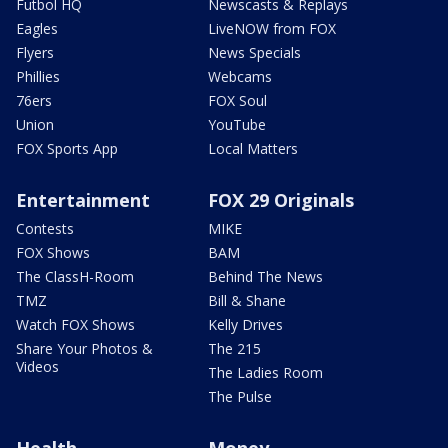
Futbol HQ
Newscasts & Replays
Eagles
LiveNOW from FOX
Flyers
News Specials
Phillies
Webcams
76ers
FOX Soul
Union
YouTube
FOX Sports App
Local Matters
Entertainment
FOX 29 Originals
Contests
MIKE
FOX Shows
BAM
The ClassH-Room
Behind The News
TMZ
Bill & Shane
Watch FOX Shows
Kelly Drives
Share Your Photos &
The 215
Videos
The Ladies Room
The Pulse