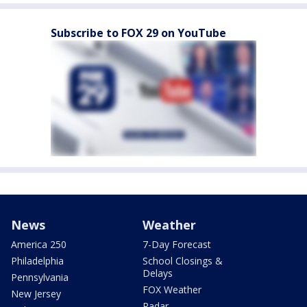
Subscribe to FOX 29 on YouTube
News
Weather
America 250
7-Day Forecast
Philadelphia
School Closings &
Delays
Pennsylvania
FOX Weather
New Jersey
Radar