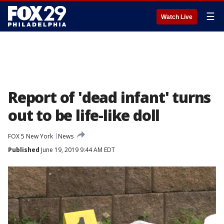
☰
Watch Live
Report of 'dead infant' turns
out to be life-like doll
FOX 5 New York
News
Published
June 19, 2019 9:44 AM EDT