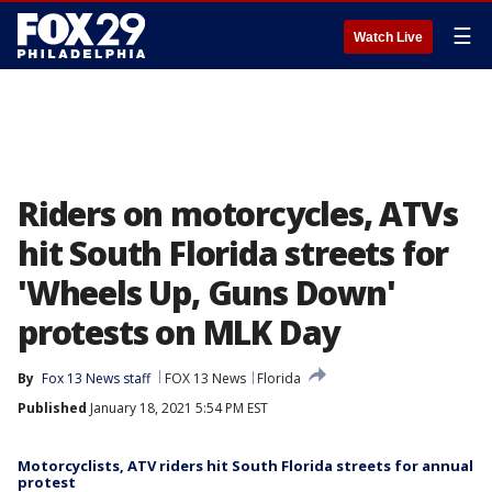
☰
Watch Live
Riders on motorcycles, ATVs
hit South Florida streets for
'Wheels Up, Guns Down'
protests on MLK Day
By
Fox 13 News staff
FOX 13 News
Florida
Published
January 18, 2021 5:54 PM EST
Motorcyclists, ATV riders hit South Florida streets for annual
protest