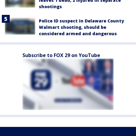
leaves 1 dead, 2 injured in separate
shootings
Police ID suspect in Delaware County
Walmart shooting, should be
considered armed and dangerous
Subscribe to FOX 29 on YouTube