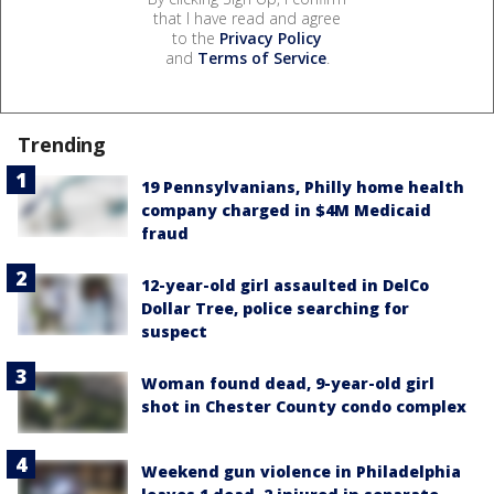
that I have read and agree
to the
Privacy Policy
and
Terms of Service
.
Trending
19 Pennsylvanians, Philly home health
company charged in $4M Medicaid
fraud
12-year-old girl assaulted in DelCo
Dollar Tree, police searching for
suspect
Woman found dead, 9-year-old girl
shot in Chester County condo complex
Weekend gun violence in Philadelphia