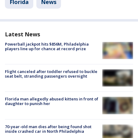
Florida
News
Latest News
Powerball jackpot hits $856M, Philadelphia
players line up for chance at record prize
Flight canceled after toddler refused to buckle
seat belt, stranding passengers overnight
Florida man allegedly abused kittens in front of
daughter to punish her
70-year-old man dies after being found shot
inside crashed car in North Philadelphia