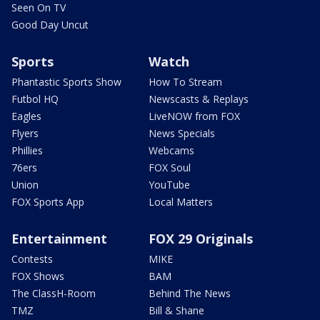
Seen On TV
Good Day Uncut
Sports
Watch
Phantastic Sports Show
How To Stream
Futbol HQ
Newscasts & Replays
Eagles
LiveNOW from FOX
Flyers
News Specials
Phillies
Webcams
76ers
FOX Soul
Union
YouTube
FOX Sports App
Local Matters
Entertainment
FOX 29 Originals
Contests
MIKE
FOX Shows
BAM
The ClassH-Room
Behind The News
TMZ
Bill & Shane