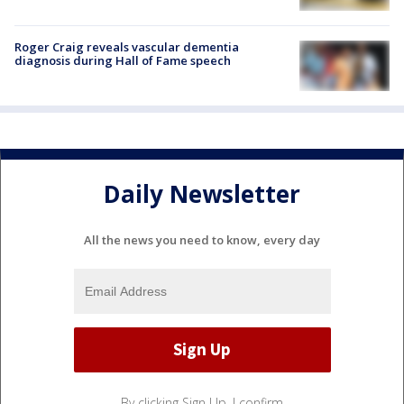
Roger Craig reveals vascular dementia
diagnosis during Hall of Fame speech
Daily Newsletter
All the news you need to know, every day
By clicking Sign Up, I confirm