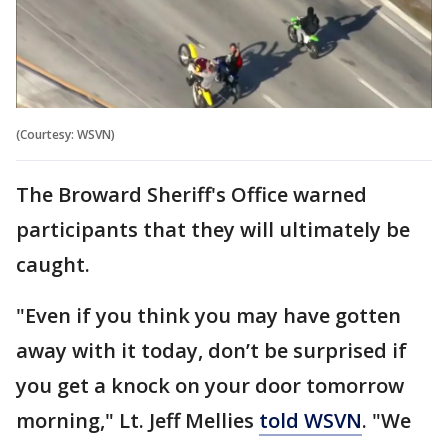
(Courtesy: WSVN)
The Broward Sheriff's Office warned
participants that they will ultimately be
caught.
"Even if you think you may have gotten
away with it today, don’t be surprised if
you get a knock on your door tomorrow
morning," Lt. Jeff Mellies
told WSVN
. "We