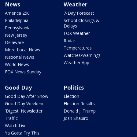
News
Weather
America 250
7-Day Forecast
Philadelphia
School Closings &
Delays
Pennsylvania
FOX Weather
New Jersey
Radar
Delaware
Temperatures
More Local News
Watches/Warnings
National News
Weather App
World News
FOX News Sunday
Good Day
Politics
Good Day After Show
Election
Good Day Weekend
Election Results
'Digest' Newsletter
Donald J. Trump
Traffic
Josh Shapiro
Watch Live
Ya Gotta Try This