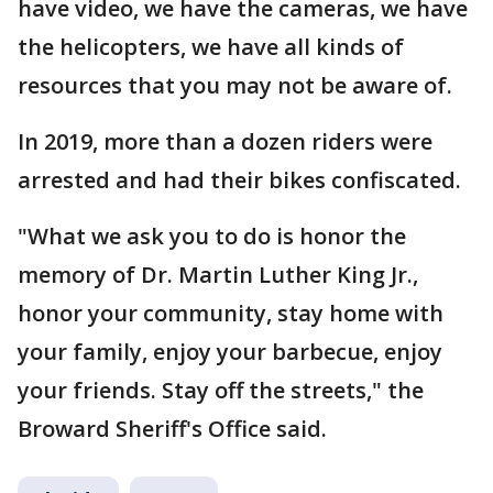
have video, we have the cameras, we have
the helicopters, we have all kinds of
resources that you may not be aware of.
In 2019, more than a dozen riders were
arrested and had their bikes confiscated.
"What we ask you to do is honor the
memory of Dr. Martin Luther King Jr.,
honor your community, stay home with
your family, enjoy your barbecue, enjoy
your friends. Stay off the streets," the
Broward Sheriff's Office said.