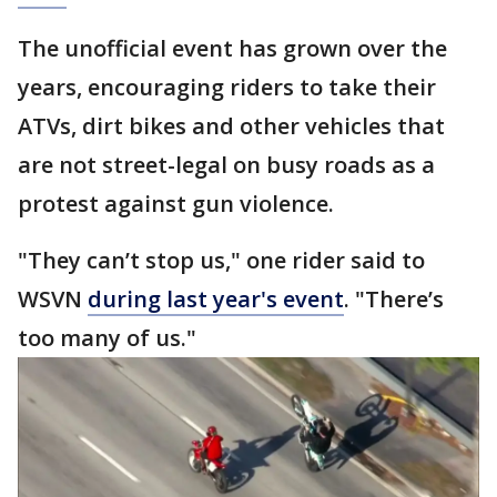
The unofficial event has grown over the
years, encouraging riders to take their
ATVs, dirt bikes and other vehicles that
are not street-legal on busy roads as a
protest against gun violence.
"They can’t stop us," one rider said to
WSVN
during last year's event
. "There’s
too many of us."