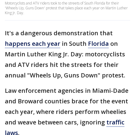
Motorcyclists and ATV riders took to the streets of South Florida for their
'Wheels Up, Guns Down' protest that takes place each year on Martin Luther
King Jr. Day.
It's a dangerous demonstration that
happens each year
in South
Florida
on
Martin Luther King Jr. Day: motorcyclists
and ATV riders hit the streets for their
annual "Wheels Up, Guns Down" protest.
Law enforcement agencies in Miami-Dade
and Broward counties brace for the event
each year, where riders perform wheelies
and weave between cars, ignoring
traffic
laws
.