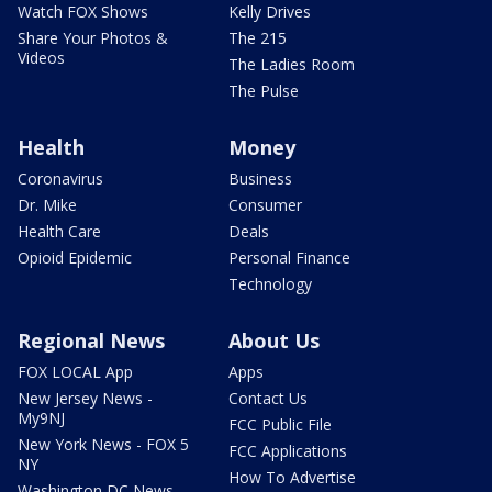
Watch FOX Shows
Kelly Drives
Share Your Photos &
The 215
Videos
The Ladies Room
The Pulse
Health
Money
Coronavirus
Business
Dr. Mike
Consumer
Health Care
Deals
Opioid Epidemic
Personal Finance
Technology
Regional News
About Us
FOX LOCAL App
Apps
New Jersey News -
Contact Us
My9NJ
FCC Public File
New York News - FOX 5
FCC Applications
NY
How To Advertise
Washington DC News -