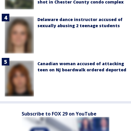
shot in Chester County condo complex
Delaware dance instructor accused of
sexually abusing 2 teenage students
Canadian woman accused of attacking
teen on NJ boardwalk ordered deported
Subscribe to FOX 29 on YouTube