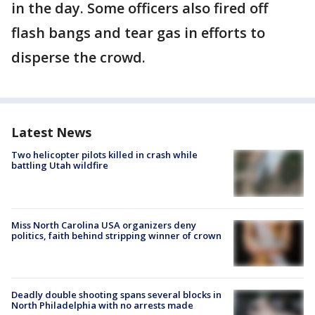
in the day. Some officers also fired off
flash bangs and tear gas in efforts to
disperse the crowd.
Latest News
Two helicopter pilots killed in crash while
battling Utah wildfire
Miss North Carolina USA organizers deny
politics, faith behind stripping winner of crown
Deadly double shooting spans several blocks in
North Philadelphia with no arrests made