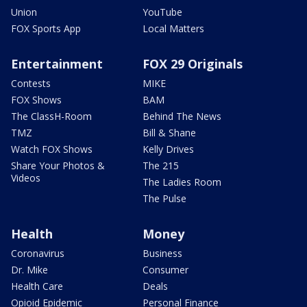
Union
YouTube
FOX Sports App
Local Matters
Entertainment
FOX 29 Originals
Contests
MIKE
FOX Shows
BAM
The ClassH-Room
Behind The News
TMZ
Bill & Shane
Watch FOX Shows
Kelly Drives
Share Your Photos &
The 215
Videos
The Ladies Room
The Pulse
Health
Money
Coronavirus
Business
Dr. Mike
Consumer
Health Care
Deals
Opioid Epidemic
Personal Finance