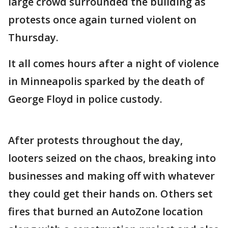
large crowd surrounded the building as
protests once again turned violent on
Thursday.
It all comes hours after a night of violence
in Minneapolis sparked by the death of
George Floyd in police custody.
After protests throughout the day,
looters seized on the chaos, breaking into
businesses and making off with whatever
they could get their hands on. Others set
fires that burned an AutoZone location