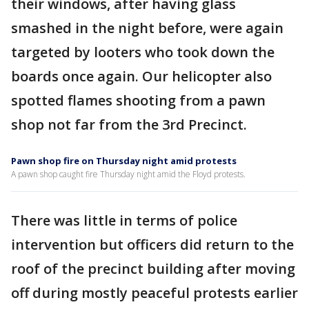
their windows, after having glass
smashed in the night before, were again
targeted by looters who took down the
boards once again. Our helicopter also
spotted flames shooting from a pawn
shop not far from the 3rd Precinct.
Pawn shop fire on Thursday night amid protests
A pawn shop caught fire Thursday night amid the Floyd protests.
There was little in terms of police
intervention but officers did return to the
roof of the precinct building after moving
off during mostly peaceful protests earlier