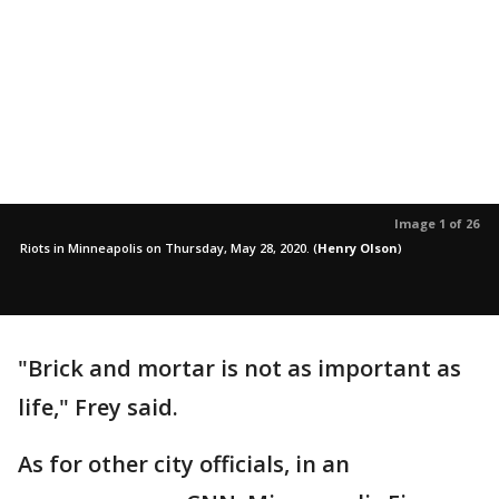
Image 1 of 26
Riots in Minneapolis on Thursday, May 28, 2020.
(
Henry Olson
)
"Brick and mortar is not as important as
life," Frey said.
As for other city officials, in an