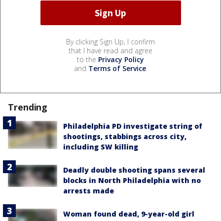
By clicking Sign Up, I confirm
that I have read and agree
to the
Privacy Policy
and
Terms of Service
.
Trending
Philadelphia PD investigate string of
shootings, stabbings across city,
including SW killing
Deadly double shooting spans several
blocks in North Philadelphia with no
arrests made
Woman found dead, 9-year-old girl