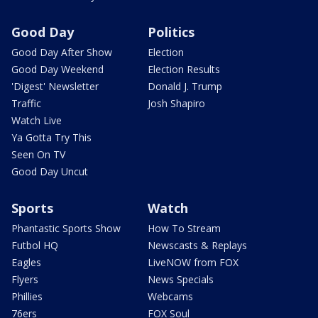
Good Day
Politics
Good Day After Show
Election
Good Day Weekend
Election Results
'Digest' Newsletter
Donald J. Trump
Traffic
Josh Shapiro
Watch Live
Ya Gotta Try This
Seen On TV
Good Day Uncut
Sports
Watch
Phantastic Sports Show
How To Stream
Futbol HQ
Newscasts & Replays
Eagles
LiveNOW from FOX
Flyers
News Specials
Phillies
Webcams
76ers
FOX Soul