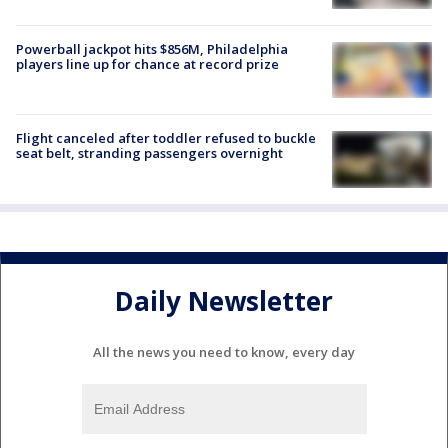
Powerball jackpot hits $856M, Philadelphia
players line up for chance at record prize
Flight canceled after toddler refused to buckle
seat belt, stranding passengers overnight
Daily Newsletter
All the news you need to know, every day