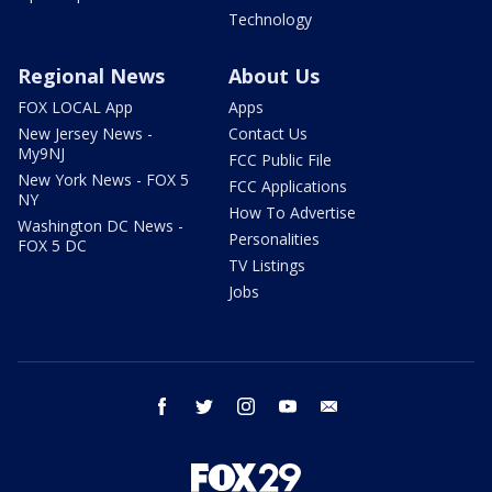
Technology
Regional News
About Us
FOX LOCAL App
Apps
New Jersey News -
Contact Us
My9NJ
FCC Public File
New York News - FOX 5
FCC Applications
NY
How To Advertise
Washington DC News -
Personalities
FOX 5 DC
TV Listings
Jobs
facebook
twitter
instagram
youtube
email