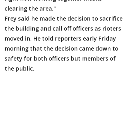
clearing the area."
Frey said he made the decision to sacrifice
the building and call off officers as rioters
moved in. He told reporters early Friday
morning that the decision came down to
safety for both officers but members of
the public.