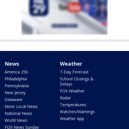
News
Weather
America 250
7-Day Forecast
Philadelphia
School Closings &
Delays
Pennsylvania
FOX Weather
New Jersey
Radar
Delaware
Temperatures
More Local News
Watches/Warnings
National News
Weather App
World News
FOX News Sunday