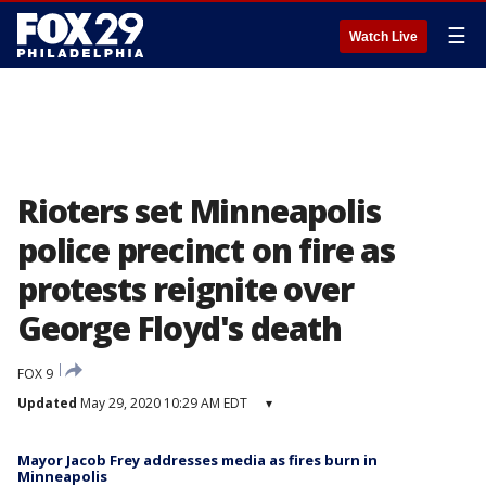
☰
Watch Live
Rioters set Minneapolis
police precinct on fire as
protests reignite over
George Floyd's death
FOX 9
Updated
May 29, 2020 10:29 AM EDT
▾
Mayor Jacob Frey addresses media as fires burn in
Minneapolis