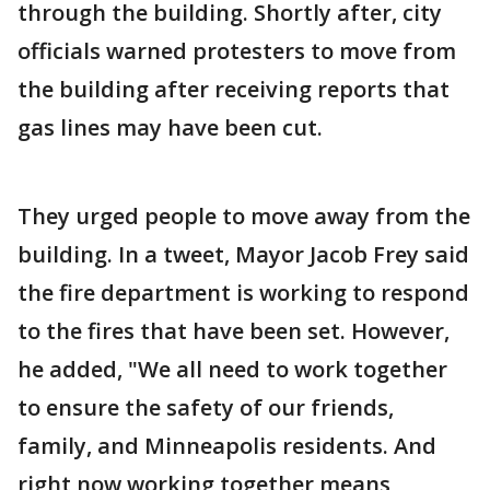
through the building. Shortly after, city
officials warned protesters to move from
the building after receiving reports that
gas lines may have been cut.
They urged people to move away from the
building. In a tweet, Mayor Jacob Frey said
the fire department is working to respond
to the fires that have been set. However,
he added, "We all need to work together
to ensure the safety of our friends,
family, and Minneapolis residents. And
right now working together means