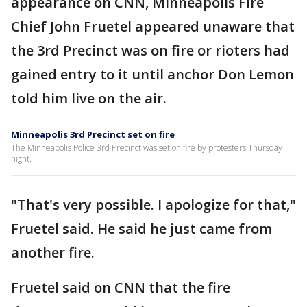
appearance on CNN, Minneapolis Fire
Chief John Fruetel appeared unaware that
the 3rd Precinct was on fire or rioters had
gained entry to it until anchor Don Lemon
told him live on the air.
Minneapolis 3rd Precinct set on fire
The Minneapolis Police 3rd Precinct was set on fire by protesters Thursday
night.
"That's very possible. I apologize for that,"
Fruetel said. He said he just came from
another fire.
Fruetel said on CNN that the fire