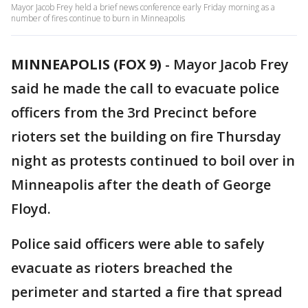
Mayor Jacob Frey held a brief news conference early Friday morning as a
number of fires continue to burn in Minneapolis
MINNEAPOLIS (FOX 9)
-
Mayor Jacob Frey
said he made the call to evacuate police
officers from the 3rd Precinct before
rioters set the building on fire Thursday
night as protests continued to boil over in
Minneapolis after the death of George
Floyd.
Police said officers were able to safely
evacuate as rioters breached the
perimeter and started a fire that spread