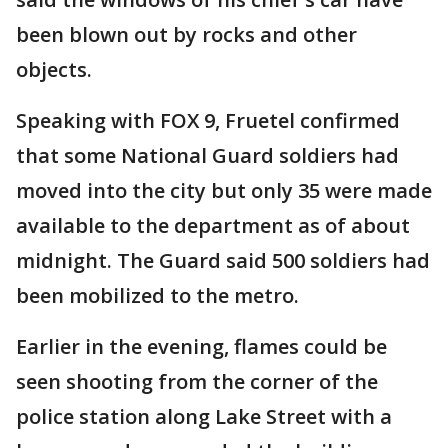
been blown out by rocks and other
objects.
Speaking with FOX 9, Fruetel confirmed
that some National Guard soldiers had
moved into the city but only 35 were made
available to the department as of about
midnight. The Guard said 500 soldiers had
been mobilized to the metro.
Earlier in the evening, flames could be
seen shooting from the corner of the
police station along Lake Street with a