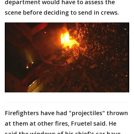
department would have to assess the
scene before deciding to send in crews.
Firefighters have had "projectiles" thrown
at them at other fires, Fruetel said. He
said the windows of his chief's car have