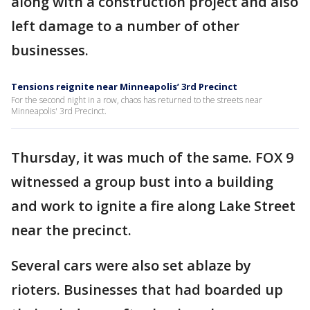
along with a construction project and also
left damage to a number of other
businesses.
Tensions reignite near Minneapolis’ 3rd Precinct
For the second night in a row, chaos has returned to the streets near
Minneapolis' 3rd Precinct.
Thursday, it was much of the same. FOX 9
witnessed a group bust into a building
and work to ignite a fire along Lake Street
near the precinct.
Several cars were also set ablaze by
rioters. Businesses that had boarded up