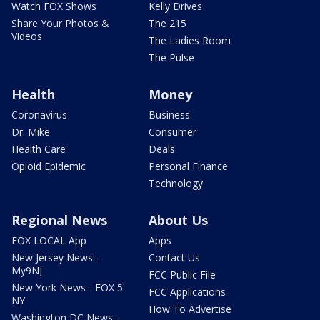
Watch FOX Shows
Kelly Drives
Share Your Photos &
The 215
Videos
The Ladies Room
The Pulse
Health
Money
Coronavirus
Business
Dr. Mike
Consumer
Health Care
Deals
Opioid Epidemic
Personal Finance
Technology
Regional News
About Us
FOX LOCAL App
Apps
New Jersey News -
Contact Us
My9NJ
FCC Public File
New York News - FOX 5
FCC Applications
NY
How To Advertise
Washington DC News -