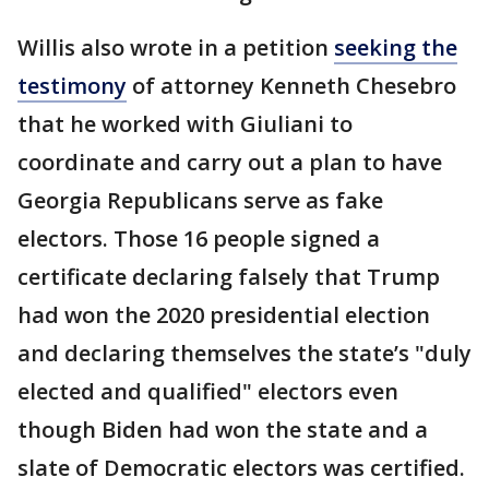
Willis also wrote in a petition
seeking the
testimony
of attorney Kenneth Chesebro
that he worked with Giuliani to
coordinate and carry out a plan to have
Georgia Republicans serve as fake
electors. Those 16 people signed a
certificate declaring falsely that Trump
had won the 2020 presidential election
and declaring themselves the state’s "duly
elected and qualified" electors even
though Biden had won the state and a
slate of Democratic electors was certified.