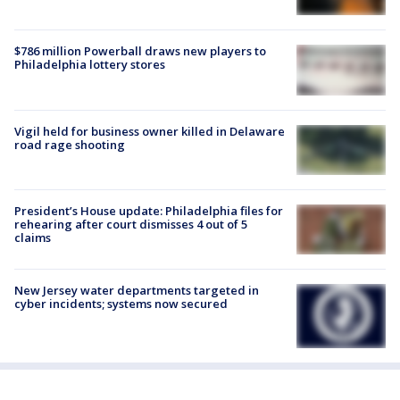
$786 million Powerball draws new players to
Philadelphia lottery stores
Vigil held for business owner killed in Delaware
road rage shooting
President’s House update: Philadelphia files for
rehearing after court dismisses 4 out of 5
claims
New Jersey water departments targeted in
cyber incidents; systems now secured