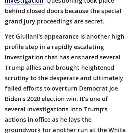
investigation
. Questioning took place
behind closed doors because the special
grand jury proceedings are secret.
Yet Giuliani’s appearance is another high-
profile step in a rapidly escalating
investigation that has ensnared several
Trump allies and brought heightened
scrutiny to the desperate and ultimately
failed efforts to overturn Democrat Joe
Biden’s 2020 election win. It’s one of
several investigations into Trump’s
actions in office as he lays the
groundwork for another run at the White