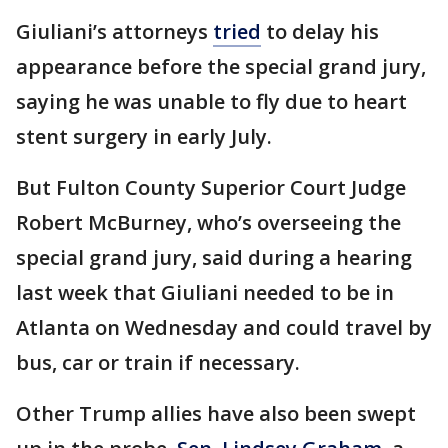
Giuliani’s attorneys
tried
to delay his
appearance before the special grand jury,
saying he was unable to fly due to heart
stent surgery in early July.
But Fulton County Superior Court Judge
Robert McBurney, who’s overseeing the
special grand jury, said during a hearing
last week that Giuliani needed to be in
Atlanta on Wednesday and could travel by
bus, car or train if necessary.
Other Trump allies have also been swept