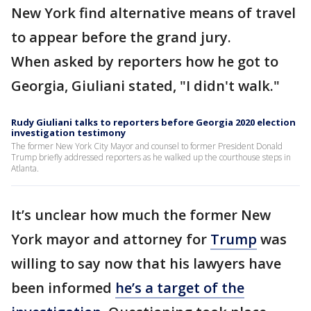
New York find alternative means of travel
to appear before the grand jury.
When asked by reporters how he got to
Georgia, Giuliani stated, "I didn't walk."
Rudy Giuliani talks to reporters before Georgia 2020 election
investigation testimony
The former New York City Mayor and counsel to former President Donald
Trump briefly addressed reporters as he walked up the courthouse steps in
Atlanta.
It’s unclear how much the former New
York mayor and attorney for
Trump
was
willing to say now that his lawyers have
been informed
he’s a target of the