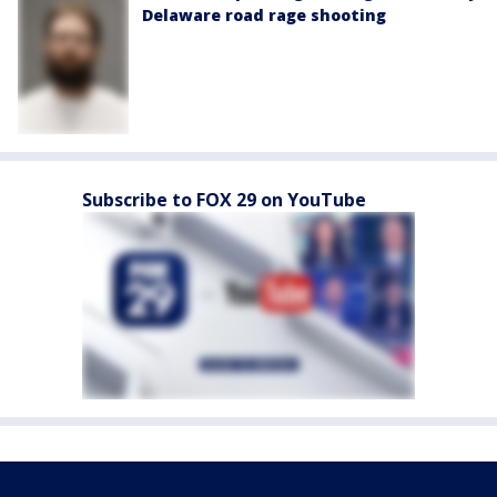
Delaware road rage shooting
Subscribe to FOX 29 on YouTube