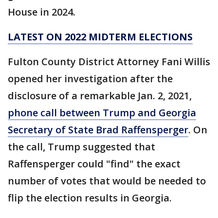
House in 2024.
LATEST ON 2022 MIDTERM ELECTIONS
Fulton County District Attorney Fani Willis
opened her investigation after the
disclosure of a remarkable Jan. 2, 2021,
phone call between Trump and Georgia
Secretary of State Brad Raffensperger
. On
the call, Trump suggested that
Raffensperger could "find" the exact
number of votes that would be needed to
flip the election results in Georgia.