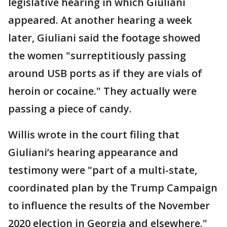
legislative hearing in which Giuliani
appeared. At another hearing a week
later, Giuliani said the footage showed
the women "surreptitiously passing
around USB ports as if they are vials of
heroin or cocaine." They actually were
passing a piece of candy.
Willis wrote in the court filing that
Giuliani’s hearing appearance and
testimony were "part of a multi-state,
coordinated plan by the Trump Campaign
to influence the results of the November
2020 election in Georgia and elsewhere."