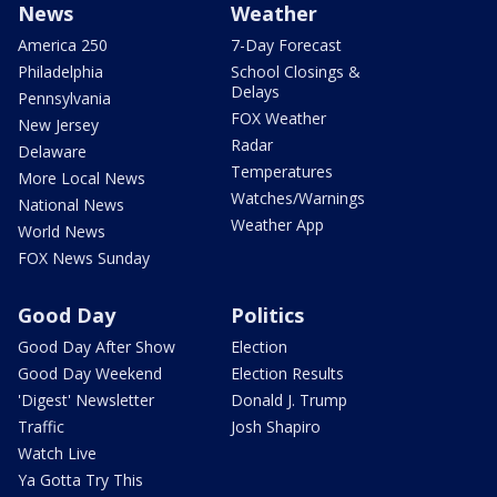
News
Weather
America 250
7-Day Forecast
Philadelphia
School Closings &
Delays
Pennsylvania
FOX Weather
New Jersey
Radar
Delaware
Temperatures
More Local News
Watches/Warnings
National News
Weather App
World News
FOX News Sunday
Good Day
Politics
Good Day After Show
Election
Good Day Weekend
Election Results
'Digest' Newsletter
Donald J. Trump
Traffic
Josh Shapiro
Watch Live
Ya Gotta Try This