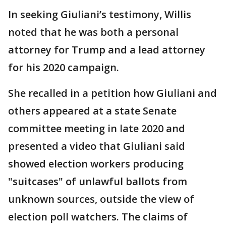
In seeking Giuliani’s testimony, Willis
noted that he was both a personal
attorney for Trump and a lead attorney
for his 2020 campaign.
She recalled in a petition how Giuliani and
others appeared at a state Senate
committee meeting in late 2020 and
presented a video that Giuliani said
showed election workers producing
"suitcases" of unlawful ballots from
unknown sources, outside the view of
election poll watchers. The claims of