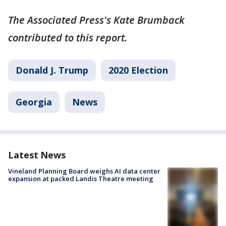
The Associated Press's Kate Brumback
contributed to this report.
Donald J. Trump
2020 Election
Georgia
News
Latest News
Vineland Planning Board weighs AI data center
expansion at packed Landis Theatre meeting