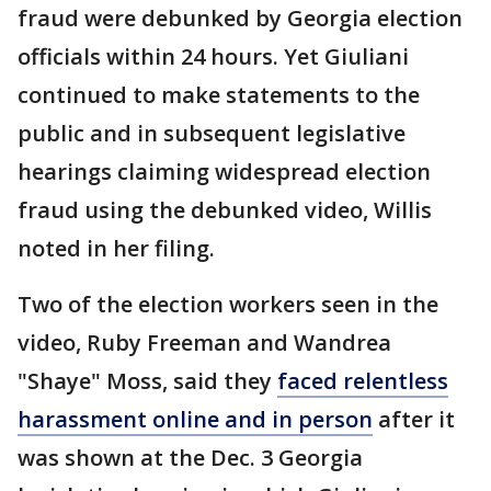
fraud were debunked by Georgia election
officials within 24 hours. Yet Giuliani
continued to make statements to the
public and in subsequent legislative
hearings claiming widespread election
fraud using the debunked video, Willis
noted in her filing.
Two of the election workers seen in the
video, Ruby Freeman and Wandrea
"Shaye" Moss, said they
faced relentless
harassment online and in person
after it
was shown at the Dec. 3 Georgia