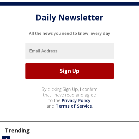
Daily Newsletter
All the news you need to know, every day
By clicking Sign Up, I confirm
that I have read and agree
to the
Privacy Policy
and
Terms of Service
.
Trending