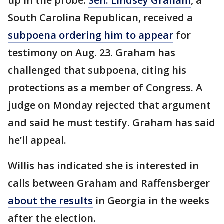
up in the probe.
Sen. Lindsey Graham
, a
South Carolina Republican, received a
subpoena ordering him to appear
for
testimony on Aug. 23. Graham has
challenged that subpoena, citing his
protections as a member of Congress. A
judge on Monday rejected that argument
and said he must testify. Graham has said
he’ll appeal.
Willis has indicated she is interested in
calls between Graham and Raffensberger
about the results
in Georgia in the weeks
after the election.