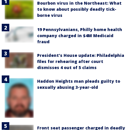
Bourbon virus in the Northeast: What
to know about possibly deadly tick-
borne virus
19 Pennsylvanians, Philly home health
company charged in $4M Medicaid
fraud
President’s House update: Philadelphia
files for rehearing after court
dismisses 4 out of 5 claims
Haddon Heights man pleads guilty to
sexually abusing 3-year-old
Front seat passenger charged in deadly