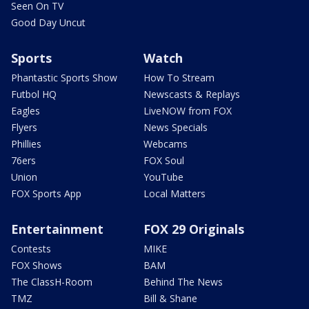
Seen On TV
Good Day Uncut
Sports
Watch
Phantastic Sports Show
How To Stream
Futbol HQ
Newscasts & Replays
Eagles
LiveNOW from FOX
Flyers
News Specials
Phillies
Webcams
76ers
FOX Soul
Union
YouTube
FOX Sports App
Local Matters
Entertainment
FOX 29 Originals
Contests
MIKE
FOX Shows
BAM
The ClassH-Room
Behind The News
TMZ
Bill & Shane