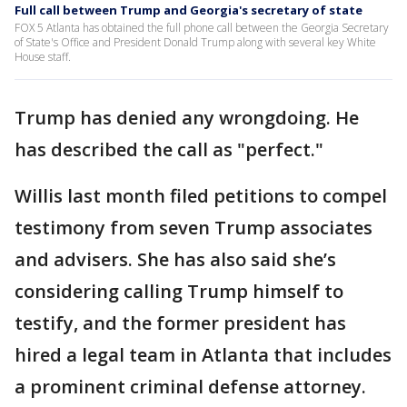
Full call between Trump and Georgia's secretary of state
FOX 5 Atlanta has obtained the full phone call between the Georgia Secretary
of State's Office and President Donald Trump along with several key White
House staff.
Trump has denied any wrongdoing. He
has described the call as "perfect."
Willis last month filed petitions to compel
testimony from seven Trump associates
and advisers. She has also said she’s
considering calling Trump himself to
testify, and the former president has
hired a legal team in Atlanta that includes
a prominent criminal defense attorney.