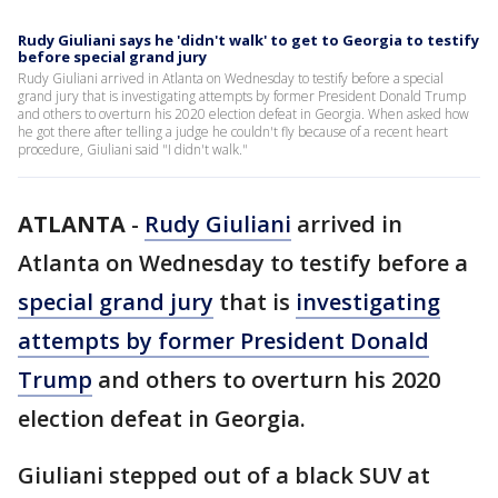
Rudy Giuliani says he 'didn't walk' to get to Georgia to testify
before special grand jury
Rudy Giuliani arrived in Atlanta on Wednesday to testify before a special
grand jury that is investigating attempts by former President Donald Trump
and others to overturn his 2020 election defeat in Georgia. When asked how
he got there after telling a judge he couldn't fly because of a recent heart
procedure, Giuliani said "I didn't walk."
ATLANTA
-
Rudy Giuliani
arrived in
Atlanta on Wednesday to testify before a
special grand jury
that is
investigating
attempts by former President Donald
Trump
and others to overturn his 2020
election defeat in Georgia.
Giuliani stepped out of a black SUV at