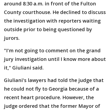
around 8:30 a.m. in front of the Fulton
County courthouse. He declined to discuss
the investigation with reporters waiting
outside prior to being questioned by
jurors.
"I'm not going to comment on the grand
jury investigation until I know more about
it," Giuliani said.
Giuliani's lawyers had told the judge that
he could not fly to Georgia because of a
recent heart procedure. However, the
judge ordered that the former Mayor of