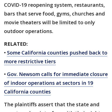
COVID-19 reopening system, restaurants,
bars that serve food, gyms, churches and
movie theaters will be limited to only
outdoor operations.
RELATED:
•
Some California counties pushed back to
more restrictive tiers
•
Gov. Newsom calls for immediate closure
of indoor operations at sectors in 19
California counties
The plaintiffs assert that the state and