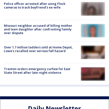
Police officer arrested after using Flock
cameras to track boyfriend's ex-wife
Missouri neighbor accused of killing mother
and teen daughter after confronting family
over dispute
Over 1.7 million ladders sold at Home Depot,
Lowe’s recalled over serious fall hazard
Trenton orders emergency curfew for East
State Street after late-night violence
Daily Newsletter