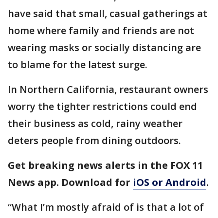
have said that small, casual gatherings at
home where family and friends are not
wearing masks or socially distancing are
to blame for the latest surge.
In Northern California, restaurant owners
worry the tighter restrictions could end
their business as cold, rainy weather
deters people from dining outdoors.
Get breaking news alerts in the FOX 11
News app. Download for
iOS or Android
.
“What I’m mostly afraid of is that a lot of