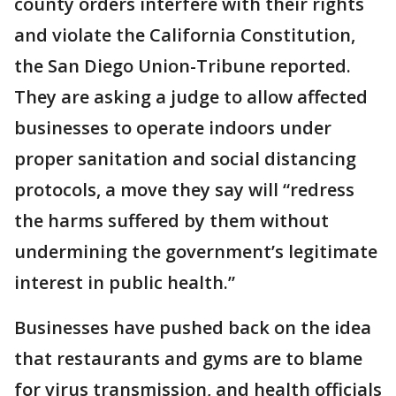
county orders interfere with their rights
and violate the California Constitution,
the San Diego Union-Tribune reported.
They are asking a judge to allow affected
businesses to operate indoors under
proper sanitation and social distancing
protocols, a move they say will “redress
the harms suffered by them without
undermining the government’s legitimate
interest in public health.”
Businesses have pushed back on the idea
that restaurants and gyms are to blame
for virus transmission, and health officials