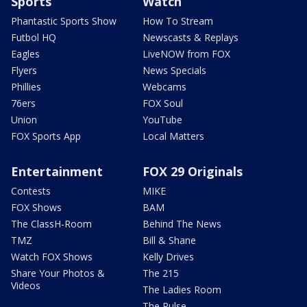
Sports
Watch
Phantastic Sports Show
How To Stream
Futbol HQ
Newscasts & Replays
Eagles
LiveNOW from FOX
Flyers
News Specials
Phillies
Webcams
76ers
FOX Soul
Union
YouTube
FOX Sports App
Local Matters
Entertainment
FOX 29 Originals
Contests
MIKE
FOX Shows
BAM
The ClassH-Room
Behind The News
TMZ
Bill & Shane
Watch FOX Shows
Kelly Drives
Share Your Photos &
The 215
Videos
The Ladies Room
The Pulse