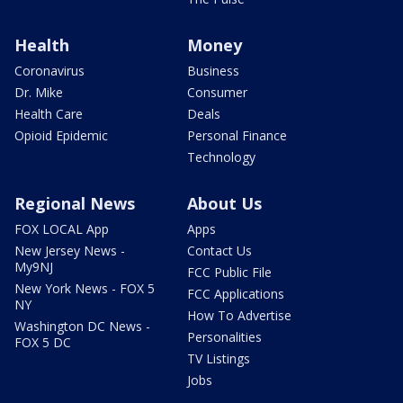
Health
Money
Coronavirus
Business
Dr. Mike
Consumer
Health Care
Deals
Opioid Epidemic
Personal Finance
Technology
Regional News
About Us
FOX LOCAL App
Apps
New Jersey News -
Contact Us
My9NJ
FCC Public File
New York News - FOX 5
FCC Applications
NY
How To Advertise
Washington DC News -
Personalities
FOX 5 DC
TV Listings
Jobs