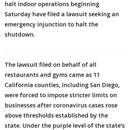
halt indoor operations beginning
Saturday have filed a lawsuit seeking an
emergency injunction to halt the
shutdown.
The lawsuit filed on behalf of all
restaurants and gyms came as 11
California counties, including San Diego,
were forced to impose stricter limits on
businesses after coronavirus cases rose
above thresholds established by the
state. Under the purple level of the state’s