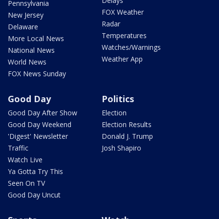
Delays
Pennsylvania
FOX Weather
New Jersey
Radar
Delaware
Temperatures
More Local News
Watches/Warnings
National News
Weather App
World News
FOX News Sunday
Good Day
Politics
Good Day After Show
Election
Good Day Weekend
Election Results
'Digest' Newsletter
Donald J. Trump
Traffic
Josh Shapiro
Watch Live
Ya Gotta Try This
Seen On TV
Good Day Uncut