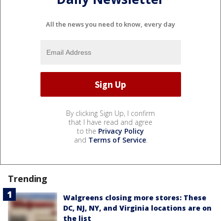
All the news you need to know, every day
By clicking Sign Up, I confirm
that I have read and agree
to the
Privacy Policy
and
Terms of Service
.
Trending
Walgreens closing more stores: These
DC, NJ, NY, and Virginia locations are on
the list