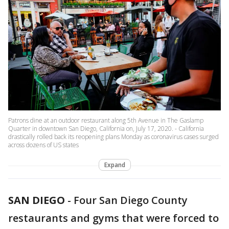
Patrons dine at an outdoor restaurant along 5th Avenue in The Gaslamp
Quarter in downtown San Diego, California on, July 17, 2020. - California
drastically rolled back its reopening plans Monday as coronavirus cases surged
across dozens of US states
Expand
SAN DIEGO
-
Four San Diego County
restaurants and gyms that were forced to