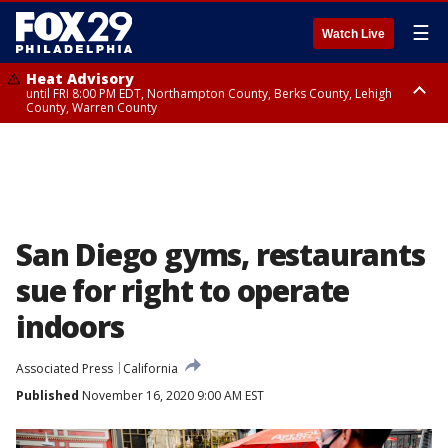
☰
Watch Live
Heat Advisory
until FRI 8:00 PM EDT, Northampton County, Berks County, Lehigh
County, Warren County
Heat Advisory
until SAT 8:00 PM EDT, Eastern Chester County, Western Chester County,
Eastern Montgomery County, Upper Bucks County, Philadelphia County,
Western Montgomery County, Delaware County, Lower Bucks County,
Somerset County, Southeastern Burlington County, Hunterdon County,
Camden County, Gloucester County, Northwestern Burlington County,
Mercer County, Ocean County, New Castle County
San Diego gyms, restaurants
sue for right to operate
indoors
Associated Press
California
Published
November 16, 2020 9:00 AM EST