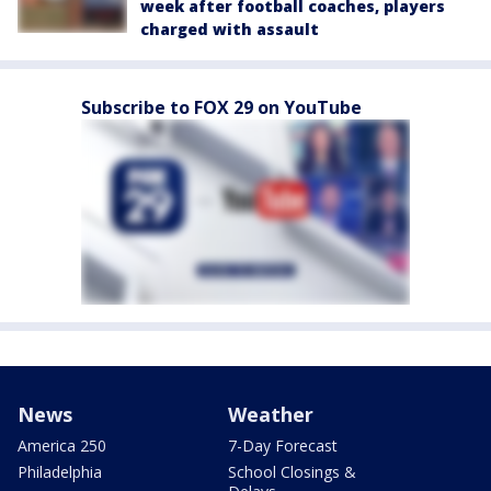
week after football coaches, players
charged with assault
Subscribe to FOX 29 on YouTube
News
Weather
America 250
7-Day Forecast
Philadelphia
School Closings &