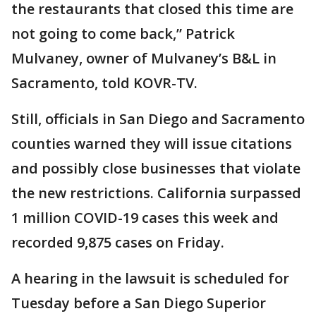
the restaurants that closed this time are
not going to come back,” Patrick
Mulvaney, owner of Mulvaney’s B&L in
Sacramento, told KOVR-TV.
Still, officials in San Diego and Sacramento
counties warned they will issue citations
and possibly close businesses that violate
the new restrictions. California surpassed
1 million COVID-19 cases this week and
recorded 9,875 cases on Friday.
A hearing in the lawsuit is scheduled for
Tuesday before a San Diego Superior