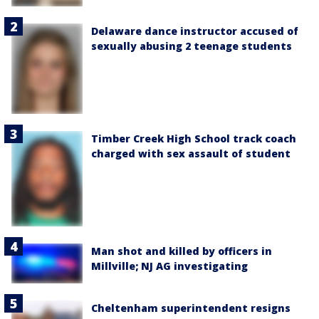
Delaware dance instructor accused of
sexually abusing 2 teenage students
Timber Creek High School track coach
charged with sex assault of student
Man shot and killed by officers in
Millville; NJ AG investigating
Cheltenham superintendent resigns