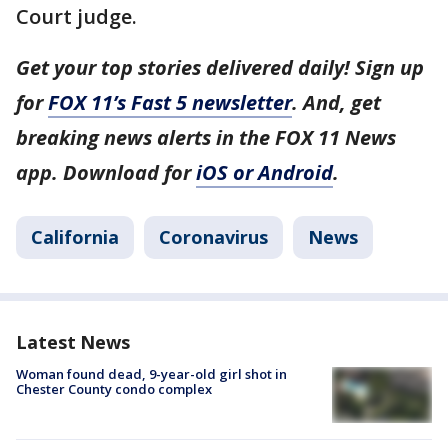
Court judge.
Get your top stories delivered daily! Sign up
for
FOX 11’s Fast 5 newsletter
. And, get
breaking news alerts in the FOX 11 News
app. Download for
iOS or Android
.
California
Coronavirus
News
Latest News
Woman found dead, 9-year-old girl shot in
Chester County condo complex