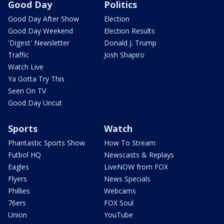
Good Day
Politics
Good Day After Show
Election
Good Day Weekend
Election Results
'Digest' Newsletter
Donald J. Trump
Traffic
Josh Shapiro
Watch Live
Ya Gotta Try This
Seen On TV
Good Day Uncut
Sports
Watch
Phantastic Sports Show
How To Stream
Futbol HQ
Newscasts & Replays
Eagles
LiveNOW from FOX
Flyers
News Specials
Phillies
Webcams
76ers
FOX Soul
Union
YouTube