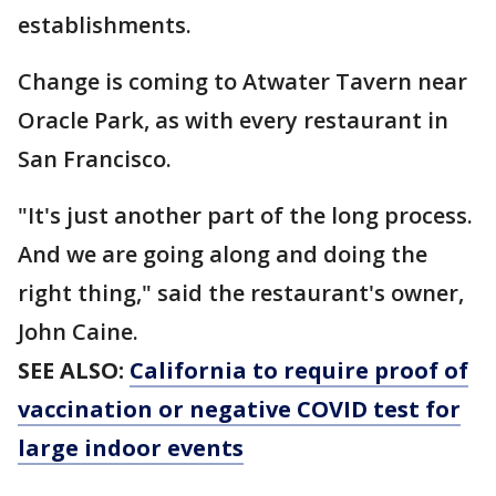
establishments.
Change is coming to Atwater Tavern near
Oracle Park, as with every restaurant in
San Francisco.
"It's just another part of the long process.
And we are going along and doing the
right thing," said the restaurant's owner,
John Caine.
SEE ALSO:
California to require proof of
vaccination or negative COVID test for
large indoor events