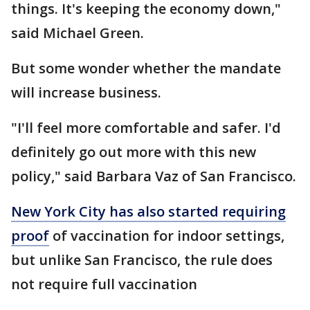
things. It's keeping the economy down,"
said Michael Green.
But some wonder whether the mandate
will increase business.
"I'll feel more comfortable and safer. I'd
definitely go out more with this new
policy," said Barbara Vaz of San Francisco.
New York City has also started requiring
proof
of vaccination for indoor settings,
but unlike San Francisco, the rule does
not require full vaccination