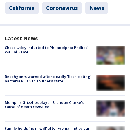
California
Coronavirus
News
Latest News
Chase Utley inducted to Philadelphia Phillies'
Wall of Fame
Beachgoers warned after deadly 'flesh-eating'
bacteria kills 5 in southern state
Memphis Grizzlies player Brandon Clarke's
cause of death revealed
Family holds 'no ill will' after woman hit by car