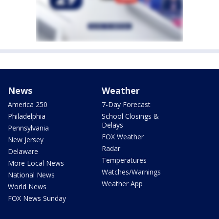
News
Weather
America 250
7-Day Forecast
Philadelphia
School Closings &
Delays
Pennsylvania
FOX Weather
New Jersey
Radar
Delaware
Temperatures
More Local News
Watches/Warnings
National News
Weather App
World News
FOX News Sunday