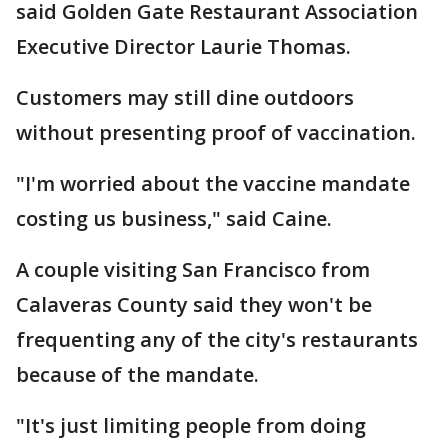
said Golden Gate Restaurant Association
Executive Director Laurie Thomas.
Customers may still dine outdoors
without presenting proof of vaccination.
"I'm worried about the vaccine mandate
costing us business," said Caine.
A couple visiting San Francisco from
Calaveras County said they won't be
frequenting any of the city's restaurants
because of the mandate.
"It's just limiting people from doing