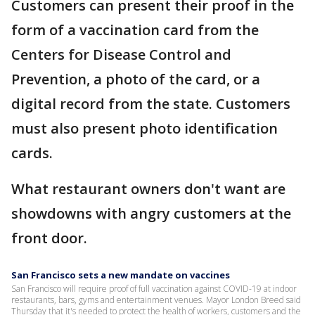
Customers can present their proof in the
form of a vaccination card from the
Centers for Disease Control and
Prevention, a photo of the card, or a
digital record from the state. Customers
must also present photo identification
cards.
What restaurant owners don't want are
showdowns with angry customers at the
front door.
San Francisco sets a new mandate on vaccines
San Francisco will require proof of full vaccination against COVID-19 at indoor
restaurants, bars, gyms and entertainment venues. Mayor London Breed said
Thursday that it's needed to protect the health of workers, customers and the