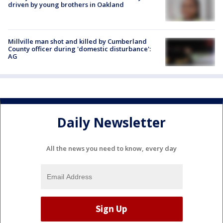
driven by young brothers in Oakland
Millville man shot and killed by Cumberland
County officer during 'domestic disturbance':
AG
Daily Newsletter
All the news you need to know, every day