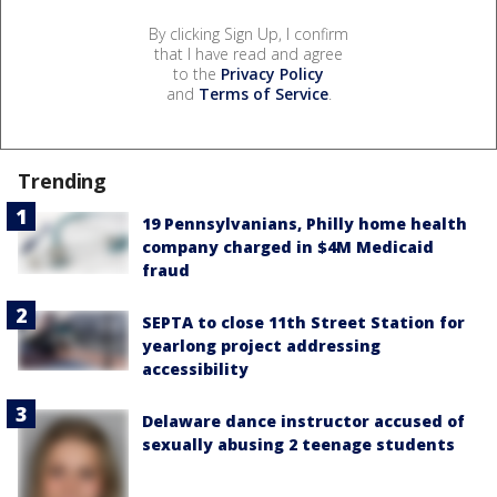
By clicking Sign Up, I confirm
that I have read and agree
to the
Privacy Policy
and
Terms of Service
.
Trending
19 Pennsylvanians, Philly home health
company charged in $4M Medicaid
fraud
SEPTA to close 11th Street Station for
yearlong project addressing
accessibility
Delaware dance instructor accused of
sexually abusing 2 teenage students