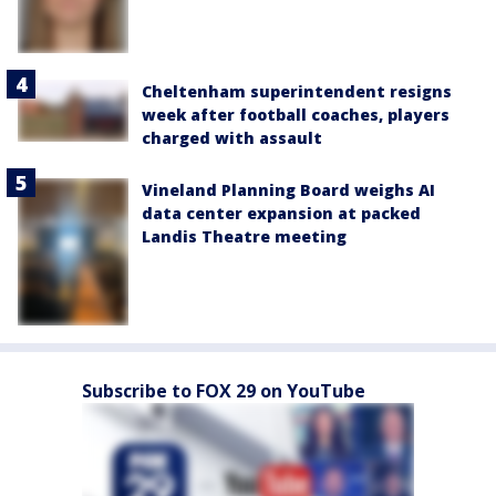
Cheltenham superintendent resigns
week after football coaches, players
charged with assault
Vineland Planning Board weighs AI
data center expansion at packed
Landis Theatre meeting
Subscribe to FOX 29 on YouTube