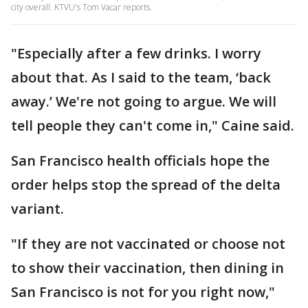
city overall. KTVU's Tom Vacar reports.
"Especially after a few drinks. I worry
about that. As I said to the team, ‘back
away.’ We're not going to argue. We will
tell people they can't come in," Caine said.
San Francisco health officials hope the
order helps stop the spread of the delta
variant.
"If they are not vaccinated or choose not
to show their vaccination, then dining in
San Francisco is not for you right now,"