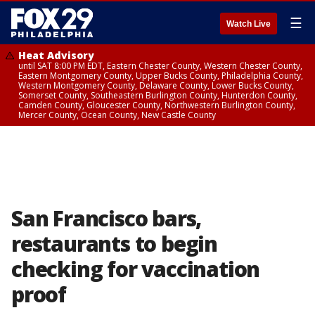
☰
Watch Live
Heat Advisory
until SAT 8:00 PM EDT, Eastern Chester County, Western Chester County,
Eastern Montgomery County, Upper Bucks County, Philadelphia County,
Western Montgomery County, Delaware County, Lower Bucks County,
Somerset County, Southeastern Burlington County, Hunterdon County,
Camden County, Gloucester County, Northwestern Burlington County,
Mercer County, Ocean County, New Castle County
San Francisco bars,
restaurants to begin
checking for vaccination
proof