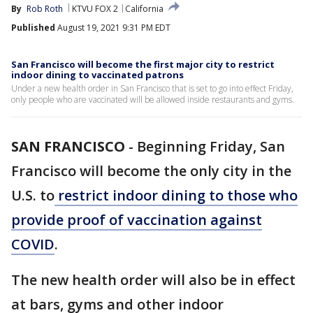
By
Rob Roth
KTVU FOX 2
California
Published
August 19, 2021 9:31 PM EDT
San Francisco will become the first major city to restrict
indoor dining to vaccinated patrons
Under a new health order in San Francisco that is set to go into effect Friday,
only people who are vaccinated will be allowed inside restaurants and gyms.
SAN FRANCISCO
-
Beginning Friday, San
Francisco will become the only city in the
U.S. to
restrict indoor dining to those who
provide proof of vaccination against
COVID
.
The new health order will also be in effect
at bars, gyms and other indoor