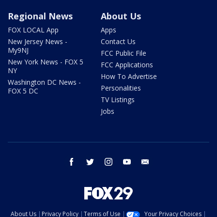
Regional News
About Us
FOX LOCAL App
Apps
New Jersey News -
Contact Us
My9NJ
FCC Public File
New York News - FOX 5
FCC Applications
NY
How To Advertise
Washington DC News -
Personalities
FOX 5 DC
TV Listings
Jobs
facebook
twitter
instagram
youtube
email
About Us
Privacy Policy
Terms of Use
Your Privacy Choices