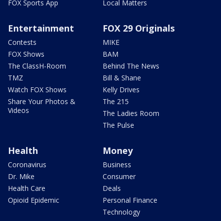
FOX Sports App
Local Matters
Entertainment
FOX 29 Originals
Contests
MIKE
FOX Shows
BAM
The ClassH-Room
Behind The News
TMZ
Bill & Shane
Watch FOX Shows
Kelly Drives
Share Your Photos &
The 215
Videos
The Ladies Room
The Pulse
Health
Money
Coronavirus
Business
Dr. Mike
Consumer
Health Care
Deals
Opioid Epidemic
Personal Finance
Technology