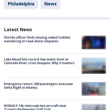
Philadelphia
News
Latest News
Florida officer finds missing naked toddler
wandering in road alone: Deputies
Lake Mead hits record-low water level as
Colorado River crisis deepens: Why it matters
Emergency return: 200 passengers evacuate
Delta flight in Atlanta
NORAD F-16s intercept two aircraft near
Trump’s Bedminster Golf Club