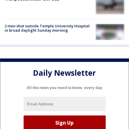
2 men shot outside Temple University Hospital
in broad daylight Sunday morning
Daily Newsletter
All the news you need to know, every day