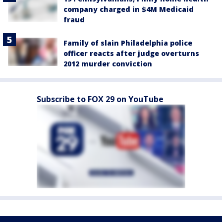
company charged in $4M Medicaid
fraud
Family of slain Philadelphia police
officer reacts after judge overturns
2012 murder conviction
Subscribe to FOX 29 on YouTube