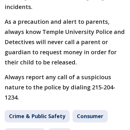
incidents.
As a precaution and alert to parents,
always know Temple University Police and
Detectives will never call a parent or
guardian to request money in order for
their child to be released.
Always report any call of a suspicious
nature to the police by dialing 215-204-
1234.
Crime & Public Safety
Consumer