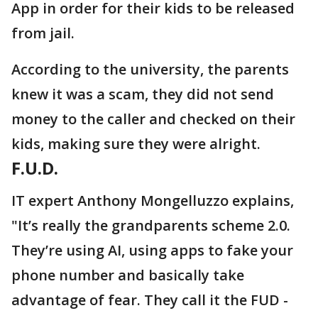
App in order for their kids to be released
from jail.
According to the university, the parents
knew it was a scam, they did not send
money to the caller and checked on their
kids, making sure they were alright.
F.U.D.
IT expert Anthony Mongelluzzo explains,
"It’s really the grandparents scheme 2.0.
They’re using AI, using apps to fake your
phone number and basically take
advantage of fear. They call it the FUD -