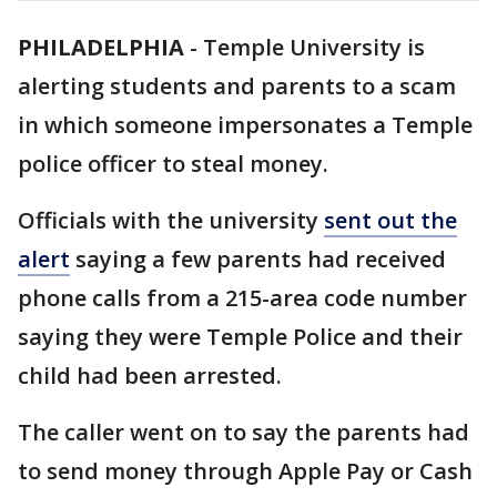
PHILADELPHIA
-
Temple University is
alerting students and parents to a scam
in which someone impersonates a Temple
police officer to steal money.
Officials with the university
sent out the
alert
saying a few parents had received
phone calls from a 215-area code number
saying they were Temple Police and their
child had been arrested.
The caller went on to say the parents had
to send money through Apple Pay or Cash