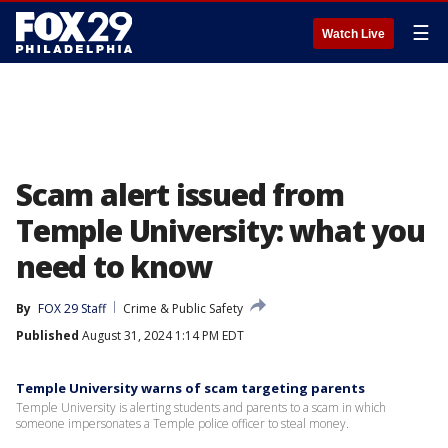
☰
Watch Live
Scam alert issued from
Temple University: what you
need to know
By
FOX 29 Staff
Crime & Public Safety
Published
August 31, 2024 1:14 PM EDT
Temple University warns of scam targeting parents
Temple University is alerting students and parents to a scam in which
someone impersonates a Temple police officer to steal money.