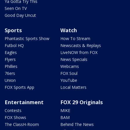
Ya Gotta Try This
Seen On TV
Good Day Uncut
Sports
Watch
Phantastic Sports Show
How To Stream
Futbol HQ
Newscasts & Replays
Eagles
LiveNOW from FOX
Flyers
News Specials
Phillies
Webcams
76ers
FOX Soul
Union
YouTube
FOX Sports App
Local Matters
Entertainment
FOX 29 Originals
Contests
MIKE
FOX Shows
BAM
The ClassH-Room
Behind The News