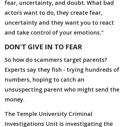
fear, uncertainty, and doubt. What bad
actors want to do, they create fear,
uncertainty and they want you to react
and take control of your emotions."
DON'T GIVE IN TO FEAR
So how do scammers target parents?
Experts say they fish - trying hundreds of
numbers, hoping to catch an
unsuspecting parent who might send the
money.
The Temple University Criminal
Investigations Unit is investigating the