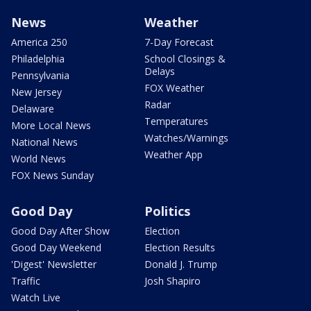
News
Weather
America 250
7-Day Forecast
Philadelphia
School Closings &
Delays
Pennsylvania
FOX Weather
New Jersey
Radar
Delaware
Temperatures
More Local News
Watches/Warnings
National News
Weather App
World News
FOX News Sunday
Good Day
Politics
Good Day After Show
Election
Good Day Weekend
Election Results
'Digest' Newsletter
Donald J. Trump
Traffic
Josh Shapiro
Watch Live