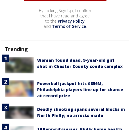
By clicking Sign Up, I confirm
that I have read and agree
to the
Privacy Policy
and
Terms of Service
.
Trending
Woman found dead, 9-year-old girl
shot in Chester County condo complex
Powerball jackpot hits $856M,
Philadelphia players line up for chance
at record prize
Deadly shooting spans several blocks in
North Philly; no arrests made
19 Pennsylvanians, Philly home health