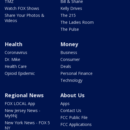
TMZ
Bill & Shane
Watch FOX Shows
Kelly Drives
Share Your Photos &
The 215
Videos
The Ladies Room
The Pulse
Health
Money
Coronavirus
Business
Dr. Mike
Consumer
Health Care
Deals
Opioid Epidemic
Personal Finance
Technology
Regional News
About Us
FOX LOCAL App
Apps
New Jersey News -
Contact Us
My9NJ
FCC Public File
New York News - FOX 5
FCC Applications
NY