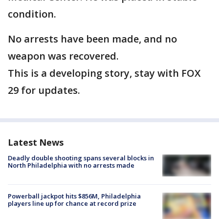
condition.
No arrests have been made, and no
weapon was recovered.
This is a developing story, stay with FOX
29 for updates.
Latest News
Deadly double shooting spans several blocks in
North Philadelphia with no arrests made
Powerball jackpot hits $856M, Philadelphia
players line up for chance at record prize