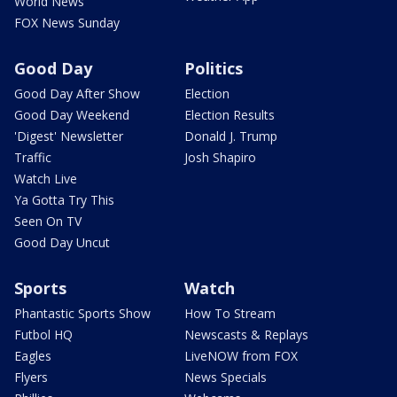
World News
FOX News Sunday
Good Day
Politics
Good Day After Show
Election
Good Day Weekend
Election Results
'Digest' Newsletter
Donald J. Trump
Traffic
Josh Shapiro
Watch Live
Ya Gotta Try This
Seen On TV
Good Day Uncut
Sports
Watch
Phantastic Sports Show
How To Stream
Futbol HQ
Newscasts & Replays
Eagles
LiveNOW from FOX
Flyers
News Specials