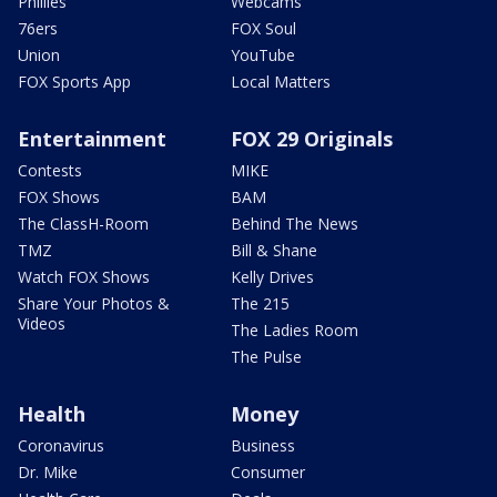
Phillies
Webcams
76ers
FOX Soul
Union
YouTube
FOX Sports App
Local Matters
Entertainment
FOX 29 Originals
Contests
MIKE
FOX Shows
BAM
The ClassH-Room
Behind The News
TMZ
Bill & Shane
Watch FOX Shows
Kelly Drives
Share Your Photos &
The 215
Videos
The Ladies Room
The Pulse
Health
Money
Coronavirus
Business
Dr. Mike
Consumer