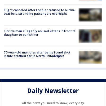
Flight canceled after toddler refused to buckle
seat belt, stranding passengers overnight
Florida man allegedly abused kittens in front of
daughter to punish her
70-year-old man dies after being found shot
inside crashed car in North Philadelphia
Daily Newsletter
All the news you need to know, every day