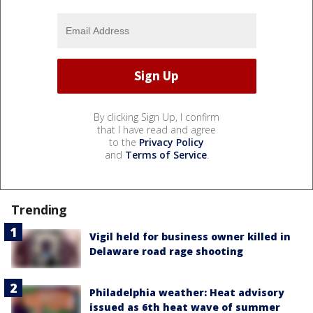
By clicking Sign Up, I confirm
that I have read and agree
to the
Privacy Policy
and
Terms of Service
.
Trending
Vigil held for business owner killed in
Delaware road rage shooting
Philadelphia weather: Heat advisory
issued as 6th heat wave of summer