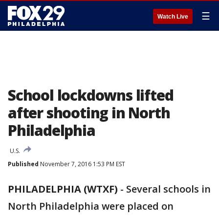
☰
Watch Live
School lockdowns lifted
after shooting in North
Philadelphia
U.S.
Published
November 7, 2016 1:53 PM EST
PHILADELPHIA (WTXF)
-
Several schools in
North Philadelphia were placed on