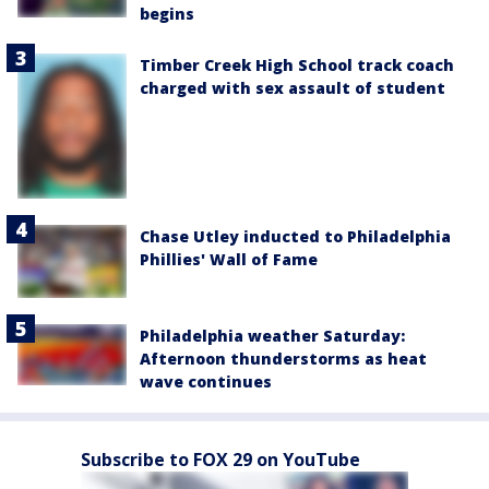
begins
Timber Creek High School track coach
charged with sex assault of student
Chase Utley inducted to Philadelphia
Phillies' Wall of Fame
Philadelphia weather Saturday:
Afternoon thunderstorms as heat
wave continues
Subscribe to FOX 29 on YouTube