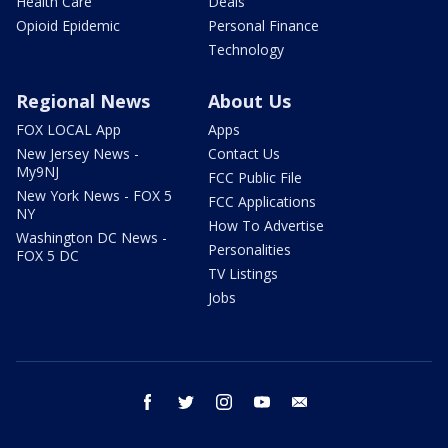
Health Care
Deals
Opioid Epidemic
Personal Finance
Technology
Regional News
About Us
FOX LOCAL App
Apps
New Jersey News -
Contact Us
My9NJ
FCC Public File
New York News - FOX 5
FCC Applications
NY
How To Advertise
Washington DC News -
Personalities
FOX 5 DC
TV Listings
Jobs
facebook
twitter
instagram
youtube
email