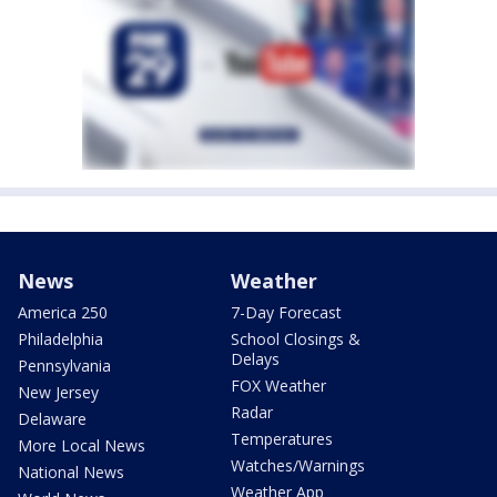
News
Weather
America 250
7-Day Forecast
Philadelphia
School Closings &
Delays
Pennsylvania
FOX Weather
New Jersey
Radar
Delaware
Temperatures
More Local News
Watches/Warnings
National News
Weather App