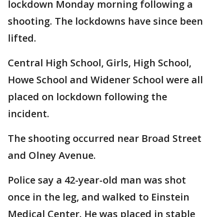
lockdown Monday morning following a
shooting. The lockdowns have since been
lifted.
Central High School, Girls, High School,
Howe School and Widener School were all
placed on lockdown following the
incident.
The shooting occurred near Broad Street
and Olney Avenue.
Police say a 42-year-old man was shot
once in the leg, and walked to Einstein
Medical Center. He was placed in stable