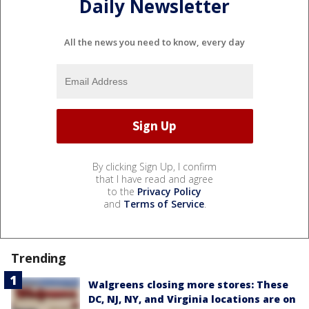
Daily Newsletter
All the news you need to know, every day
By clicking Sign Up, I confirm
that I have read and agree
to the
Privacy Policy
and
Terms of Service
.
Trending
Walgreens closing more stores: These
DC, NJ, NY, and Virginia locations are on