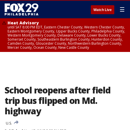
☰
Watch Live
Heat Advisory
until SAT 8:00 PM EDT, Eastern Chester County, Western Chester County,
Eastern Montgomery County, Upper Bucks County, Philadelphia County,
Western Montgomery County, Delaware County, Lower Bucks County,
Somerset County, Southeastern Burlington County, Hunterdon County,
Camden County, Gloucester County, Northwestern Burlington County,
Mercer County, Ocean County, New Castle County
School reopens after field
trip bus flipped on Md.
highway
U.S.