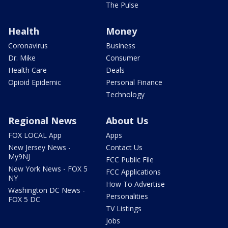
The Pulse
Health
Money
Coronavirus
Business
Dr. Mike
Consumer
Health Care
Deals
Opioid Epidemic
Personal Finance
Technology
Regional News
About Us
FOX LOCAL App
Apps
New Jersey News -
Contact Us
My9NJ
FCC Public File
New York News - FOX 5
FCC Applications
NY
How To Advertise
Washington DC News -
Personalities
FOX 5 DC
TV Listings
Jobs