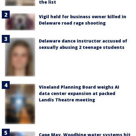
the list
Vigil held for business owner killed in
Delaware road rage shooting
Delaware dance instructor accused of
sexually abusing 2 teenage students
Vineland Planning Board weighs AI
data center expansion at packed
Landis Theatre meeting
Cape May, Woodbine water systems hit