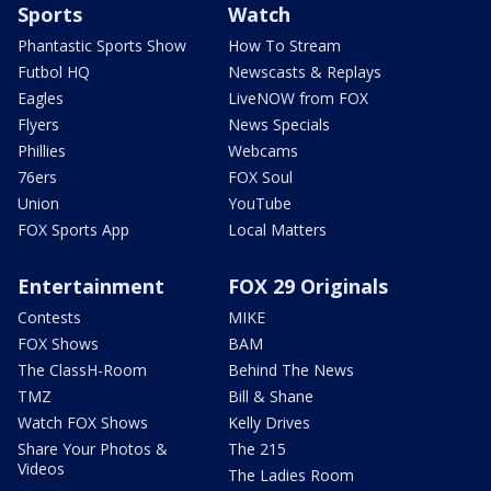
Sports
Watch
Phantastic Sports Show
How To Stream
Futbol HQ
Newscasts & Replays
Eagles
LiveNOW from FOX
Flyers
News Specials
Phillies
Webcams
76ers
FOX Soul
Union
YouTube
FOX Sports App
Local Matters
Entertainment
FOX 29 Originals
Contests
MIKE
FOX Shows
BAM
The ClassH-Room
Behind The News
TMZ
Bill & Shane
Watch FOX Shows
Kelly Drives
Share Your Photos &
The 215
Videos
The Ladies Room