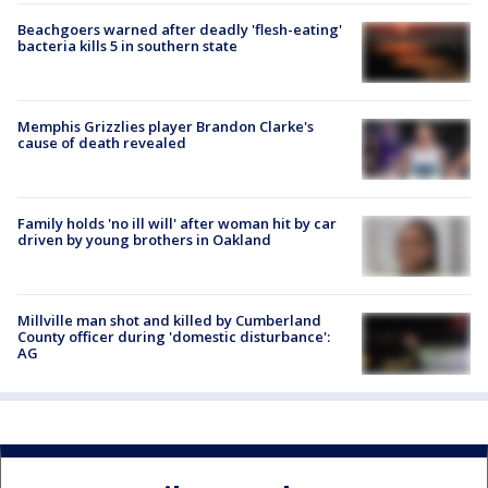
Beachgoers warned after deadly 'flesh-eating'
bacteria kills 5 in southern state
Memphis Grizzlies player Brandon Clarke's
cause of death revealed
Family holds 'no ill will' after woman hit by car
driven by young brothers in Oakland
Millville man shot and killed by Cumberland
County officer during 'domestic disturbance':
AG