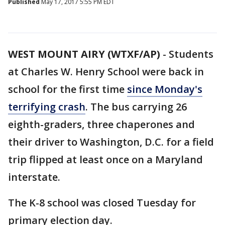
Published
May 17, 2017 5:55 PM EDT
WEST MOUNT AIRY (WTXF/AP)
-
Students
at Charles W. Henry School were back in
school for the first time
since Monday's
terrifying crash
. The bus carrying 26
eighth-graders, three chaperones and
their driver to Washington, D.C. for a field
trip flipped at least once on a Maryland
interstate.
The K-8 school was closed Tuesday for
primary election day.