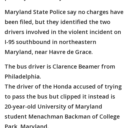
Maryland State Police say no charges have
been filed, but they identified the two
drivers involved in the violent incident on
I-95 southbound in northeastern
Maryland, near Havre de Grace.
The bus driver is Clarence Beamer from
Philadelphia.
The driver of the Honda accused of trying
to pass the bus but clipped it instead is
20-year-old University of Maryland
student Menachman Backman of College
Park, Maryland.