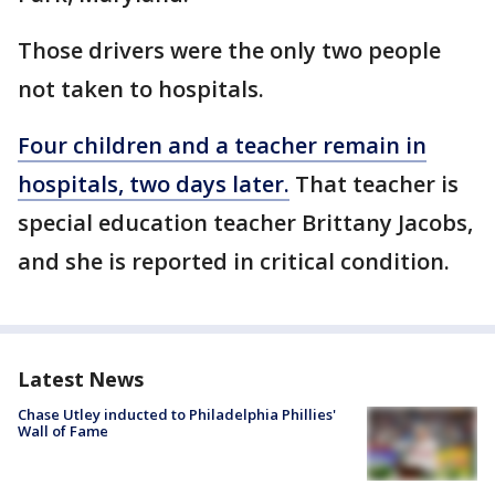
Those drivers were the only two people
not taken to hospitals.
Four children and a teacher remain in
hospitals, two days later.
That teacher is
special education teacher Brittany Jacobs,
and she is reported in critical condition.
Latest News
Chase Utley inducted to Philadelphia Phillies'
Wall of Fame