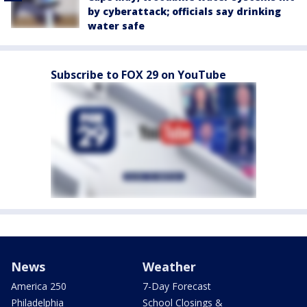
by cyberattack; officials say drinking
water safe
Subscribe to FOX 29 on YouTube
News
Weather
America 250
7-Day Forecast
Philadelphia
School Closings &