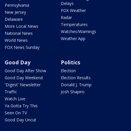
Delays
Pennsylvania
FOX Weather
New Jersey
Radar
Delaware
Temperatures
More Local News
Watches/Warnings
National News
Weather App
World News
FOX News Sunday
Good Day
Politics
Good Day After Show
Election
Good Day Weekend
Election Results
'Digest' Newsletter
Donald J. Trump
Traffic
Josh Shapiro
Watch Live
Ya Gotta Try This
Seen On TV
Good Day Uncut