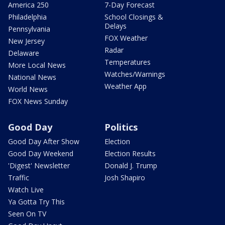
America 250
7-Day Forecast
Philadelphia
School Closings &
Delays
Pennsylvania
FOX Weather
New Jersey
Radar
Delaware
Temperatures
More Local News
Watches/Warnings
National News
Weather App
World News
FOX News Sunday
Good Day
Politics
Good Day After Show
Election
Good Day Weekend
Election Results
'Digest' Newsletter
Donald J. Trump
Traffic
Josh Shapiro
Watch Live
Ya Gotta Try This
Seen On TV