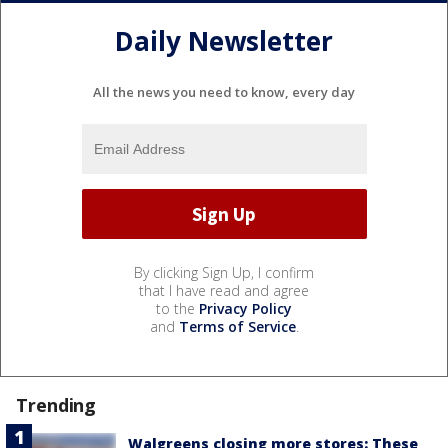
Daily Newsletter
All the news you need to know, every day
By clicking Sign Up, I confirm
that I have read and agree
to the
Privacy Policy
and
Terms of Service
.
Trending
Walgreens closing more stores: These