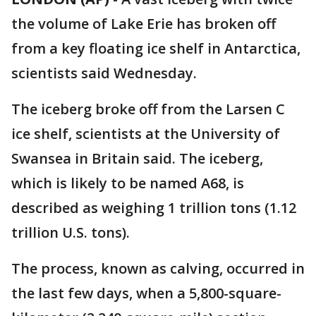
the volume of Lake Erie has broken off
from a key floating ice shelf in Antarctica,
scientists said Wednesday.
The iceberg broke off from the Larsen C
ice shelf, scientists at the University of
Swansea in Britain said. The iceberg,
which is likely to be named A68, is
described as weighing 1 trillion tons (1.12
trillion U.S. tons).
The process, known as calving, occurred in
the last few days, when a 5,800-square-