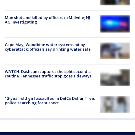
Man shot and killed by officers in Millville; NJ
AG investigating
Cape May, Woodbine water systems hit by
cyberattack; officials say drinking water safe
WATCH: Dashcam captures the split second a
routine Tennessee traffic stop goes sideways
12-year-old girl assaulted in DelCo Dollar Tree,
police searching for suspect