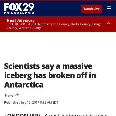
☰
Watch Live
Heat Advisory
until FRI 8:00 PM EDT, Northampton County, Berks County, Lehigh
County, Warren County
Heat Advisory
until SAT 8:00 PM EDT, Eastern Chester County, Western Chester County,
Eastern Montgomery County, Upper Bucks County, Philadelphia County,
Western Montgomery County, Delaware County, Lower Bucks County,
Somerset County, Southeastern Burlington County, Hunterdon County,
Camden County, Gloucester County, Northwestern Burlington County,
Mercer County, Ocean County, New Castle County
Scientists say a massive
iceberg has broken off in
Antarctica
News
Published
July 12, 2017 9:32 AM EDT
LONDON (AP)
-
A vast iceberg with twice