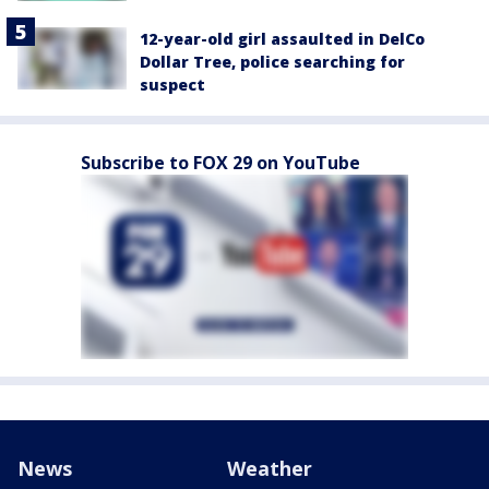
12-year-old girl assaulted in DelCo
Dollar Tree, police searching for
suspect
Subscribe to FOX 29 on YouTube
News
Weather