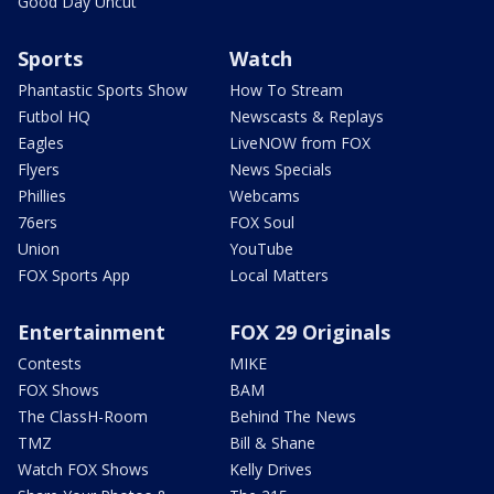
Good Day Uncut
Sports
Watch
Phantastic Sports Show
How To Stream
Futbol HQ
Newscasts & Replays
Eagles
LiveNOW from FOX
Flyers
News Specials
Phillies
Webcams
76ers
FOX Soul
Union
YouTube
FOX Sports App
Local Matters
Entertainment
FOX 29 Originals
Contests
MIKE
FOX Shows
BAM
The ClassH-Room
Behind The News
TMZ
Bill & Shane
Watch FOX Shows
Kelly Drives