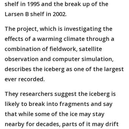
shelf in 1995 and the break up of the
Larsen B shelf in 2002.
The project, which is investigating the
effects of a warming climate through a
combination of fieldwork, satellite
observation and computer simulation,
describes the iceberg as one of the largest
ever recorded.
They researchers suggest the iceberg is
likely to break into fragments and say
that while some of the ice may stay
nearby for decades, parts of it may drift