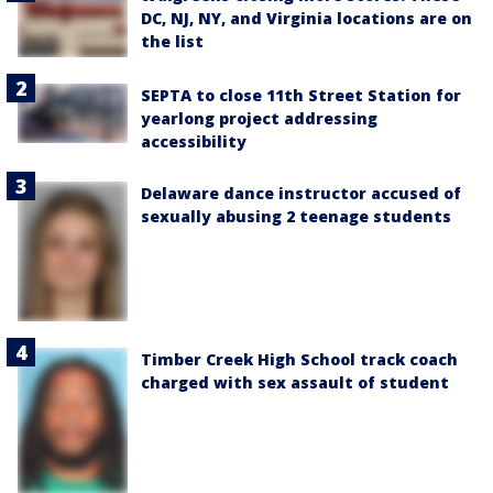
DC, NJ, NY, and Virginia locations are on
the list
SEPTA to close 11th Street Station for
yearlong project addressing
accessibility
Delaware dance instructor accused of
sexually abusing 2 teenage students
Timber Creek High School track coach
charged with sex assault of student