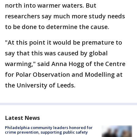
north into warmer waters. But
researchers say much more study needs
to be done to determine the cause.
"At this point it would be premature to
say that this was caused by global
warming," said Anna Hogg of the Centre
for Polar Observation and Modelling at
the University of Leeds.
Latest News
Philadelphia community leaders honored for
crime prevention, supporting public safety