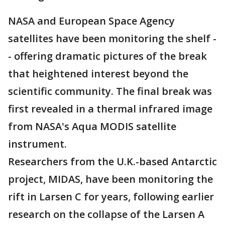
NASA and European Space Agency
satellites have been monitoring the shelf -
- offering dramatic pictures of the break
that heightened interest beyond the
scientific community. The final break was
first revealed in a thermal infrared image
from NASA's Aqua MODIS satellite
instrument.
Researchers from the U.K.-based Antarctic
project, MIDAS, have been monitoring the
rift in Larsen C for years, following earlier
research on the collapse of the Larsen A