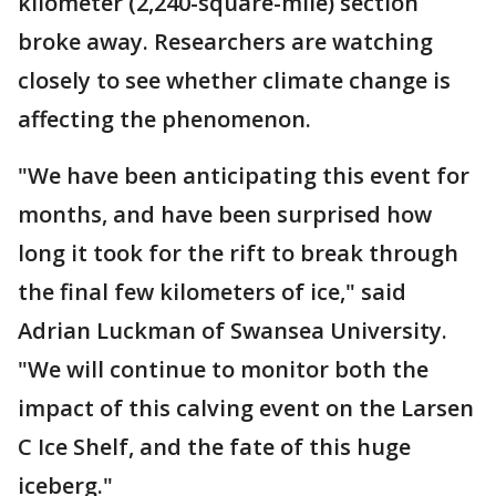
kilometer (2,240-square-mile) section
broke away. Researchers are watching
closely to see whether climate change is
affecting the phenomenon.
"We have been anticipating this event for
months, and have been surprised how
long it took for the rift to break through
the final few kilometers of ice," said
Adrian Luckman of Swansea University.
"We will continue to monitor both the
impact of this calving event on the Larsen
C Ice Shelf, and the fate of this huge
iceberg."