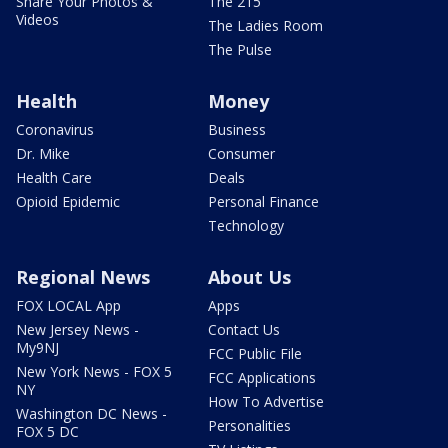
Share Your Photos &
The 215
Videos
The Ladies Room
The Pulse
Health
Money
Coronavirus
Business
Dr. Mike
Consumer
Health Care
Deals
Opioid Epidemic
Personal Finance
Technology
Regional News
About Us
FOX LOCAL App
Apps
New Jersey News -
Contact Us
My9NJ
FCC Public File
New York News - FOX 5
FCC Applications
NY
How To Advertise
Washington DC News -
Personalities
FOX 5 DC