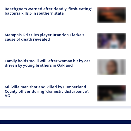
Beachgoers warned after deadly 'flesh-eating'
bacteria kills 5 in southern state
Memphis Grizzlies player Brandon Clarke's
cause of death revealed
Family holds 'no ill will' after woman hit by car
driven by young brothers in Oakland
Millville man shot and killed by Cumberland
County officer during 'domestic disturbance':
AG