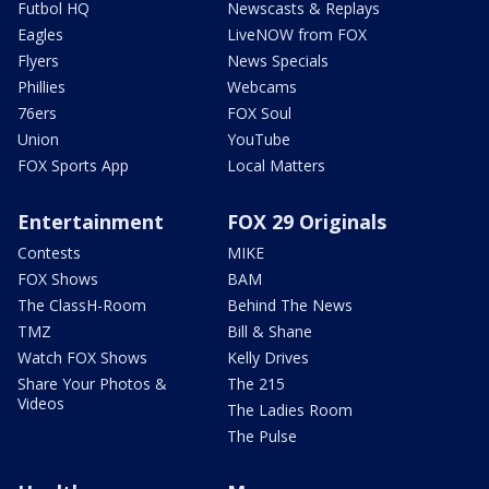
Futbol HQ
Newscasts & Replays
Eagles
LiveNOW from FOX
Flyers
News Specials
Phillies
Webcams
76ers
FOX Soul
Union
YouTube
FOX Sports App
Local Matters
Entertainment
FOX 29 Originals
Contests
MIKE
FOX Shows
BAM
The ClassH-Room
Behind The News
TMZ
Bill & Shane
Watch FOX Shows
Kelly Drives
Share Your Photos &
The 215
Videos
The Ladies Room
The Pulse