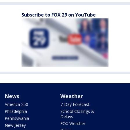
Subscribe to FOX 29 on YouTube
News
Weather
America 250
7-Day Forecast
Philadelphia
School Closings &
Delays
Pennsylvania
FOX Weather
New Jersey