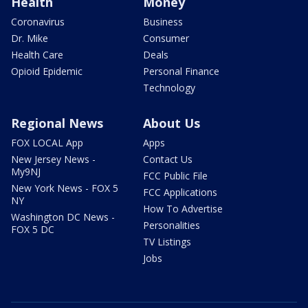
Health
Money
Coronavirus
Business
Dr. Mike
Consumer
Health Care
Deals
Opioid Epidemic
Personal Finance
Technology
Regional News
About Us
FOX LOCAL App
Apps
New Jersey News -
Contact Us
My9NJ
FCC Public File
New York News - FOX 5
FCC Applications
NY
How To Advertise
Washington DC News -
Personalities
FOX 5 DC
TV Listings
Jobs