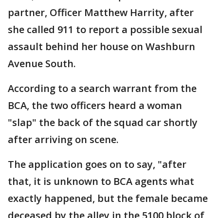
partner, Officer Matthew Harrity, after
she called 911 to report a possible sexual
assault behind her house on Washburn
Avenue South.
According to a search warrant from the
BCA, the two officers heard a woman
"slap" the back of the squad car shortly
after arriving on scene.
The application goes on to say, "after
that, it is unknown to BCA agents what
exactly happened, but the female became
deceased by the alley in the 5100 block of