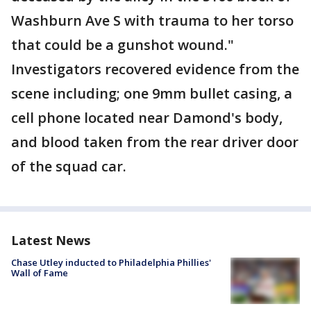
Washburn Ave S with trauma to her torso
that could be a gunshot wound."
Investigators recovered evidence from the
scene including; one 9mm bullet casing, a
cell phone located near Damond's body,
and blood taken from the rear driver door
of the squad car.
Latest News
Chase Utley inducted to Philadelphia Phillies'
Wall of Fame