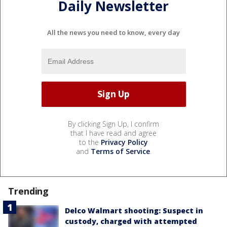
Daily Newsletter
All the news you need to know, every day
By clicking Sign Up, I confirm
that I have read and agree
to the
Privacy Policy
and
Terms of Service
.
Trending
Delco Walmart shooting: Suspect in
custody, charged with attempted