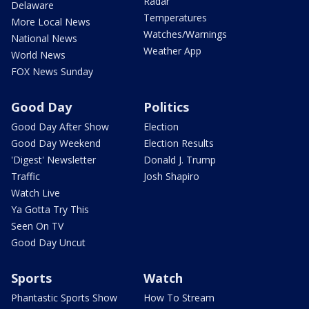
Radar
Delaware
Temperatures
More Local News
Watches/Warnings
National News
Weather App
World News
FOX News Sunday
Good Day
Politics
Good Day After Show
Election
Good Day Weekend
Election Results
'Digest' Newsletter
Donald J. Trump
Traffic
Josh Shapiro
Watch Live
Ya Gotta Try This
Seen On TV
Good Day Uncut
Sports
Watch
Phantastic Sports Show
How To Stream