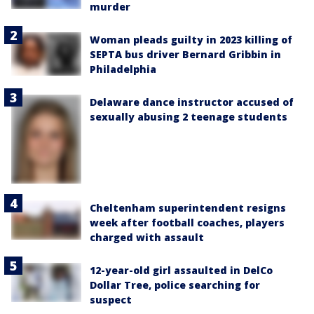
murder
Woman pleads guilty in 2023 killing of
SEPTA bus driver Bernard Gribbin in
Philadelphia
Delaware dance instructor accused of
sexually abusing 2 teenage students
Cheltenham superintendent resigns
week after football coaches, players
charged with assault
12-year-old girl assaulted in DelCo
Dollar Tree, police searching for
suspect