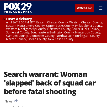
☰
Watch Live
Heat Advisory
until SAT 8:00 PM EDT, Eastern Chester County, Western Chester County,
Eastern Montgomery County, Upper Bucks County, Philadelphia County,
Western Montgomery County, Delaware County, Lower Bucks County,
Somerset County, Southeastern Burlington County, Hunterdon County,
Camden County, Gloucester County, Northwestern Burlington County,
Mercer County, Ocean County, New Castle County
Search warrant: Woman
'slapped' back of squad car
before fatal shooting
News