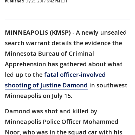
Published
July 25, 2017 6:42 PM EDT
MINNEAPOLIS (KMSP)
-
A newly unsealed
search warrant details the evidence the
Minnesota Bureau of Criminal
Apprehension has gathered about what
led up to the
fatal officer-involved
shooting of Justine Damond
in southwest
Minneapolis on July 15.
Damond was shot and killed by
Minneapolis Police Officer Mohammed
Noor, who was in the squad car with his