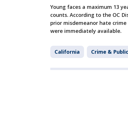
Young faces a maximum 13 years
counts. According to the OC Dis
prior misdemeanor hate crime 
were immediately available.
California
Crime & Publi