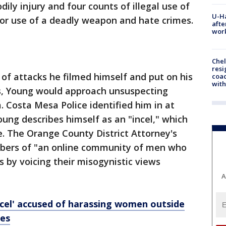
dily injury and four counts of illegal use of
U-H
or use of a deadly weapon and hate crimes.
afte
work
Che
resi
of attacks he filmed himself and put on his
coac
with
s, Young would approach unsuspecting
Costa Mesa Police identified him in at
Young describes himself as an "incel," which
te. The Orange County District Attorney's
mbers of "an online community of men who
ns by voicing their misogynistic views
A
incel' accused of harassing women outside
mes