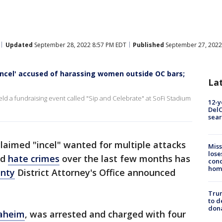
Updated
September 28, 2022 8:57 PM EDT
Published
September 27, 2022
incel' accused of harassing women outside OC bars;
La
 a fundraising event called "Sip and Celebrate" at SoFi Stadium
12-y
DelC
sear
claimed "incel" wanted for multiple attacks
Miss
lose
nd
hate crimes
over the last few months has
cond
homo
nty
District Attorney's Office announced
Tru
to d
don
aheim
, was arrested and charged with four