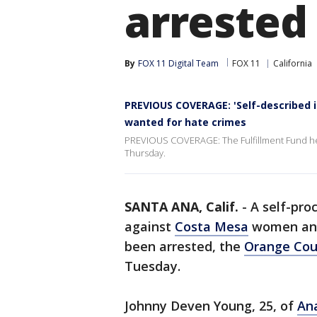
arrested
By
FOX 11 Digital Team
FOX 11
California
PREVIOUS COVERAGE: 'Self-described 
wanted for hate crimes
PREVIOUS COVERAGE: The Fulfillment Fund held
Thursday.
SANTA ANA, Calif.
-
A self-pro
against
Costa Mesa
women a
been arrested, the
Orange Cou
Tuesday.
Johnny Deven Young, 25, of
An