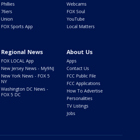
Phillies
Webcams
76ers
FOX Soul
Union
YouTube
FOX Sports App
Local Matters
Regional News
About Us
FOX LOCAL App
Apps
New Jersey News - My9NJ
Contact Us
New York News - FOX 5
FCC Public File
NY
FCC Applications
Washington DC News -
How To Advertise
FOX 5 DC
Personalities
TV Listings
Jobs