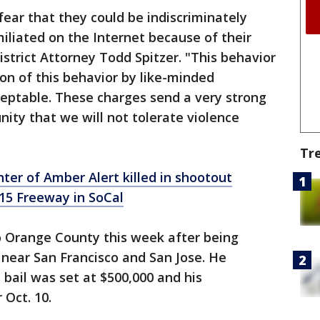
fear that they could be indiscriminately
iliated on the Internet because of their
strict Attorney Todd Spitzer. "This behavior
ion of this behavior by like-minded
ceptable. These charges send a very strong
ty that we will not tolerate violence
Tr
nter of Amber Alert killed in shootout
15 Freeway in SoCal
 Orange County this week after being
near San Francisco and San Jose. He
 bail was set at $500,000 and his
 Oct. 10.