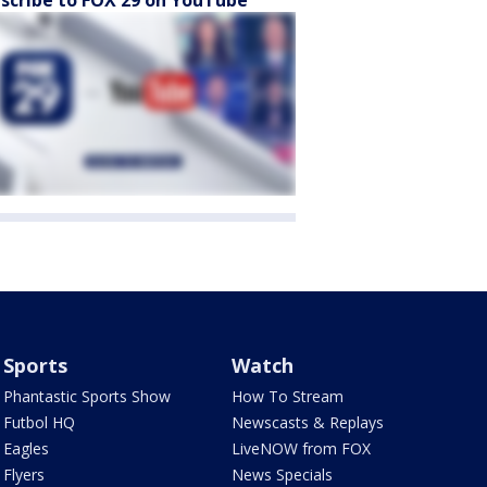
scribe to FOX 29 on YouTube
Sports
Watch
Phantastic Sports Show
How To Stream
Futbol HQ
Newscasts & Replays
Eagles
LiveNOW from FOX
Flyers
News Specials