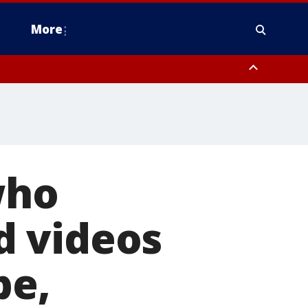
More
n Montgomery County, Lehigh County, Warren County, Hunterdon County
County, Southeastern Burlington County, Camden County, Gloucester
who
d videos
be,