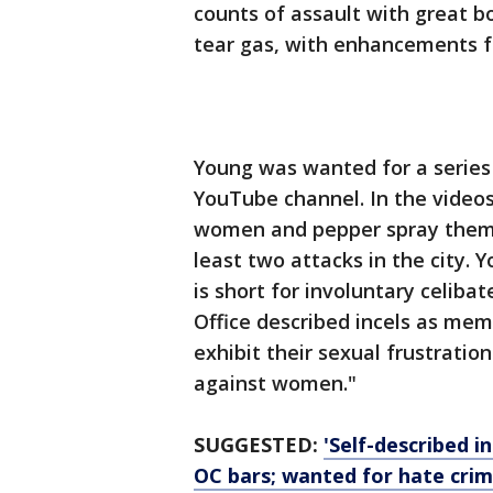
counts of assault with great bo
tear gas, with enhancements f
Young was wanted for a series 
YouTube channel. In the video
women and pepper spray them. 
least two attacks in the city. 
is short for involuntary celiba
Office described incels as me
exhibit their sexual frustratio
against women."
SUGGESTED:
'Self-described 
OC bars; wanted for hate cri