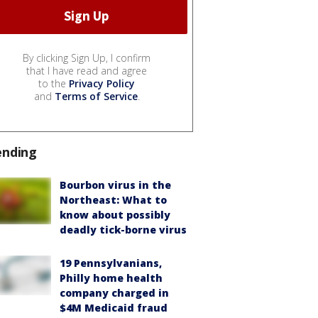
By clicking Sign Up, I confirm
that I have read and agree
to the
Privacy Policy
and
Terms of Service
.
ending
Bourbon virus in the
Northeast: What to
know about possibly
deadly tick-borne virus
19 Pennsylvanians,
Philly home health
company charged in
$4M Medicaid fraud