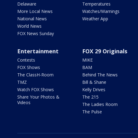
Delaware
Temperatures
More Local News
Watches/Warnings
National News
Weather App
World News
FOX News Sunday
Entertainment
FOX 29 Originals
Contests
MIKE
FOX Shows
BAM
The ClassH-Room
Behind The News
TMZ
Bill & Shane
Watch FOX Shows
Kelly Drives
Share Your Photos &
The 215
Videos
The Ladies Room
The Pulse