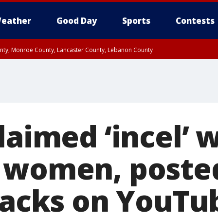
eather
Good Day
Sports
Contests
unty, Monroe County, Lancaster County, Lebanon County
n County, Western Chester County, Berks County, Upper Bucks County, Wester
 County, Philadelphia County, Delaware County, Lower Bucks County, Somerset 
ty, New Castle County
laimed ‘incel’ 
 women, poste
ttacks on YouTu