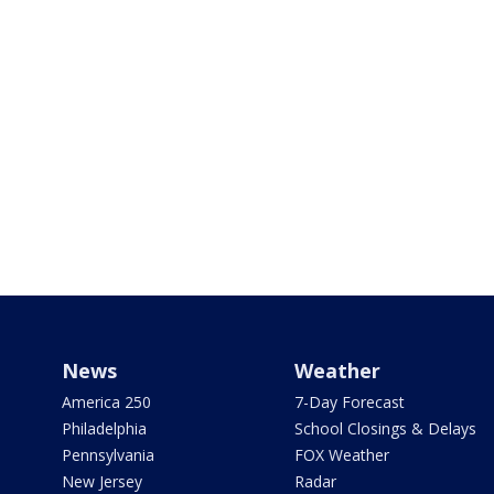
News
Weather
America 250
7-Day Forecast
Philadelphia
School Closings & Delays
Pennsylvania
FOX Weather
New Jersey
Radar