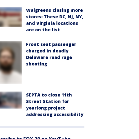
Walgreens closing more
stores: These DC, NJ, NY,
and Virginia locations
are on the list
Front seat passenger
charged in deadly
Delaware road rage
shooting
SEPTA to close 11th
Street Station for
yearlong project
addressing accessibility