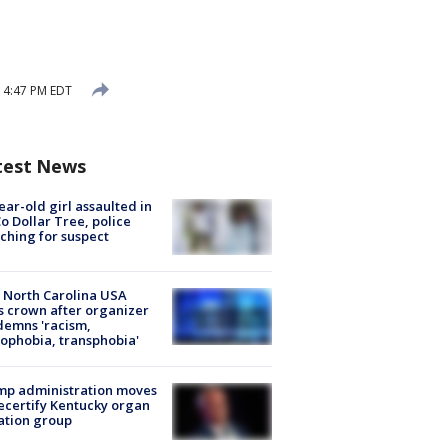
 4:47 PM EDT
test News
ear-old girl assaulted in
o Dollar Tree, police
ching for suspect
 North Carolina USA
s crown after organizer
emns 'racism,
phobia, transphobia'
mp administration moves
ecertify Kentucky organ
ation group