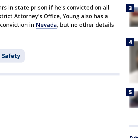
 in state prison if he's convicted on all
trict Attorney's Office, Young also has a
conviction in
Nevada
, but no other details
c Safety