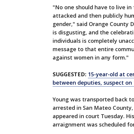
"No one should have to live in 
attacked and then publicly hum
gender," said Orange County Di
is disgusting, and the celebrat
individuals is completely unac
message to that entire communi
against women in any form."
SUGGESTED:
15-year-old at ce
between deputies, suspect on 
Young was transported back to
arrested in San Mateo County, 
appeared in court Tuesday. His
arraignment was scheduled for