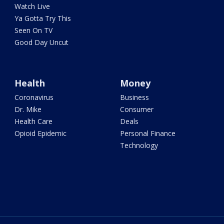
Watch Live
Ya Gotta Try This
Seen On TV
Good Day Uncut
Health
Money
Coronavirus
Business
Dr. Mike
Consumer
Health Care
Deals
Opioid Epidemic
Personal Finance
Technology