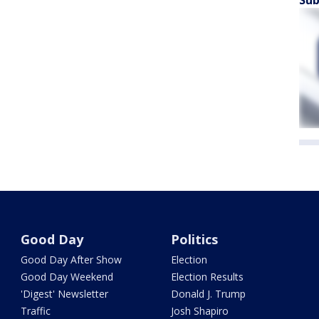
Sub
Good Day
Politics
Good Day After Show
Election
Good Day Weekend
Election Results
'Digest' Newsletter
Donald J. Trump
Traffic
Josh Shapiro