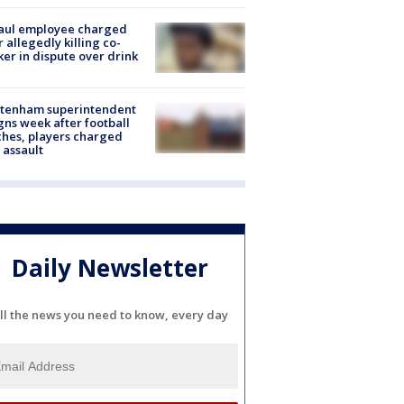
aul employee charged
r allegedly killing co-
er in dispute over drink
ltenham superintendent
gns week after football
hes, players charged
 assault
Daily Newsletter
ll the news you need to know, every day