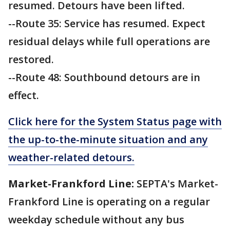
resumed. Detours have been lifted.
--Route 35: Service has resumed. Expect
residual delays while full operations are
restored.
--Route 48: Southbound detours are in
effect.
Click here for the System Status page with
the up-to-the-minute situation and any
weather-related detours.
Market-Frankford Line:
SEPTA's Market-
Frankford Line is operating on a regular
weekday schedule without any bus