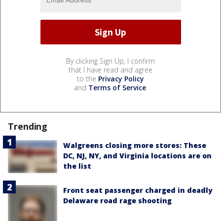
By clicking Sign Up, I confirm
that I have read and agree
to the
Privacy Policy
and
Terms of Service
.
Trending
Walgreens closing more stores: These
DC, NJ, NY, and Virginia locations are on
the list
Front seat passenger charged in deadly
Delaware road rage shooting