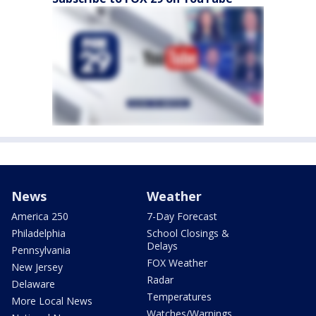
News
Weather
America 250
7-Day Forecast
Philadelphia
School Closings &
Delays
Pennsylvania
FOX Weather
New Jersey
Radar
Delaware
Temperatures
More Local News
Watches/Warnings