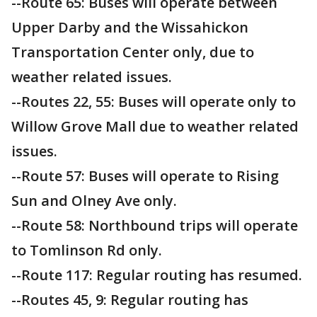
--Route 65: Buses will operate between
Upper Darby and the Wissahickon
Transportation Center only, due to
weather related issues.
--Routes 22, 55: Buses will operate only to
Willow Grove Mall due to weather related
issues.
--Route 57: Buses will operate to Rising
Sun and Olney Ave only.
--Route 58: Northbound trips will operate
to Tomlinson Rd only.
--Route 117: Regular routing has resumed.
--Routes 45, 9: Regular routing has