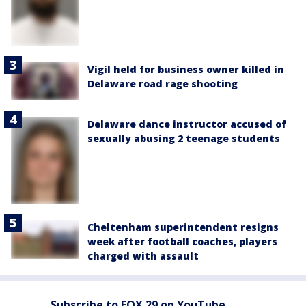
Vigil held for business owner killed in
Delaware road rage shooting
Delaware dance instructor accused of
sexually abusing 2 teenage students
Cheltenham superintendent resigns
week after football coaches, players
charged with assault
Subscribe to FOX 29 on YouTube