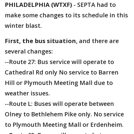
PHILADELPHIA (WTXF)
-
SEPTA had to
make some changes to its schedule in this
winter blast.
First, the bus situation
, and there are
several changes:
--Route 27: Bus service will operate to
Cathedral Rd only No service to Barren
Hill or Plymouth Meeting Mall due to
weather issues.
--Route L: Buses will operate between
Olney to Bethlehem Pike only. No service
to Plymouth Meeting Mall or Erdenheim.