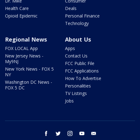
Dr. Mike
Consumer
Health Care
Deals
Opioid Epidemic
Personal Finance
Technology
Regional News
About Us
FOX LOCAL App
Apps
New Jersey News -
Contact Us
My9NJ
FCC Public File
New York News - FOX 5
FCC Applications
NY
How To Advertise
Washington DC News -
Personalities
FOX 5 DC
TV Listings
Jobs
facebook
twitter
instagram
youtube
email