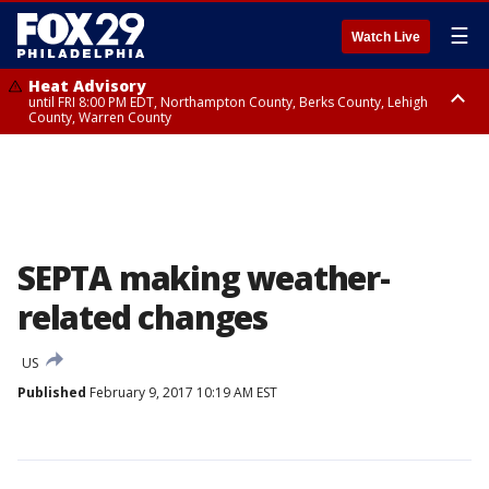
☰
Watch Live
Heat Advisory
until FRI 8:00 PM EDT, Northampton County, Berks County, Lehigh
County, Warren County
Heat Advisory
until SAT 8:00 PM EDT, Eastern Chester County, Western Chester County,
Eastern Montgomery County, Upper Bucks County, Philadelphia County,
Western Montgomery County, Delaware County, Lower Bucks County,
Somerset County, Southeastern Burlington County, Hunterdon County,
Camden County, Gloucester County, Northwestern Burlington County,
Mercer County, Ocean County, New Castle County
SEPTA making weather-
related changes
US
Published
February 9, 2017 10:19 AM EST