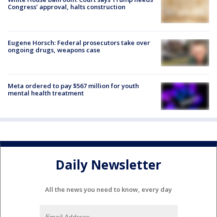
Congress’ approval, halts construction
Eugene Horsch: Federal prosecutors take over
ongoing drugs, weapons case
Meta ordered to pay $567 million for youth
mental health treatment
Daily Newsletter
All the news you need to know, every day