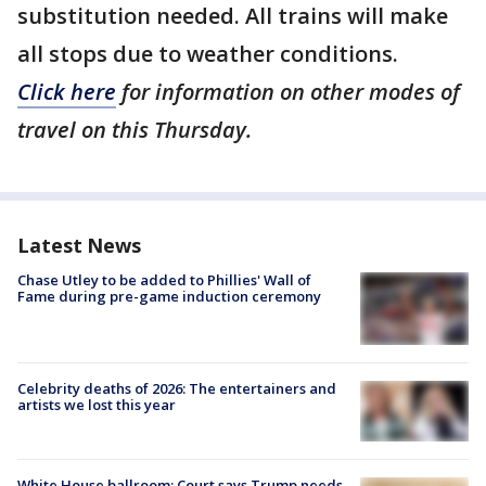
substitution needed. All trains will make
all stops due to weather conditions.
Click here
for information on other modes of
travel on this Thursday.
Latest News
Chase Utley to be added to Phillies' Wall of
Fame during pre-game induction ceremony
Celebrity deaths of 2026: The entertainers and
artists we lost this year
White House ballroom: Court says Trump needs