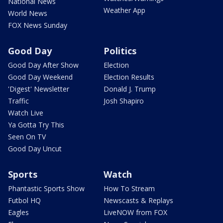
National News
Weather App
World News
FOX News Sunday
Good Day
Politics
Good Day After Show
Election
Good Day Weekend
Election Results
'Digest' Newsletter
Donald J. Trump
Traffic
Josh Shapiro
Watch Live
Ya Gotta Try This
Seen On TV
Good Day Uncut
Sports
Watch
Phantastic Sports Show
How To Stream
Futbol HQ
Newscasts & Replays
Eagles
LiveNOW from FOX