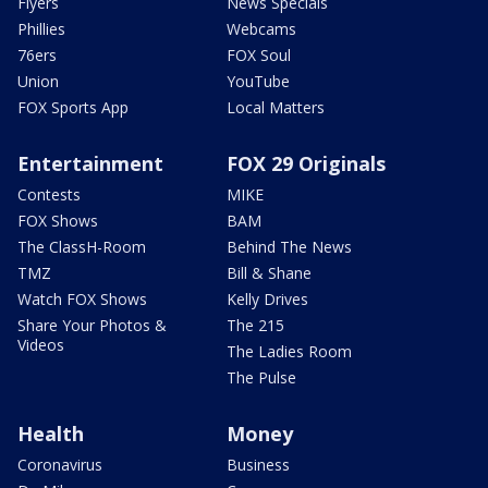
Flyers
News Specials
Phillies
Webcams
76ers
FOX Soul
Union
YouTube
FOX Sports App
Local Matters
Entertainment
FOX 29 Originals
Contests
MIKE
FOX Shows
BAM
The ClassH-Room
Behind The News
TMZ
Bill & Shane
Watch FOX Shows
Kelly Drives
Share Your Photos &
The 215
Videos
The Ladies Room
The Pulse
Health
Money
Coronavirus
Business