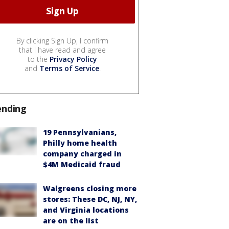
By clicking Sign Up, I confirm
that I have read and agree
to the
Privacy Policy
and
Terms of Service
.
ending
19 Pennsylvanians,
Philly home health
company charged in
$4M Medicaid fraud
Walgreens closing more
stores: These DC, NJ, NY,
and Virginia locations
are on the list