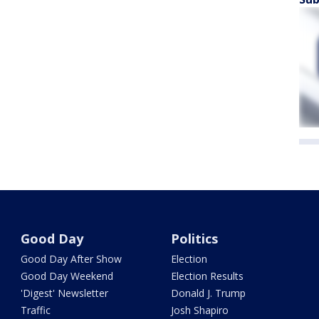
Good Day
Politics
Good Day After Show
Election
Good Day Weekend
Election Results
'Digest' Newsletter
Donald J. Trump
Traffic
Josh Shapiro