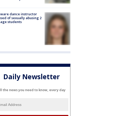
ware dance instructor
sed of sexually abusing 2
age students
Daily Newsletter
ll the news you need to know, every day