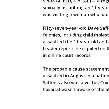
SPRINGFIELD, Mo. (AP) -- A reg
sexually assaulting an 11-year-o
was visiting a woman who had 
Fifty-seven-year-old Dave Saf
felonies, including child mole
assaulted the 11-year-old and a
Leader reports he is jailed on 
in online court records.
The probable cause statement 
assaulted in August in a patie
Saffeels also was a visitor. C
hospital wasn't aware of the al