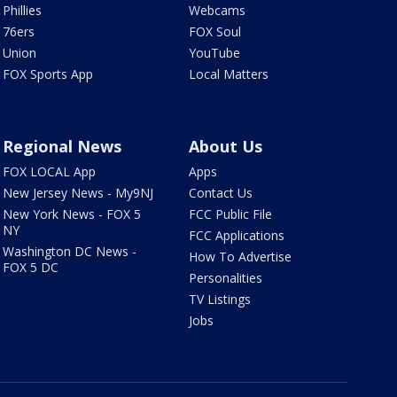
Phillies
Webcams
76ers
FOX Soul
Union
YouTube
FOX Sports App
Local Matters
Regional News
About Us
FOX LOCAL App
Apps
New Jersey News - My9NJ
Contact Us
New York News - FOX 5
FCC Public File
NY
FCC Applications
Washington DC News -
How To Advertise
FOX 5 DC
Personalities
TV Listings
Jobs