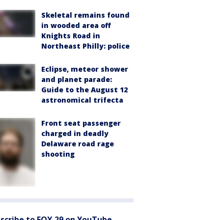
Skeletal remains found
in wooded area off
Knights Road in
Northeast Philly: police
Eclipse, meteor shower
and planet parade:
Guide to the August 12
astronomical trifecta
Front seat passenger
charged in deadly
Delaware road rage
shooting
scribe to FOX 29 on YouTube