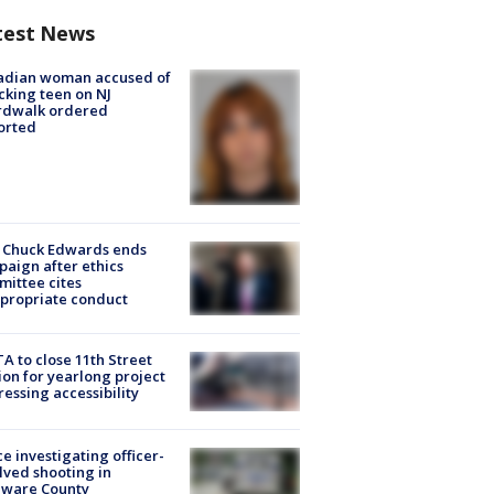
test News
adian woman accused of
cking teen on NJ
rdwalk ordered
orted
 Chuck Edwards ends
aign after ethics
ittee cites
propriate conduct
A to close 11th Street
ion for yearlong project
essing accessibility
ce investigating officer-
lved shooting in
aware County