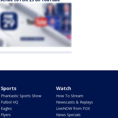
Sports
Watch
Phantastic Sports Show
How To Stream
Futbol HQ
Newscasts & Replays
Eagles
LiveNOW from FOX
Flyers
News Specials