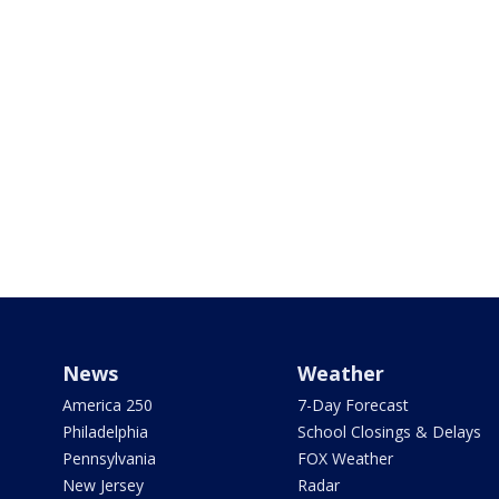
News
Weather
America 250
7-Day Forecast
Philadelphia
School Closings & Delays
Pennsylvania
FOX Weather
New Jersey
Radar