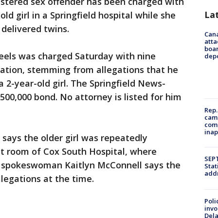
istered sex offender has been charged with
La
ld girl in a Springfield hospital while she
delivered twins.
Can
atta
boa
feels was charged Saturday with nine
dep
station, stemming from allegations that he
 2-year-old girl. The Springfield News-
$500,000 bond. No attorney is listed for him
Rep.
camp
comm
inap
says the older girl was repeatedly
nt room of Cox South Hospital, where
SEPT
ox spokeswoman Kaitlyn McConnell says the
Stat
addr
legations at the time.
Poli
invo
Del