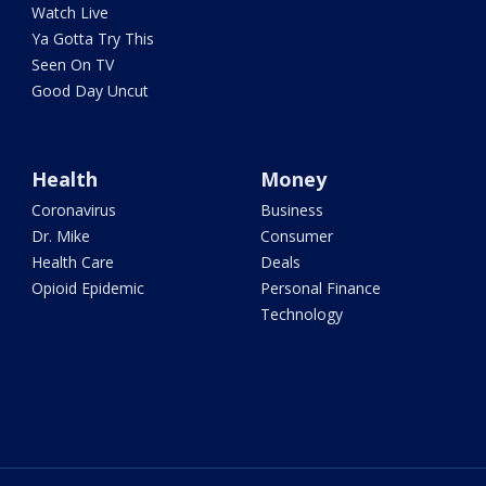
Watch Live
Ya Gotta Try This
Seen On TV
Good Day Uncut
Health
Money
Coronavirus
Business
Dr. Mike
Consumer
Health Care
Deals
Opioid Epidemic
Personal Finance
Technology