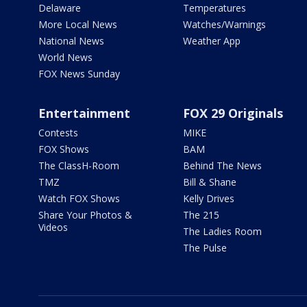
Delaware
Temperatures
More Local News
Watches/Warnings
National News
Weather App
World News
FOX News Sunday
Entertainment
FOX 29 Originals
Contests
MIKE
FOX Shows
BAM
The ClassH-Room
Behind The News
TMZ
Bill & Shane
Watch FOX Shows
Kelly Drives
Share Your Photos &
The 215
Videos
The Ladies Room
The Pulse