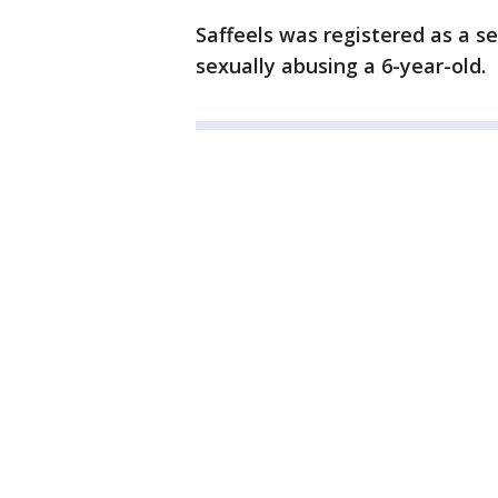
Saffeels was registered as a s
sexually abusing a 6-year-old.