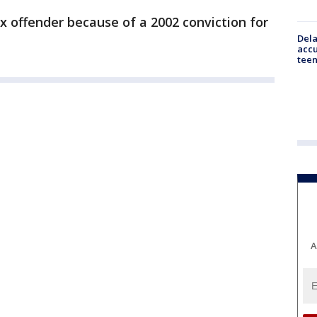
ex offender because of a 2002 conviction for
Dela
accu
teen
A