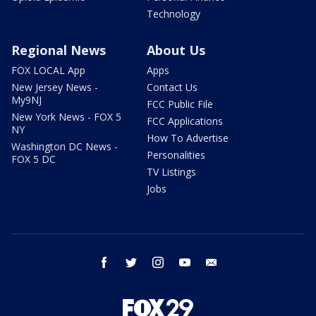
Technology
Regional News
About Us
FOX LOCAL App
Apps
New Jersey News -
Contact Us
My9NJ
FCC Public File
New York News - FOX 5
FCC Applications
NY
How To Advertise
Washington DC News -
Personalities
FOX 5 DC
TV Listings
Jobs
facebook
twitter
instagram
youtube
email