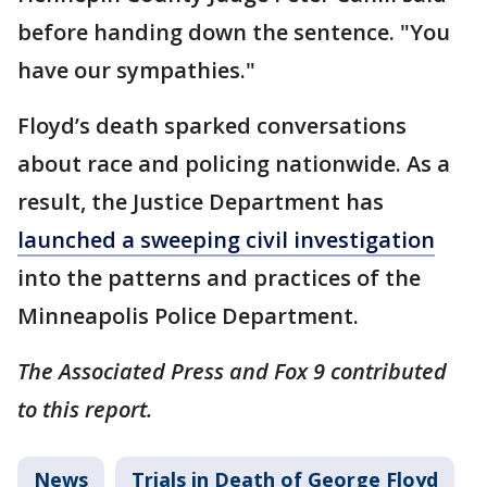
before handing down the sentence. "You
have our sympathies."
Floyd’s death sparked conversations
about race and policing nationwide. As a
result, the Justice Department has
launched a sweeping civil investigation
into the patterns and practices of the
Minneapolis Police Department.
The Associated Press and Fox 9 contributed
to this report.
News
Trials in Death of George Floyd