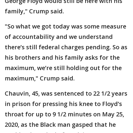
George Floyd would still be here with his
family," Crump said.
"So what we got today was some measure
of accountability and we understand
there’s still federal charges pending. So as
his brothers and his family asks for the
maximum, we’re still holding out for the
maximum," Crump said.
Chauvin, 45, was sentenced to 22 1/2 years
in prison for pressing his knee to Floyd’s
throat for up to 9 1/2 minutes on May 25,
2020, as the Black man gasped that he