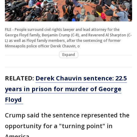
FILE - People surround civil rights lawyer and lead attorney for the
George Floyd family, Benjamin Crump (C-R), and Reverend Al Sharpton (C-
L) as well as Floyd family members, after the sentencing of former
Minneapolis police officer Derek Chauvin, o
Expand
RELATED:
Derek Chauvin sentence: 22.5
years in prison for murder of George
Floyd
Crump said the sentence represented the
opportunity for a "turning point" in
America.