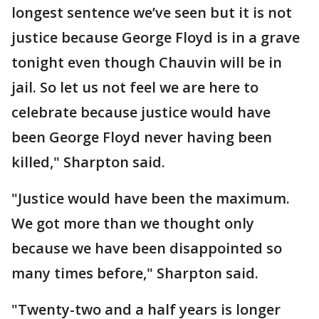
longest sentence we’ve seen but it is not
justice because George Floyd is in a grave
tonight even though Chauvin will be in
jail. So let us not feel we are here to
celebrate because justice would have
been George Floyd never having been
killed," Sharpton said.
"Justice would have been the maximum.
We got more than we thought only
because we have been disappointed so
many times before," Sharpton said.
"Twenty-two and a half years is longer