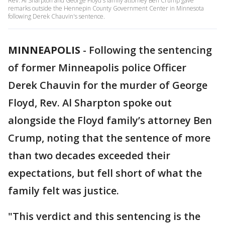
Rev. Al Sharpton and George Floyd's family attorney Ben Crump gave
remarks outside the Hennepin County Government Center in Minnesota
following Derek Chauvin's sentence.
MINNEAPOLIS
-
Following the sentencing
of former Minneapolis police Officer
Derek Chauvin for the murder of George
Floyd, Rev. Al Sharpton spoke out
alongside the Floyd family’s attorney Ben
Crump, noting that the sentence of more
than two decades exceeded their
expectations, but fell short of what the
family felt was justice.
"This verdict and this sentencing is the