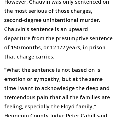
However, Chauvin was only sentenced on
the most serious of those charges,
second-degree unintentional murder.
Chauvin's sentence is an upward
departure from the presumptive sentence
of 150 months, or 12 1/2 years, in prison
that charge carries.
"What the sentence is not based on is
emotion or sympathy, but at the same
time I want to acknowledge the deep and
tremendous pain that all the families are
feeling, especially the Floyd family,"
Hennepin County Judge Peter Cahill said