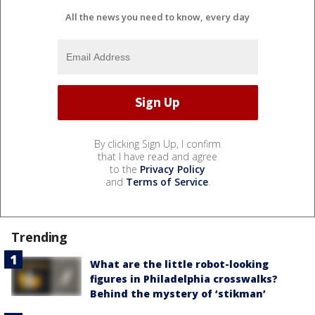
All the news you need to know, every day
By clicking Sign Up, I confirm
that I have read and agree
to the
Privacy Policy
and
Terms of Service
.
Trending
What are the little robot-looking
figures in Philadelphia crosswalks?
Behind the mystery of ‘stikman’