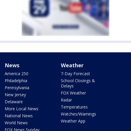
News
Weather
America 250
7-Day Forecast
Philadelphia
School Closings &
Delays
Pennsylvania
FOX Weather
New Jersey
Radar
Delaware
Temperatures
More Local News
Watches/Warnings
National News
Weather App
World News
FOX News Sunday