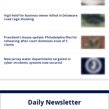
Vigil held for business owner killed in Delaware
road rage shooting
President’s House update: Philadelphia files for
rehearing after court dismisses 4 out of 5
claims
New Jersey water departments targeted in
cyber incidents; systems now secured
Daily Newsletter