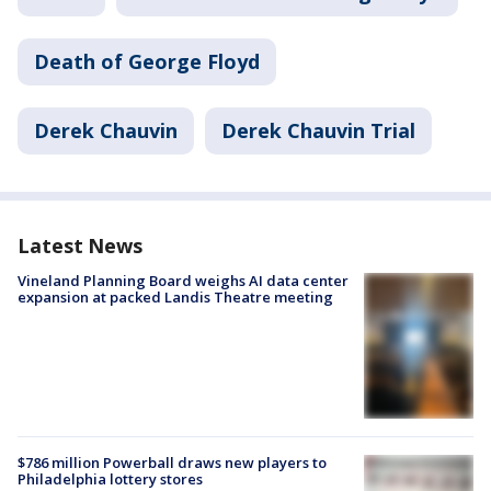
Death of George Floyd
Derek Chauvin
Derek Chauvin Trial
Latest News
Vineland Planning Board weighs AI data center
expansion at packed Landis Theatre meeting
$786 million Powerball draws new players to
Philadelphia lottery stores