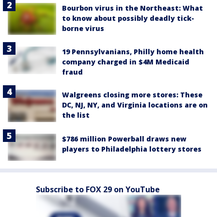
Bourbon virus in the Northeast: What
to know about possibly deadly tick-
borne virus
19 Pennsylvanians, Philly home health
company charged in $4M Medicaid
fraud
Walgreens closing more stores: These
DC, NJ, NY, and Virginia locations are on
the list
$786 million Powerball draws new
players to Philadelphia lottery stores
Subscribe to FOX 29 on YouTube