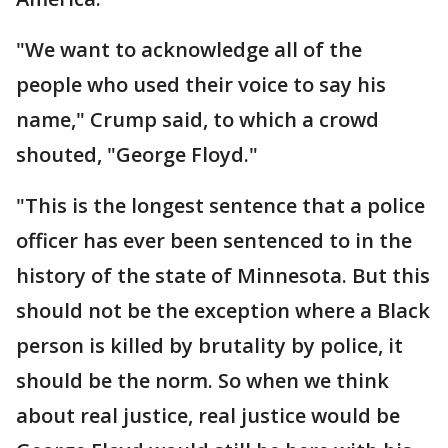
"We want to acknowledge all of the
people who used their voice to say his
name," Crump said, to which a crowd
shouted, "George Floyd."
"This is the longest sentence that a police
officer has ever been sentenced to in the
history of the state of Minnesota. But this
should not be the exception where a Black
person is killed by brutality by police, it
should be the norm. So when we think
about real justice, real justice would be