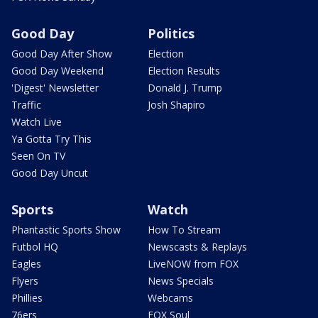
Good Day
Politics
Good Day After Show
Election
Good Day Weekend
Election Results
'Digest' Newsletter
Donald J. Trump
Traffic
Josh Shapiro
Watch Live
Ya Gotta Try This
Seen On TV
Good Day Uncut
Sports
Watch
Phantastic Sports Show
How To Stream
Futbol HQ
Newscasts & Replays
Eagles
LiveNOW from FOX
Flyers
News Specials
Phillies
Webcams
76ers
FOX Soul