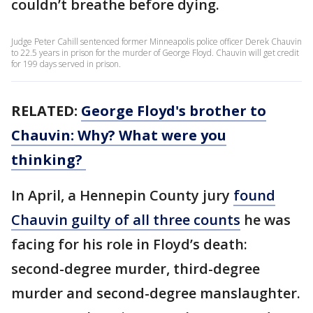
couldn’t breathe before dying.
Judge Peter Cahill sentenced former Minneapolis police officer Derek Chauvin
to 22.5 years in prison for the murder of George Floyd. Chauvin will get credit
for 199 days served in prison.
RELATED:
George Floyd's brother to
Chauvin: Why? What were you
thinking?
In April, a Hennepin County jury
found
Chauvin guilty of all three counts
he was
facing for his role in Floyd’s death:
second-degree murder, third-degree
murder and second-degree manslaughter.