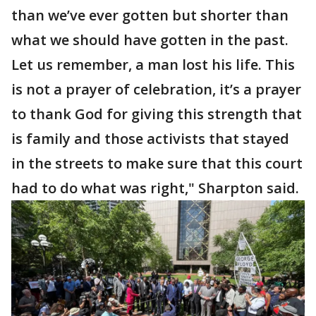
than we’ve ever gotten but shorter than
what we should have gotten in the past.
Let us remember, a man lost his life. This
is not a prayer of celebration, it’s a prayer
to thank God for giving this strength that
is family and those activists that stayed
in the streets to make sure that this court
had to do what was right," Sharpton said.