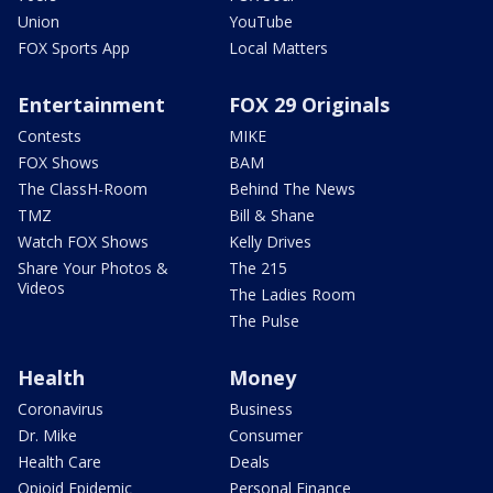
Union
YouTube
FOX Sports App
Local Matters
Entertainment
FOX 29 Originals
Contests
MIKE
FOX Shows
BAM
The ClassH-Room
Behind The News
TMZ
Bill & Shane
Watch FOX Shows
Kelly Drives
Share Your Photos &
The 215
Videos
The Ladies Room
The Pulse
Health
Money
Coronavirus
Business
Dr. Mike
Consumer
Health Care
Deals
Opioid Epidemic
Personal Finance