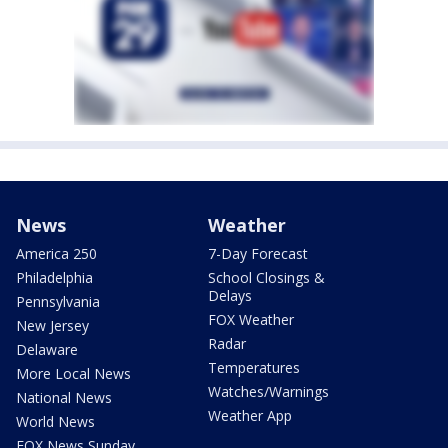
News
Weather
America 250
7-Day Forecast
Philadelphia
School Closings &
Delays
Pennsylvania
FOX Weather
New Jersey
Radar
Delaware
Temperatures
More Local News
Watches/Warnings
National News
Weather App
World News
FOX News Sunday