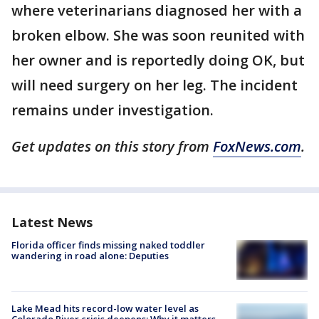
where veterinarians diagnosed her with a
broken elbow. She was soon reunited with
her owner and is reportedly doing OK, but
will need surgery on her leg. The incident
remains under investigation.
Get updates on this story from
FoxNews.com
.
Latest News
Florida officer finds missing naked toddler
wandering in road alone: Deputies
Lake Mead hits record-low water level as