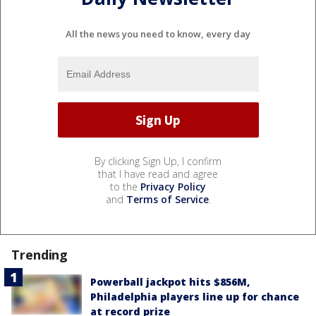
All the news you need to know, every day
By clicking Sign Up, I confirm
that I have read and agree
to the
Privacy Policy
and
Terms of Service
.
Trending
Powerball jackpot hits $856M,
Philadelphia players line up for chance
at record prize