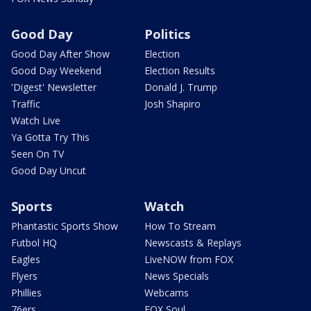
Good Day
Politics
Good Day After Show
Election
Good Day Weekend
Election Results
'Digest' Newsletter
Donald J. Trump
Traffic
Josh Shapiro
Watch Live
Ya Gotta Try This
Seen On TV
Good Day Uncut
Sports
Watch
Phantastic Sports Show
How To Stream
Futbol HQ
Newscasts & Replays
Eagles
LiveNOW from FOX
Flyers
News Specials
Phillies
Webcams
76ers
FOX Soul