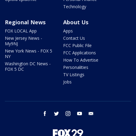
Technology
Regional News
About Us
FOX LOCAL App
Apps
New Jersey News -
Contact Us
My9NJ
FCC Public File
New York News - FOX 5
FCC Applications
NY
How To Advertise
Washington DC News -
Personalities
FOX 5 DC
TV Listings
Jobs
facebook
twitter
instagram
youtube
email