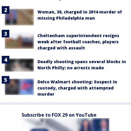
Woman, 30, charged in 2014 murder of
missing Philadelphia man
Cheltenham superintendent resigns
week after football coaches, players
charged with assault
Deadly shooting spans several blocks in
North Philly; no arrests made
Delco Walmart shooting: Suspect in
custody, charged with attempted
murder
Subscribe to FOX 29 on YouTube