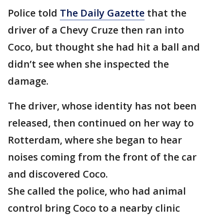
Police told
The Daily Gazette
that the
driver of a Chevy Cruze then ran into
Coco, but thought she had hit a ball and
didn’t see when she inspected the
damage.
The driver, whose identity has not been
released, then continued on her way to
Rotterdam, where she began to hear
noises coming from the front of the car
and discovered Coco.
She called the police, who had animal
control bring Coco to a nearby clinic