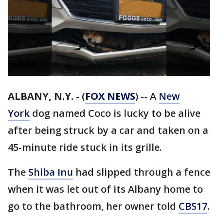
ALBANY, N.Y.
-
(
FOX NEWS
) -- A
New
York
dog named Coco is lucky to be alive
after being struck by a car and taken on a
45-minute ride stuck in its grille.
The
Shiba Inu
had slipped through a fence
when it was let out of its Albany home to
go to the bathroom, her owner told
CBS17
.