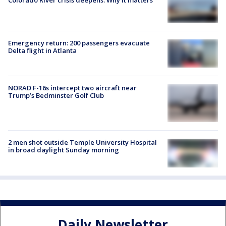
Colorado River crisis deepens: Why it matters
Emergency return: 200 passengers evacuate
Delta flight in Atlanta
NORAD F-16s intercept two aircraft near
Trump’s Bedminster Golf Club
2 men shot outside Temple University Hospital
in broad daylight Sunday morning
Daily Newsletter