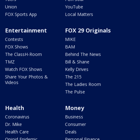
Union
YouTube
FOX Sports App
Local Matters
Entertainment
FOX 29 Originals
Contests
MIKE
FOX Shows
BAM
The ClassH-Room
Behind The News
TMZ
Bill & Shane
Watch FOX Shows
Kelly Drives
Share Your Photos &
The 215
Videos
The Ladies Room
The Pulse
Health
Money
Coronavirus
Business
Dr. Mike
Consumer
Health Care
Deals
Opioid Epidemic
Personal Finance