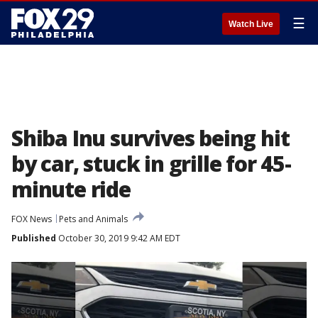
☰
Watch Live
Shiba Inu survives being hit
by car, stuck in grille for 45-
minute ride
FOX News
Pets and Animals
Published
October 30, 2019 9:42 AM EDT