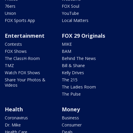
76ers
FOX Soul
Union
YouTube
FOX Sports App
Local Matters
Entertainment
FOX 29 Originals
Contests
MIKE
FOX Shows
BAM
The ClassH-Room
Behind The News
TMZ
Bill & Shane
Watch FOX Shows
Kelly Drives
Share Your Photos &
The 215
Videos
The Ladies Room
The Pulse
Health
Money
Coronavirus
Business
Dr. Mike
Consumer
Health Care
Deals