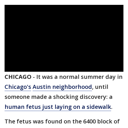
CHICAGO
-
It was a normal summer day in
Chicago's
Austin neighborhood
, until
someone made a shocking discovery: a
human fetus just laying on a sidewalk
.
The fetus was found on the 6400 block of