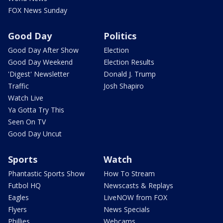
FOX News Sunday
Good Day
Politics
Good Day After Show
Election
Good Day Weekend
Election Results
'Digest' Newsletter
Donald J. Trump
Traffic
Josh Shapiro
Watch Live
Ya Gotta Try This
Seen On TV
Good Day Uncut
Sports
Watch
Phantastic Sports Show
How To Stream
Futbol HQ
Newscasts & Replays
Eagles
LiveNOW from FOX
Flyers
News Specials
Phillies
Webcams