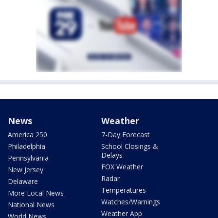
News
Weather
America 250
7-Day Forecast
Philadelphia
School Closings &
Delays
Pennsylvania
FOX Weather
New Jersey
Radar
Delaware
Temperatures
More Local News
Watches/Warnings
National News
Weather App
World News