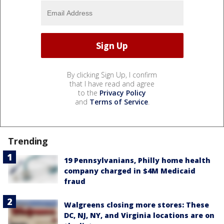
By clicking Sign Up, I confirm
that I have read and agree
to the
Privacy Policy
and
Terms of Service
.
Trending
19 Pennsylvanians, Philly home health
company charged in $4M Medicaid
fraud
Walgreens closing more stores: These
DC, NJ, NY, and Virginia locations are on