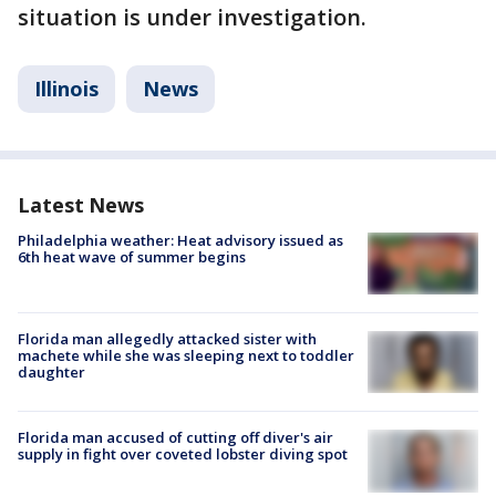
situation is under investigation.
Illinois
News
Latest News
Philadelphia weather: Heat advisory issued as
6th heat wave of summer begins
Florida man allegedly attacked sister with
machete while she was sleeping next to toddler
daughter
Florida man accused of cutting off diver's air
supply in fight over coveted lobster diving spot