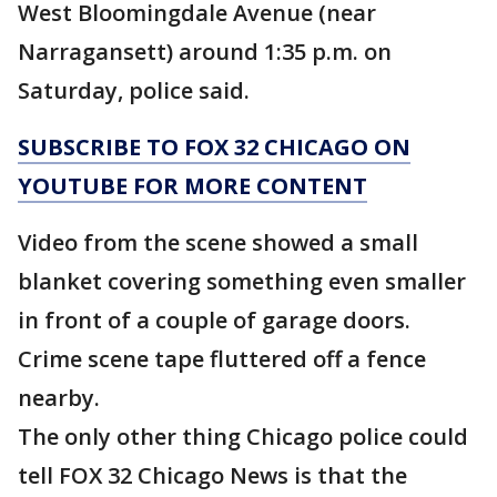
West Bloomingdale Avenue (near
Narragansett) around 1:35 p.m. on
Saturday, police said.
SUBSCRIBE TO FOX 32 CHICAGO ON
YOUTUBE FOR MORE CONTENT
Video from the scene showed a small
blanket covering something even smaller
in front of a couple of garage doors.
Crime scene tape fluttered off a fence
nearby.
The only other thing Chicago police could
tell FOX 32 Chicago News is that the