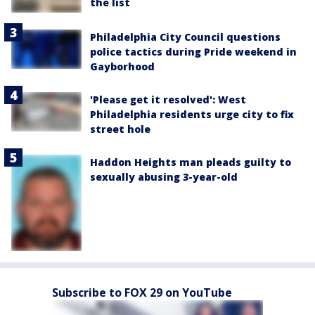
the list
Philadelphia City Council questions
police tactics during Pride weekend in
Gayborhood
'Please get it resolved': West
Philadelphia residents urge city to fix
street hole
Haddon Heights man pleads guilty to
sexually abusing 3-year-old
Subscribe to FOX 29 on YouTube