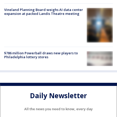
Vineland Planning Board weighs AI data center
expansion at packed Landis Theatre meeting
$786 million Powerball draws new players to
Philadelphia lottery stores
Daily Newsletter
All the news you need to know, every day