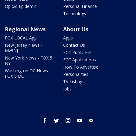
Opioid Epidemic
Personal Finance
Technology
Regional News
About Us
FOX LOCAL App
Apps
New Jersey News -
Contact Us
My9NJ
FCC Public File
New York News - FOX 5
FCC Applications
NY
How To Advertise
Washington DC News -
Personalities
FOX 5 DC
TV Listings
Jobs
facebook
twitter
instagram
youtube
email