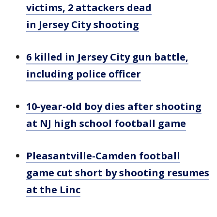
victims, 2 attackers dead
in Jersey City shooting
6 killed in Jersey City gun battle,
including police officer
10-year-old boy dies after shooting
at NJ high school football game
Pleasantville-Camden football
game cut short by shooting resumes
at the Linc