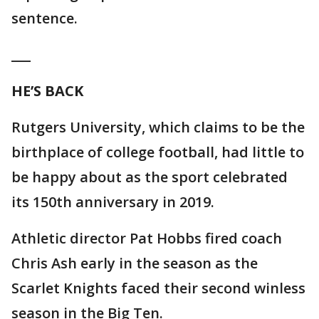
sentence.
___
HE’S BACK
Rutgers University, which claims to be the
birthplace of college football, had little to
be happy about as the sport celebrated
its 150th anniversary in 2019.
Athletic director Pat Hobbs fired coach
Chris Ash early in the season as the
Scarlet Knights faced their second winless
season in the Big Ten.