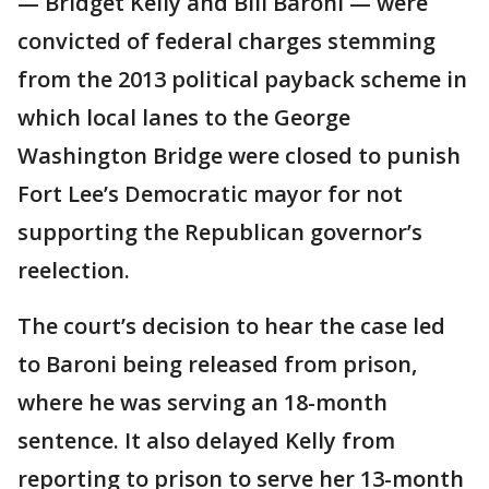
— Bridget Kelly and Bill Baroni — were
convicted of federal charges stemming
from the 2013 political payback scheme in
which local lanes to the George
Washington Bridge were closed to punish
Fort Lee’s Democratic mayor for not
supporting the Republican governor’s
reelection.
The court’s decision to hear the case led
to Baroni being released from prison,
where he was serving an 18-month
sentence. It also delayed Kelly from
reporting to prison to serve her 13-month