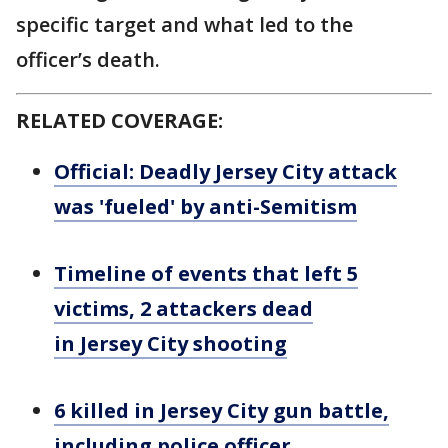
specific target and what led to the
officer’s death.
RELATED COVERAGE:
Official: Deadly Jersey City attack
was 'fueled' by anti-Semitism
Timeline of events that left 5
victims, 2 attackers dead
in Jersey City shooting
6 killed in Jersey City gun battle,
including police officer