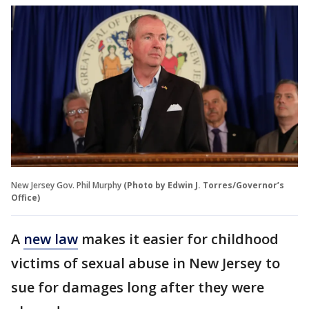
New Jersey Gov. Phil Murphy
(Photo by Edwin J. Torres/Governor’s
Office)
A
new law
makes it easier for childhood
victims of sexual abuse in New Jersey to
sue for damages long after they were