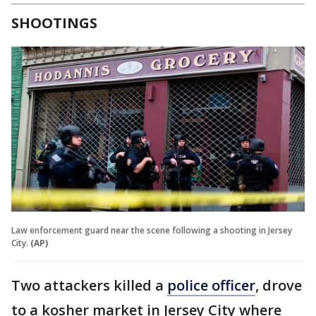
SHOOTINGS
Law enforcement guard near the scene following a shooting in Jersey
City.
(AP)
Two attackers killed a
police officer
, drove
to a kosher market in Jersey City where