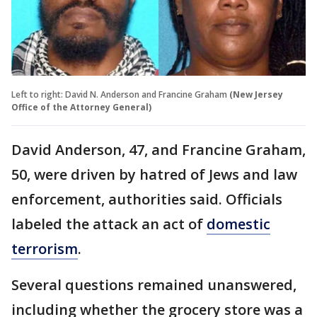
Left to right: David N. Anderson and Francine Graham
(New Jersey
Office of the Attorney General)
David Anderson, 47, and Francine Graham,
50, were driven by hatred of Jews and law
enforcement, authorities said. Officials
labeled the attack an act of
domestic
terrorism
.
Several questions remained unanswered,
including whether the grocery store was a