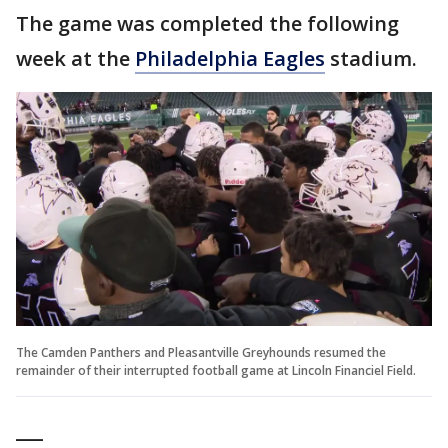
The game was completed the following
week at the
Philadelphia Eagles
stadium.
The Camden Panthers and Pleasantville Greyhounds resumed the
remainder of their interrupted football game at Lincoln Financiel Field.
___