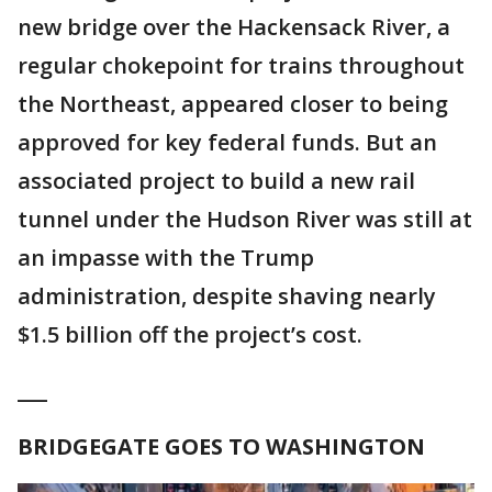
new bridge over the Hackensack River, a
regular chokepoint for trains throughout
the Northeast, appeared closer to being
approved for key federal funds. But an
associated project to build a new rail
tunnel under the Hudson River was still at
an impasse with the Trump
administration, despite shaving nearly
$1.5 billion off the project’s cost.
___
BRIDGEGATE GOES TO WASHINGTON