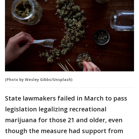
(Photo by Wesley Gibbs/Unsplash)
State lawmakers failed in March to pass
legislation legalizing recreational
marijuana for those 21 and older, even
though the measure had support from