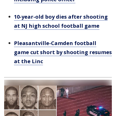
10-year-old boy dies after shooting
at NJ high school football game
Pleasantville-Camden football
game cut short by shooting resumes
at the Linc