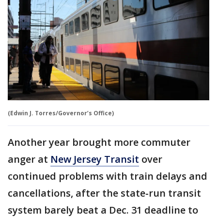
(Edwin J. Torres/Governor’s Office)
Another year brought more commuter
anger at
New Jersey Transit
over
continued problems with train delays and
cancellations, after the state-run transit
system barely beat a Dec. 31 deadline to