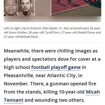
Left to right, top to bottom: Alvin Wyatt, 31. Also arrested were 26-year-
old Vance Golden, 28-year-old Tyrell Dorn, 27-year-old Shahid Dixon and
27-year-old Michael Mack.
Meanwhile, there were chilling images as
players and spectators dove for cover at a
high school
football playoff game
in
Pleasantville, near Atlantic City, in
November. There, a gunman opened fire
from the stands, killing 10-year-old
Micah
Tennant
and wounding two others.