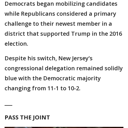
Democrats began mobilizing candidates
while Republicans considered a primary
challenge to their newest member in a
district that supported Trump in the 2016
election.
Despite his switch, New Jersey’s
congressional delegation remained solidly
blue with the Democratic majority
changing from 11-1 to 10-2.
___
PASS THE JOINT