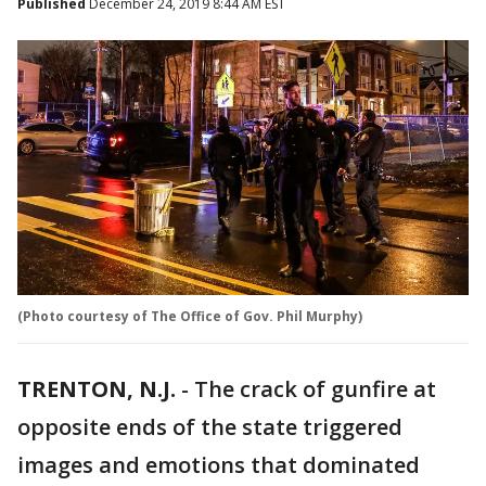
Published
December 24, 2019 8:44 AM EST
(Photo courtesy of The Office of Gov. Phil Murphy)
TRENTON, N.J.
-
The crack of gunfire at
opposite ends of the state triggered
images and emotions that dominated