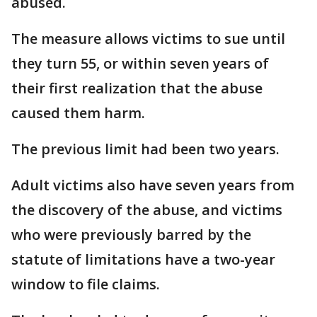
abused.
The measure allows victims to sue until
they turn 55, or within seven years of
their first realization that the abuse
caused them harm.
The previous limit had been two years.
Adult victims also have seven years from
the discovery of the abuse, and victims
who were previously barred by the
statute of limitations have a two-year
window to file claims.