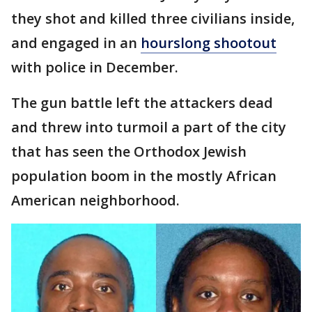
they shot and killed three civilians inside,
and engaged in an
hourslong shootout
with police in December.
The gun battle left the attackers dead
and threw into turmoil a part of the city
that has seen the Orthodox Jewish
population boom in the mostly African
American neighborhood.