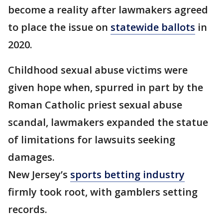
become a reality after lawmakers agreed
to place the issue on
statewide ballots
in
2020.
Childhood sexual abuse victims were
given hope when, spurred in part by the
Roman Catholic priest sexual abuse
scandal, lawmakers expanded the statue
of limitations for lawsuits seeking
damages.
New Jersey’s
sports betting industry
firmly took root, with gamblers setting
records.