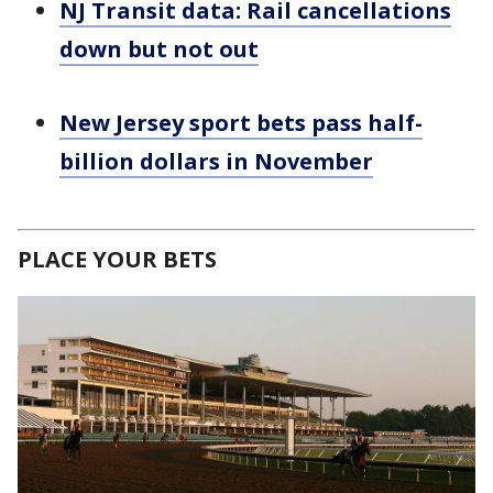
NJ Transit data: Rail cancellations
down but not out
New Jersey sport bets pass half-
billion dollars in November
PLACE YOUR BETS