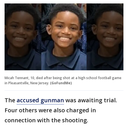
Micah Tennant, 10, died after being shot at a high school football game
in Pleasantville, New Jersey.
(GoFundMe)
The
accused gunman
was awaiting trial.
Four others were also charged in
connection with the shooting.