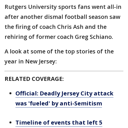
Rutgers University sports fans went all-in
after another dismal football season saw
the firing of coach Chris Ash and the
rehiring of former coach Greg Schiano.
A look at some of the top stories of the
year in New Jersey:
RELATED COVERAGE:
Official: Deadly Jersey City attack
was 'fueled' by anti-Semitism
Timeline of events that left 5