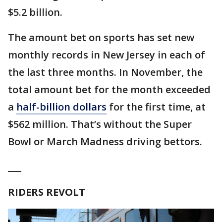
$5.2 billion.
The amount bet on sports has set new
monthly records in New Jersey in each of
the last three months. In November, the
total amount bet for the month exceeded
a
half-billion dollars
for the first time, at
$562 million. That’s without the Super
Bowl or March Madness driving bettors.
___
RIDERS REVOLT