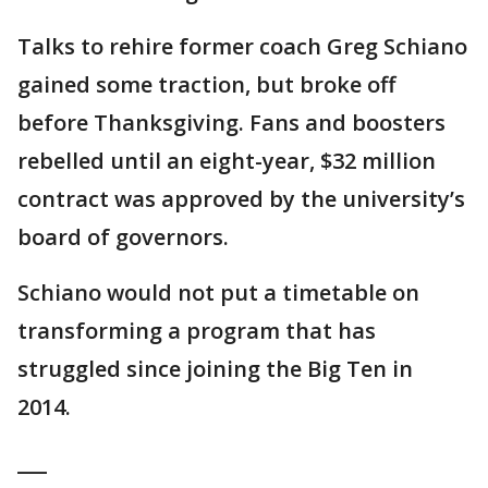
Talks to rehire former coach Greg Schiano
gained some traction, but broke off
before Thanksgiving. Fans and boosters
rebelled until an eight-year, $32 million
contract was approved by the university’s
board of governors.
Schiano would not put a timetable on
transforming a program that has
struggled since joining the Big Ten in
2014.
___