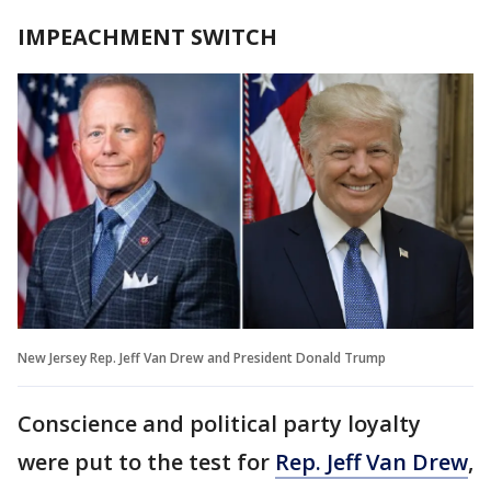
IMPEACHMENT SWITCH
New Jersey Rep. Jeff Van Drew and President Donald Trump
Conscience and political party loyalty
were put to the test for
Rep. Jeff Van Drew
,