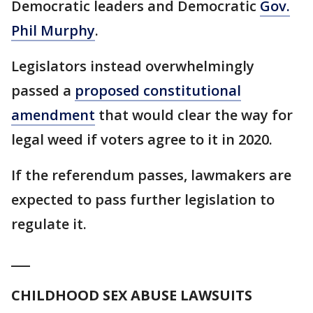
Democratic leaders and Democratic
Gov.
Phil Murphy
.
Legislators instead overwhelmingly
passed a
proposed constitutional
amendment
that would clear the way for
legal weed if voters agree to it in 2020.
If the referendum passes, lawmakers are
expected to pass further legislation to
regulate it.
___
CHILDHOOD SEX ABUSE LAWSUITS