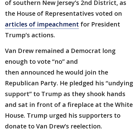
of southern New Jersey’s 2nd District, as
the House of Representatives voted on
articles of impeachment
for President
Trump’s actions.
Van Drew remained a Democrat long
enough to vote “no” and
then announced he would join the
Republican Party. He pledged his “undying
support” to Trump as they shook hands
and sat in front of a fireplace at the White
House. Trump urged his supporters to
donate to Van Drew’s reelection.