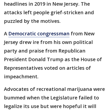
headlines in 2019 in New Jersey. The
attacks left people grief-stricken and
puzzled by the motives.
A
Democratic congressman
from New
Jersey drew ire from his own political
party and praise from Republican
President Donald Trump as the House of
Representatives voted on articles of
impeachment.
Advocates of recreational marijuana were
bummed when the Legislature failed to
legalize its use but were hopeful it will