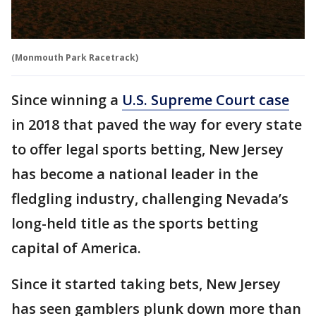
(Monmouth Park Racetrack)
Since winning a
U.S. Supreme Court case
in 2018 that paved the way for every state
to offer legal sports betting, New Jersey
has become a national leader in the
fledgling industry, challenging Nevada’s
long-held title as the sports betting
capital of America.
Since it started taking bets, New Jersey
has seen gamblers plunk down more than