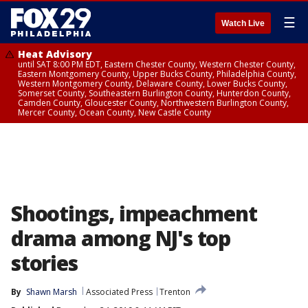
☰
Watch Live
Heat Advisory
until SAT 8:00 PM EDT, Eastern Chester County, Western Chester County,
Eastern Montgomery County, Upper Bucks County, Philadelphia County,
Western Montgomery County, Delaware County, Lower Bucks County,
Somerset County, Southeastern Burlington County, Hunterdon County,
Camden County, Gloucester County, Northwestern Burlington County,
Mercer County, Ocean County, New Castle County
Shootings, impeachment
drama among NJ's top
stories
By
Shawn Marsh
Associated Press
Trenton