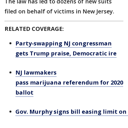
The law has led to dozens of new suits
filed on behalf of victims in New Jersey.
RELATED COVERAGE:
Party-swapping NJ congressman
gets Trump praise, Democratic ire
NJ lawmakers
pass marijuana referendum for 2020
ballot
Gov. Murphy signs bill easing limit on