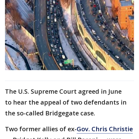
The U.S. Supreme Court agreed in June
to hear the appeal of two defendants in
the so-called Bridgegate case.
Two former allies of ex-
Gov. Chris Christie