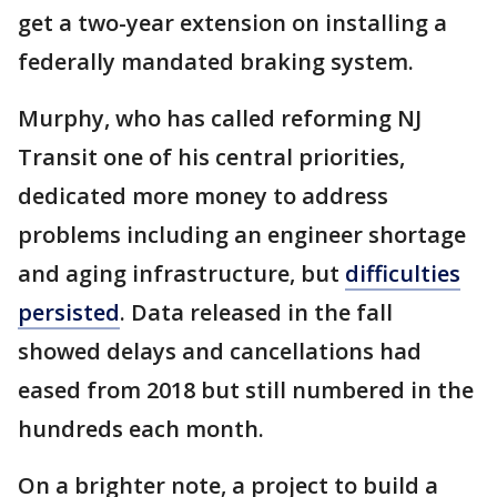
get a two-year extension on installing a
federally mandated braking system.
Murphy, who has called reforming NJ
Transit one of his central priorities,
dedicated more money to address
problems including an engineer shortage
and aging infrastructure, but
difficulties
persisted
. Data released in the fall
showed delays and cancellations had
eased from 2018 but still numbered in the
hundreds each month.
On a brighter note, a project to build a