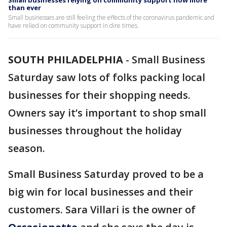
Small businesses relying on community support now more
than ever
Small businesses are still feeling the effects of the coronavirus pandemic and
have relied on community support in dire times.
SOUTH PHILADELPHIA
-
Small Business
Saturday saw lots of folks packing local
businesses for their shopping needs.
Owners say it’s important to shop small
businesses throughout the holiday
season.
Small Business Saturday proved to be a
big win for local businesses and their
customers. Sara Villari is the owner of