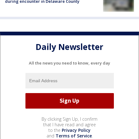
during encounter in Delaware County
Daily Newsletter
All the news you need to know, every day
By clicking Sign Up, I confirm
that I have read and agree
to the
Privacy Policy
and
Terms of Service
.