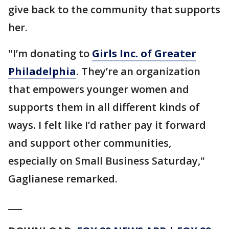
give back to the community that supports
her.
"I’m donating to
Girls Inc. of Greater
Philadelphia
. They’re an organization
that empowers younger women and
supports them in all different kinds of
ways. I felt like I’d rather pay it forward
and support other communities,
especially on Small Business Saturday,"
Gaglianese remarked.
___