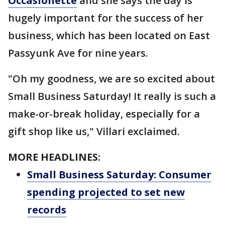
Occasionette
and she says the day is
hugely important for the success of her
business, which has been located on East
Passyunk Ave for nine years.
"Oh my goodness, we are so excited about
Small Business Saturday! It really is such a
make-or-break holiday, especially for a
gift shop like us," Villari exclaimed.
MORE HEADLINES:
Small Business Saturday: Consumer
spending projected to set new
records