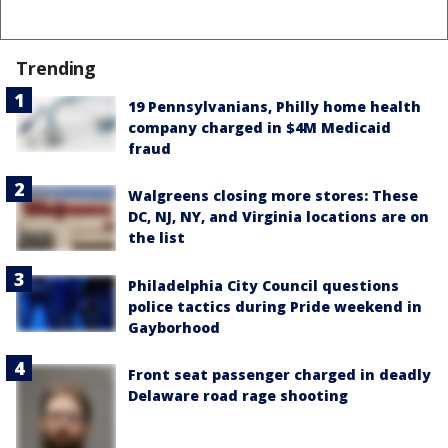
Trending
19 Pennsylvanians, Philly home health
company charged in $4M Medicaid
fraud
Walgreens closing more stores: These
DC, NJ, NY, and Virginia locations are on
the list
Philadelphia City Council questions
police tactics during Pride weekend in
Gayborhood
Front seat passenger charged in deadly
Delaware road rage shooting