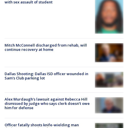
with sex assault of student
Mitch McConnell discharged from rehab, will
continue recovery at home
Dallas Shooting: Dallas ISD officer wounded in
Sam's Club parking lot
Alex Murdaugh’s lawsuit against Rebecca Hill
dismissed by judge who says clerk doesn’t owe
him for defense
Officer fatally shoots knife-wielding man