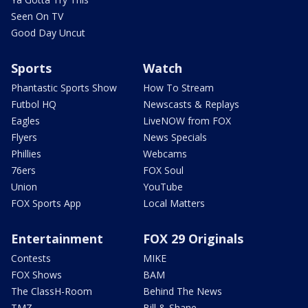
Seen On TV
Good Day Uncut
Sports
Watch
Phantastic Sports Show
How To Stream
Futbol HQ
Newscasts & Replays
Eagles
LiveNOW from FOX
Flyers
News Specials
Phillies
Webcams
76ers
FOX Soul
Union
YouTube
FOX Sports App
Local Matters
Entertainment
FOX 29 Originals
Contests
MIKE
FOX Shows
BAM
The ClassH-Room
Behind The News
TMZ
Bill & Shane