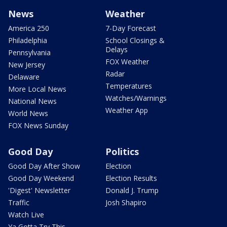
News
Weather
America 250
7-Day Forecast
Philadelphia
School Closings &
Delays
Pennsylvania
FOX Weather
New Jersey
Radar
Delaware
Temperatures
More Local News
Watches/Warnings
National News
Weather App
World News
FOX News Sunday
Good Day
Politics
Good Day After Show
Election
Good Day Weekend
Election Results
'Digest' Newsletter
Donald J. Trump
Traffic
Josh Shapiro
Watch Live
Ya Gotta Try This