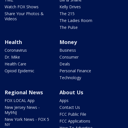
Watch FOX Shows
Kelly Drives
Share Your Photos &
The 215
Videos
The Ladies Room
The Pulse
Health
Money
Coronavirus
Business
Dr. Mike
Consumer
Health Care
Deals
Opioid Epidemic
Personal Finance
Technology
Regional News
About Us
FOX LOCAL App
Apps
New Jersey News -
Contact Us
My9NJ
FCC Public File
New York News - FOX 5
FCC Applications
NY
How To Advertise