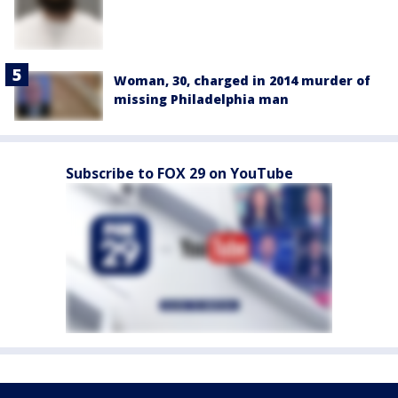
Woman, 30, charged in 2014 murder of
missing Philadelphia man
Subscribe to FOX 29 on YouTube