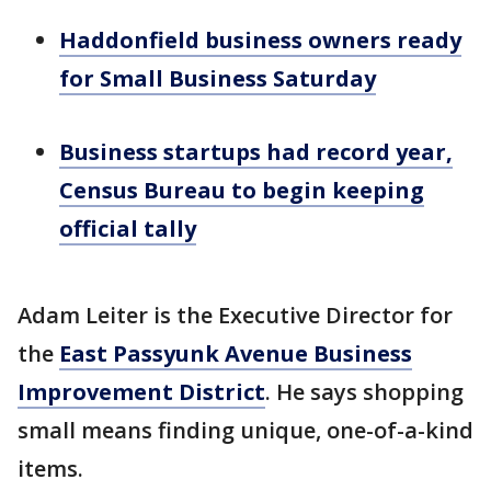
Haddonfield business owners ready
for Small Business Saturday
Business startups had record year,
Census Bureau to begin keeping
official tally
Adam Leiter is the Executive Director for
the
East Passyunk Avenue Business
Improvement District
. He says shopping
small means finding unique, one-of-a-kind
items.