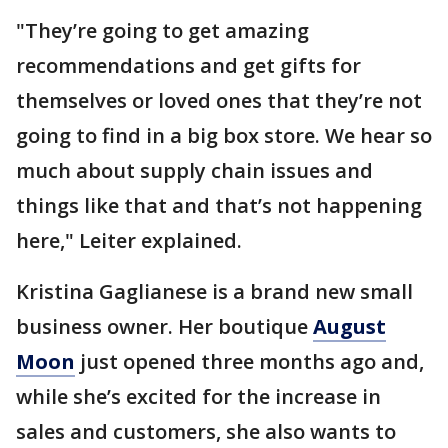
"They’re going to get amazing
recommendations and get gifts for
themselves or loved ones that they’re not
going to find in a big box store. We hear so
much about supply chain issues and
things like that and that’s not happening
here," Leiter explained.
Kristina Gaglianese is a brand new small
business owner. Her boutique
August
Moon
just opened three months ago and,
while she’s excited for the increase in
sales and customers, she also wants to