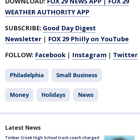
DOWNLOAD:
FOX 29 NEWS APP
|
FOX 29
WEATHER AUTHORITY APP
SUBSCRIBE:
Good Day Digest
Newsletter
|
FOX 29 Philly on YouTube
FOLLOW:
Facebook
|
Instagram
|
Twitter
Philadelphia
Small Business
Money
Holidays
News
Latest News
Timber Creek High School track coach charged