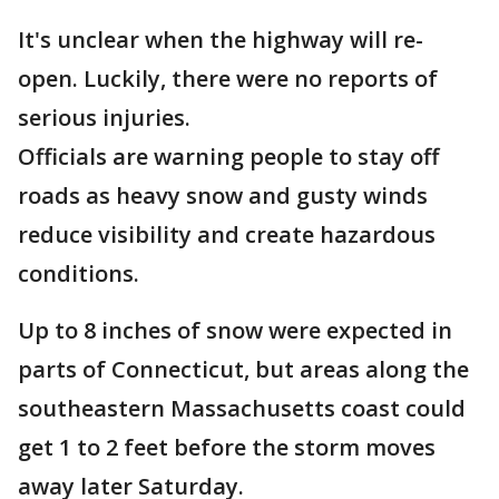
It's unclear when the highway will re-
open. Luckily, there were no reports of
serious injuries.
Officials are warning people to stay off
roads as heavy snow and gusty winds
reduce visibility and create hazardous
conditions.
Up to 8 inches of snow were expected in
parts of Connecticut, but areas along the
southeastern Massachusetts coast could
get 1 to 2 feet before the storm moves
away later Saturday.