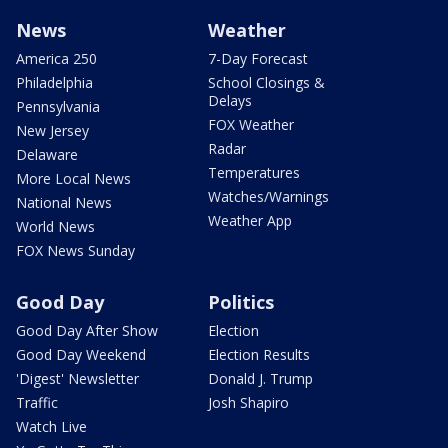
News
Weather
America 250
7-Day Forecast
Philadelphia
School Closings &
Delays
Pennsylvania
FOX Weather
New Jersey
Radar
Delaware
Temperatures
More Local News
Watches/Warnings
National News
Weather App
World News
FOX News Sunday
Good Day
Politics
Good Day After Show
Election
Good Day Weekend
Election Results
'Digest' Newsletter
Donald J. Trump
Traffic
Josh Shapiro
Watch Live