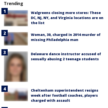
Trending
Walgreens closing more stores: These
DC, NJ, NY, and Virginia locations are on
the list
Woman, 30, charged in 2014 murder of
missing Philadelphia man
Delaware dance instructor accused of
sexually abusing 2 teenage students
Cheltenham superintendent resigns
week after football coaches, players
charged with assault