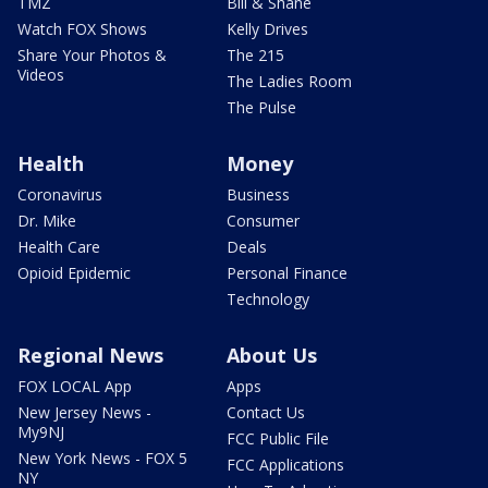
TMZ
Bill & Shane
Watch FOX Shows
Kelly Drives
Share Your Photos &
The 215
Videos
The Ladies Room
The Pulse
Health
Money
Coronavirus
Business
Dr. Mike
Consumer
Health Care
Deals
Opioid Epidemic
Personal Finance
Technology
Regional News
About Us
FOX LOCAL App
Apps
New Jersey News -
Contact Us
My9NJ
FCC Public File
New York News - FOX 5
FCC Applications
NY