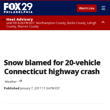
☰
Watch Live
Heat Advisory
until FRI 8:00 PM EDT, Northampton County, Berks County, Lehigh
County, Warren County
Heat Advisory
until SAT 8:00 PM EDT, Eastern Chester County, Western Chester County,
Eastern Montgomery County, Upper Bucks County, Philadelphia County,
Western Montgomery County, Delaware County, Lower Bucks County,
Somerset County, Southeastern Burlington County, Hunterdon County,
Camden County, Gloucester County, Northwestern Burlington County,
Mercer County, Ocean County, New Castle County
Snow blamed for 20-vehicle
Connecticut highway crash
Weather
Published
January 7, 2017 11:34 PM EST