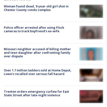
Woman found dead, 9-year-old girl shot in
Chester County condo complex
Police officer arrested after using Flock
cameras to track boyfriend's ex-wife
Missouri neighbor accused of killing mother
and teen daughter after confronting family
over dispute
Over 1.7 million ladders sold at Home Depot,
Lowe’s recalled over serious fall hazard
Trenton orders emergency curfew for East
State Street after late-night violence