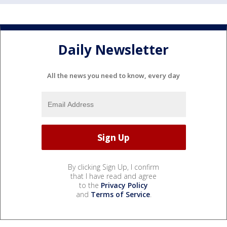
Daily Newsletter
All the news you need to know, every day
By clicking Sign Up, I confirm
that I have read and agree
to the
Privacy Policy
and
Terms of Service
.