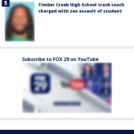
Timber Creek High School track coach
charged with sex assault of student
Subscribe to FOX 29 on YouTube