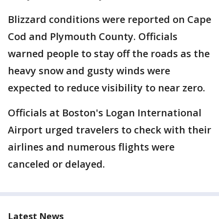
Blizzard conditions were reported on Cape
Cod and Plymouth County. Officials
warned people to stay off the roads as the
heavy snow and gusty winds were
expected to reduce visibility to near zero.
Officials at Boston's Logan International
Airport urged travelers to check with their
airlines and numerous flights were
canceled or delayed.
Latest News