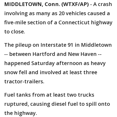
MIDDLETOWN, Conn. (WTXF/AP)
-
A crash
involving as many as 20 vehicles caused a
five-mile section of a Connecticut highway
to close.
The pileup on Interstate 91 in Middletown
-- between Hartford and New Haven --
happened Saturday afternoon as heavy
snow fell and involved at least three
tractor-trailers.
Fuel tanks from at least two trucks
ruptured, causing diesel fuel to spill onto
the highway.