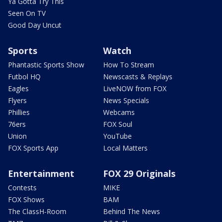
Ya Gotta Try This
Seen On TV
Good Day Uncut
Sports
Watch
Phantastic Sports Show
How To Stream
Futbol HQ
Newscasts & Replays
Eagles
LiveNOW from FOX
Flyers
News Specials
Phillies
Webcams
76ers
FOX Soul
Union
YouTube
FOX Sports App
Local Matters
Entertainment
FOX 29 Originals
Contests
MIKE
FOX Shows
BAM
The ClassH-Room
Behind The News