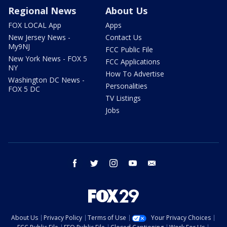
Regional News
About Us
FOX LOCAL App
Apps
New Jersey News -
Contact Us
My9NJ
FCC Public File
New York News - FOX 5
FCC Applications
NY
How To Advertise
Washington DC News -
Personalities
FOX 5 DC
TV Listings
Jobs
facebook
twitter
instagram
youtube
email
About Us
Privacy Policy
Terms of Use
Your Privacy Choices