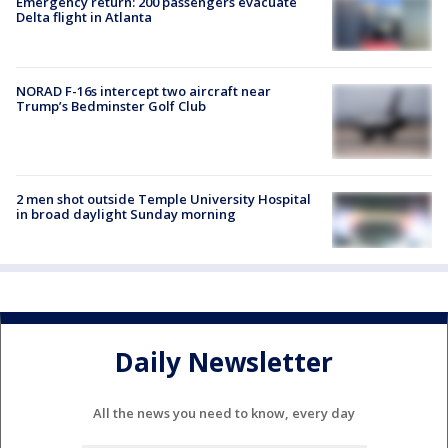
Emergency return: 200 passengers evacuate
Delta flight in Atlanta
NORAD F-16s intercept two aircraft near
Trump’s Bedminster Golf Club
2 men shot outside Temple University Hospital
in broad daylight Sunday morning
Daily Newsletter
All the news you need to know, every day