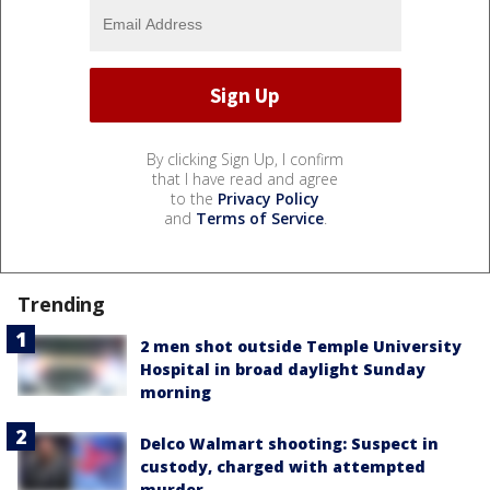
By clicking Sign Up, I confirm
that I have read and agree
to the
Privacy Policy
and
Terms of Service
.
Trending
2 men shot outside Temple University
Hospital in broad daylight Sunday
morning
Delco Walmart shooting: Suspect in
custody, charged with attempted
murder