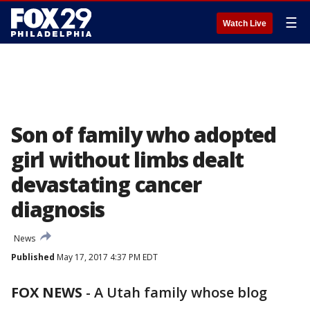
☰
Watch Live
Son of family who adopted
girl without limbs dealt
devastating cancer
diagnosis
News
Published
May 17, 2017 4:37 PM EDT
FOX NEWS
-
A Utah family whose blog