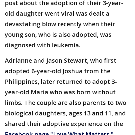
post about the adoption of their 3-year-
old daughter went viral was dealt a
devastating blow recently when their
young son, who is also adopted, was
diagnosed with leukemia.
Adrianne and Jason Stewart, who first
adopted 6-year-old Joshua from the
Philippines, later returned to adopt 3-
year-old Maria who was born without
limbs. The couple are also parents to two
biological daughters, ages 13 and 11, and
shared their adoptive experience on the
Facebook page "Love What Matters."