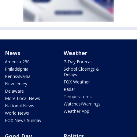
News
Weather
America 250
7-Day Forecast
Philadelphia
School Closings &
Delays
Pennsylvania
FOX Weather
New Jersey
Radar
Delaware
Temperatures
More Local News
Watches/Warnings
National News
Weather App
World News
FOX News Sunday
Good Day
Politics