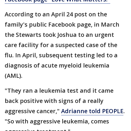
According to an April 24 post on the
family's public Facebook page, in March
the Stewarts took Joshua to an urgent
care facility for a suspected case of the
flu. In April, subsequent testing led to a
diagnosis of acute myeloid leukemia
(AML).
"They ran a leukemia test and it came
back positive with signs of a really
aggressive cancer,"
Adrianne told PEOPLE
.
"So with aggressive leukemia, comes