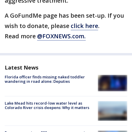
aggressive treatment."
A GoFundMe page has been set-up. If you
wish to donate, please
click here
.
Read more
@FOXNEWS.com.
Latest News
Florida officer finds missing naked toddler
wandering in road alone: Deputies
Lake Mead hits record-low water level as
Colorado River crisis deepens: Why it matters