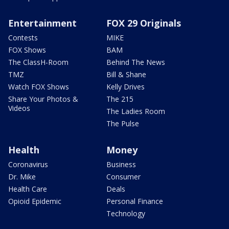
Entertainment
FOX 29 Originals
Contests
MIKE
FOX Shows
BAM
The ClassH-Room
Behind The News
TMZ
Bill & Shane
Watch FOX Shows
Kelly Drives
Share Your Photos &
The 215
Videos
The Ladies Room
The Pulse
Health
Money
Coronavirus
Business
Dr. Mike
Consumer
Health Care
Deals
Opioid Epidemic
Personal Finance
Technology