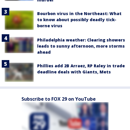
Bourbon virus in the Northeast: What
to know about possibly deadly tick-
borne virus
Philadelphia weather: Clearing showers
leads to sunny afternoon, more storms
ahead
Phillies add 2B Arraez, RP Raley in trade
deadline deals with Giants, Mets
Subscribe to FOX 29 on YouTube