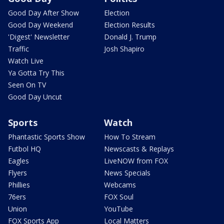
Good Day After Show
Election
Good Day Weekend
Election Results
'Digest' Newsletter
Donald J. Trump
Traffic
Josh Shapiro
Watch Live
Ya Gotta Try This
Seen On TV
Good Day Uncut
Sports
Watch
Phantastic Sports Show
How To Stream
Futbol HQ
Newscasts & Replays
Eagles
LiveNOW from FOX
Flyers
News Specials
Phillies
Webcams
76ers
FOX Soul
Union
YouTube
FOX Sports App
Local Matters