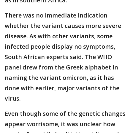
as in southern Africa.
There was no immediate indication
whether the variant causes more severe
disease. As with other variants, some
infected people display no symptoms,
South African experts said. The WHO
panel drew from the Greek alphabet in
naming the variant omicron, as it has
done with earlier, major variants of the
virus.
Even though some of the genetic changes
appear worrisome, it was unclear how