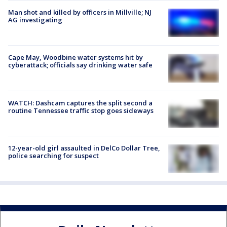
Man shot and killed by officers in Millville; NJ
AG investigating
Cape May, Woodbine water systems hit by
cyberattack; officials say drinking water safe
WATCH: Dashcam captures the split second a
routine Tennessee traffic stop goes sideways
12-year-old girl assaulted in DelCo Dollar Tree,
police searching for suspect