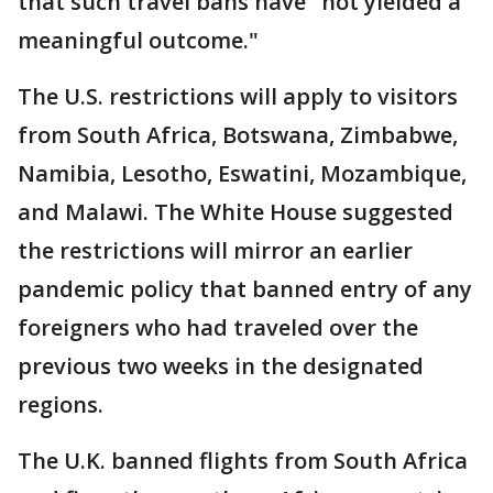
that such travel bans have "not yielded a
meaningful outcome."
The U.S. restrictions will apply to visitors
from South Africa, Botswana, Zimbabwe,
Namibia, Lesotho, Eswatini, Mozambique,
and Malawi. The White House suggested
the restrictions will mirror an earlier
pandemic policy that banned entry of any
foreigners who had traveled over the
previous two weeks in the designated
regions.
The U.K. banned flights from South Africa