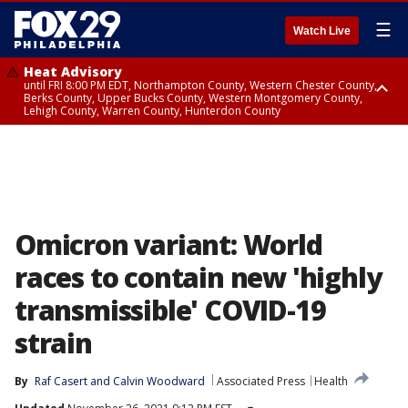
☰
Watch Live
Heat Advisory
until FRI 8:00 PM EDT, Northampton County, Western Chester County,
Berks County, Upper Bucks County, Western Montgomery County,
Lehigh County, Warren County, Hunterdon County
Heat Advisory
until SAT 8:00 PM EDT, Eastern Chester County, Eastern Montgomery
County, Philadelphia County, Delaware County, Lower Bucks County,
Somerset County, Southeastern Burlington County, Camden County,
Gloucester County, Northwestern Burlington County, Mercer County,
Ocean County, New Castle County
Omicron variant: World
races to contain new 'highly
transmissible' COVID-19
strain
By
Raf Casert
 and 
Calvin Woodward
Associated Press
Health