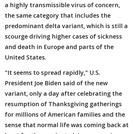
a highly transmissible virus of concern,
the same category that includes the
predominant delta variant, which is still a
scourge driving higher cases of sickness
and death in Europe and parts of the
United States.
"It seems to spread rapidly," U.S.
President Joe Biden said of the new
variant, only a day after celebrating the
resumption of Thanksgiving gatherings
for millions of American families and the
sense that normal life was coming back at