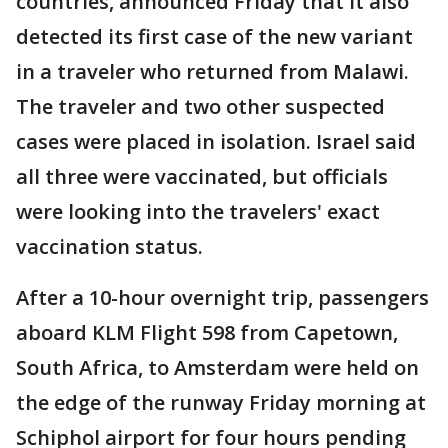
countries, announced Friday that it also
detected its first case of the new variant
in a traveler who returned from Malawi.
The traveler and two other suspected
cases were placed in isolation. Israel said
all three were vaccinated, but officials
were looking into the travelers' exact
vaccination status.
After a 10-hour overnight trip, passengers
aboard KLM Flight 598 from Capetown,
South Africa, to Amsterdam were held on
the edge of the runway Friday morning at
Schiphol airport for four hours pending