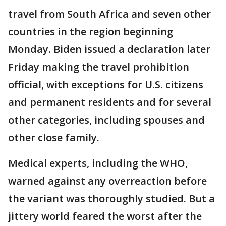
travel from South Africa and seven other
countries in the region beginning
Monday. Biden issued a declaration later
Friday making the travel prohibition
official, with exceptions for U.S. citizens
and permanent residents and for several
other categories, including spouses and
other close family.
Medical experts, including the WHO,
warned against any overreaction before
the variant was thoroughly studied. But a
jittery world feared the worst after the