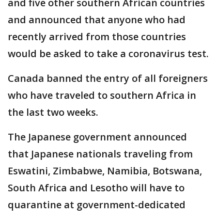
and five other southern African countries
and announced that anyone who had
recently arrived from those countries
would be asked to take a coronavirus test.
Canada banned the entry of all foreigners
who have traveled to southern Africa in
the last two weeks.
The Japanese government announced
that Japanese nationals traveling from
Eswatini, Zimbabwe, Namibia, Botswana,
South Africa and Lesotho will have to
quarantine at government-dedicated