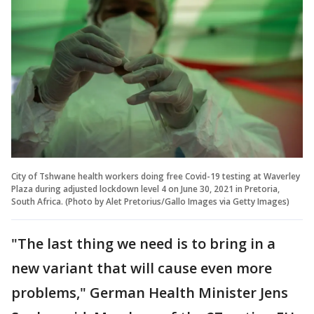
City of Tshwane health workers doing free Covid-19 testing at Waverley
Plaza during adjusted lockdown level 4 on June 30, 2021 in Pretoria,
South Africa. (Photo by Alet Pretorius/Gallo Images via Getty Images)
"The last thing we need is to bring in a
new variant that will cause even more
problems," German Health Minister Jens