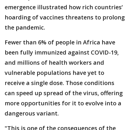
emergence illustrated how rich countries’
hoarding of vaccines threatens to prolong
the pandemic.
Fewer than 6% of people in Africa have
been fully immunized against COVID-19,
and millions of health workers and
vulnerable populations have yet to
receive a single dose. Those conditions
can speed up spread of the virus, offering
more opportunities for it to evolve into a
dangerous variant.
"This is one of the consequences of the