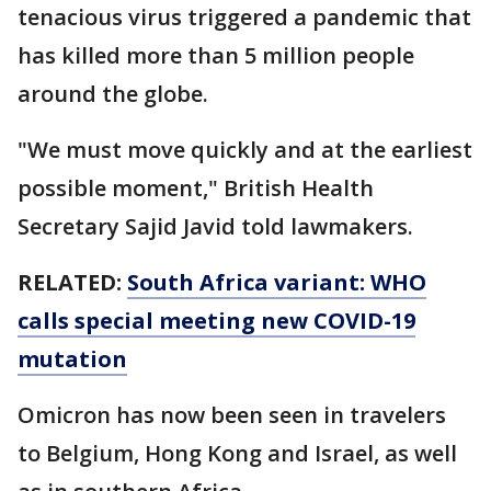
tenacious virus triggered a pandemic that
has killed more than 5 million people
around the globe.
"We must move quickly and at the earliest
possible moment," British Health
Secretary Sajid Javid told lawmakers.
RELATED:
South Africa variant: WHO
calls special meeting new COVID-19
mutation
Omicron has now been seen in travelers
to Belgium, Hong Kong and Israel, as well