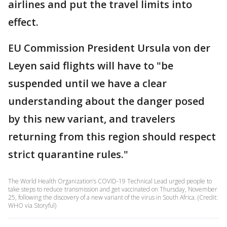
airlines and put the travel limits into
effect.
EU Commission President Ursula von der
Leyen said flights will have to "be
suspended until we have a clear
understanding about the danger posed
by this new variant, and travelers
returning from this region should respect
strict quarantine rules."
The World Health Organization’s COVID-19 Technical Lead urged people to
take steps to reduce transmission and get vaccinated on Thursday, November
25, following the discovery of a new variant of the virus in South Africa. (Credit:
WHO via Storyful)