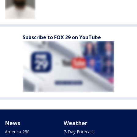
Subscribe to FOX 29 on YouTube
News
Weather
America 250
7-Day Forecast