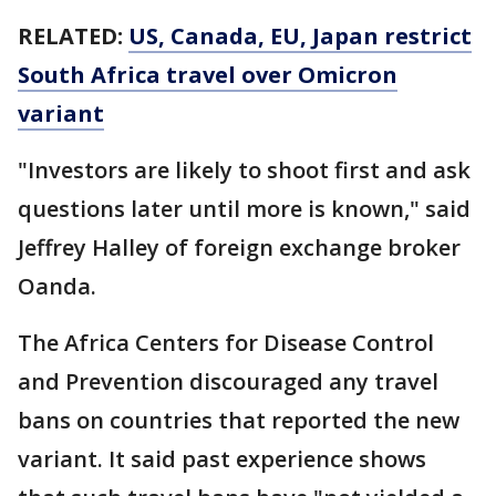
RELATED:
US, Canada, EU, Japan restrict
South Africa travel over Omicron
variant
"Investors are likely to shoot first and ask
questions later until more is known," said
Jeffrey Halley of foreign exchange broker
Oanda.
The Africa Centers for Disease Control
and Prevention discouraged any travel
bans on countries that reported the new
variant. It said past experience shows