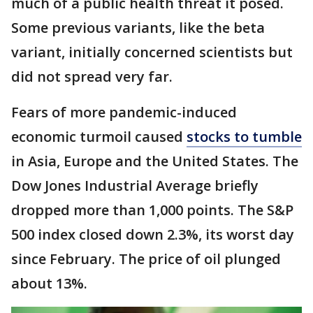
much of a public health threat it posed.
Some previous variants, like the beta
variant, initially concerned scientists but
did not spread very far.
Fears of more pandemic-induced
economic turmoil caused
stocks to tumble
in Asia, Europe and the United States. The
Dow Jones Industrial Average briefly
dropped more than 1,000 points. The S&P
500 index closed down 2.3%, its worst day
since February. The price of oil plunged
about 13%.