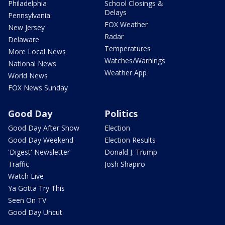
Philadelphia
School Closings &
Delays
Pennsylvania
FOX Weather
New Jersey
Radar
Delaware
Temperatures
More Local News
Watches/Warnings
National News
Weather App
World News
FOX News Sunday
Good Day
Politics
Good Day After Show
Election
Good Day Weekend
Election Results
'Digest' Newsletter
Donald J. Trump
Traffic
Josh Shapiro
Watch Live
Ya Gotta Try This
Seen On TV
Good Day Uncut