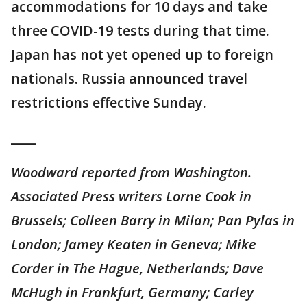
accommodations for 10 days and take
three COVID-19 tests during that time.
Japan has not yet opened up to foreign
nationals. Russia announced travel
restrictions effective Sunday.
____
Woodward reported from Washington.
Associated Press writers Lorne Cook in
Brussels; Colleen Barry in Milan; Pan Pylas in
London; Jamey Keaten in Geneva; Mike
Corder in The Hague, Netherlands; Dave
McHugh in Frankfurt, Germany; Carley