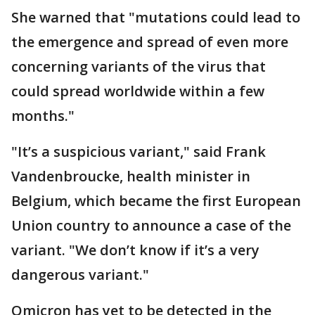
She warned that "mutations could lead to
the emergence and spread of even more
concerning variants of the virus that
could spread worldwide within a few
months."
"It’s a suspicious variant," said Frank
Vandenbroucke, health minister in
Belgium, which became the first European
Union country to announce a case of the
variant. "We don’t know if it’s a very
dangerous variant."
Omicron has yet to be detected in the