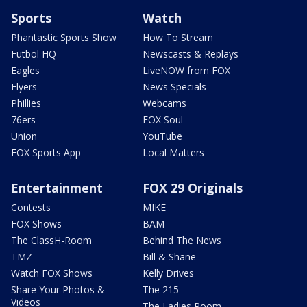
Sports
Watch
Phantastic Sports Show
How To Stream
Futbol HQ
Newscasts & Replays
Eagles
LiveNOW from FOX
Flyers
News Specials
Phillies
Webcams
76ers
FOX Soul
Union
YouTube
FOX Sports App
Local Matters
Entertainment
FOX 29 Originals
Contests
MIKE
FOX Shows
BAM
The ClassH-Room
Behind The News
TMZ
Bill & Shane
Watch FOX Shows
Kelly Drives
Share Your Photos &
The 215
Videos
The Ladies Room