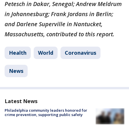
Petesch in Dakar, Senegal; Andrew Meldrum
in Johannesburg; Frank Jordans in Berlin;
and Darlene Superville in Nantucket,
Massachusetts, contributed to this report.
Health
World
Coronavirus
News
Latest News
Philadelphia community leaders honored for
crime prevention, supporting public safety