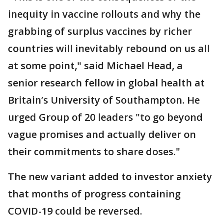
inequity in vaccine rollouts and why the
grabbing of surplus vaccines by richer
countries will inevitably rebound on us all
at some point," said Michael Head, a
senior research fellow in global health at
Britain’s University of Southampton. He
urged Group of 20 leaders "to go beyond
vague promises and actually deliver on
their commitments to share doses."
The new variant added to investor anxiety
that months of progress containing
COVID-19 could be reversed.