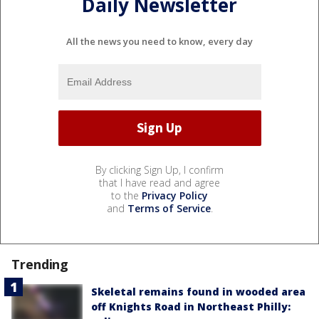
Daily Newsletter
All the news you need to know, every day
By clicking Sign Up, I confirm
that I have read and agree
to the
Privacy Policy
and
Terms of Service
.
Trending
Skeletal remains found in wooded area
off Knights Road in Northeast Philly: