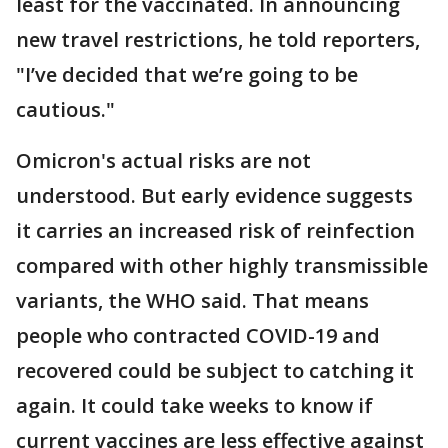
least for the vaccinated. In announcing
new travel restrictions, he told reporters,
"I’ve decided that we’re going to be
cautious."
Omicron's actual risks are not
understood. But early evidence suggests
it carries an increased risk of reinfection
compared with other highly transmissible
variants, the WHO said. That means
people who contracted COVID-19 and
recovered could be subject to catching it
again. It could take weeks to know if
current vaccines are less effective against