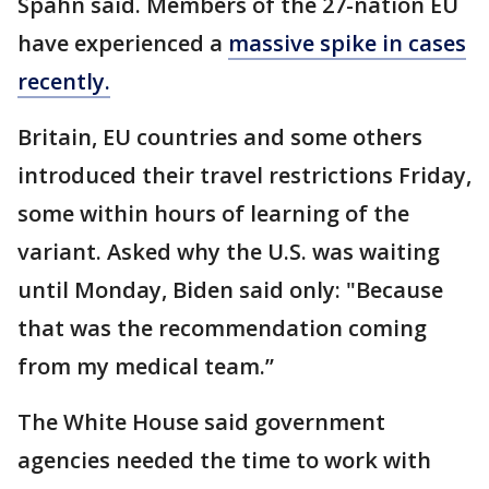
Spahn said. Members of the 27-nation EU
have experienced a
massive spike in cases
recently.
Britain, EU countries and some others
introduced their travel restrictions Friday,
some within hours of learning of the
variant. Asked why the U.S. was waiting
until Monday, Biden said only: "Because
that was the recommendation coming
from my medical team.’’
The White House said government
agencies needed the time to work with