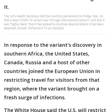
it.
The UK’s Health Secretary told the country’s parliament on Friday, Nov. 26
that a new COVID-19 variant was "of huge international concern" and that it
was "highly likely" that it has spread to countries beyond where it has been
detected. (Credit: Parliament TV via Storyful)
In response to the variant's discovery in
southern Africa, the United States,
Canada, Russia and a host of other
countries joined the European Union in
restricting travel for visitors from that
region, where the variant brought on a
fresh surge of infections.
The White House said the U.S. will restrict