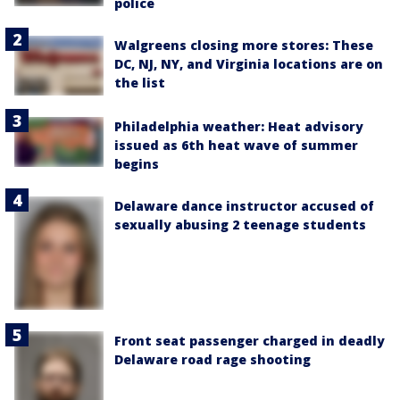
police
Walgreens closing more stores: These
DC, NJ, NY, and Virginia locations are on
the list
Philadelphia weather: Heat advisory
issued as 6th heat wave of summer
begins
Delaware dance instructor accused of
sexually abusing 2 teenage students
Front seat passenger charged in deadly
Delaware road rage shooting