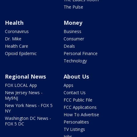
The Pulse
Health
Money
Coronavirus
Business
Dr. Mike
Consumer
Health Care
Deals
Opioid Epidemic
Personal Finance
Technology
Regional News
About Us
FOX LOCAL App
Apps
New Jersey News -
Contact Us
My9NJ
FCC Public File
New York News - FOX 5
FCC Applications
NY
How To Advertise
Washington DC News -
Personalities
FOX 5 DC
TV Listings
Jobs