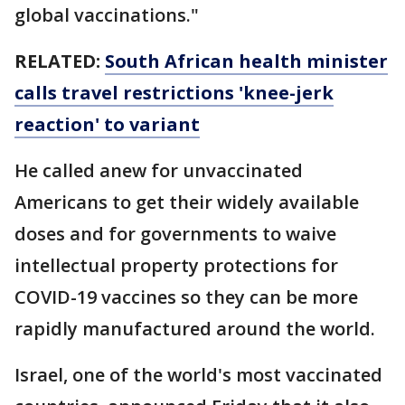
global vaccinations."
RELATED:
South African health minister
calls travel restrictions 'knee-jerk
reaction' to variant
He called anew for unvaccinated
Americans to get their widely available
doses and for governments to waive
intellectual property protections for
COVID-19 vaccines so they can be more
rapidly manufactured around the world.
Israel, one of the world's most vaccinated