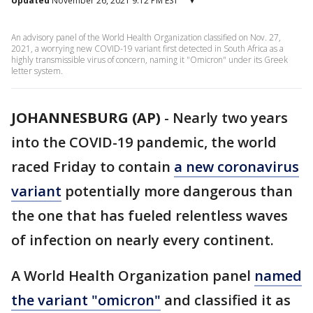
Updated
November 26, 2021 9:12 PM EST
▾
An advisory panel of the World Health Organization classified on Nov. 27,
2021, a worrying new COVID-19 variant first detected in South Africa as a
highly transmissible virus of concern, naming it "Omicron" under its Greek
letter system.
JOHANNESBURG (AP)
-
Nearly two years
into the COVID-19 pandemic, the world
raced Friday to contain
a new coronavirus
variant
potentially more dangerous than
the one that has fueled relentless waves
of infection on nearly every continent.
A World Health Organization panel
named
the variant "omicron"
and classified it as