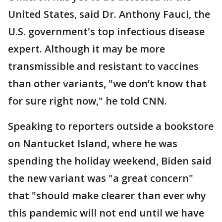
United States, said Dr. Anthony Fauci, the
U.S. government's top infectious disease
expert. Although it may be more
transmissible and resistant to vaccines
than other variants, "we don’t know that
for sure right now," he told CNN.
Speaking to reporters outside a bookstore
on Nantucket Island, where he was
spending the holiday weekend, Biden said
the new variant was "a great concern"
that "should make clearer than ever why
this pandemic will not end until we have