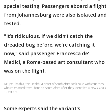
special testing. Passengers aboard a flight
from Johannesburg were also isolated and
tested.
"It’s ridiculous. If we didn’t catch the
dreaded bug before, we're catching it
now," said passenger Francesca de’
Medici, a Rome-based art consultant who
was on the flight.
Dr. Joe Phaahla, the Health Minister of South Africa took issue with countries
who've enacted travel bans on South Africa after they identified a new COVID-
19 variant.
Some experts said the variant's