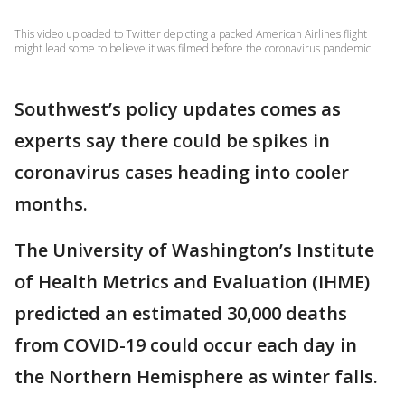
This video uploaded to Twitter depicting a packed American Airlines flight
might lead some to believe it was filmed before the coronavirus pandemic.
Southwest’s policy updates comes as
experts say there could be spikes in
coronavirus cases heading into cooler
months.
The University of Washington’s Institute
of Health Metrics and Evaluation (IHME)
predicted an estimated 30,000 deaths
from COVID-19 could occur each day in
the Northern Hemisphere as winter falls.