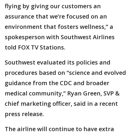
flying by giving our customers an
assurance that we’re focused on an
environment that fosters wellness,” a
spokesperson with Southwest Airlines
told FOX TV Stations.
Southwest evaluated its policies and
procedures based on “science and evolved
guidance from the CDC and broader
medical community,” Ryan Green, SVP &
chief marketing officer, said in a recent
press release.
The airline will continue to have extra