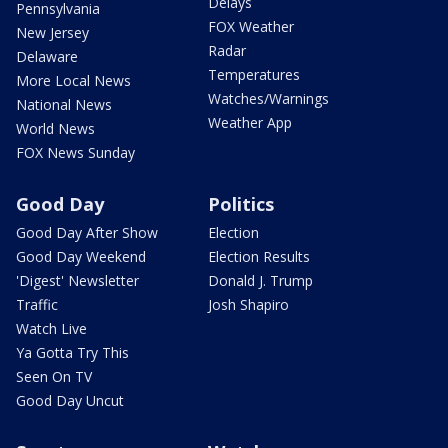
Delays
Pennsylvania
FOX Weather
New Jersey
Radar
Delaware
Temperatures
More Local News
Watches/Warnings
National News
Weather App
World News
FOX News Sunday
Good Day
Politics
Good Day After Show
Election
Good Day Weekend
Election Results
'Digest' Newsletter
Donald J. Trump
Traffic
Josh Shapiro
Watch Live
Ya Gotta Try This
Seen On TV
Good Day Uncut