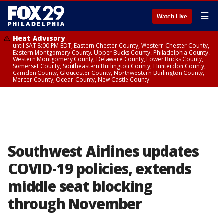
☰
Watch Live
Heat Advisory
until SAT 8:00 PM EDT, Eastern Chester County, Western Chester County,
Eastern Montgomery County, Upper Bucks County, Philadelphia County,
Western Montgomery County, Delaware County, Lower Bucks County,
Somerset County, Southeastern Burlington County, Hunterdon County,
Camden County, Gloucester County, Northwestern Burlington County,
Mercer County, Ocean County, New Castle County
Southwest Airlines updates
COVID-19 policies, extends
middle seat blocking
through November