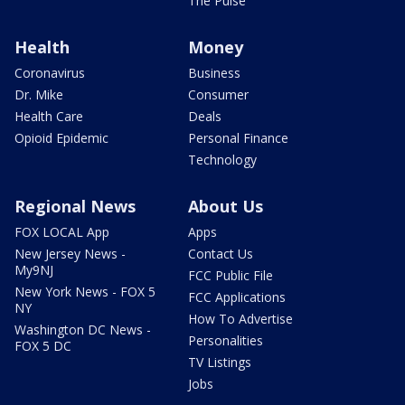
The Pulse
Health
Money
Coronavirus
Business
Dr. Mike
Consumer
Health Care
Deals
Opioid Epidemic
Personal Finance
Technology
Regional News
About Us
FOX LOCAL App
Apps
New Jersey News -
Contact Us
My9NJ
FCC Public File
New York News - FOX 5
FCC Applications
NY
How To Advertise
Washington DC News -
Personalities
FOX 5 DC
TV Listings
Jobs