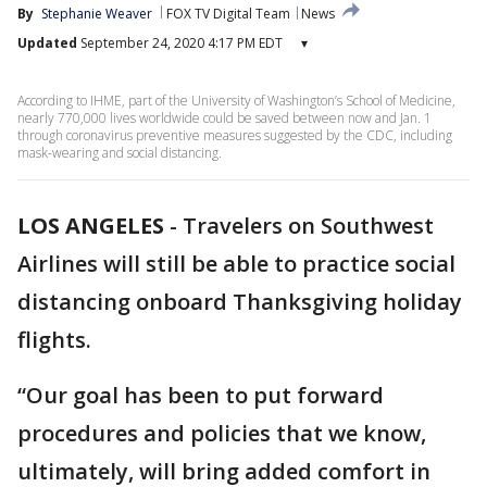
By
Stephanie Weaver
FOX TV Digital Team
News
Updated
September 24, 2020 4:17 PM EDT
▾
According to IHME, part of the University of Washington’s School of Medicine,
nearly 770,000 lives worldwide could be saved between now and Jan. 1
through coronavirus preventive measures suggested by the CDC, including
mask-wearing and social distancing.
LOS ANGELES
-
Travelers on Southwest
Airlines will still be able to practice social
distancing onboard Thanksgiving holiday
flights.
“Our goal has been to put forward
procedures and policies that we know,
ultimately, will bring added comfort in