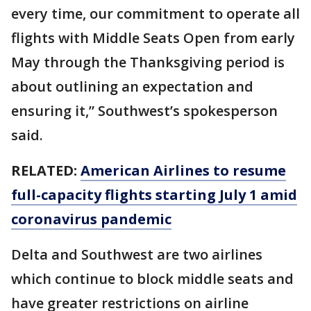
every time, our commitment to operate all
flights with Middle Seats Open from early
May through the Thanksgiving period is
about outlining an expectation and
ensuring it,” Southwest’s spokesperson
said.
RELATED:
American Airlines to resume
full-capacity flights starting July 1 amid
coronavirus pandemic
Delta and Southwest are two airlines
which continue to block middle seats and
have greater restrictions on airline