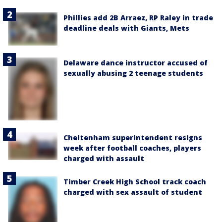
Phillies add 2B Arraez, RP Raley in trade
deadline deals with Giants, Mets
Delaware dance instructor accused of
sexually abusing 2 teenage students
Cheltenham superintendent resigns
week after football coaches, players
charged with assault
Timber Creek High School track coach
charged with sex assault of student