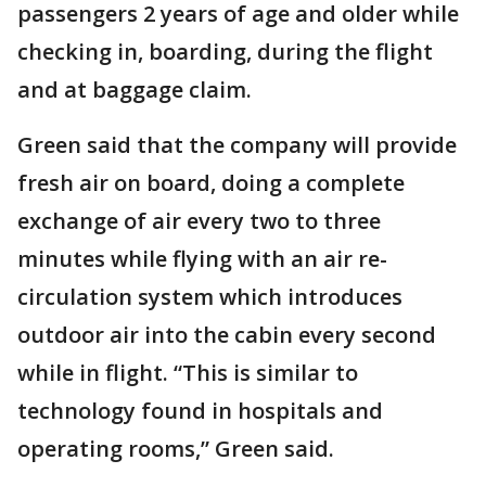
passengers 2 years of age and older while
checking in, boarding, during the flight
and at baggage claim.
Green said that the company will provide
fresh air on board, doing a complete
exchange of air every two to three
minutes while flying with an air re-
circulation system which introduces
outdoor air into the cabin every second
while in flight. “This is similar to
technology found in hospitals and
operating rooms,” Green said.