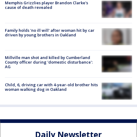
Memphis Grizzlies player Brandon Clarke's
cause of death revealed
Family holds 'no ill will' after woman hit by car
driven by young brothers in Oakland
Millville man shot and killed by Cumberland
County officer during 'domestic disturbance':
AG
Child, 6, driving car with 4-year-old brother hits
woman walking dog in Oakland
Daily Newsletter