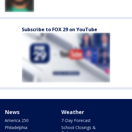
Subscribe to FOX 29 on YouTube
News
Weather
America 250
7-Day Forecast
Philadelphia
School Closings &