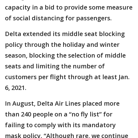
capacity in a bid to provide some measure
of social distancing for passengers.
Delta extended its middle seat blocking
policy through the holiday and winter
season, blocking the selection of middle
seats and limiting the number of
customers per flight through at least Jan.
6, 2021.
In August, Delta Air Lines placed more
than 240 people on a “no fly list” for
failing to comply with its mandatory
mask policy. “Although rare, we continue