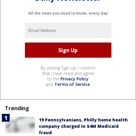
All the news you need to know, every day
By clicking Sign Up, I confirm
that I have read and agree
to the
Privacy Policy
and
Terms of Service
.
Trending
19 Pennsylvanians, Philly home health
company charged in $4M Medicaid
fraud