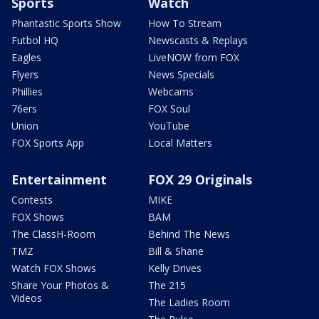
Sports
Watch
Phantastic Sports Show
How To Stream
Futbol HQ
Newscasts & Replays
Eagles
LiveNOW from FOX
Flyers
News Specials
Phillies
Webcams
76ers
FOX Soul
Union
YouTube
FOX Sports App
Local Matters
Entertainment
FOX 29 Originals
Contests
MIKE
FOX Shows
BAM
The ClassH-Room
Behind The News
TMZ
Bill & Shane
Watch FOX Shows
Kelly Drives
Share Your Photos &
The 215
Videos
The Ladies Room