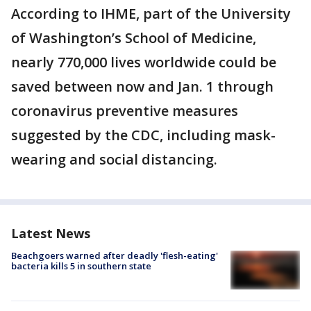
According to IHME, part of the University
of Washington’s School of Medicine,
nearly 770,000 lives worldwide could be
saved between now and Jan. 1 through
coronavirus preventive measures
suggested by the CDC, including mask-
wearing and social distancing.
Latest News
Beachgoers warned after deadly 'flesh-eating'
bacteria kills 5 in southern state