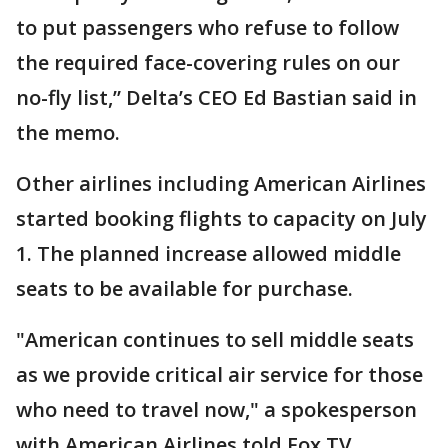
to put passengers who refuse to follow
the required face-covering rules on our
no-fly list,” Delta’s CEO Ed Bastian said in
the memo.
Other airlines including American Airlines
started booking flights to capacity on July
1. The planned increase allowed middle
seats to be available for purchase.
"American continues to sell middle seats
as we provide critical air service for those
who need to travel now," a spokesperson
with American Airlines told Fox TV