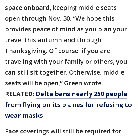
space onboard, keeping middle seats
open through Nov. 30. “We hope this
provides peace of mind as you plan your
travel this autumn and through
Thanksgiving. Of course, if you are
traveling with your family or others, you
can still sit together. Otherwise, middle
seats will be open,” Green wrote.
RELATED:
Delta bans nearly 250 people
from flying on its planes for refusing to
wear masks
Face coverings will still be required for