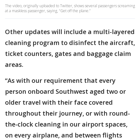
The video, originally uploaded to Twitter, shows several passengers screaming
at a maskless passenger, saying, “Get off the plane.”
Other updates will include a multi-layered
cleaning program to disinfect the aircraft,
ticket counters, gates and baggage claim
areas.
“As with our requirement that every
person onboard Southwest aged two or
older travel with their face covered
throughout their journey, or with round-
the-clock cleaning in our airport spaces,
on every airplane, and between flights