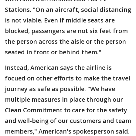
Stations. "On an aircraft, social distancing
is not viable. Even if middle seats are
blocked, passengers are not six feet from
the person across the aisle or the person
seated in front or behind them."
Instead, American says the airline is
focued on other efforts to make the travel
journey as safe as possible. "We have
multiple measures in place through our
Clean Commitment to care for the safety
and well-being of our customers and team
members," American's spokesperson said.