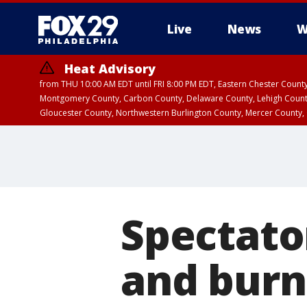
Live
News
W
Heat Advisory
from THU 10:00 AM EDT until FRI 8:00 PM EDT, Eastern Chester Coun
Montgomery County, Carbon County, Delaware County, Lehigh Count
Gloucester County, Northwestern Burlington County, Mercer County,
Spectato
and burn