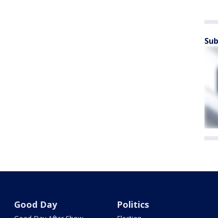
Sub
Good Day
Politics