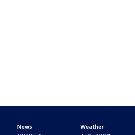
News
Weather