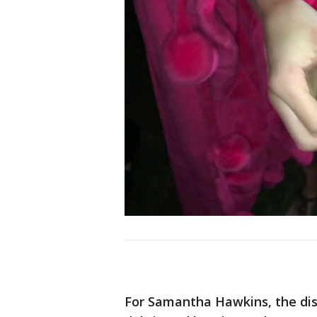
For Samantha Hawkins, the disp