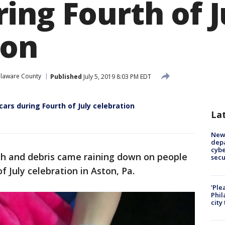
ing Fourth of J
ion
laware County
Published
July 5, 2019 8:03 PM EDT
cars during Fourth of July celebration
La
New 
depa
cybe
sh and debris came raining down on people
sec
f July celebration in Aston, Pa.
'Ple
Phil
city