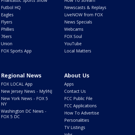
Phantastic Sports Show
How To Stream
Futbol HQ
Newscasts & Replays
Eagles
LiveNOW from FOX
Flyers
News Specials
Phillies
Webcams
76ers
FOX Soul
Union
YouTube
FOX Sports App
Local Matters
Regional News
About Us
FOX LOCAL App
Apps
New Jersey News - My9NJ
Contact Us
New York News - FOX 5
FCC Public File
NY
FCC Applications
Washington DC News -
How To Advertise
FOX 5 DC
Personalities
TV Listings
Jobs