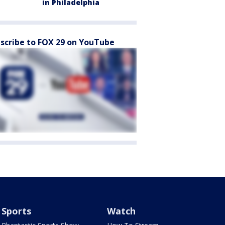
in Philadelphia
scribe to FOX 29 on YouTube
Sports
Watch