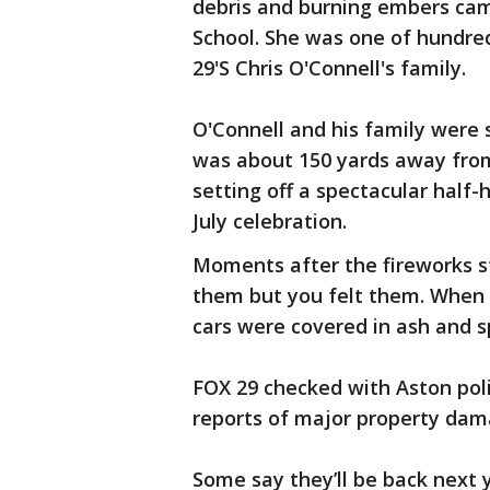
debris and burning embers cam
School. She was one of hundred
29'S Chris O'Connell's family.
O'Connell and his family were 
was about 150 yards away fro
setting off a spectacular half-
July celebration.
Moments after the fireworks s
them but you felt them. When i
cars were covered in ash and s
FOX 29 checked with Aston poli
reports of major property da
Some say they’ll be back next 