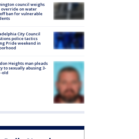
ington council weighs
 override on water
off ban for vulnerable
dents
adelphia City Council
tions police tactics
ng Pride weekend in
borhood
don Heights man pleads
ty to sexually abusing 3-
-old