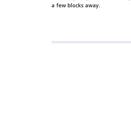
a few blocks away.