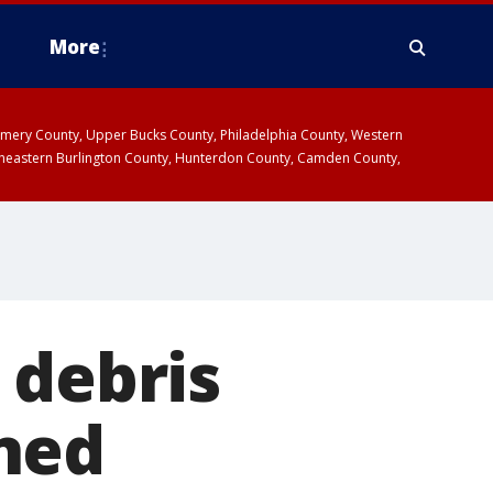
More
omery County, Upper Bucks County, Philadelphia County, Western
heastern Burlington County, Hunterdon County, Camden County,
 debris
ned