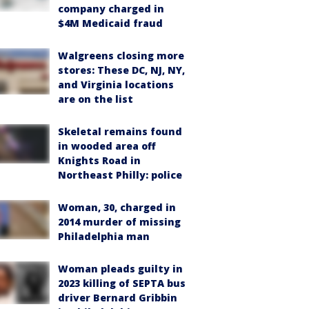
company charged in
$4M Medicaid fraud
Walgreens closing more
stores: These DC, NJ, NY,
and Virginia locations
are on the list
Skeletal remains found
in wooded area off
Knights Road in
Northeast Philly: police
Woman, 30, charged in
2014 murder of missing
Philadelphia man
Woman pleads guilty in
2023 killing of SEPTA bus
driver Bernard Gribbin