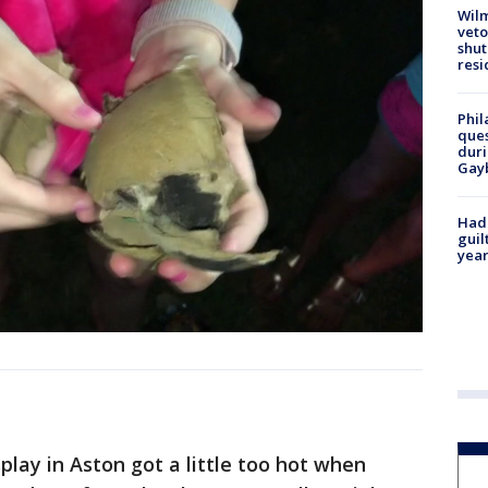
Wilm
veto
shut
resi
Phil
ques
duri
Gay
Had
guil
year
lay in Aston got a little too hot when