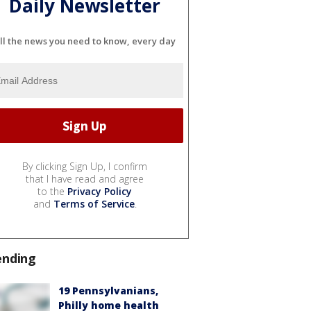
Daily Newsletter
ll the news you need to know, every day
By clicking Sign Up, I confirm
that I have read and agree
to the
Privacy Policy
and
Terms of Service
.
ending
19 Pennsylvanians,
Philly home health