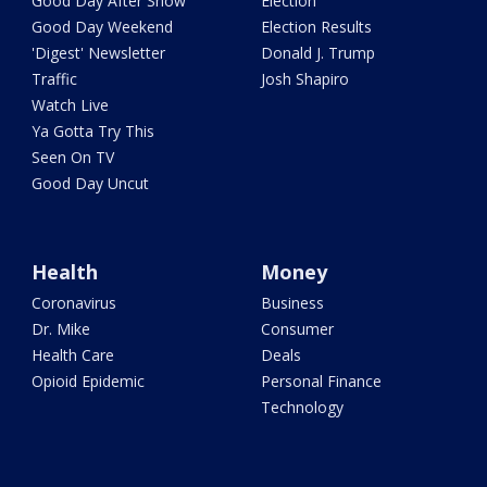
Good Day After Show
Election
Good Day Weekend
Election Results
'Digest' Newsletter
Donald J. Trump
Traffic
Josh Shapiro
Watch Live
Ya Gotta Try This
Seen On TV
Good Day Uncut
Health
Money
Coronavirus
Business
Dr. Mike
Consumer
Health Care
Deals
Opioid Epidemic
Personal Finance
Technology