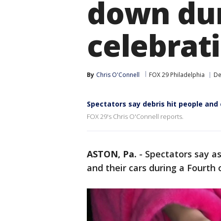
down dur
celebrat
By
Chris O'Connell
FOX 29 Philadelphia
De
Spectators say debris hit people and 
FOX 29's Chris O'Connell reports.
ASTON, Pa.
-
Spectators say a
and their cars during a Fourth o