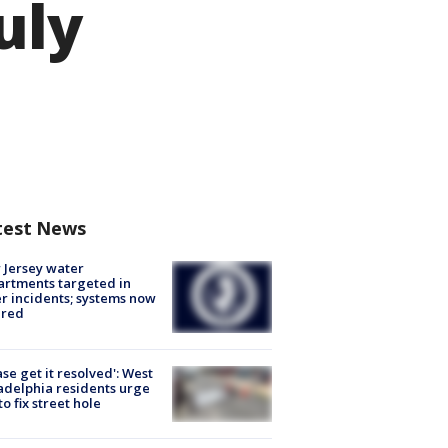
uly
test News
Jersey water
rtments targeted in
r incidents; systems now
ured
ase get it resolved': West
adelphia residents urge
 to fix street hole