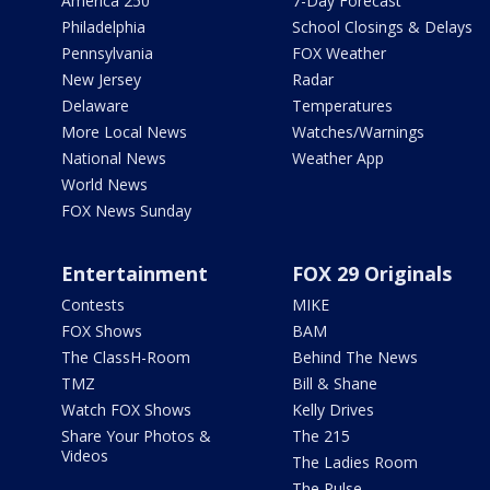
America 250
7-Day Forecast
Philadelphia
School Closings & Delays
Pennsylvania
FOX Weather
New Jersey
Radar
Delaware
Temperatures
More Local News
Watches/Warnings
National News
Weather App
World News
FOX News Sunday
Entertainment
FOX 29 Originals
Contests
MIKE
FOX Shows
BAM
The ClassH-Room
Behind The News
TMZ
Bill & Shane
Watch FOX Shows
Kelly Drives
Share Your Photos &
The 215
Videos
The Ladies Room
The Pulse