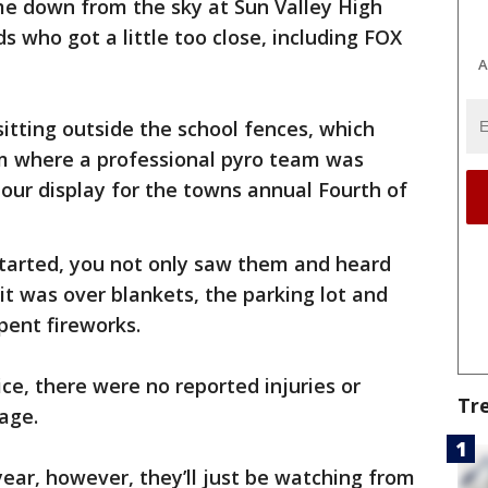
e down from the sky at Sun Valley High
s who got a little too close, including FOX
A
sitting outside the school fences, which
m where a professional pyro team was
hour display for the towns annual Fourth of
tarted, you not only saw them and heard
t was over blankets, the parking lot and
pent fireworks.
ce, there were no reported injuries or
Tr
mage.
year, however, they’ll just be watching from