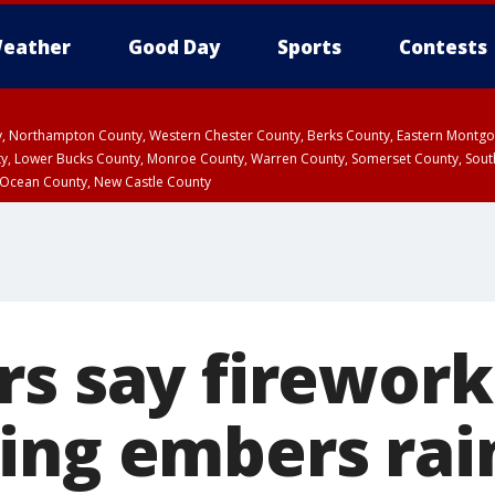
eather
Good Day
Sports
Contests
ty, Northampton County, Western Chester County, Berks County, Eastern Montg
y, Lower Bucks County, Monroe County, Warren County, Somerset County, Sout
 Ocean County, New Castle County
rs say firework
ing embers rai