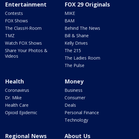
Entertainment
FOX 29 Originals
Contests
MIKE
FOX Shows
BAM
The ClassH-Room
Behind The News
TMZ
Bill & Shane
Watch FOX Shows
Kelly Drives
Share Your Photos &
The 215
Videos
The Ladies Room
The Pulse
Health
Money
Coronavirus
Business
Dr. Mike
Consumer
Health Care
Deals
Opioid Epidemic
Personal Finance
Technology
Regional News
About Us