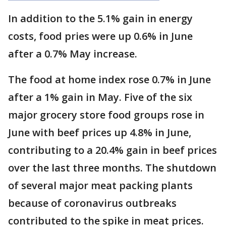
In addition to the 5.1% gain in energy
costs, food pries were up 0.6% in June
after a 0.7% May increase.
The food at home index rose 0.7% in June
after a 1% gain in May. Five of the six
major grocery store food groups rose in
June with beef prices up 4.8% in June,
contributing to a 20.4% gain in beef prices
over the last three months. The shutdown
of several major meat packing plants
because of coronavirus outbreaks
contributed to the spike in meat prices.