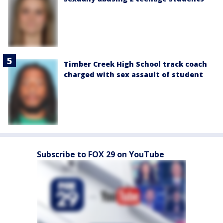
Timber Creek High School track coach
charged with sex assault of student
Subscribe to FOX 29 on YouTube