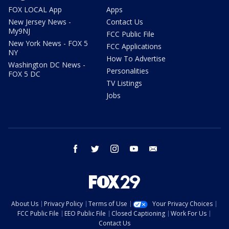
FOX LOCAL App
Apps
New Jersey News -
Contact Us
My9NJ
FCC Public File
New York News - FOX 5
FCC Applications
NY
How To Advertise
Washington DC News -
Personalities
FOX 5 DC
TV Listings
Jobs
facebook
twitter
instagram
youtube
email
About Us
Privacy Policy
Terms of Use
Your Privacy Choices
FCC Public File
EEO Public File
Closed Captioning
Work For Us
Contact Us