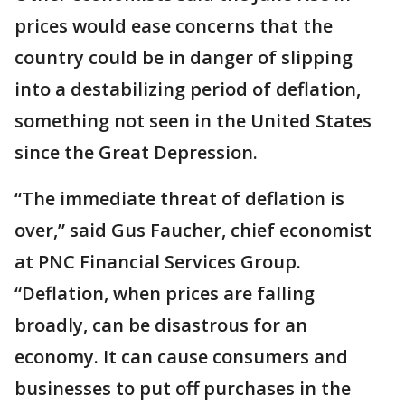
prices would ease concerns that the
country could be in danger of slipping
into a destabilizing period of deflation,
something not seen in the United States
since the Great Depression.
“The immediate threat of deflation is
over,” said Gus Faucher, chief economist
at PNC Financial Services Group.
“Deflation, when prices are falling
broadly, can be disastrous for an
economy. It can cause consumers and
businesses to put off purchases in the