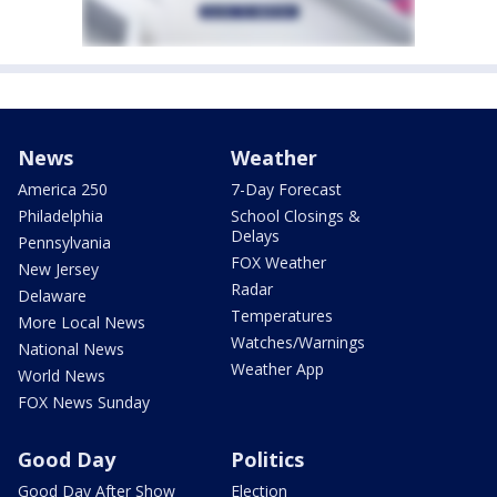
News
Weather
America 250
7-Day Forecast
Philadelphia
School Closings &
Delays
Pennsylvania
FOX Weather
New Jersey
Radar
Delaware
Temperatures
More Local News
Watches/Warnings
National News
Weather App
World News
FOX News Sunday
Good Day
Politics
Good Day After Show
Election