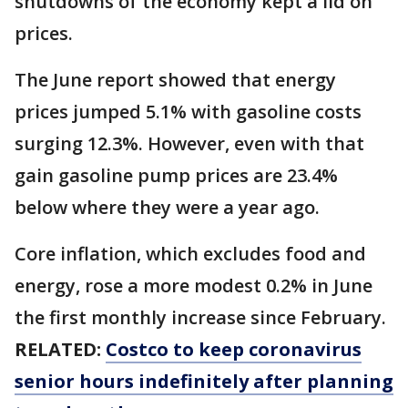
shutdowns of the economy kept a lid on
prices.
The June report showed that energy
prices jumped 5.1% with gasoline costs
surging 12.3%. However, even with that
gain gasoline pump prices are 23.4%
below where they were a year ago.
Core inflation, which excludes food and
energy, rose a more modest 0.2% in June
the first monthly increase since February.
RELATED:
Costco to keep coronavirus
senior hours indefinitely after planning