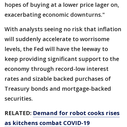
hopes of buying at a lower price lager on,
exacerbating economic downturns."
With analysts seeing no risk that inflation
will suddenly accelerate to worrisome
levels, the Fed will have the leeway to
keep providing significant support to the
economy through record-low interest
rates and sizable backed purchases of
Treasury bonds and mortgage-backed
securities.
RELATED:
Demand for robot cooks rises
as kitchens combat COVID-19