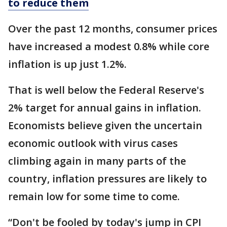
to reduce them
Over the past 12 months, consumer prices
have increased a modest 0.8% while core
inflation is up just 1.2%.
That is well below the Federal Reserve's
2% target for annual gains in inflation.
Economists believe given the uncertain
economic outlook with virus cases
climbing again in many parts of the
country, inflation pressures are likely to
remain low for some time to come.
“Don't be fooled by today's jump in CPI