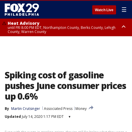
☰
Watch Live
Heat Advisory
until FRI 8:00 PM EDT, Northampton County, Berks County, Lehigh
County, Warren County
Heat Advisory
until SAT 8:00 PM EDT, Eastern Chester County, Western Chester County,
Eastern Montgomery County, Upper Bucks County, Philadelphia County,
Western Montgomery County, Delaware County, Lower Bucks County,
Somerset County, Southeastern Burlington County, Hunterdon County,
Camden County, Gloucester County, Northwestern Burlington County,
Mercer County, Ocean County, New Castle County
Spiking cost of gasoline
pushes June consumer prices
up 0.6%
By
Martin Crutsinger
Associated Press
Money
Updated
July 14, 2020 1:17 PM EDT
▾