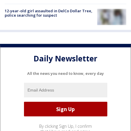
12-year-old girl assaulted in DelCo Dollar Tree,
police searching for suspect
Daily Newsletter
All the news you need to know, every day
By clicking Sign Up, I confirm