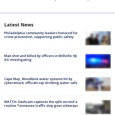
Latest News
Philadelphia community leaders honored for
crime prevention, supporting public safety
Man shot and killed by officers in Millville; NJ
AG investigating
Cape May, Woodbine water systems hit by
cyberattack; officials say drinking water safe
WATCH: Dashcam captures the split second a
routine Tennessee traffic stop goes sideways