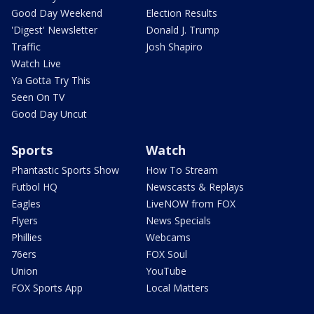
Good Day Weekend
Election Results
'Digest' Newsletter
Donald J. Trump
Traffic
Josh Shapiro
Watch Live
Ya Gotta Try This
Seen On TV
Good Day Uncut
Sports
Watch
Phantastic Sports Show
How To Stream
Futbol HQ
Newscasts & Replays
Eagles
LiveNOW from FOX
Flyers
News Specials
Phillies
Webcams
76ers
FOX Soul
Union
YouTube
FOX Sports App
Local Matters