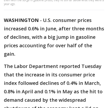
Even with the surge in gasoline prices, they're still far below what they were a
year ago.
WASHINGTON
-
U.S. consumer prices
increased 0.6% in June, after three months
of declines, with a big jump in gasoline
prices accounting for over half of the
gain.
The Labor Department reported Tuesday
that the increase in its consumer price
index followed declines of 0.4% in March,
0.8% in April and 0.1% in May as the hit to
demand caused by the widespread