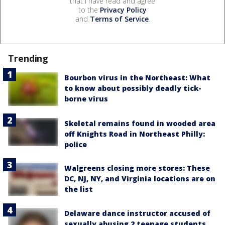
that I have read and agree
to the
Privacy Policy
and
Terms of Service
.
Trending
Bourbon virus in the Northeast: What
to know about possibly deadly tick-
borne virus
Skeletal remains found in wooded area
off Knights Road in Northeast Philly:
police
Walgreens closing more stores: These
DC, NJ, NY, and Virginia locations are on
the list
Delaware dance instructor accused of
sexually abusing 2 teenage students