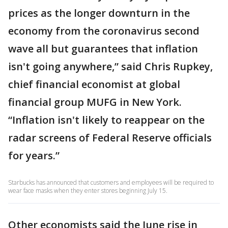
prices as the longer downturn in the
economy from the coronavirus second
wave all but guarantees that inflation
isn't going anywhere,” said Chris Rupkey,
chief financial economist at global
financial group MUFG in New York.
“Inflation isn't likely to reappear on the
radar screens of Federal Reserve officials
for years.”
Starbucks has announced that customers and employees will be required to
wear face masks when they enter stores beginning July 15.
Other economists said the June rise in