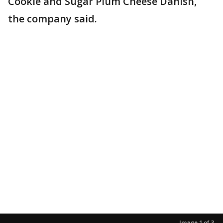
Cookie and Sugar Plum Cheese Danish,
the company said.
Image 1 of 3