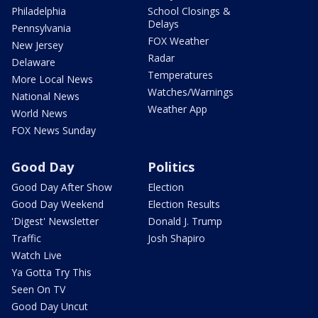
Philadelphia
School Closings &
Delays
Pennsylvania
FOX Weather
New Jersey
Radar
Delaware
Temperatures
More Local News
Watches/Warnings
National News
Weather App
World News
FOX News Sunday
Good Day
Politics
Good Day After Show
Election
Good Day Weekend
Election Results
'Digest' Newsletter
Donald J. Trump
Traffic
Josh Shapiro
Watch Live
Ya Gotta Try This
Seen On TV
Good Day Uncut