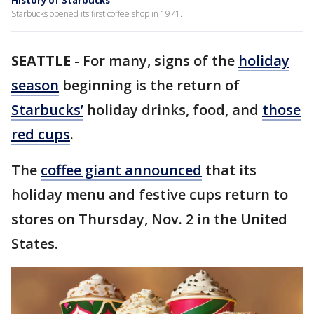
History of Starbucks
Starbucks opened its first coffee shop in 1971.
SEATTLE
-
For many, signs of the
holiday
season
beginning is the return of
Starbucks’
holiday drinks, food, and
those
red cups
.
The
coffee giant announced
that its
holiday menu and festive cups return to
stores on Thursday, Nov. 2 in the United
States.