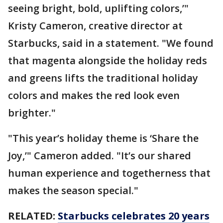
seeing bright, bold, uplifting colors,’"
Kristy Cameron, creative director at
Starbucks, said in a statement. "We found
that magenta alongside the holiday reds
and greens lifts the traditional holiday
colors and makes the red look even
brighter."
"This year’s holiday theme is ‘Share the
Joy,’" Cameron added. "It’s our shared
human experience and togetherness that
makes the season special."
RELATED:
Starbucks celebrates 20 years