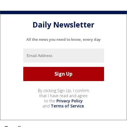
Daily Newsletter
All the news you need to know, every day
By clicking Sign Up, I confirm
that I have read and agree
to the
Privacy Policy
and
Terms of Service
.