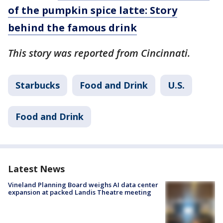
of the pumpkin spice latte: Story
behind the famous drink
This story was reported from Cincinnati.
Starbucks
Food and Drink
U.S.
Food and Drink
Latest News
Vineland Planning Board weighs AI data center
expansion at packed Landis Theatre meeting