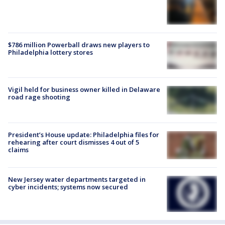
$786 million Powerball draws new players to
Philadelphia lottery stores
Vigil held for business owner killed in Delaware
road rage shooting
President’s House update: Philadelphia files for
rehearing after court dismisses 4 out of 5
claims
New Jersey water departments targeted in
cyber incidents; systems now secured