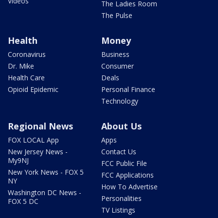
Videos
The Ladies Room
The Pulse
Health
Money
Coronavirus
Business
Dr. Mike
Consumer
Health Care
Deals
Opioid Epidemic
Personal Finance
Technology
Regional News
About Us
FOX LOCAL App
Apps
New Jersey News -
Contact Us
My9NJ
FCC Public File
New York News - FOX 5
FCC Applications
NY
How To Advertise
Washington DC News -
Personalities
FOX 5 DC
TV Listings