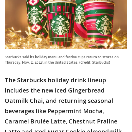
Starbucks said its holiday menu and festive cups return to stores on
Thursday, Nov. 2, 2023, in the United States. (Credit: Starbucks)
The Starbucks holiday drink lineup
includes the new Iced Gingerbread
Oatmilk Chai, and returning seasonal
beverages like Peppermint Mocha,
Caramel Brulée Latte, Chestnut Praline
Latte and Iced Sugar Cookie Almondmilk