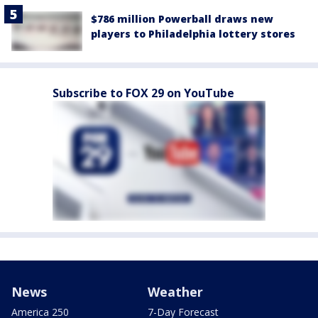
$786 million Powerball draws new
players to Philadelphia lottery stores
Subscribe to FOX 29 on YouTube
News
Weather
America 250
7-Day Forecast