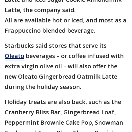
Latte, the company said.
All are available hot or iced, and most as a
Frappuccino blended beverage.
Starbucks said stores that serve its
Oleato
beverages – or coffee infused with
extra virgin olive oil – will also offer the
new Oleato Gingerbread Oatmilk Latte
during the holiday season.
Holiday treats are also back, such as the
Cranberry Bliss Bar, Gingerbread Loaf,
Peppermint Brownie Cake Pop, Snowman