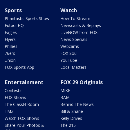
Sports
Watch
Phantastic Sports Show
How To Stream
Futbol HQ
Newscasts & Replays
Eagles
LiveNOW from FOX
Flyers
News Specials
Phillies
Webcams
76ers
FOX Soul
Union
YouTube
FOX Sports App
Local Matters
Entertainment
FOX 29 Originals
Contests
MIKE
FOX Shows
BAM
The ClassH-Room
Behind The News
TMZ
Bill & Shane
Watch FOX Shows
Kelly Drives
Share Your Photos &
The 215