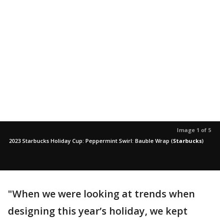
Image 1 of 5
2023 Starbucks Holiday Cup: Peppermint Swirl: Bauble Wrap
(
Starbucks
)
"When we were looking at trends when
designing this year’s holiday, we kept