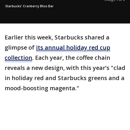
Starbucks' Cranberry Bliss Bar
Earlier this week, Starbucks shared a
glimpse of
its annual holiday red cup
collection
. Each year, the coffee chain
reveals a new design, with this year’s "clad
in holiday red and Starbucks greens and a
mood-boosting magenta."