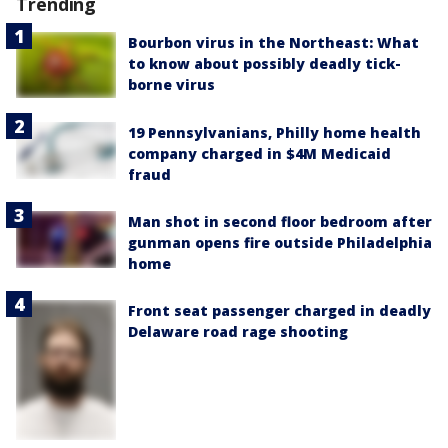
Trending
Bourbon virus in the Northeast: What
to know about possibly deadly tick-
borne virus
19 Pennsylvanians, Philly home health
company charged in $4M Medicaid
fraud
Man shot in second floor bedroom after
gunman opens fire outside Philadelphia
home
Front seat passenger charged in deadly
Delaware road rage shooting