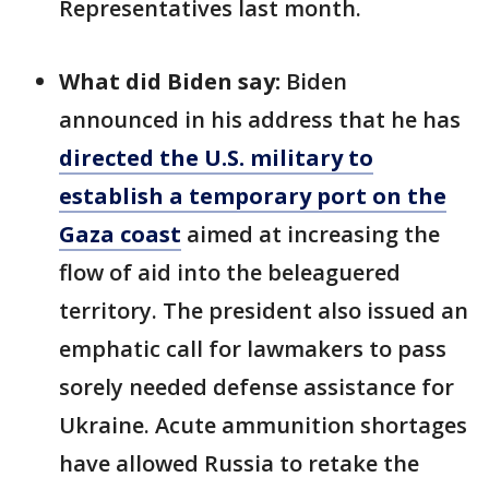
Representatives last month.
What did Biden say:
Biden
announced in his address that he has
directed the U.S. military to
establish a temporary port on the
Gaza coast
aimed at increasing the
flow of aid into the beleaguered
territory. The president also issued an
emphatic call for lawmakers to pass
sorely needed defense assistance for
Ukraine. Acute ammunition shortages
have allowed Russia to retake the