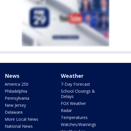
News
Weather
America 250
7-Day Forecast
Philadelphia
School Closings &
Delays
Pennsylvania
FOX Weather
New Jersey
Radar
Delaware
Temperatures
More Local News
Watches/Warnings
National News