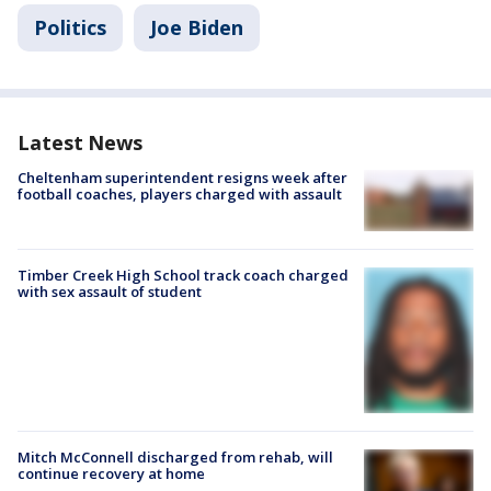
Politics
Joe Biden
Latest News
Cheltenham superintendent resigns week after
football coaches, players charged with assault
Timber Creek High School track coach charged
with sex assault of student
Mitch McConnell discharged from rehab, will
continue recovery at home