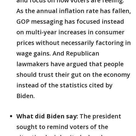
and focus on how voters are feeling.
As the annual inflation rate has fallen,
GOP messaging has focused instead
on multi-year increases in consumer
prices without necessarily factoring in
wage gains. And Republican
lawmakers have argued that people
should trust their gut on the economy
instead of the statistics cited by
Biden.
What did Biden say:
The president
sought to remind voters of the