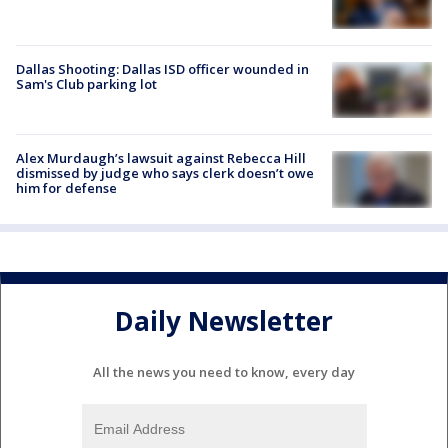
Dallas Shooting: Dallas ISD officer wounded in
Sam's Club parking lot
Alex Murdaugh’s lawsuit against Rebecca Hill
dismissed by judge who says clerk doesn’t owe
him for defense
Daily Newsletter
All the news you need to know, every day