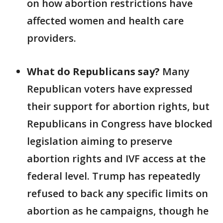
on how abortion restrictions have
affected women and health care
providers.
What do Republicans say?
Many
Republican voters have expressed
their support for abortion rights, but
Republicans in Congress have blocked
legislation aiming to preserve
abortion rights and IVF access at the
federal level. Trump has repeatedly
refused to back any specific limits on
abortion as he campaigns, though he