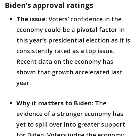
Biden’s approval ratings
The issue
: Voters’ confidence in the
economy could be a pivotal factor in
this year’s presidential election as it is
consistently rated as a top issue.
Recent data on the economy has
shown that growth accelerated last
year.
Why it matters to Biden: T
he
evidence of a stronger economy has
yet to spill over into greater support
for Biden. Voters judge the economy