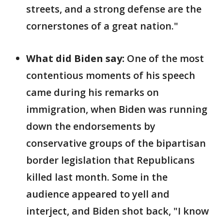
streets, and a strong defense are the
cornerstones of a great nation."
What did Biden say:
One of the most
contentious moments of his speech
came during his remarks on
immigration, when Biden was running
down the endorsements by
conservative groups of the bipartisan
border legislation that Republicans
killed last month. Some in the
audience appeared to yell and
interject, and Biden shot back, "I know