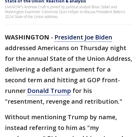
State of the Union: Reaction & analysis
LiveNOW's Andrew Craft is joined by political analyst Brian Sobel and
Washington Examiner Columnist Quin Hillyer to discuss President Biden's
2024 State of the Union address.
WASHINGTON
-
President Joe Biden
addressed Americans on Thursday night
for the annual State of the Union Address,
delivering a defiant argument for a
second term and hitting at GOP front-
runner
Donald Trump
for his
"resentment, revenge and retribution."
Without mentioning Trump by name,
instead referring to him as "my