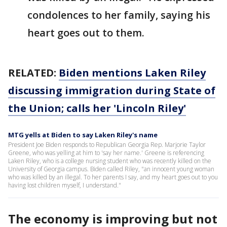
condolences to her family, saying his
heart goes out to them.
RELATED:
Biden mentions Laken Riley
discussing immigration during State of
the Union; calls her 'Lincoln Riley'
MTG yells at Biden to say Laken Riley's name
President Joe Biden responds to Republican Georgia Rep. Marjorie Taylor
Greene, who was yelling at him to 'say her name.' Greene is referencing
Laken Riley, who is a college nursing student who was recently killed on the
University of Georgia campus. Biden called Riley, "an innocent young woman
who was killed by an illegal. To her parents I say, and my heart goes out to you
having lost children myself, I understand."
The economy is improving but not