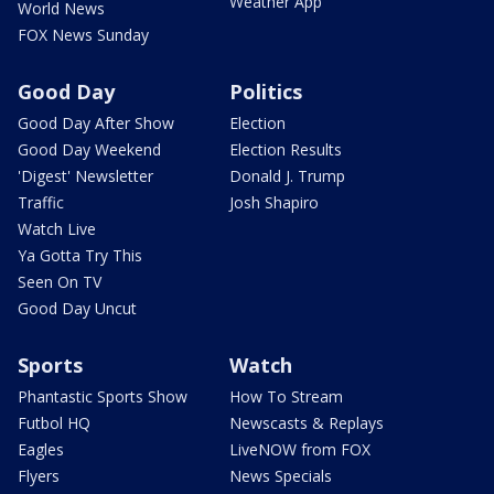
Weather App
World News
FOX News Sunday
Good Day
Politics
Good Day After Show
Election
Good Day Weekend
Election Results
'Digest' Newsletter
Donald J. Trump
Traffic
Josh Shapiro
Watch Live
Ya Gotta Try This
Seen On TV
Good Day Uncut
Sports
Watch
Phantastic Sports Show
How To Stream
Futbol HQ
Newscasts & Replays
Eagles
LiveNOW from FOX
Flyers
News Specials