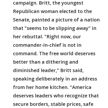
campaign. Britt, the youngest
Republican woman elected to the
Senate, painted a picture of a nation
that "seems to be slipping away" in
her rebuttal. "Right now, our
commander-in-chief is not in
command. The free world deserves
better than a dithering and
diminished leader," Britt said,
speaking deliberately in an address
from her home kitchen. "America
deserves leaders who recognize that
secure borders, stable prices, safe