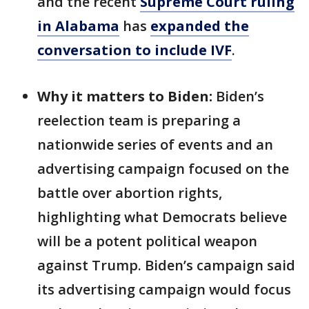
and the recent
Supreme Court ruling
in Alabama
has
expanded the
conversation to include IVF
.
Why it matters to Biden:
Biden’s
reelection team is preparing a
nationwide series of events and an
advertising campaign focused on the
battle over abortion rights,
highlighting what Democrats believe
will be a potent political weapon
against Trump. Biden’s campaign said
its advertising campaign would focus