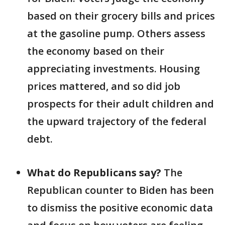
based on their grocery bills and prices
at the gasoline pump. Others assess
the economy based on their
appreciating investments. Housing
prices mattered, and so did job
prospects for their adult children and
the upward trajectory of the federal
debt.
What do Republicans say?
The
Republican counter to Biden has been
to dismiss the positive economic data