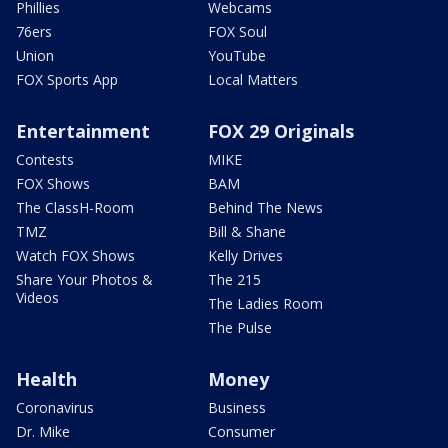
Phillies
Webcams
76ers
FOX Soul
Union
YouTube
FOX Sports App
Local Matters
Entertainment
FOX 29 Originals
Contests
MIKE
FOX Shows
BAM
The ClassH-Room
Behind The News
TMZ
Bill & Shane
Watch FOX Shows
Kelly Drives
Share Your Photos &
The 215
Videos
The Ladies Room
The Pulse
Health
Money
Coronavirus
Business
Dr. Mike
Consumer