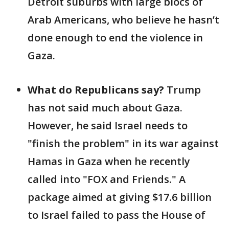
Detroit suburbs with large blocs of
Arab Americans, who believe he hasn’t
done enough to end the violence in
Gaza.
What do Republicans say?
Trump
has not said much about Gaza.
However, he said Israel needs to
"finish the problem" in its war against
Hamas in Gaza when he recently
called into "FOX and Friends." A
package aimed at giving $17.6 billion
to Israel failed to pass the House of