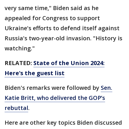
very same time," Biden said as he
appealed for Congress to support
Ukraine's efforts to defend itself against
Russia's two-year-old invasion. "History is
watching."
RELATED:
State of the Union 2024:
Here's the guest list
Biden's remarks were followed by
Sen.
Katie Britt, who delivered the GOP’s
rebuttal
.
Here are other key topics Biden discussed