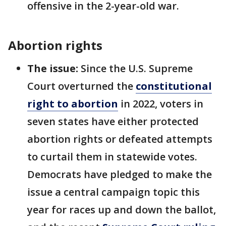
offensive in the 2-year-old war.
Abortion rights
The issue:
Since the U.S. Supreme
Court overturned the
constitutional
right to abortion
in 2022, voters in
seven states have either protected
abortion rights or defeated attempts
to curtail them in statewide votes.
Democrats have pledged to make the
issue a central campaign topic this
year for races up and down the ballot,