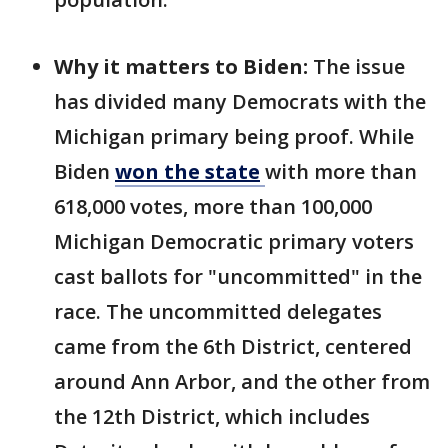
Why it matters to Biden:
The issue
has divided many Democrats with the
Michigan primary being proof. While
Biden
won the
state
with more than
618,000 votes, more than 100,000
Michigan Democratic primary voters
cast ballots for "uncommitted" in the
race. The uncommitted delegates
came from the 6th District, centered
around Ann Arbor, and the other from
the 12th District, which includes