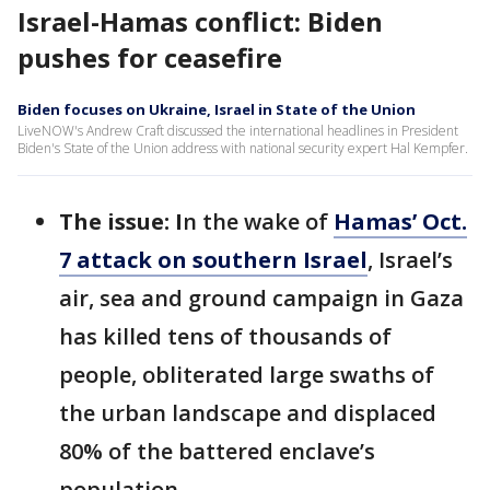
Israel-Hamas conflict: Biden
pushes for ceasefire
Biden focuses on Ukraine, Israel in State of the Union
LiveNOW's Andrew Craft discussed the international headlines in President
Biden's State of the Union address with national security expert Hal Kempfer.
The issue: I
n the wake of
Hamas’ Oct.
7 attack on southern Israel
, Israel’s
air, sea and ground campaign in Gaza
has killed tens of thousands of
people, obliterated large swaths of
the urban landscape and displaced
80% of the battered enclave’s
population.