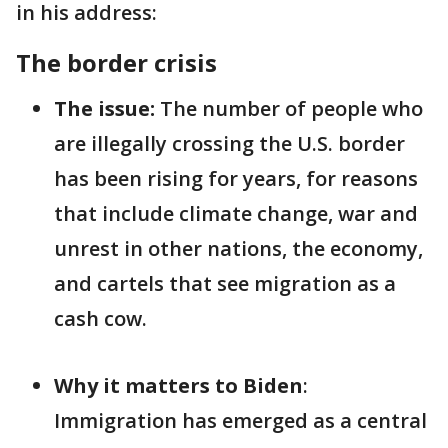
in his address:
The border crisis
The issue:
The number of people who
are illegally crossing the U.S. border
has been rising for years, for reasons
that include climate change, war and
unrest in other nations, the economy,
and cartels that see migration as a
cash cow.
Why it matters to Biden
:
Immigration has emerged as a central