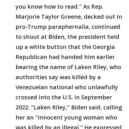
you know how to read." As Rep.
Marjorie Taylor Greene, decked out in
pro-Trump paraphernalia, continued
to shout at Biden, the president held
up a white button that the Georgia
Republican had handed him earlier
bearing the name of Laken Riley, who
authorities say was killed by a
Venezuelan national who unlawfully
crossed into the U.S. in September
2022. "Laken Riley," Biden said, calling
her an "innocent young woman who
was killed by an illegal." He expressed