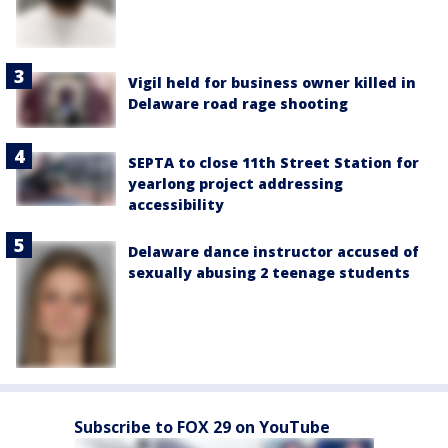
Vigil held for business owner killed in
Delaware road rage shooting
SEPTA to close 11th Street Station for
yearlong project addressing
accessibility
Delaware dance instructor accused of
sexually abusing 2 teenage students
Subscribe to FOX 29 on YouTube