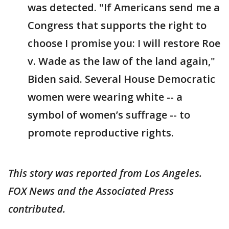
was detected. "If Americans send me a
Congress that supports the right to
choose I promise you: I will restore Roe
v. Wade as the law of the land again,"
Biden said. Several House Democratic
women were wearing white -- a
symbol of women’s suffrage -- to
promote reproductive rights.
This story was reported from Los Angeles.
FOX News and the Associated Press
contributed.