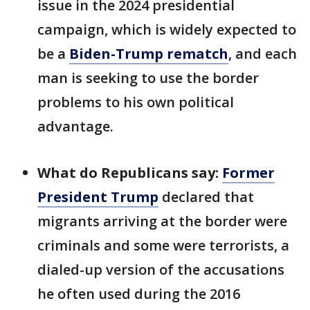
issue in the 2024 presidential
campaign, which is widely expected to
be a
Biden-Trump rematch
, and each
man is seeking to use the border
problems to his own political
advantage.
What do Republicans say:
Former
President Trump
declared that
migrants arriving at the border were
criminals and some were terrorists, a
dialed-up version of the accusations
he often used during the 2016