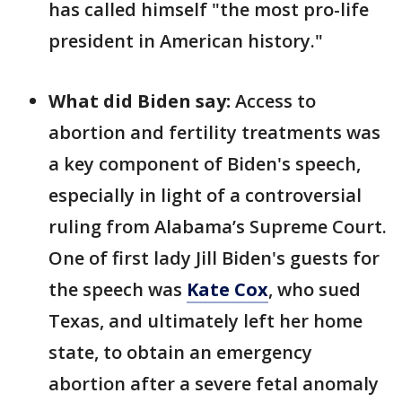
has called himself "the most pro-life
president in American history."
What did Biden say:
Access to
abortion and fertility treatments was
a key component of Biden's speech,
especially in light of a controversial
ruling from Alabama’s Supreme Court.
One of first lady Jill Biden's guests for
the speech was
Kate Cox
, who sued
Texas, and ultimately left her home
state, to obtain an emergency
abortion after a severe fetal anomaly