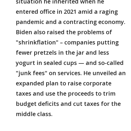
situation he inherited when he
entered office in 2021 amid a raging
pandemic and a contracting economy.
Biden also raised the problems of
"shrinkflation" – companies putting
fewer pretzels in the jar and less
yogurt in sealed cups — and so-called
"junk fees" on services. He unveiled an
expanded plan to raise corporate
taxes and use the proceeds to trim
budget deficits and cut taxes for the
middle class.