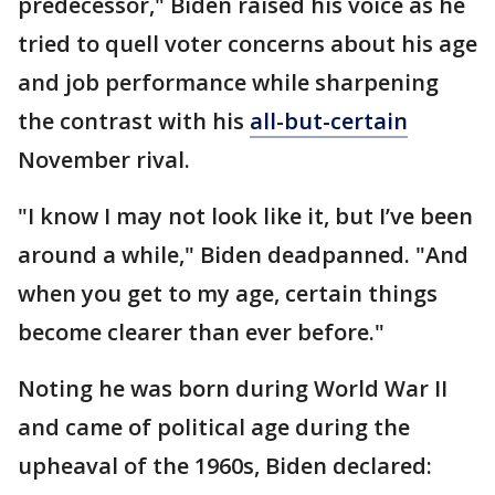
predecessor," Biden raised his voice as he
tried to quell voter concerns about his age
and job performance while sharpening
the contrast with his
all-but-certain
November rival.
"I know I may not look like it, but I’ve been
around a while," Biden deadpanned. "And
when you get to my age, certain things
become clearer than ever before."
Noting he was born during World War II
and came of political age during the
upheaval of the 1960s, Biden declared: