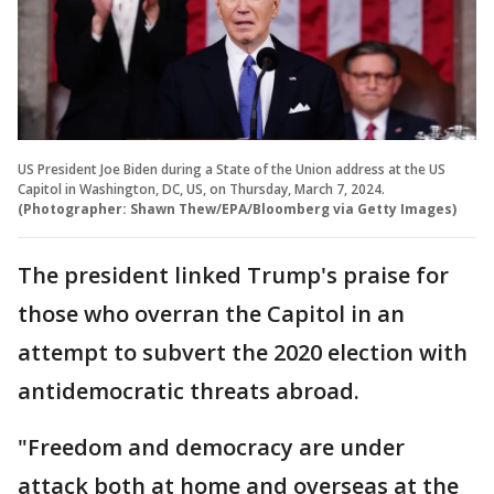
US President Joe Biden during a State of the Union address at the US
Capitol in Washington, DC, US, on Thursday, March 7, 2024.
(Photographer: Shawn Thew/EPA/Bloomberg via Getty Images)
The president linked Trump's praise for
those who overran the Capitol in an
attempt to subvert the 2020 election with
antidemocratic threats abroad.
"Freedom and democracy are under
attack both at home and overseas at the