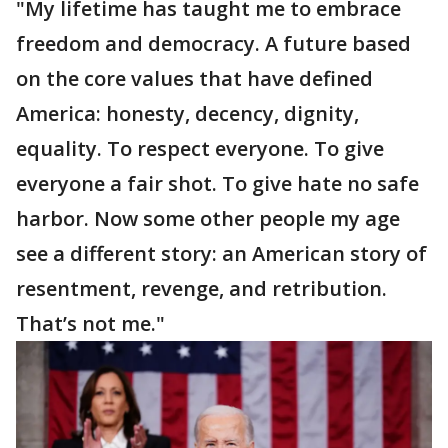
"My lifetime has taught me to embrace
freedom and democracy. A future based
on the core values that have defined
America: honesty, decency, dignity,
equality. To respect everyone. To give
everyone a fair shot. To give hate no safe
harbor. Now some other people my age
see a different story: an American story of
resentment, revenge, and retribution.
That’s not me."