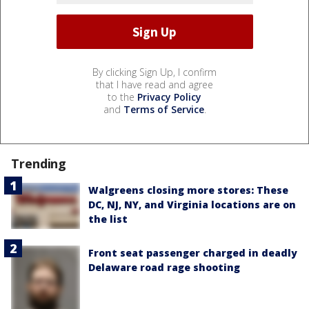
By clicking Sign Up, I confirm
that I have read and agree
to the
Privacy Policy
and
Terms of Service
.
Trending
Walgreens closing more stores: These
DC, NJ, NY, and Virginia locations are on
the list
Front seat passenger charged in deadly
Delaware road rage shooting