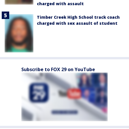
charged with assault
Timber Creek High School track coach
charged with sex assault of student
Subscribe to FOX 29 on YouTube