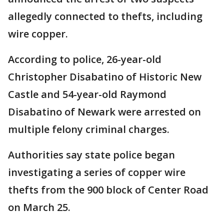
allegedly connected to thefts, including
wire copper.
According to police, 26-year-old
Christopher Disabatino of Historic New
Castle and 54-year-old Raymond
Disabatino of Newark were arrested on
multiple felony criminal charges.
Authorities say state police began
investigating a series of copper wire
thefts from the 900 block of Center Road
on March 25.