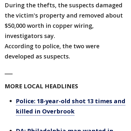
During the thefts, the suspects damaged
the victim's property and removed about
$50,000 worth in copper wiring,
investigators say.
According to police, the two were
developed as suspects.
___
MORE LOCAL HEADLINES
Police: 18-year-old shot 13 times and
killed in Overbrook
DA: Philadelphia man wanted in