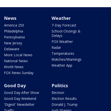
News
Weather
America 250
7-Day Forecast
Philadelphia
School Closings &
Delays
Pennsylvania
FOX Weather
New Jersey
Radar
Delaware
Temperatures
More Local News
Watches/Warnings
National News
Weather App
World News
FOX News Sunday
Good Day
Politics
Good Day After Show
Election
Good Day Weekend
Election Results
'Digest' Newsletter
Donald J. Trump
Traffic
Josh Shapiro