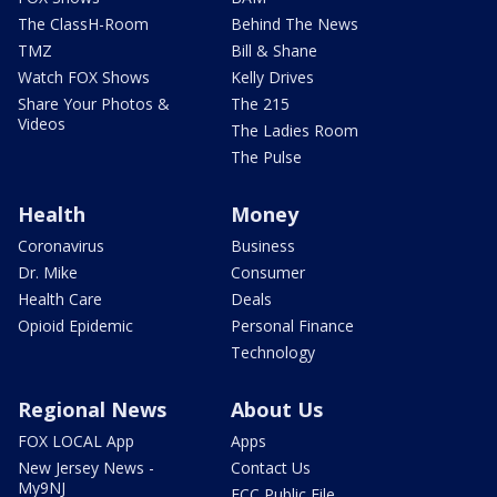
The ClassH-Room
Behind The News
TMZ
Bill & Shane
Watch FOX Shows
Kelly Drives
Share Your Photos &
The 215
Videos
The Ladies Room
The Pulse
Health
Money
Coronavirus
Business
Dr. Mike
Consumer
Health Care
Deals
Opioid Epidemic
Personal Finance
Technology
Regional News
About Us
FOX LOCAL App
Apps
New Jersey News -
Contact Us
My9NJ
FCC Public File