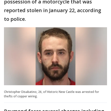
possession of a motorcycle that was
reported stolen in January 22, according
to police.
Christopher Disabatino, 26, of Historic New Castle was arrested for
thefts of copper wiring.