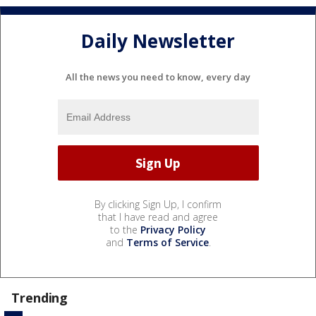
Daily Newsletter
All the news you need to know, every day
By clicking Sign Up, I confirm
that I have read and agree
to the
Privacy Policy
and
Terms of Service
.
Trending