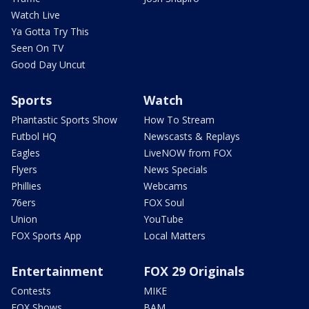
Watch Live
Ya Gotta Try This
Seen On TV
Good Day Uncut
Sports
Watch
Phantastic Sports Show
How To Stream
Futbol HQ
Newscasts & Replays
Eagles
LiveNOW from FOX
Flyers
News Specials
Phillies
Webcams
76ers
FOX Soul
Union
YouTube
FOX Sports App
Local Matters
Entertainment
FOX 29 Originals
Contests
MIKE
FOX Shows
BAM