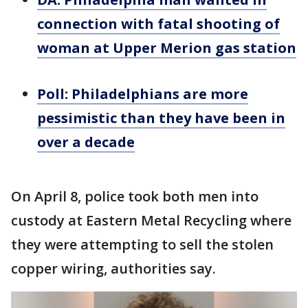
connection with fatal shooting of
woman at Upper Merion gas station
Poll: Philadelphians are more
pessimistic than they have been in
over a decade
On April 8, police took both men into
custody at Eastern Metal Recycling where
they were attempting to sell the stolen
copper wiring, authorities say.