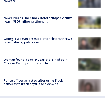
Newark
New Orleans Hard Rock Hotel collapse victims
reach $106 million settlement
Georgia woman arrested after kittens thrown
from vehicle, police say
Woman found dead, 9-year-old girl shot in
Chester County condo complex
Police officer arrested after using Flock
cameras to track boyfriend's ex-wife