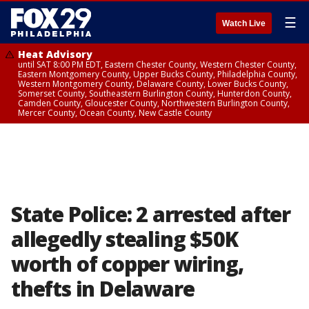
☰
Watch Live
Heat Advisory
until SAT 8:00 PM EDT, Eastern Chester County, Western Chester County,
Eastern Montgomery County, Upper Bucks County, Philadelphia County,
Western Montgomery County, Delaware County, Lower Bucks County,
Somerset County, Southeastern Burlington County, Hunterdon County,
Camden County, Gloucester County, Northwestern Burlington County,
Mercer County, Ocean County, New Castle County
State Police: 2 arrested after
allegedly stealing $50K
worth of copper wiring,
thefts in Delaware