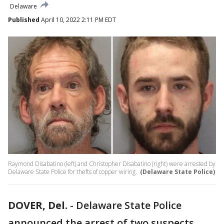
Delaware
Published
April 10, 2022 2:11 PM EDT
Raymond Disabatino (left) and Christopher Disabatino (right) were arrested by
Delaware State Police for thefts of copper wiring.
(Delaware State Police)
DOVER, Del.
-
Delaware State Police
announced the arrest of two suspects