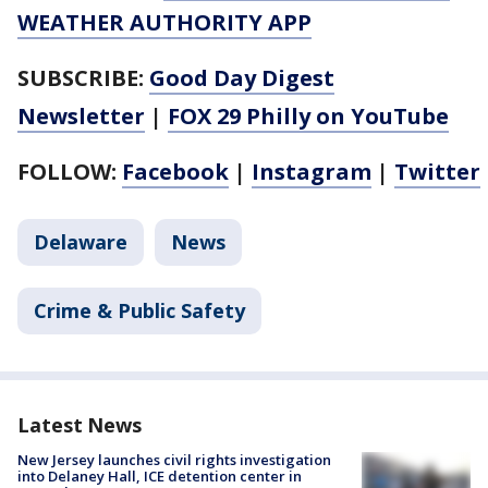
WEATHER AUTHORITY APP
SUBSCRIBE:
Good Day Digest
Newsletter
|
FOX 29 Philly on YouTube
FOLLOW:
Facebook
|
Instagram
|
Twitter
Delaware
News
Crime & Public Safety
Latest News
New Jersey launches civil rights investigation
into Delaney Hall, ICE detention center in