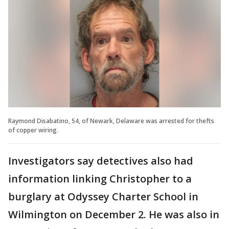
Raymond Disabatino, 54, of Newark, Delaware was arrested for thefts
of copper wiring.
Investigators say detectives also had
information linking Christopher to a
burglary at Odyssey Charter School in
Wilmington on December 2. He was also in