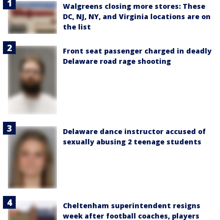
Walgreens closing more stores: These
DC, NJ, NY, and Virginia locations are on
the list
Front seat passenger charged in deadly
Delaware road rage shooting
Delaware dance instructor accused of
sexually abusing 2 teenage students
Cheltenham superintendent resigns
week after football coaches, players