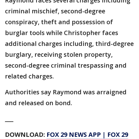
Raymond faces several charges including
criminal mischief, second-degree
conspiracy, theft and possession of
burglar tools while Christopher faces
additional charges including, third-degree
burglary, receiving stolen property,
second-degree criminal trespassing and
related charges.
Authorities say Raymond was arraigned
and released on bond.
___
DOWNLOAD:
FOX 29 NEWS APP
|
FOX 29