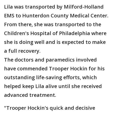
Lila was transported by Milford-Holland
EMS to Hunterdon County Medical Center.
From there, she was transported to the
Children's Hospital of Philadelphia where
she is doing well and is expected to make
a full recovery.
The doctors and paramedics involved
have commended Trooper Hockin for his
outstanding life-saving efforts, which
helped keep Lila alive until she received
advanced treatment.
"Trooper Hockin's quick and decisive