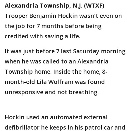
Alexandria Township, N.J. (WTXF)
Trooper Benjamin Hockin wasn't even on
the job for 7 months before being
credited with saving a life.
It was just before 7 last Saturday morning
when he was called to an Alexandria
Township home. Inside the home, 8-
month-old Lila Wolfram was found
unresponsive and not breathing.
Hockin used an automated external
defibrillator he keeps in his patrol car and