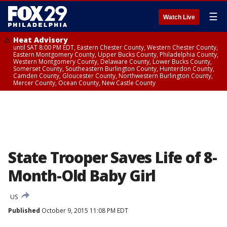
☰
Watch Live
Heat Advisory
until SAT 8:00 PM EDT, Eastern Chester County, Western Chester County,
Eastern Montgomery County, Upper Bucks County, Philadelphia County,
Western Montgomery County, Delaware County, Lower Bucks County,
Somerset County, Southeastern Burlington County, Hunterdon County,
Camden County, Gloucester County, Northwestern Burlington County,
Mercer County, Ocean County, New Castle County
State Trooper Saves Life of 8-
Month-Old Baby Girl
US
Published
October 9, 2015 11:08 PM EDT