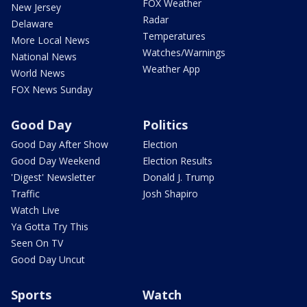
FOX Weather
New Jersey
Radar
Delaware
Temperatures
More Local News
Watches/Warnings
National News
Weather App
World News
FOX News Sunday
Good Day
Politics
Good Day After Show
Election
Good Day Weekend
Election Results
'Digest' Newsletter
Donald J. Trump
Traffic
Josh Shapiro
Watch Live
Ya Gotta Try This
Seen On TV
Good Day Uncut
Sports
Watch