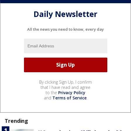
Daily Newsletter
All the news you need to know, every day
By clicking Sign Up, I confirm
that I have read and agree
to the
Privacy Policy
and
Terms of Service
.
Trending