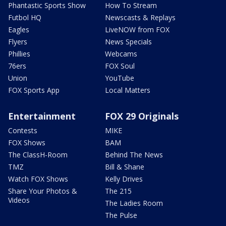
Phantastic Sports Show
How To Stream
Futbol HQ
Newscasts & Replays
Eagles
LiveNOW from FOX
Flyers
News Specials
Phillies
Webcams
76ers
FOX Soul
Union
YouTube
FOX Sports App
Local Matters
Entertainment
FOX 29 Originals
Contests
MIKE
FOX Shows
BAM
The ClassH-Room
Behind The News
TMZ
Bill & Shane
Watch FOX Shows
Kelly Drives
Share Your Photos &
The 215
Videos
The Ladies Room
The Pulse