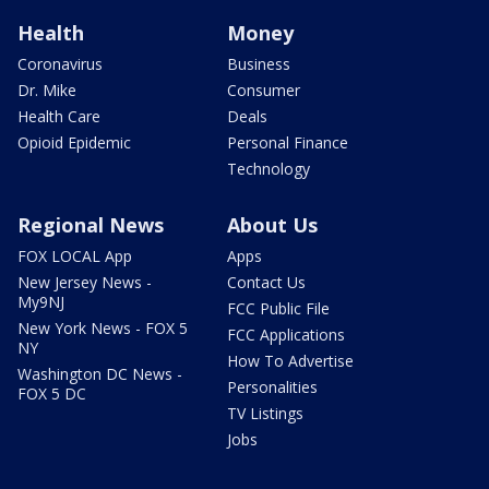
Health
Money
Coronavirus
Business
Dr. Mike
Consumer
Health Care
Deals
Opioid Epidemic
Personal Finance
Technology
Regional News
About Us
FOX LOCAL App
Apps
New Jersey News -
Contact Us
My9NJ
FCC Public File
New York News - FOX 5
FCC Applications
NY
How To Advertise
Washington DC News -
Personalities
FOX 5 DC
TV Listings
Jobs