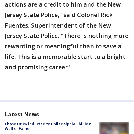
actions are a credit to him and the New
Jersey State Police," said Colonel Rick
Fuentes, Superintendent of the New
Jersey State Police. "There is nothing more
rewarding or meaningful than to save a
life. This is a memorable start to a bright
and promising career."
Latest News
Chase Utley inducted to Philadelphia Phillies'
Wall of Fame