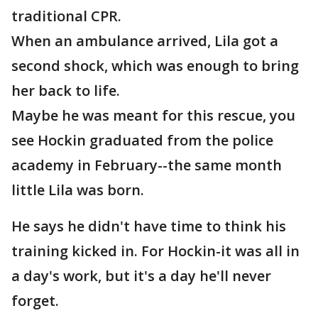
traditional CPR.
When an ambulance arrived, Lila got a
second shock, which was enough to bring
her back to life.
Maybe he was meant for this rescue, you
see Hockin graduated from the police
academy in February--the same month
little Lila was born.
He says he didn't have time to think his
training kicked in. For Hockin-it was all in
a day's work, but it's a day he'll never
forget.