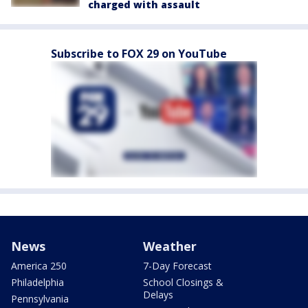
charged with assault
Subscribe to FOX 29 on YouTube
News
Weather
America 250
7-Day Forecast
Philadelphia
School Closings &
Delays
Pennsylvania