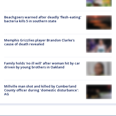
Beachgoers warned after deadly 'flesh-eating'
bacteria kills 5 in southern state
Memphis Grizzlies player Brandon Clarke's
cause of death revealed
Family holds 'no ill will' after woman hit by car
driven by young brothers in Oakland
Millville man shot and killed by Cumberland
County officer during 'domestic disturbance':
AG