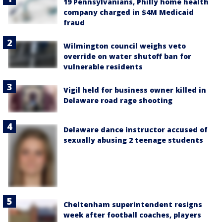
19 Pennsylvanians, Philly home health
company charged in $4M Medicaid
fraud
Wilmington council weighs veto
override on water shutoff ban for
vulnerable residents
Vigil held for business owner killed in
Delaware road rage shooting
Delaware dance instructor accused of
sexually abusing 2 teenage students
Cheltenham superintendent resigns
week after football coaches, players