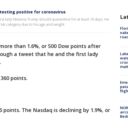
testing positive for coronavirus
La
irst lady Melania Trump should quarantine for at least 10 days. He
-risk category due to his age and weight.
Flor
nake
road
 more than 1.6%, or 500 Dow points after
ugh a tweet that he and the first lady
Lake
wate
.
cris
mat
360 points.
Emer
pass
flig
NORA
 points. The Nasdaq is declining by 1.9%, or
airc
Bedm