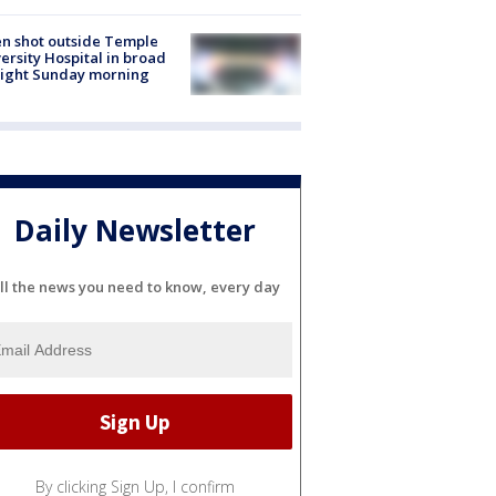
n shot outside Temple
ersity Hospital in broad
light Sunday morning
Daily Newsletter
ll the news you need to know, every day
By clicking Sign Up, I confirm