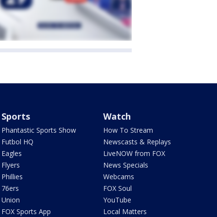
Sports
Watch
Phantastic Sports Show
How To Stream
Futbol HQ
Newscasts & Replays
Eagles
LiveNOW from FOX
Flyers
News Specials
Phillies
Webcams
76ers
FOX Soul
Union
YouTube
FOX Sports App
Local Matters