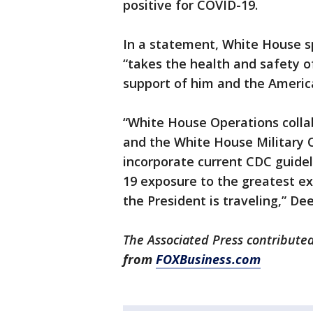
positive for COVID-19.
In a statement, White House s
“takes the health and safety 
support of him and the America
“White House Operations collab
and the White House Military O
incorporate current CDC guidel
19 exposure to the greatest e
the President is traveling,” Dee
The Associated Press contributed 
from
FOXBusiness.com