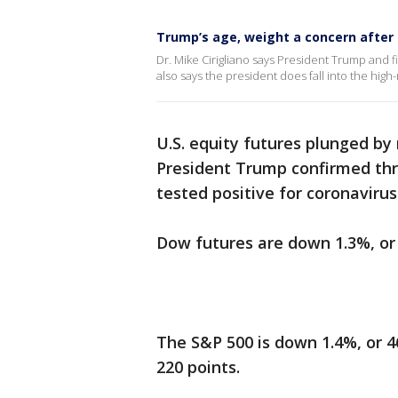
Trump’s age, weight a concern after 
Dr. Mike Cirigliano says President Trump and f
also says the president does fall into the high
U.S. equity futures plunged by
President Trump confirmed thro
tested positive for coronavirus
Dow futures are down 1.3%, or 
The S&P 500 is down 1.4%, or 46
220 points.