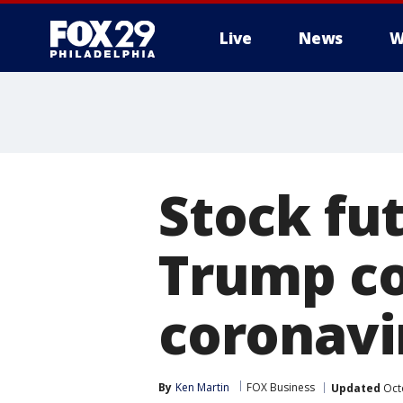
Live
News
W
Stock fu
Trump co
coronavi
By
Ken Martin
FOX Business
Updated
Octo