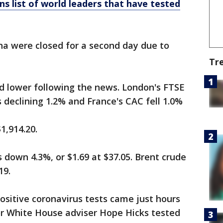
ns list of world leaders that have tested
a were closed for a second day due to
Tr
 lower following the news. London's FTSE
 declining 1.2% and France's CAC fell 1.0%
1,914.20.
s down 4.3%, or $1.69 at $37.05. Brent crude
19.
positive coronavirus tests came just hours
or White House adviser Hope Hicks tested