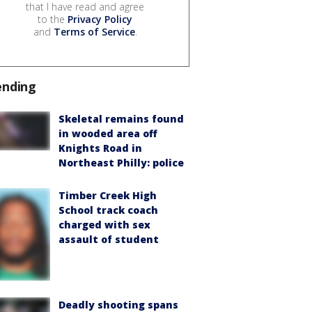
that I have read and agree
to the
Privacy Policy
and
Terms of Service
.
ending
Skeletal remains found
in wooded area off
Knights Road in
Northeast Philly: police
Timber Creek High
School track coach
charged with sex
assault of student
Deadly shooting spans