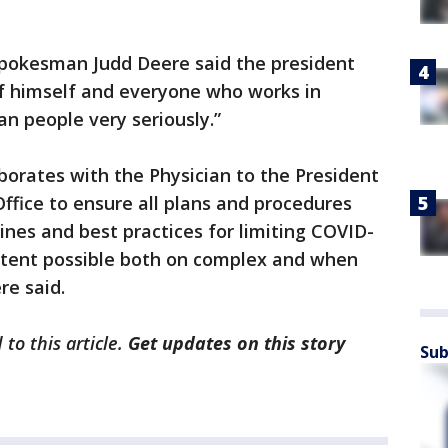
pokesman Judd Deere said the president
of himself and everyone who works in
n people very seriously.”
orates with the Physician to the President
ffice to ensure all plans and procedures
ines and best practices for limiting COVID-
xtent possible both on complex and when
re said.
to this article.
Get updates on this story
Sub