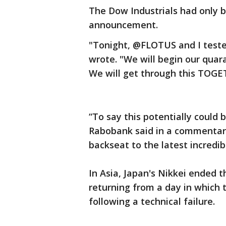
The Dow Industrials had only 
announcement.
"Tonight, @FLOTUS and I tested
wrote. "We will begin our quar
We will get through this TOGE
“To say this potentially could 
Rabobank said in a commentar
backseat to the latest incredib
In Asia, Japan's Nikkei ended 
returning from a day in which 
following a technical failure.