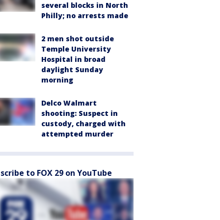
several blocks in North
Philly; no arrests made
2 men shot outside
Temple University
Hospital in broad
daylight Sunday
morning
Delco Walmart
shooting: Suspect in
custody, charged with
attempted murder
scribe to FOX 29 on YouTube