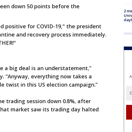
been down 50 points before the
2 me
Univ
day
 positive for COVID-19," the president
antine and recovery process immediately.
THER!"
be a big deal is an understatement,”
y. “Anyway, everything now takes a
A
le twist in this US election campaign.”
the trading session down 0.8%, after
that market saw its trading day halted