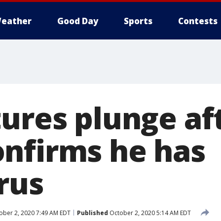
eather
Good Day
Sports
Contests
tures plunge af
nfirms he has
rus
ber 2, 2020 7:49 AM EDT
Published
October 2, 2020 5:14 AM EDT