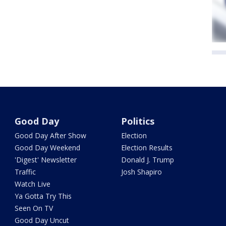
Good Day
Politics
Good Day After Show
Election
Good Day Weekend
Election Results
'Digest' Newsletter
Donald J. Trump
Traffic
Josh Shapiro
Watch Live
Ya Gotta Try This
Seen On TV
Good Day Uncut