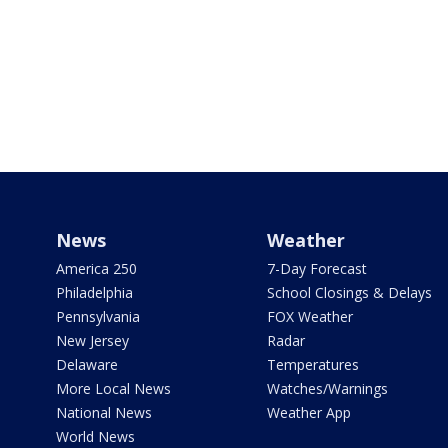
News
Weather
America 250
7-Day Forecast
Philadelphia
School Closings & Delays
Pennsylvania
FOX Weather
New Jersey
Radar
Delaware
Temperatures
More Local News
Watches/Warnings
National News
Weather App
World News