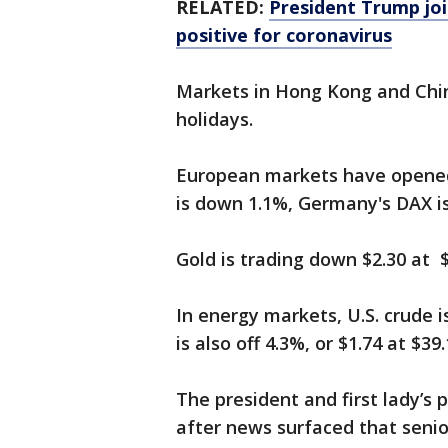
RELATED:
President Trump joi
positive for coronavirus
Markets in Hong Kong and Chin
holidays.
European markets have opened
is down 1.1%, Germany's DAX is
Gold is trading down $2.30 at $
In energy markets, U.S. crude i
is also off 4.3%, or $1.74 at $39.
The president and first lady’s 
after news surfaced that seni