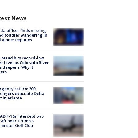
test News
ida officer finds missing
d toddler wandering in
 alone: Deputies
 Mead hits record-low
r level as Colorado River
is deepens: Why it
ters
gency return: 200
engers evacuate Delta
ht in Atlanta
D F-16s intercept two
raft near Trump’s
inster Golf Club