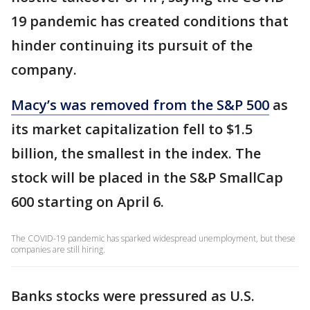
19 pandemic has created conditions that
hinder continuing its pursuit of the
company.
Macy’s was removed from the S&P 500
as
its market capitalization fell to $1.5
billion, the smallest in the index. The
stock will be placed in the S&P SmallCap
600 starting on April 6.
The COVID-19 pandemic has sparked widespread unemployment, but these
companies are still hiring.
Banks stocks were pressured as U.S.