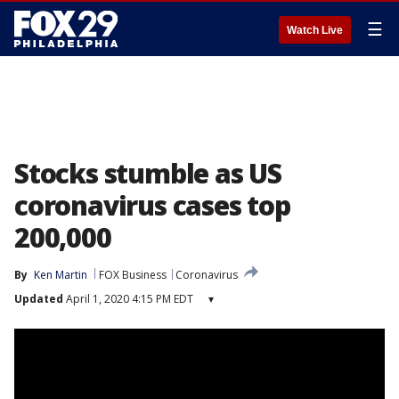
☰
Watch Live
Stocks stumble as US
coronavirus cases top
200,000
By
Ken Martin
FOX Business
Coronavirus
Updated
April 1, 2020 4:15 PM EDT
▾