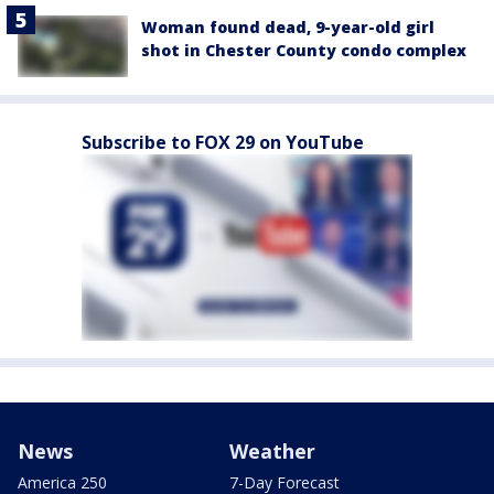
Woman found dead, 9-year-old girl
shot in Chester County condo complex
Subscribe to FOX 29 on YouTube
News
Weather
America 250
7-Day Forecast