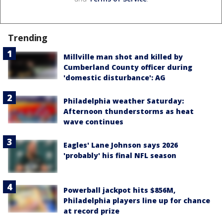
Trending
Millville man shot and killed by
Cumberland County officer during
'domestic disturbance': AG
Philadelphia weather Saturday:
Afternoon thunderstorms as heat
wave continues
Eagles' Lane Johnson says 2026
'probably' his final NFL season
Powerball jackpot hits $856M,
Philadelphia players line up for chance
at record prize