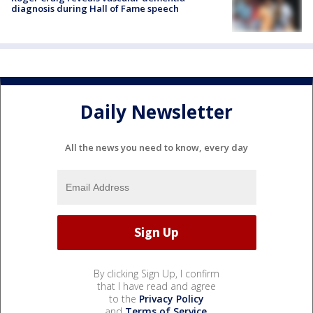
diagnosis during Hall of Fame speech
Daily Newsletter
All the news you need to know, every day
By clicking Sign Up, I confirm
that I have read and agree
to the
Privacy Policy
and
Terms of Service
.