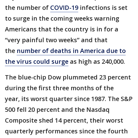
the number of
COVID-19
infections is set
to surge in the coming weeks warning
Americans that the country is in for a
“very painful two weeks” and that
the
number of deaths in America due to
the virus could surge
as high as 240,000.
The blue-chip Dow plummeted 23 percent
during the first three months of the
year, its worst quarter since 1987. The S&P
500 fell 20 percent and the Nasdaq
Composite shed 14 percent, their worst
quarterly performances since the fourth