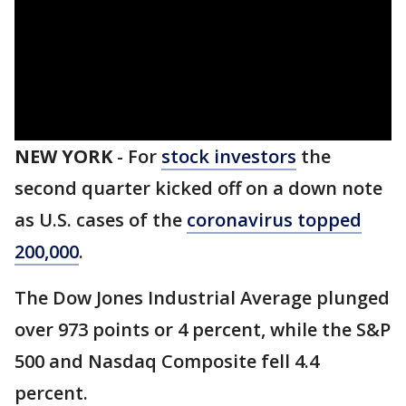
NEW YORK
-
For
stock investors
the
second quarter kicked off on a down note
as U.S. cases of the
coronavirus topped
200,000
.
The Dow Jones Industrial Average plunged
over 973 points or 4 percent, while the S&P
500 and Nasdaq Composite fell 4.4
percent.