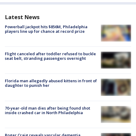
Latest News
Powerball jackpot hits $856M, Philadelphia
players line up for chance at record prize
Flight canceled after toddler refused to buckle
seat belt, stranding passengers overnight
Florida man allegedly abused kittens in front of
daughter to punish her
70-year-old man dies after being found shot
inside crashed car in North Philadelphia
Roger Craig reveals vascular dementia