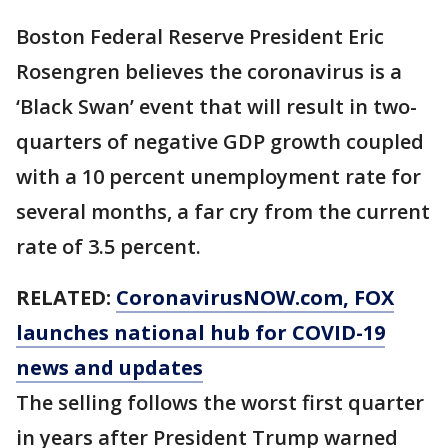
Boston Federal Reserve President Eric
Rosengren believes the coronavirus is a
‘Black Swan’ event that will result in two-
quarters of negative GDP growth coupled
with a 10 percent unemployment rate for
several months, a far cry from the current
rate of 3.5 percent.
RELATED:
CoronavirusNOW.com
, FOX
launches national hub for COVID-19
news and updates
The selling follows the worst first quarter
in years after President Trump warned