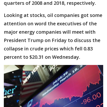
quarters of 2008 and 2018, respectively.
Looking at stocks, oil companies got some
attention on word the executives of the
major energy companies will meet with
President Trump on Friday to discuss the
collapse in crude prices which fell 0.83
percent to $20.31 on Wednesday.