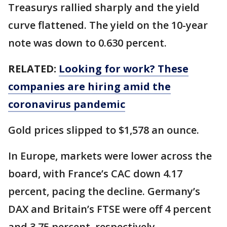
Treasurys rallied sharply and the yield
curve flattened. The yield on the 10-year
note was down to 0.630 percent.
RELATED:
Looking for work? These
companies are hiring amid the
coronavirus pandemic
Gold prices slipped to $1,578 an ounce.
In Europe, markets were lower across the
board, with France’s CAC down 4.17
percent, pacing the decline. Germany’s
DAX and Britain’s FTSE were off 4 percent
and 3.75 percent, respectively.