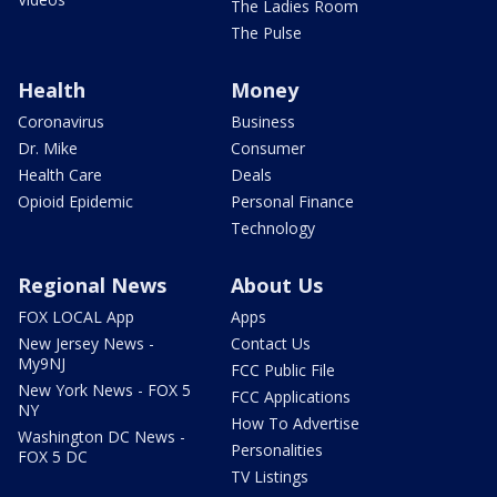
The Ladies Room
The Pulse
Health
Money
Coronavirus
Business
Dr. Mike
Consumer
Health Care
Deals
Opioid Epidemic
Personal Finance
Technology
Regional News
About Us
FOX LOCAL App
Apps
New Jersey News -
Contact Us
My9NJ
FCC Public File
New York News - FOX 5
FCC Applications
NY
How To Advertise
Washington DC News -
Personalities
FOX 5 DC
TV Listings