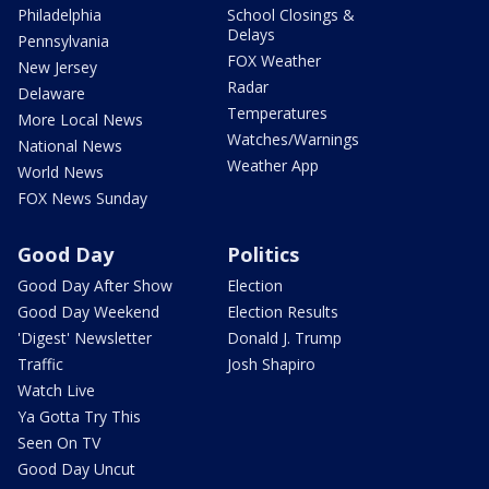
Philadelphia
School Closings &
Delays
Pennsylvania
FOX Weather
New Jersey
Radar
Delaware
Temperatures
More Local News
Watches/Warnings
National News
Weather App
World News
FOX News Sunday
Good Day
Politics
Good Day After Show
Election
Good Day Weekend
Election Results
'Digest' Newsletter
Donald J. Trump
Traffic
Josh Shapiro
Watch Live
Ya Gotta Try This
Seen On TV
Good Day Uncut