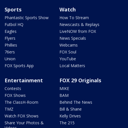
Sports
Watch
Phantastic Sports Show
How To Stream
Futbol HQ
Newscasts & Replays
Eagles
LiveNOW from FOX
Flyers
News Specials
Phillies
Webcams
76ers
FOX Soul
Union
YouTube
FOX Sports App
Local Matters
Entertainment
FOX 29 Originals
Contests
MIKE
FOX Shows
BAM
The ClassH-Room
Behind The News
TMZ
Bill & Shane
Watch FOX Shows
Kelly Drives
Share Your Photos &
The 215
Videos