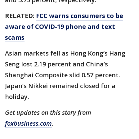
RELATED:
FCC warns consumers to be
aware of COVID-19 phone and text
scams
Asian markets fell as Hong Kong’s Hang
Seng lost 2.19 percent and China’s
Shanghai Composite slid 0.57 percent.
Japan’s Nikkei remained closed for a
holiday.
Get updates on this story from
foxbusiness.com
.