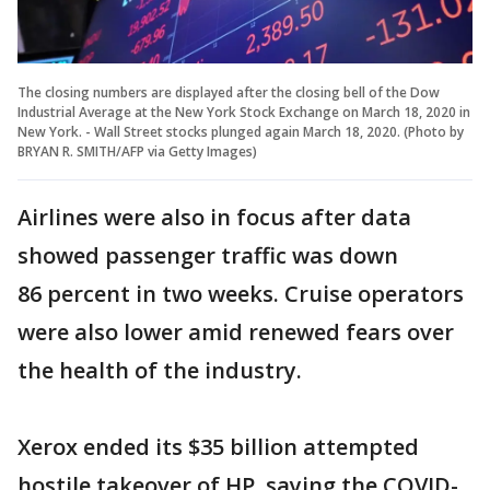
The closing numbers are displayed after the closing bell of the Dow
Industrial Average at the New York Stock Exchange on March 18, 2020 in
New York. - Wall Street stocks plunged again March 18, 2020. (Photo by
BRYAN R. SMITH/AFP via Getty Images)
Airlines were also in focus after data
showed passenger traffic was down
86 percent in two weeks. Cruise operators
were also lower amid renewed fears over
the health of the industry.
Xerox ended its $35 billion attempted
hostile takeover of HP, saying the COVID-