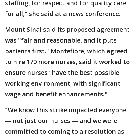
staffing, for respect and for quality care
for all," she said at a news conference.
Mount Sinai said its proposed agreement
was "fair and reasonable, and it puts
patients first." Montefiore, which agreed
to hire 170 more nurses, said it worked to
ensure nurses "have the best possible
working environment, with significant
wage and benefit enhancements."
"We know this strike impacted everyone
— not just our nurses — and we were
committed to coming to a resolution as