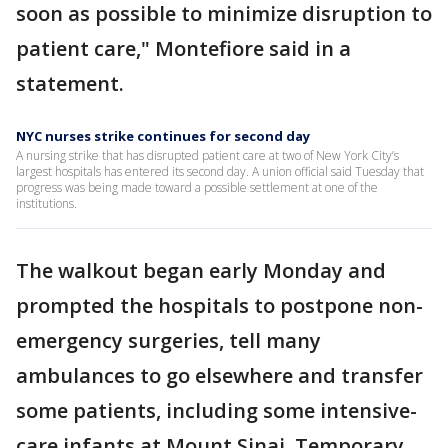
soon as possible to minimize disruption to
patient care," Montefiore said in a
statement.
NYC nurses strike continues for second day
A nursing strike that has disrupted patient care at two of New York City’s
largest hospitals has entered its second day. A union official said Tuesday that
progress was being made toward a possible settlement at one of the
institutions.
The walkout began early Monday and
prompted the hospitals to postpone non-
emergency surgeries, tell many
ambulances to go elsewhere and transfer
some patients, including some intensive-
care infants at Mount Sinai. Temporary