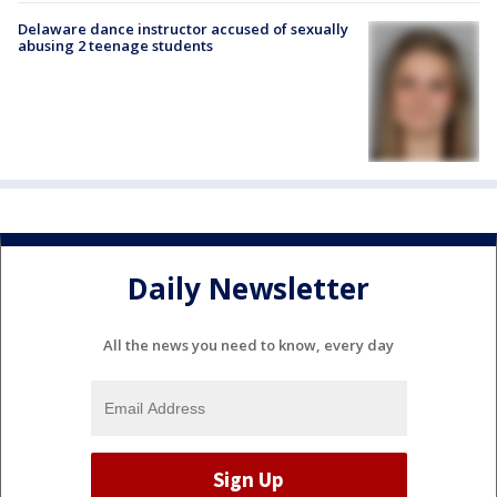
Delaware dance instructor accused of sexually
abusing 2 teenage students
Daily Newsletter
All the news you need to know, every day