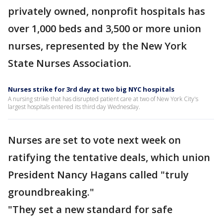
privately owned, nonprofit hospitals has
over 1,000 beds and 3,500 or more union
nurses, represented by the New York
State Nurses Association.
Nurses strike for 3rd day at two big NYC hospitals
A nursing strike that has disrupted patient care at two of New York City's
largest hospitals entered its third day Wednesday.
Nurses are set to vote next week on
ratifying the tentative deals, which union
President Nancy Hagans called "truly
groundbreaking."
"They set a new standard for safe