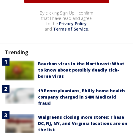
By clicking Sign Up, I confirm
that I have read and agree
to the
Privacy Policy
and
Terms of Service
.
Trending
Bourbon virus in the Northeast: What
to know about possibly deadly tick-
borne virus
19 Pennsylvanians, Philly home health
company charged in $4M Medicaid
fraud
Walgreens closing more stores: These
DC, NJ, NY, and Virginia locations are on
the list