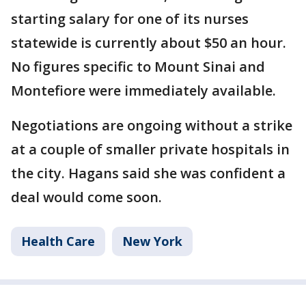
starting salary for one of its nurses
statewide is currently about $50 an hour.
No figures specific to Mount Sinai and
Montefiore were immediately available.
Negotiations are ongoing without a strike
at a couple of smaller private hospitals in
the city. Hagans said she was confident a
deal would come soon.
Health Care
New York