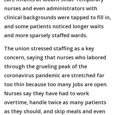
nurses and even administrators with
clinical backgrounds were tapped to fill in,
and some patients noticed longer waits
and more sparsely staffed wards.
The union stressed staffing as a key
concern, saying that nurses who labored
through the grueling peak of the
coronavirus pandemic are stretched far
too thin because too many jobs are open.
Nurses say they have had to work
overtime, handle twice as many patients
as they should, and skip meals and even