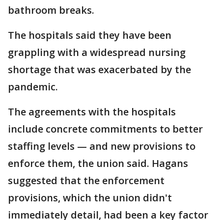
bathroom breaks.
The hospitals said they have been
grappling with a widespread nursing
shortage that was exacerbated by the
pandemic.
The agreements with the hospitals
include concrete commitments to better
staffing levels — and new provisions to
enforce them, the union said. Hagans
suggested that the enforcement
provisions, which the union didn't
immediately detail, had been a key factor