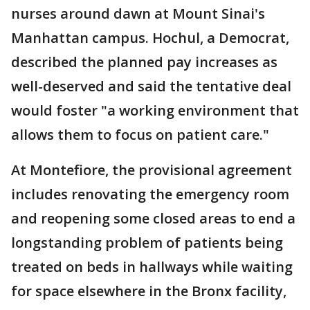
nurses around dawn at Mount Sinai's
Manhattan campus. Hochul, a Democrat,
described the planned pay increases as
well-deserved and said the tentative deal
would foster "a working environment that
allows them to focus on patient care."
At Montefiore, the provisional agreement
includes renovating the emergency room
and reopening some closed areas to end a
longstanding problem of patients being
treated on beds in hallways while waiting
for space elsewhere in the Bronx facility,