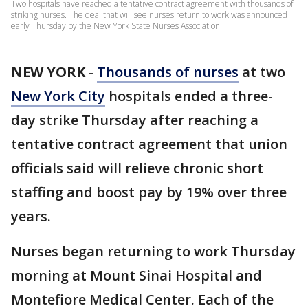
Two hospitals have reached a tentative contract agreement with thousands of
striking nurses. The deal that will see nurses return to work was announced
early Thursday by the New York State Nurses Association.
NEW YORK
-
Thousands of nurses
at two
New York City
hospitals ended a three-
day strike Thursday after reaching a
tentative contract agreement that union
officials said will relieve chronic short
staffing and boost pay by 19% over three
years.
Nurses began returning to work Thursday
morning at Mount Sinai Hospital and
Montefiore Medical Center. Each of the