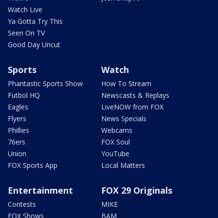
Watch Live
Ya Gotta Try This
Seen On TV
Good Day Uncut
Sports
Watch
Phantastic Sports Show
How To Stream
Futbol HQ
Newscasts & Replays
Eagles
LiveNOW from FOX
Flyers
News Specials
Phillies
Webcams
76ers
FOX Soul
Union
YouTube
FOX Sports App
Local Matters
Entertainment
FOX 29 Originals
Contests
MIKE
FOX Shows
BAM