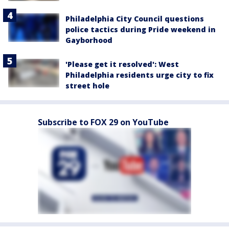
Philadelphia City Council questions
police tactics during Pride weekend in
Gayborhood
'Please get it resolved': West
Philadelphia residents urge city to fix
street hole
Subscribe to FOX 29 on YouTube