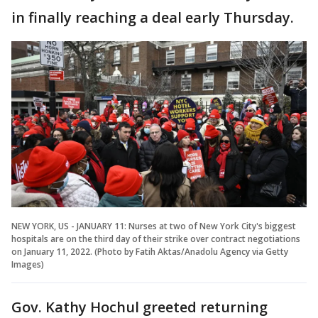
in finally reaching a deal early Thursday.
NEW YORK, US - JANUARY 11: Nurses at two of New York City's biggest
hospitals are on the third day of their strike over contract negotiations
on January 11, 2022. (Photo by Fatih Aktas/Anadolu Agency via Getty
Images)
Gov. Kathy Hochul greeted returning