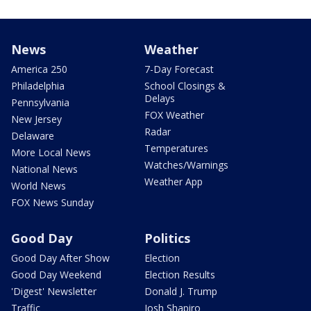
News
Weather
America 250
7-Day Forecast
Philadelphia
School Closings &
Delays
Pennsylvania
FOX Weather
New Jersey
Radar
Delaware
Temperatures
More Local News
Watches/Warnings
National News
Weather App
World News
FOX News Sunday
Good Day
Politics
Good Day After Show
Election
Good Day Weekend
Election Results
'Digest' Newsletter
Donald J. Trump
Traffic
Josh Shapiro