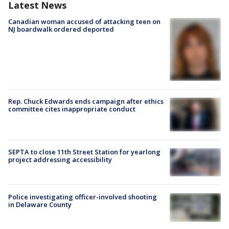
Latest News
Canadian woman accused of attacking teen on
NJ boardwalk ordered deported
Rep. Chuck Edwards ends campaign after ethics
committee cites inappropriate conduct
SEPTA to close 11th Street Station for yearlong
project addressing accessibility
Police investigating officer-involved shooting
in Delaware County