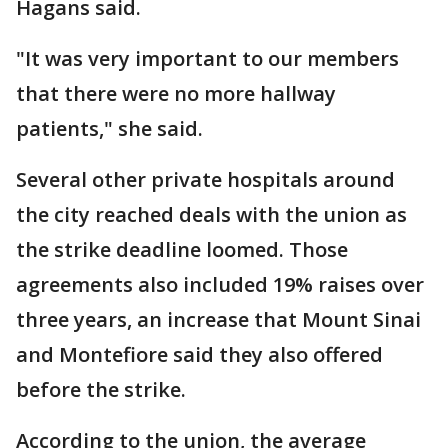
Hagans said.
"It was very important to our members
that there were no more hallway
patients," she said.
Several other private hospitals around
the city reached deals with the union as
the strike deadline loomed. Those
agreements also included 19% raises over
three years, an increase that Mount Sinai
and Montefiore said they also offered
before the strike.
According to the union, the average