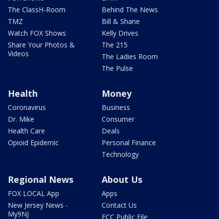
The ClassH-Room
Behind The News
TMZ
Bill & Shane
Watch FOX Shows
Kelly Drives
Share Your Photos &
The 215
Videos
The Ladies Room
The Pulse
Health
Money
Coronavirus
Business
Dr. Mike
Consumer
Health Care
Deals
Opioid Epidemic
Personal Finance
Technology
Regional News
About Us
FOX LOCAL App
Apps
New Jersey News -
Contact Us
My9NJ
FCC Public File