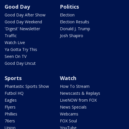
Good Day
Politics
Good Day After Show
Election
Good Day Weekend
Election Results
'Digest' Newsletter
Donald J. Trump
Traffic
Josh Shapiro
Watch Live
Ya Gotta Try This
Seen On TV
Good Day Uncut
Sports
Watch
Phantastic Sports Show
How To Stream
Futbol HQ
Newscasts & Replays
Eagles
LiveNOW from FOX
Flyers
News Specials
Phillies
Webcams
76ers
FOX Soul
Union
YouTube