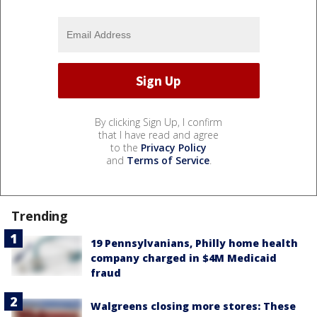
By clicking Sign Up, I confirm
that I have read and agree
to the
Privacy Policy
and
Terms of Service
.
Trending
19 Pennsylvanians, Philly home health
company charged in $4M Medicaid
fraud
Walgreens closing more stores: These