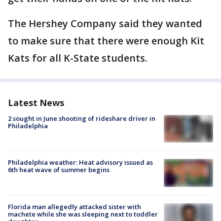
The Hershey Company said they wanted
to make sure that there were enough Kit
Kats for all K-State students.
Latest News
2 sought in June shooting of rideshare driver in
Philadelphia
Philadelphia weather: Heat advisory issued as
6th heat wave of summer begins
Florida man allegedly attacked sister with
machete while she was sleeping next to toddler