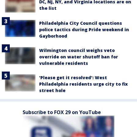
DC, NJ, NY, and Virginia locations are on
the list
Philadelphia City Council questions
police tactics during Pride weekend in
Gayborhood
Wilmington council weighs veto
override on water shutoff ban for
vulnerable residents
'Please get it resolved': West
Philadelphia residents urge city to fix
street hole
Subscribe to FOX 29 on YouTube