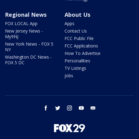
Regional News
About Us
FOX LOCAL App
Apps
New Jersey News -
Contact Us
My9NJ
FCC Public File
New York News - FOX 5
FCC Applications
NY
How To Advertise
Washington DC News -
Personalities
FOX 5 DC
TV Listings
Jobs
facebook
twitter
instagram
youtube
email