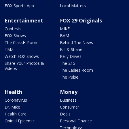
FOX Sports App
Local Matters
Entertainment
FOX 29 Originals
Contests
MIKE
FOX Shows
BAM
The ClassH-Room
Behind The News
TMZ
Bill & Shane
Watch FOX Shows
Kelly Drives
Share Your Photos &
The 215
Videos
The Ladies Room
The Pulse
Health
Money
Coronavirus
Business
Dr. Mike
Consumer
Health Care
Deals
Opioid Epidemic
Personal Finance
Technology