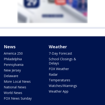
News
Weather
America 250
7-Day Forecast
Philadelphia
School Closings &
Delays
Pennsylvania
FOX Weather
New Jersey
Radar
Delaware
Temperatures
More Local News
Watches/Warnings
National News
Weather App
World News
FOX News Sunday