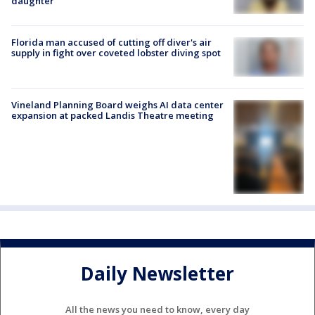
daughter
Florida man accused of cutting off diver's air
supply in fight over coveted lobster diving spot
Vineland Planning Board weighs AI data center
expansion at packed Landis Theatre meeting
Daily Newsletter
All the news you need to know, every day