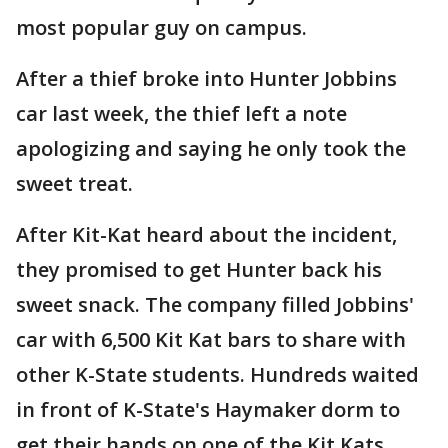
most popular guy on campus.
After a thief broke into Hunter Jobbins
car last week, the thief left a note
apologizing and saying he only took the
sweet treat.
After Kit-Kat heard about the incident,
they promised to get Hunter back his
sweet snack. The company filled Jobbins'
car with 6,500 Kit Kat bars to share with
other K-State students. Hundreds waited
in front of K-State's Haymaker dorm to
get their hands on one of the Kit Kats.