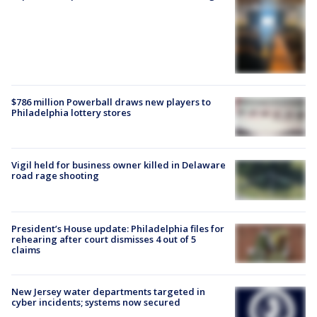
$786 million Powerball draws new players to
Philadelphia lottery stores
Vigil held for business owner killed in Delaware
road rage shooting
President’s House update: Philadelphia files for
rehearing after court dismisses 4 out of 5
claims
New Jersey water departments targeted in
cyber incidents; systems now secured