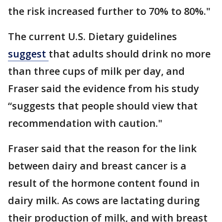
the risk increased further to 70% to 80%."
The current U.S. Dietary guidelines
suggest
that adults should drink no more
than three cups of milk per day, and
Fraser said the evidence from his study
“suggests that people should view that
recommendation with caution."
Fraser said that the reason for the link
between dairy and breast cancer is a
result of the hormone content found in
dairy milk. As cows are lactating during
their production of milk, and with breast