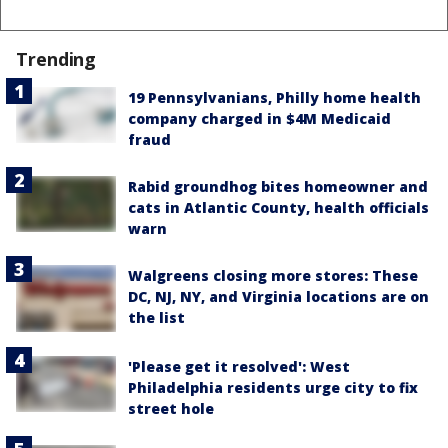
Trending
19 Pennsylvanians, Philly home health
company charged in $4M Medicaid
fraud
Rabid groundhog bites homeowner and
cats in Atlantic County, health officials
warn
Walgreens closing more stores: These
DC, NJ, NY, and Virginia locations are on
the list
'Please get it resolved': West
Philadelphia residents urge city to fix
street hole