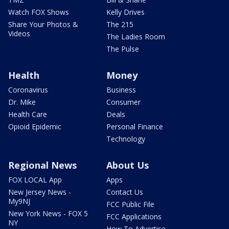
Watch FOX Shows
Kelly Drives
Share Your Photos &
The 215
Videos
The Ladies Room
The Pulse
Health
Money
Coronavirus
Business
Dr. Mike
Consumer
Health Care
Deals
Opioid Epidemic
Personal Finance
Technology
Regional News
About Us
FOX LOCAL App
Apps
New Jersey News -
Contact Us
My9NJ
FCC Public File
New York News - FOX 5
FCC Applications
NY
How To Advertise