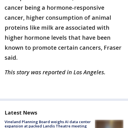
cancer being a hormone-responsive
cancer, higher consumption of animal
proteins like milk are associated with
higher hormone levels that have been
known to promote certain cancers, Fraser
said.
This story was reported in Los Angeles.
Latest News
Vineland Planning Board weighs AI data center
expansion at packed Landis Theatre meeting