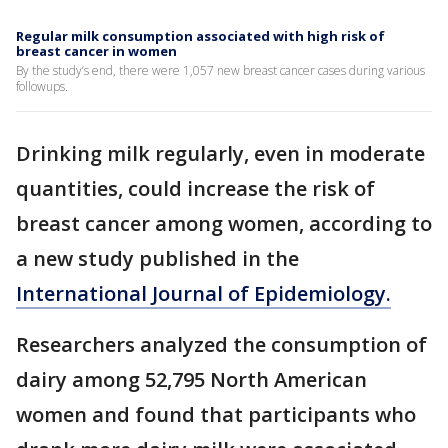
Regular milk consumption associated with high risk of
breast cancer in women
By the study’s end, there were 1,057 new breast cancer cases during various
followups.
Drinking milk regularly, even in moderate
quantities, could increase the risk of
breast cancer among women, according to
a new study published in the
International Journal of Epidemiology.
Researchers analyzed the consumption of
dairy among 52,795 North American
women and found that participants who