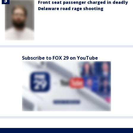
Front seat passenger charged in deadly
Delaware road rage shooting
Subscribe to FOX 29 on YouTube