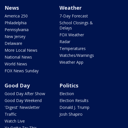
News
Weather
America 250
7-Day Forecast
Philadelphia
School Closings &
Delays
Pennsylvania
FOX Weather
New Jersey
Radar
Delaware
Temperatures
More Local News
Watches/Warnings
National News
Weather App
World News
FOX News Sunday
Good Day
Politics
Good Day After Show
Election
Good Day Weekend
Election Results
'Digest' Newsletter
Donald J. Trump
Traffic
Josh Shapiro
Watch Live
Ya Gotta Try This