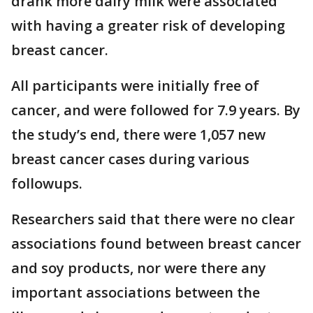
drank more dairy milk were associated
with having a greater risk of developing
breast cancer.
All participants were initially free of
cancer, and were followed for 7.9 years. By
the study’s end, there were 1,057 new
breast cancer cases during various
followups.
Researchers said that there were no clear
associations found between breast cancer
and soy products, nor were there any
important associations between the