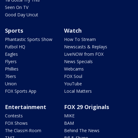
Seen On TV
Good Day Uncut
Sports
Watch
Phantastic Sports Show
How To Stream
Futbol HQ
Newscasts & Replays
Eagles
LiveNOW from FOX
Flyers
News Specials
Phillies
Webcams
76ers
FOX Soul
Union
YouTube
FOX Sports App
Local Matters
Entertainment
FOX 29 Originals
Contests
MIKE
FOX Shows
BAM
The ClassH-Room
Behind The News
TMZ
Bill & Shane