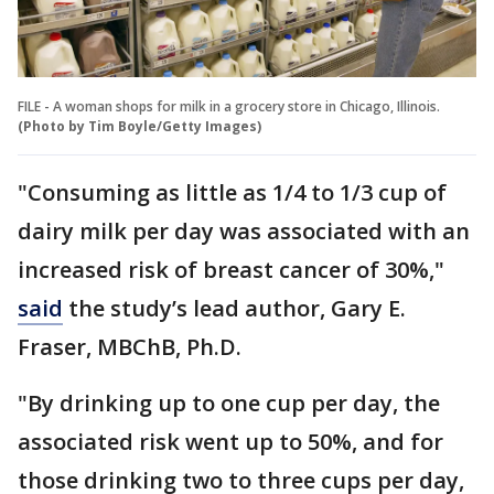
FILE - A woman shops for milk in a grocery store in Chicago, Illinois.
(Photo by Tim Boyle/Getty Images)
"Consuming as little as 1/4 to 1/3 cup of
dairy milk per day was associated with an
increased risk of breast cancer of 30%,"
said
the study’s lead author, Gary E.
Fraser, MBChB, Ph.D.
"By drinking up to one cup per day, the
associated risk went up to 50%, and for
those drinking two to three cups per day,