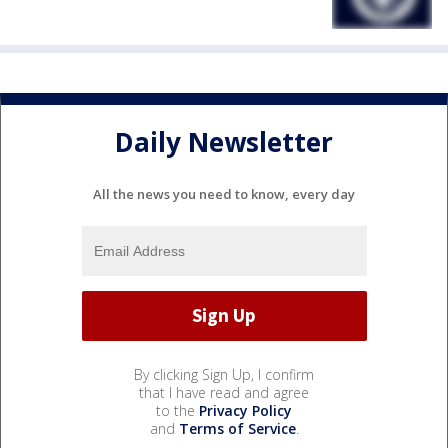
Daily Newsletter
All the news you need to know, every day
By clicking Sign Up, I confirm
that I have read and agree
to the
Privacy Policy
and
Terms of Service
.