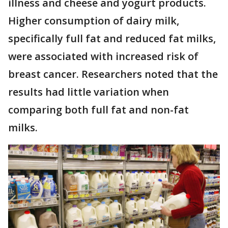
illness and cheese and yogurt products.
Higher consumption of dairy milk,
specifically full fat and reduced fat milks,
were associated with increased risk of
breast cancer. Researchers noted that the
results had little variation when
comparing both full fat and non-fat
milks.