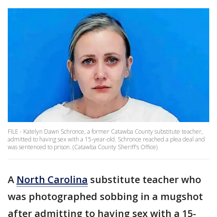
FILE - Katelyn Dawn Schronce, a former Catawba County substitute teacher,
admitted to having sex with a 15-year-old. Schronce reached a plea deal and
was sentenced to prison. (Catawba County Sheriff's Office)
A
North Carolina
substitute teacher who
was photographed sobbing in a mugshot
after admitting to having sex with a 15-