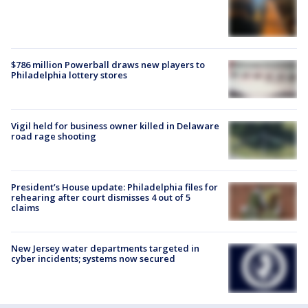
$786 million Powerball draws new players to
Philadelphia lottery stores
Vigil held for business owner killed in Delaware
road rage shooting
President’s House update: Philadelphia files for
rehearing after court dismisses 4 out of 5
claims
New Jersey water departments targeted in
cyber incidents; systems now secured