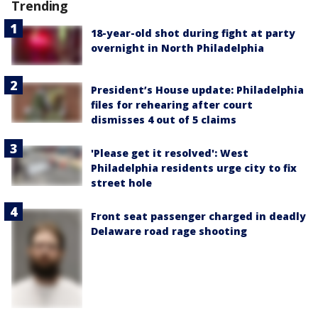
Trending
18-year-old shot during fight at party
overnight in North Philadelphia
President’s House update: Philadelphia
files for rehearing after court
dismisses 4 out of 5 claims
'Please get it resolved': West
Philadelphia residents urge city to fix
street hole
Front seat passenger charged in deadly
Delaware road rage shooting