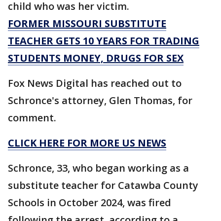
child who was her victim.
FORMER MISSOURI SUBSTITUTE
TEACHER GETS 10 YEARS FOR TRADING
STUDENTS MONEY, DRUGS FOR SEX
Fox News Digital has reached out to
Schronce's attorney, Glen Thomas, for
comment.
CLICK HERE FOR MORE US NEWS
Schronce, 33, who began working as a
substitute teacher for Catawba County
Schools in October 2024, was fired
following the arrest, according to a