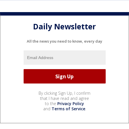
Daily Newsletter
All the news you need to know, every day
By clicking Sign Up, I confirm
that I have read and agree
to the
Privacy Policy
and
Terms of Service
.