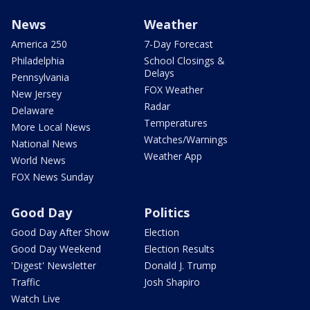
News
Weather
America 250
7-Day Forecast
Philadelphia
School Closings &
Delays
Pennsylvania
FOX Weather
New Jersey
Radar
Delaware
Temperatures
More Local News
Watches/Warnings
National News
Weather App
World News
FOX News Sunday
Good Day
Politics
Good Day After Show
Election
Good Day Weekend
Election Results
'Digest' Newsletter
Donald J. Trump
Traffic
Josh Shapiro
Watch Live