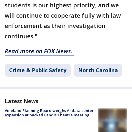
students is our highest priority, and we
will continue to cooperate fully with law
enforcement as their investigation
continues."
Read more on FOX News.
Crime & Public Safety
North Carolina
Latest News
Vineland Planning Board weighs AI data center
expansion at packed Landis Theatre meeting