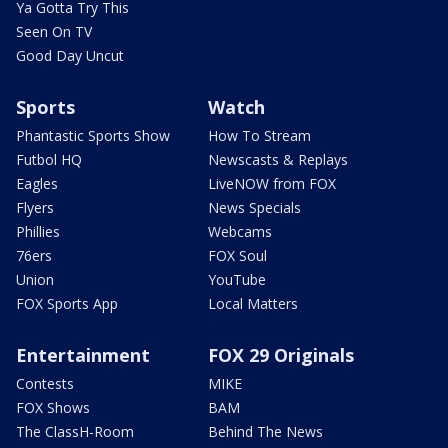
Ya Gotta Try This
Seen On TV
Good Day Uncut
Sports
Watch
Phantastic Sports Show
How To Stream
Futbol HQ
Newscasts & Replays
Eagles
LiveNOW from FOX
Flyers
News Specials
Phillies
Webcams
76ers
FOX Soul
Union
YouTube
FOX Sports App
Local Matters
Entertainment
FOX 29 Originals
Contests
MIKE
FOX Shows
BAM
The ClassH-Room
Behind The News