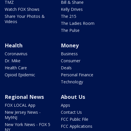
TMZ
Bill & Shane
Watch FOX Shows
Kelly Drives
Share Your Photos &
The 215
Videos
The Ladies Room
The Pulse
Health
Money
Coronavirus
Business
Dr. Mike
Consumer
Health Care
Deals
Opioid Epidemic
Personal Finance
Technology
Regional News
About Us
FOX LOCAL App
Apps
New Jersey News -
Contact Us
My9NJ
FCC Public File
New York News - FOX 5
FCC Applications
NY