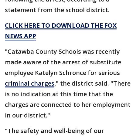
statement from the school district.
CLICK HERE TO DOWNLOAD THE FOX
NEWS APP
"Catawba County Schools was recently
made aware of the arrest of substitute
employee Katelyn Schronce for serious
criminal charges
," the district said. "There
is no indication at this time that the
charges are connected to her employment
in our district."
"The safety and well-being of our