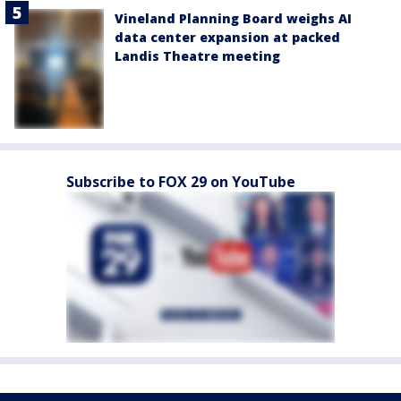
Vineland Planning Board weighs AI
data center expansion at packed
Landis Theatre meeting
Subscribe to FOX 29 on YouTube