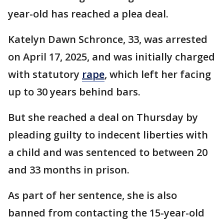
year-old has reached a plea deal.
Katelyn Dawn Schronce, 33, was arrested
on April 17, 2025, and was initially charged
with statutory
rape
, which left her facing
up to 30 years behind bars.
But she reached a deal on Thursday by
pleading guilty to indecent liberties with
a child and was sentenced to between 20
and 33 months in prison.
As part of her sentence, she is also
banned from contacting the 15-year-old